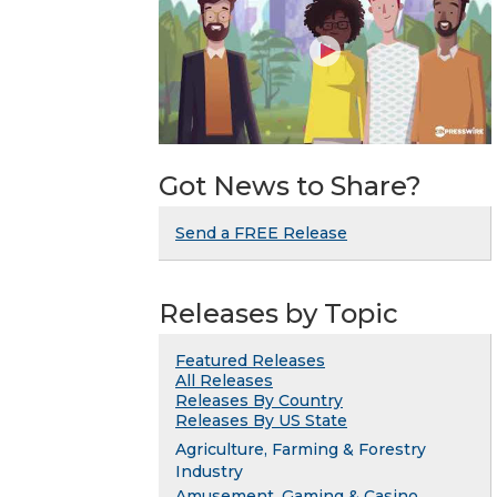
Got News to Share?
Send a FREE Release
Releases by Topic
Featured Releases
All Releases
Releases By Country
Releases By US State
Agriculture, Farming & Forestry
Industry
Amusement, Gaming & Casino