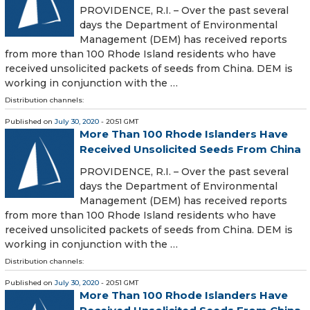
PROVIDENCE, R.I. – Over the past several
days the Department of Environmental
Management (DEM) has received reports
from more than 100 Rhode Island residents who have
received unsolicited packets of seeds from China. DEM is
working in conjunction with the …
Distribution channels:
Published on
July 30, 2020
- 20:51 GMT
More Than 100 Rhode Islanders Have
Received Unsolicited Seeds From China
PROVIDENCE, R.I. – Over the past several
days the Department of Environmental
Management (DEM) has received reports
from more than 100 Rhode Island residents who have
received unsolicited packets of seeds from China. DEM is
working in conjunction with the …
Distribution channels:
Published on
July 30, 2020
- 20:51 GMT
More Than 100 Rhode Islanders Have