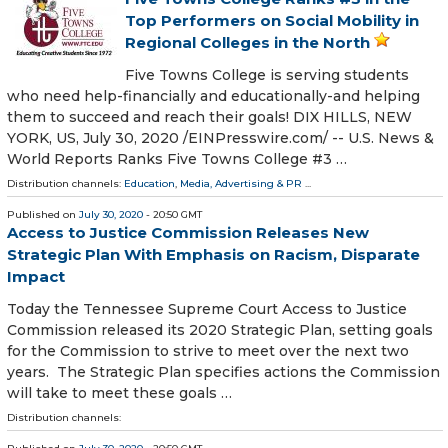
Top Performers on Social Mobility in
Regional Colleges in the North
Five Towns College is serving students
who need help-financially and educationally-and helping
them to succeed and reach their goals! DIX HILLS, NEW
YORK, US, July 30, 2020 /⁨EINPresswire.com⁩/ -- U.S. News &
World Reports Ranks Five Towns College #3 …
Distribution channels:
Education
,
Media, Advertising & PR
...
Published on
July 30, 2020
- 20:50 GMT
Access to Justice Commission Releases New
Strategic Plan With Emphasis on Racism, Disparate
Impact
Today the Tennessee Supreme Court Access to Justice
Commission released its 2020 Strategic Plan, setting goals
for the Commission to strive to meet over the next two
years. The Strategic Plan specifies actions the Commission
will take to meet these goals …
Distribution channels: