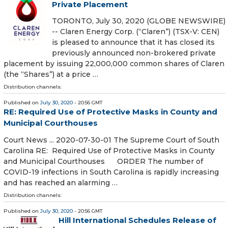
Private Placement
TORONTO, July 30, 2020 (GLOBE NEWSWIRE)
-- Claren Energy Corp. (“Claren”) (TSX-V: CEN)
is pleased to announce that it has closed its
previously announced non-brokered private
placement by issuing 22,000,000 common shares of Claren
(the “Shares”) at a price …
Distribution channels:
Published on
July 30, 2020
- 20:56 GMT
RE: Required Use of Protective Masks in County and
Municipal Courthouses
Court News ... 2020-07-30-01 The Supreme Court of South
Carolina RE: Required Use of Protective Masks in County
and Municipal Courthouses ORDER The number of
COVID-19 infections in South Carolina is rapidly increasing
and has reached an alarming …
Distribution channels:
Published on
July 30, 2020
- 20:56 GMT
Hill International Schedules Release of