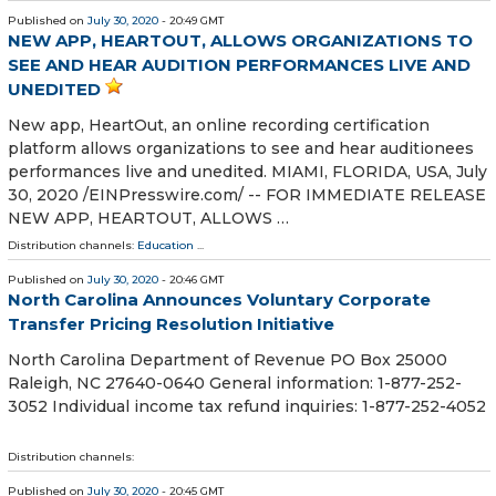
Published on
July 30, 2020
- 20:49 GMT
NEW APP, HEARTOUT, ALLOWS ORGANIZATIONS TO
SEE AND HEAR AUDITION PERFORMANCES LIVE AND
UNEDITED
New app, HeartOut, an online recording certification
platform allows organizations to see and hear auditionees
performances live and unedited. MIAMI, FLORIDA, USA, July
30, 2020 /⁨EINPresswire.com⁩/ -- FOR IMMEDIATE RELEASE
NEW APP, HEARTOUT, ALLOWS …
Distribution channels:
Education
...
Published on
July 30, 2020
- 20:46 GMT
North Carolina Announces Voluntary Corporate
Transfer Pricing Resolution Initiative
North Carolina Department of Revenue PO Box 25000
Raleigh, NC 27640-0640 General information: 1-877-252-
3052 Individual income tax refund inquiries: 1-877-252-4052
Distribution channels:
Published on
July 30, 2020
- 20:45 GMT