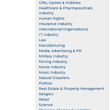
Gifts, Games & Hobbies
Healthcare & Pharmaceuticals
Industry
Human Rights
Insurance Industry
International Organizations
IT Industry
Law
Manufacturing
Media, Advertising & PR
Military Industry
Mining Industry
Movie Industry
Music Industry
Natural Disasters
Politics
Real Estate & Property Management
Religion
Retail
Science