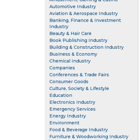
Automotive Industry
Aviation & Aerospace Industry
Banking, Finance & Investment
Industry
Beauty & Hair Care
Book Publishing Industry
Building & Construction Industry
Business & Economy
Chemical Industry
Companies
Conferences & Trade Fairs
Consumer Goods
Culture, Society & Lifestyle
Education
Electronics Industry
Emergency Services
Energy Industry
Environment
Food & Beverage Industry
Furniture & Woodworking Industry