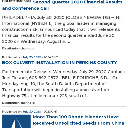
Second Quarter 2020 Financial Results
and Conference Call
PHILADELPHIA, July 30, 2020 (GLOBE NEWSWIRE) -- Hill
International (NYSE:HIL), the global leader in managing
construction risk, announced today that it will release its
financial results for the second quarter ended June 30,
2020 on Wednesday, August 5, …
Distribution channels:
Published on
July 30, 2020
- 20:54 GMT
BOX CULVERT INSTALLATION IN PERKINS COUNTY
For Immediate Release: Wednesday, July 29, 2020 Contact:
Joel Flesner, 605-892-2872 BELLE FOURCHE, S.D. – On
Monday, Aug. 10, the South Dakota Department of
Transportation will begin installing a box culvert on
Highway 75, at mile marker 225, south of …
Distribution channels:
Published on
July 30, 2020
- 20:53 GMT
More Than 100 Rhode Islanders Have
Received Unsolicited Seeds From China