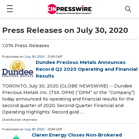
Press Releases on July 30, 2020
1,074 Press Releases
Published on
July 30, 2020
- 21:00 GMT
Dundee Precious Metals Announces
Record Q2 2020 Operating and Financial
Results
TORONTO, July 30, 2020 (GLOBE NEWSWIRE) -- Dundee
Precious Metals Inc. (TSX: DPM) (“DPM” or the “Company”)
today announced its operating and financial results for the
second quarter of 2020. Second Quarter Financial and
Operating Highlights: Record gold …
Distribution channels:
Published on
July 30, 2020
- 20:59 GMT
Claren Energy Closes Non-Brokered