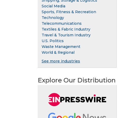
Shipping, Storage & Logistics
Social Media
Sports, Fitness & Recreation
Technology
Telecommunications
Textiles & Fabric Industry
Travel & Tourism Industry
U.S. Politics
Waste Management
World & Regional
See more industries
Explore Our Distribution