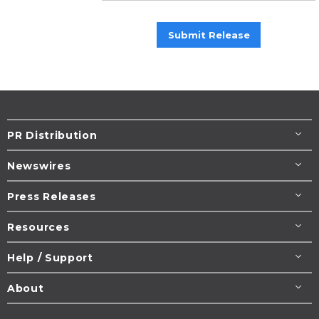
Submit Release
PR Distribution
Newswires
Press Releases
Resources
Help / Support
About