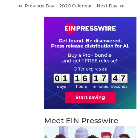
Previous Day
2020 Calendar
Next Day
0
1
1
6
1
7
4
6
:
:
0
1
1
6
1
7
4
6
days
hours
minutes
seconds
Meet EIN Presswire