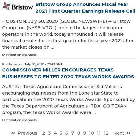
Bristow Group Announces Fiscal Year
2021 First Quarter Earnings Release Call
HOUSTON, July 30, 2020 (GLOBE NEWSWIRE) -- Bristow
Group Inc. (NYSE: VTOL), one of the largest helicopter
operators in the world, today announced it will release
financial results for its first quarter for fiscal year 2021 after
the market closes on …
Distribution channels:
Published on
July 30, 2020
- 20:43 GMT
COMMISSIONER MILLER ENCOURAGES TEXAS
BUSINESSES TO ENTER 2020 TEXAS WORKS AWARDS
AUSTIN- Texas Agriculture Commissioner Sid Miller is
encouraging businesses from the Lone star State to
participate in the 2020 Texas Works Awards. Sponsored by
the Texas Department of Agriculture’s (TDA) GO TEXAN
program, the Texas Works Awards were …
Distribution channels:
Previous
2
3
4
5
6
7
8
9
10
11
12
Next