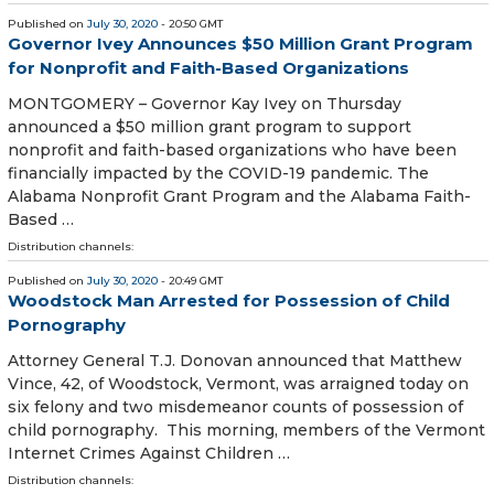
Published on
July 30, 2020
- 20:50 GMT
Governor Ivey Announces $50 Million Grant Program
for Nonprofit and Faith-Based Organizations
MONTGOMERY – Governor Kay Ivey on Thursday
announced a $50 million grant program to support
nonprofit and faith-based organizations who have been
financially impacted by the COVID-19 pandemic. The
Alabama Nonprofit Grant Program and the Alabama Faith-
Based …
Distribution channels:
Published on
July 30, 2020
- 20:49 GMT
Woodstock Man Arrested for Possession of Child
Pornography
Attorney General T.J. Donovan announced that Matthew
Vince, 42, of Woodstock, Vermont, was arraigned today on
six felony and two misdemeanor counts of possession of
child pornography. This morning, members of the Vermont
Internet Crimes Against Children …
Distribution channels: