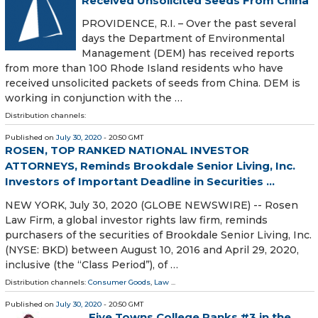
Received Unsolicited Seeds From China
PROVIDENCE, R.I. – Over the past several
days the Department of Environmental
Management (DEM) has received reports
from more than 100 Rhode Island residents who have
received unsolicited packets of seeds from China. DEM is
working in conjunction with the …
Distribution channels:
Published on
July 30, 2020
- 20:50 GMT
ROSEN, TOP RANKED NATIONAL INVESTOR
ATTORNEYS, Reminds Brookdale Senior Living, Inc.
Investors of Important Deadline in Securities ...
NEW YORK, July 30, 2020 (GLOBE NEWSWIRE) -- Rosen
Law Firm, a global investor rights law firm, reminds
purchasers of the securities of Brookdale Senior Living, Inc.
(NYSE: BKD) between August 10, 2016 and April 29, 2020,
inclusive (the “Class Period”), of …
Distribution channels:
Consumer Goods
,
Law
...
Published on
July 30, 2020
- 20:50 GMT
Five Towns College Ranks #3 in the