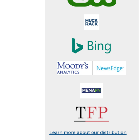
Learn more about our distribution