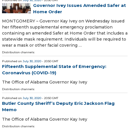
Published on
July 30, 2020
- 20:50 GMT
Governor Ivey Issues Amended Safer at
Home Order
MONTGOMERY – Governor Kay Ivey on Wednesday issued
her fifteenth supplemental emergency proclamation
containing an amended Safer at Home Order that includes a
statewide mask requirement. Individuals will be required to
wear a mask or other facial covering …
Distribution channels:
Published on
July 30, 2020
- 20:50 GMT
Fifteenth Supplemental State of Emergency:
Coronavirus (COVID-19)
The Office of Alabama Governor Kay Ivey
Distribution channels:
Published on
July 30, 2020
- 20:50 GMT
Butler County Sheriff’s Deputy Eric Jackson Flag
Memo
The Office of Alabama Governor Kay Ivey
Distribution channels: