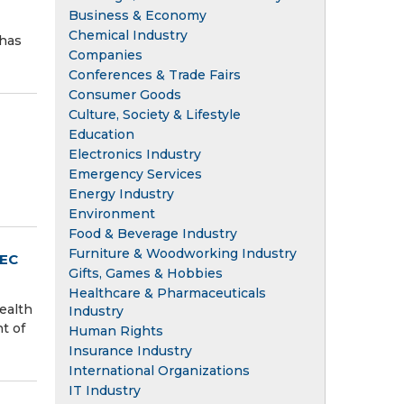
Business & Economy
Chemical Industry
 has
Companies
Conferences & Trade Fairs
Consumer Goods
Culture, Society & Lifestyle
Education
Electronics Industry
Emergency Services
Energy Industry
Environment
Food & Beverage Industry
Furniture & Woodworking Industry
REC
Gifts, Games & Hobbies
Healthcare & Pharmaceuticals
ealth
Industry
t of
Human Rights
Insurance Industry
International Organizations
IT Industry