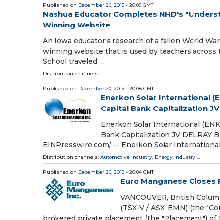
Published on
December 20, 2019
- 20:09 GMT
Nashua Educator Completes NHD's "Understa
Winning Website
An Iowa educator's research of a fallen World War 
winning website that is used by teachers across t
School traveled …
Distribution channels:
Published on
December 20, 2019
- 20:08 GMT
Enerkon Solar International 
Capital Bank Capitalization JV
Enerkon Solar International (EN
Bank Capitalization JV DELRAY 
EINPresswire.com⁩/ -- Enerkon Solar Internationa
Distribution channels:
Automotive Industry
,
Energy Industry
...
Published on
December 20, 2019
- 20:04 GMT
Euro Manganese Closes 
VANCOUVER, British Columb
(TSX-V / ASX: EMN) (the "Co
brokered private placement (the "Placement") of 