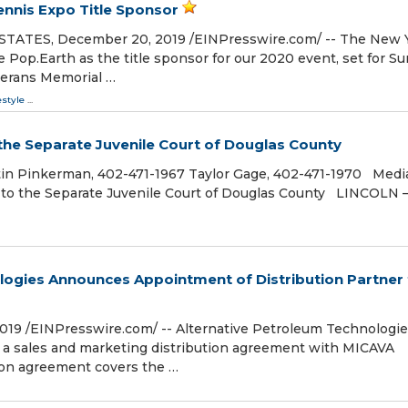
nnis Expo Title Sponsor
TES, December 20, 2019 /⁨EINPresswire.com⁩/ -- The New 
Pop.Earth as the title sponsor for our 2020 event, set for Su
terans Memorial …
estyle
...
he Separate Juvenile Court of Douglas County
n Pinkerman, 402-471-1967 Taylor Gage, 402-471-1970 Medi
to the Separate Juvenile Court of Douglas County LINCOLN 
logies Announces Appointment of Distribution Partner 
019 /⁨EINPresswire.com⁩/ -- Alternative Petroleum Technologi
d a sales and marketing distribution agreement with MICAVA
tion agreement covers the …