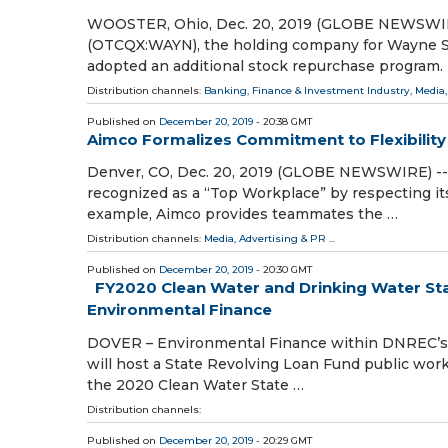
WOOSTER, Ohio, Dec. 20, 2019 (GLOBE NEWSWIRE)
(OTCQX:WAYN), the holding company for Wayne Sa
adopted an additional stock repurchase program.
Distribution channels:
Banking, Finance & Investment Industry
,
Media,
Published on
December 20, 2019
- 20:38 GMT
Aimco Formalizes Commitment to Flexibility 
Denver, CO, Dec. 20, 2019 (GLOBE NEWSWIRE) -- A
recognized as a “Top Workplace” by respecting it
example, Aimco provides teammates the …
Distribution channels:
Media, Advertising & PR
...
Published on
December 20, 2019
- 20:30 GMT
FY2020 Clean Water and Drinking Water St
Environmental Finance
DOVER – Environmental Finance within DNREC’s Of
will host a State Revolving Loan Fund public wor
the 2020 Clean Water State …
Distribution channels:
Published on
December 20, 2019
- 20:29 GMT