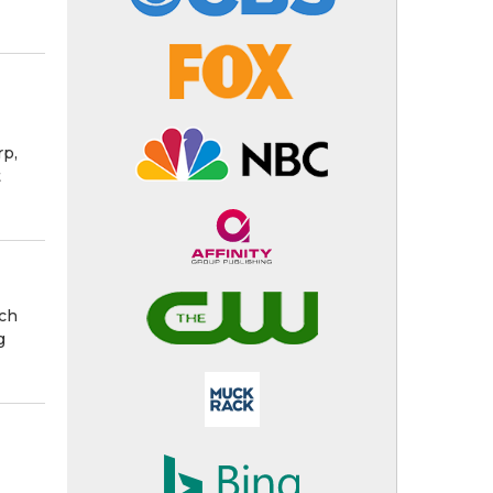
rp,
t
ach
g