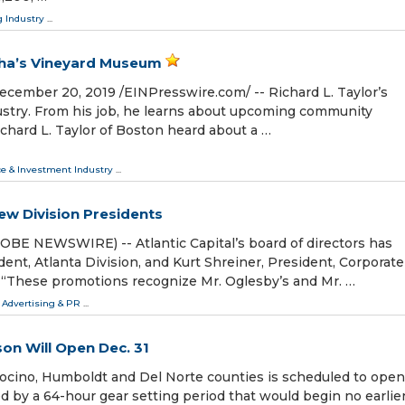
 Industry
...
rtha’s Vineyard Museum
ber 20, 2019 /⁨EINPresswire.com⁩/ -- Richard L. Taylor’s
ndustry. From his job, he learns about upcoming community
chard L. Taylor of Boston heard about a …
ce & Investment Industry
...
ew Division Presidents
OBE NEWSWIRE) -- Atlantic Capital’s board of directors has
ent, Atlanta Division, and Kurt Shreiner, President, Corporate
. “These promotions recognize Mr. Oglesby’s and Mr. …
 Advertising & PR
...
n Will Open Dec. 31
ino, Humboldt and Del Norte counties is scheduled to open
ed by a 64-hour gear setting period that would begin no earlie