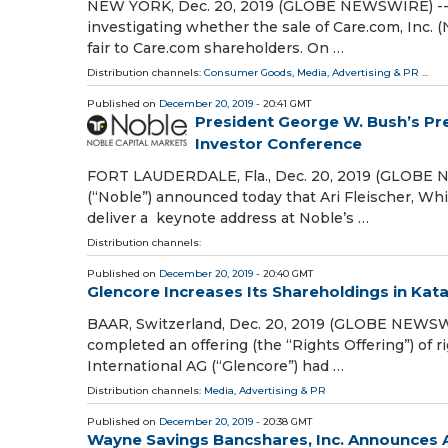
NEW YORK, Dec. 20, 2019 (GLOBE NEWSWIRE) -- Hal
investigating whether the sale of Care.com, Inc. (
fair to Care.com shareholders. On …
Distribution channels:
Consumer Goods
,
Media, Advertising & PR
...
Published on
December 20, 2019
- 20:41 GMT
President George W. Bush’s Pre
Investor Conference
FORT LAUDERDALE, Fla., Dec. 20, 2019 (GLOBE NE
(“Noble”) announced today that Ari Fleischer, Wh
deliver a keynote address at Noble’s …
Distribution channels:
Published on
December 20, 2019
- 20:40 GMT
Glencore Increases Its Shareholdings in Kat
BAAR, Switzerland, Dec. 20, 2019 (GLOBE NEWSWI
completed an offering (the “Rights Offering”) of
International AG (“Glencore”) had …
Distribution channels:
Media, Advertising & PR
Published on
December 20, 2019
- 20:38 GMT
Wayne Savings Bancshares, Inc. Announces