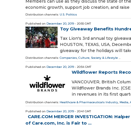
Members can use as they discuss the state of t
economic growth, support job creation, and raise
Distribution channels:
U.S. Politics
Published on
December 20, 2019
- 20:55 GMT
Toy Giveaway Benefits Hundre
Tax Lion's 3rd annual toy givea
HOUSTON, TEXAS, USA, December 2
giveaway for the holidays will ta
Distribution channels:
Companies
,
Culture, Society & Lifestyle
...
Published on
December 20, 2019
- 20:54 GMT
Wildflower Reports Recor
VANCOUVER, British Columb
Wildflower Brands Inc. (C
in revenues in its first quar
Distribution channels:
Healthcare & Pharmaceuticals Industry
,
Media, 
Published on
December 20, 2019
- 20:41 GMT
CARE.COM MERGER INVESTIGATION: Halper S
of Care.com, Inc. is Fair to ...