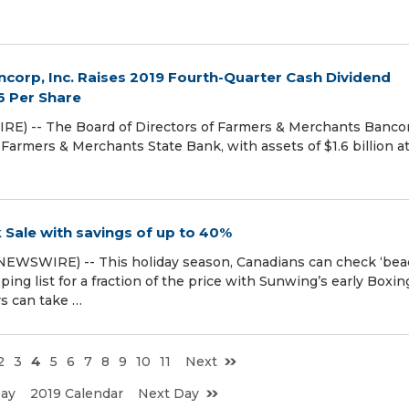
corp, Inc. Raises 2019 Fourth-Quarter Cash Dividend
6 Per Share
) -- The Board of Directors of Farmers & Merchants Banco
armers & Merchants State Bank, with assets of $1.6 billion a
Sale with savings of up to 40%
EWSWIRE) -- This holiday season, Canadians can check ‘be
ping list for a fraction of the price with Sunwing’s early Boxin
s can take …
2
3
4
5
6
7
8
9
10
11
Next
Day
2019 Calendar
Next Day