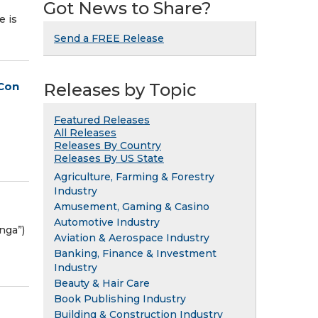
Got News to Share?
e is
Send a FREE Release
eCon
Releases by Topic
Featured Releases
All Releases
Releases By Country
Releases By US State
Agriculture, Farming & Forestry
Industry
Amusement, Gaming & Casino
Automotive Industry
nga”)
Aviation & Aerospace Industry
Banking, Finance & Investment
Industry
Beauty & Hair Care
Book Publishing Industry
Building & Construction Industry