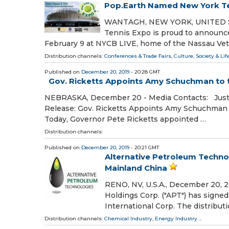
Pop.Earth Named New York Te
WANTAGH, NEW YORK, UNITED STA
Tennis Expo is proud to announce 
February 9 at NYCB LIVE, home of the Nassau Ve
Distribution channels:
Conferences & Trade Fairs
,
Culture, Society & Lif
Published on
December 20, 2019
- 20:28 GMT
Gov. Ricketts Appoints Amy Schuchman to t
NEBRASKA, December 20 - Media Contacts: Justi
Release: Gov. Ricketts Appoints Amy Schuchman 
Today, Governor Pete Ricketts appointed …
Distribution channels:
Published on
December 20, 2019
- 20:21 GMT
Alternative Petroleum Techno
Mainland China
RENO, NV, U.S.A., December 20, 2
Holdings Corp. ("APT") has signe
International Corp. The distribu
Distribution channels:
Chemical Industry
,
Energy Industry
...