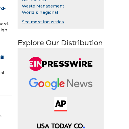
Waste Management
rd-
World & Regional
See more industries
ward-
High
Explore Our Distribution
ll
al
.