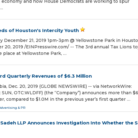
he economy and how House Democrats are working to spur
 …
ds of Houston's Intercity Youth
way December 21, 2019 1pm-3pm @ Yellowstone Park in Housto
0, 2019 /⁨EINPresswire.com⁩/ -- The 3rd annual Tax Lions to
ke place at Yellowstone Park, …
d Quarterly Revenues of $6.3 Million
ia, Dec. 20, 2019 (GLOBE NEWSWIRE) -- via NetworkWire:
SE: SUN, OTC:WLDFF) (the “Company”) announces more than $
ter, compared to $1.0M in the previous year’s first quarter …
Advertising & PR
adeh LLP Announces Investigation Into Whether the S