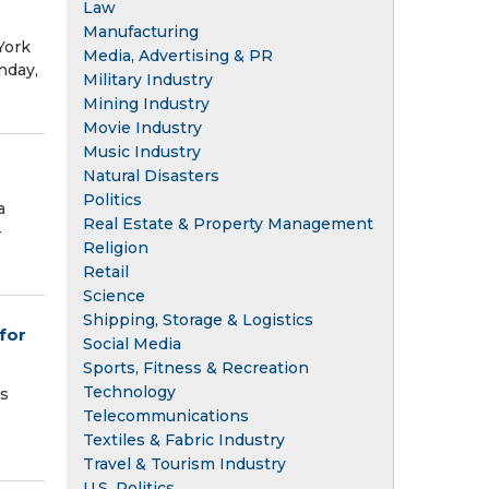
Law
Manufacturing
York
Media, Advertising & PR
nday,
Military Industry
Mining Industry
Movie Industry
Music Industry
Natural Disasters
Politics
a
Real Estate & Property Management
–
Religion
Retail
Science
Shipping, Storage & Logistics
for
Social Media
Sports, Fitness & Recreation
Technology
es
Telecommunications
Textiles & Fabric Industry
Travel & Tourism Industry
U.S. Politics