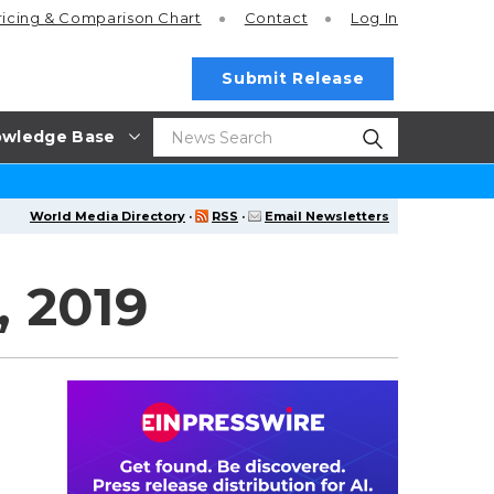
ricing
& Comparison Chart
Contact
Log In
Submit Release
wledge Base
World Media Directory
·
RSS
·
Email Newsletters
 2019