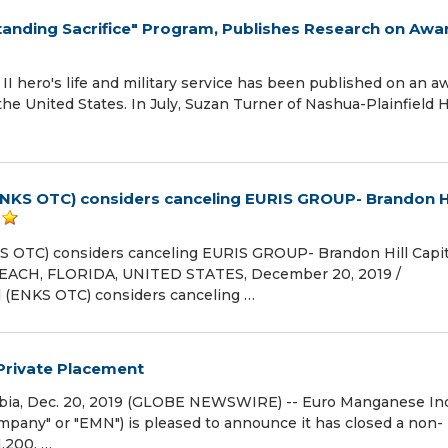
nding Sacrifice" Program, Publishes Research on Awa
II hero's life and military service has been published on an a
he United States. In July, Suzan Turner of Nashua-Plainfield 
(ENKS OTC) considers canceling EURIS GROUP- Brandon Hi
KS OTC) considers canceling EURIS GROUP- Brandon Hill Capit
BEACH, FLORIDA, UNITED STATES, December 20, 2019 /⁨
l (ENKS OTC) considers canceling …
Private Placement
ia, Dec. 20, 2019 (GLOBE NEWSWIRE) -- Euro Manganese Inc
mpany" or "EMN") is pleased to announce it has closed a non-
1,200, …