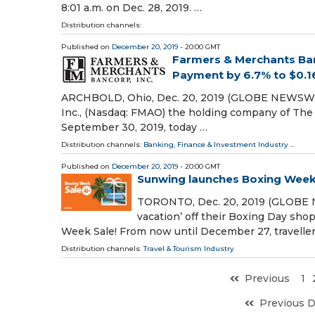
8:01 a.m. on Dec. 28, 2019. …
Distribution channels:
Published on
December 20, 2019
- 20:00 GMT
Farmers & Merchants Ban
Payment by 6.7% to $0.1
ARCHBOLD, Ohio, Dec. 20, 2019 (GLOBE NEWSWIRE
Inc., (Nasdaq: FMAO) the holding company of The F
September 30, 2019, today …
Distribution channels:
Banking, Finance & Investment Industry
...
Published on
December 20, 2019
- 20:00 GMT
Sunwing launches Boxing Week 
TORONTO, Dec. 20, 2019 (GLOBE N
vacation’ off their Boxing Day shop
Week Sale! From now until December 27, traveller
Distribution channels:
Travel & Tourism Industry
Previous
1
Previous 