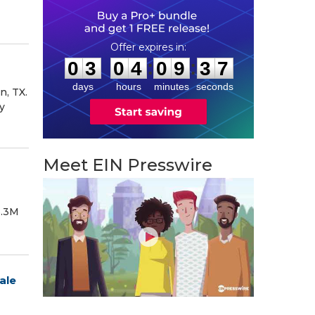
0
3
0
4
0
9
3
6
:
:
0
3
0
4
0
9
3
6
days
hours
minutes
seconds
n, TX.
y
Meet EIN Presswire
6.3M
ale