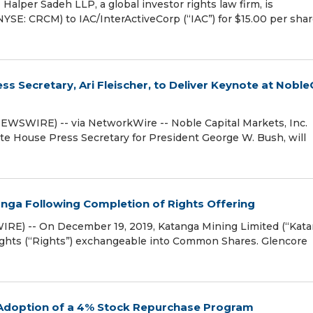
per Sadeh LLP, a global investor rights law firm, is
NYSE: CRCM) to IAC/InterActiveCorp (“IAC”) for $15.00 per shar
ss Secretary, Ari Fleischer, to Deliver Keynote at Nobl
WSWIRE) -- via NetworkWire -- Noble Capital Markets, Inc.
ite House Press Secretary for President George W. Bush, will
anga Following Completion of Rights Offering
RE) -- On December 19, 2019, Katanga Mining Limited (“Kata
 rights (“Rights”) exchangeable into Common Shares. Glencore
 Adoption of a 4% Stock Repurchase Program