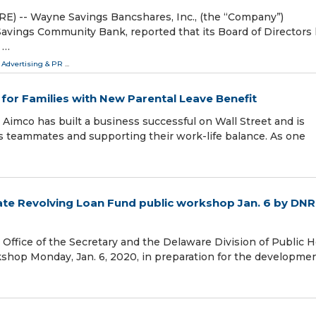
 -- Wayne Savings Bancshares, Inc., (the “Company”)
vings Community Bank, reported that its Board of Directors
 …
 Advertising & PR
...
for Families with New Parental Leave Benefit
imco has built a business successful on Wall Street and is
s teammates and supporting their work-life balance. As one
ate Revolving Loan Fund public workshop Jan. 6 by DN
fice of the Secretary and the Delaware Division of Public H
kshop Monday, Jan. 6, 2020, in preparation for the developmen