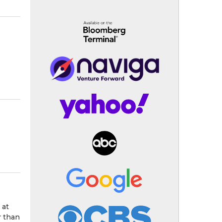
 at
r than