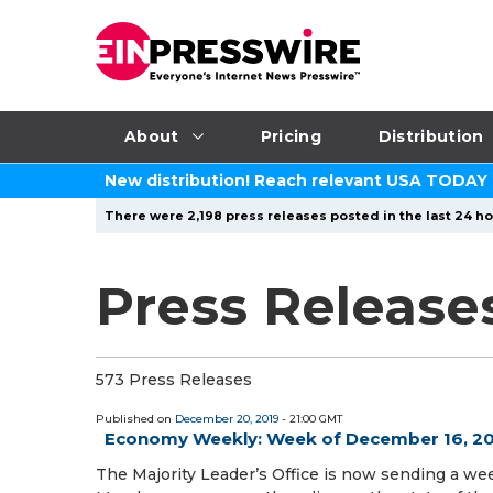
About
Pricing
Distribution
New distribution! Reach relevant USA TODAY
There were 2,198 press releases posted in the last 24 ho
Press Release
573 Press Releases
Published on
December 20, 2019
- 21:00 GMT
Economy Weekly: Week of December 16, 2
The Majority Leader’s Office is now sending a we