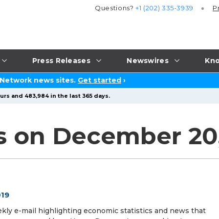
Questions?
+1 (202) 335-3939
P
Press Releases
Newswires
Kno
 Network news sites.
Get started
›
urs and 483,984 in the last 365 days.
s on December 20,
019
ekly e-mail highlighting economic statistics and news that