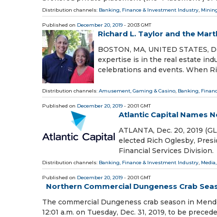
Distribution channels:
Banking, Finance & Investment Industry
,
Mining
Published on
December 20, 2019
- 20:03 GMT
Richard L. Taylor and the Ma
BOSTON, MA, UNITED STATES, Decem
expertise is in the real estate i
celebrations and events. When Ri
Distribution channels:
Amusement, Gaming & Casino
,
Banking, Finan
Published on
December 20, 2019
- 20:01 GMT
Atlantic Capital Names N
ATLANTA, Dec. 20, 2019 (GL
elected Rich Oglesby, Presid
Financial Services Division
Distribution channels:
Banking, Finance & Investment Industry
,
Media,
Published on
December 20, 2019
- 20:01 GMT
Northern Commercial Dungeness Crab Seaso
The commercial Dungeness crab season in Mendoc
12:01 a.m. on Tuesday, Dec. 31, 2019, to be preced