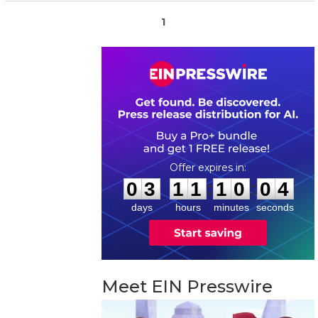
1
0
3
1
1
1
0
0
3
:
:
0
3
1
1
1
0
0
4
days
hours
minutes
seconds
Meet EIN Presswire