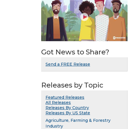
Got News to Share?
Send a FREE Release
Releases by Topic
Featured Releases
All Releases
Releases By Country
Releases By US State
Agriculture, Farming & Forestry
Industry