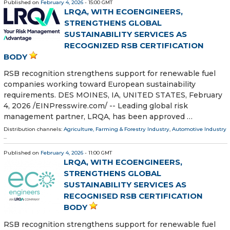
Published on
February 4, 2026
- 15:00 GMT
LRQA, WITH ECOENGINEERS,
STRENGTHENS GLOBAL
SUSTAINABILITY SERVICES AS
RECOGNIZED RSB CERTIFICATION
BODY
RSB recognition strengthens support for renewable fuel
companies working toward European sustainability
requirements. DES MOINES, IA, UNITED STATES, February
4, 2026 /⁨EINPresswire.com⁩/ -- Leading global risk
management partner, LRQA, has been approved …
Distribution channels:
Agriculture, Farming & Forestry Industry
,
Automotive Industry
...
Published on
February 4, 2026
- 11:00 GMT
LRQA, WITH ECOENGINEERS,
STRENGTHENS GLOBAL
SUSTAINABILITY SERVICES AS
RECOGNISED RSB CERTIFICATION
BODY
RSB recognition strengthens support for renewable fuel