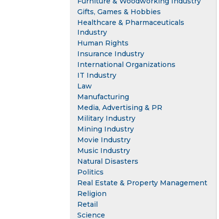
Furniture & Woodworking Industry
Gifts, Games & Hobbies
Healthcare & Pharmaceuticals
Industry
Human Rights
Insurance Industry
International Organizations
IT Industry
Law
Manufacturing
Media, Advertising & PR
Military Industry
Mining Industry
Movie Industry
Music Industry
Natural Disasters
Politics
Real Estate & Property Management
Religion
Retail
Science