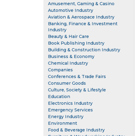
Amusement, Gaming & Casino
Automotive Industry
Aviation & Aerospace Industry
Banking, Finance & Investment
Industry
Beauty & Hair Care
Book Publishing Industry
Building & Construction Industry
Business & Economy
Chemical Industry
Companies
Conferences & Trade Fairs
Consumer Goods
Culture, Society & Lifestyle
Education
Electronics Industry
Emergency Services
Energy Industry
Environment
Food & Beverage Industry