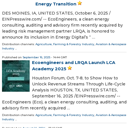
Energy Transition
DES MOINES, IA, UNITED STATES, October 6, 2025 /⁨
EINPresswire.com⁩/ -- EcoEngineers, a clean energy
consulting, auditing and advisory firm recently acquired by
leading risk management partner LRQA, is honored to
announce its inclusion in Energy Digital’s “ …
Distribution channels:
Agriculture, Farming & Forestry Industry
,
Aviation & Aerospace
Industry
...
Published on
September 16, 2025
- 14:44 GMT
Ecoengineers and LRQA Launch LCA
Academy 2025
Houston Forum, Oct. 7-8, to Show How to
Unlock Revenue Streams Through Life-Cycle
Analysis HOUSTON, TX, UNITED STATES,
September 16, 2025 /⁨EINPresswire.com⁩/ --
EcoEngineers (Eco), a clean energy consulting, auditing, and
advisory firm recently acquired …
Distribution channels:
Agriculture, Farming & Forestry Industry
,
Aviation & Aerospace
Industry
...