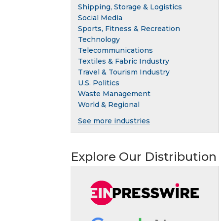
Shipping, Storage & Logistics
Social Media
Sports, Fitness & Recreation
Technology
Telecommunications
Textiles & Fabric Industry
Travel & Tourism Industry
U.S. Politics
Waste Management
World & Regional
See more industries
Explore Our Distribution