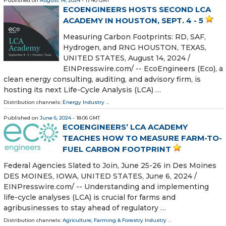
Published on
August 14, 2024
- 17:40 GMT
ECOENGINEERS HOSTS SECOND LCA
ACADEMY IN HOUSTON, SEPT. 4 - 5
Measuring Carbon Footprints: RD, SAF,
Hydrogen, and RNG HOUSTON, TEXAS,
UNITED STATES, August 14, 2024 /⁨
EINPresswire.com⁩/ -- EcoEngineers (Eco), a
clean energy consulting, auditing, and advisory firm, is
hosting its next Life-Cycle Analysis (LCA) …
Distribution channels:
Energy Industry
...
Published on
June 6, 2024
- 18:06 GMT
ECOENGINEERS’ LCA ACADEMY
TEACHES HOW TO MEASURE FARM-TO-
FUEL CARBON FOOTPRINT
Federal Agencies Slated to Join, June 25-26 in Des Moines
DES MOINES, IOWA, UNITED STATES, June 6, 2024 /⁨
EINPresswire.com⁩/ -- Understanding and implementing
life-cycle analyses (LCA) is crucial for farms and
agribusinesses to stay ahead of regulatory …
Distribution channels:
Agriculture, Farming & Forestry Industry
...