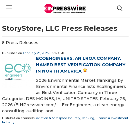
StoryStore, LLC Press Releases
8 Press Releases
Published on
February 26, 2026
- 15:12 GMT
ECOENGINEERS, AN LRQA COMPANY,
NAMED BEST VERIFICATION COMPANY
IN NORTH AMERICA
2026 Environmental Market Rankings by
Environmental Finance lists EcoEngineers
as Best Verification Company in Three
Categories DES MOINES, IA, UNITED STATES, February 26,
2026 /⁨EINPresswire.com⁩/ -- EcoEngineers, a clean energy
consulting, auditing, and …
Distribution channels:
Aviation & Aerospace Industry
,
Banking, Finance & Investment
Industry
...