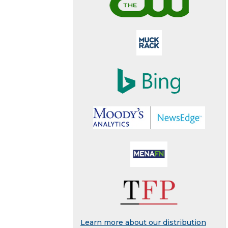
Learn more about our distribution