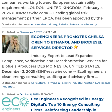
companies working toward European sustainability
requirements LONDON, UNITED KINGDOM, February 4,
2026 /⁨EINPresswire.com⁩/ -- Leading global risk
management partner, LRQA, has been approved by the …
Distribution channels:
Automotive Industry
,
Aviation & Aerospace Industry
...
Published on
December 3, 2025
- 14:21 GMT
ECOENGINEERS PROMOTES CHELSA
OREN TO ETHANOL AND BIODIESEL
SERVICES DIRECTOR
Industry Expert to Lead Expanded
Compliance, Verification and Decarbonization Services for
Biofuels Producers DES MOINES, IA, UNITED STATES,
December 3, 2025 /⁨EINPresswire.com⁩/ -- EcoEngineers, a
clean energy consulting, auditing and advisory firm …
Distribution channels:
Agriculture, Farming & Forestry Industry
,
Aviation & Aerospace
Industry
...
Published on
October 6, 2025
- 15:08 GMT
EcoEngineers Recognized in Energy
Digital’s Top 10 Energy Consulting
Firms, Reinforcing Leadership in