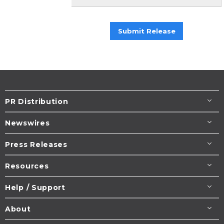
Submit Release
PR Distribution
Newswires
Press Releases
Resources
Help / Support
About