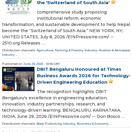
the 'Switzerland of South Asia'
comprehensive study proposing
institutional reform, economic
transformation, and sustainable development to help Nepal
become the “Switzerland of South Asia.” NEW YORK, NY,
UNITED STATES, July 8, 2026 /⁨EINPresswire.com⁩/ --
2510.org Releases …
Distribution channels:
Agriculture, Farming & Forestry Industry
,
Aviation & Aerospace
Industry
...
Published on
June 29, 2026
- 10:45 GMT
DBIT Bengaluru Honoured at Times
Business Awards 2026 for Technology-
Driven Engineering Education
The recognition highlights DBIT
Bengaluru's excellence in engineering education,
innovation, industry partnerships, research, and
technology-driven learning. BENGALURU, KARNATAKA,
INDIA, June 29, 2026 /⁨EINPresswire.com⁩/ -- Don Bosco …
Distribution channels:
Book Publishing Industry
,
Business & Economy
...