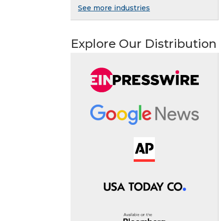
See more industries
Explore Our Distribution