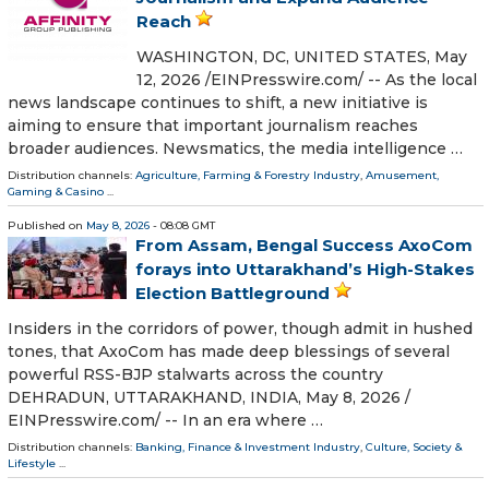
Reach
WASHINGTON, DC, UNITED STATES, May
12, 2026 /⁨EINPresswire.com⁩/ -- As the local
news landscape continues to shift, a new initiative is
aiming to ensure that important journalism reaches
broader audiences. Newsmatics, the media intelligence …
Distribution channels:
Agriculture, Farming & Forestry Industry
,
Amusement,
Gaming & Casino
...
Published on
May 8, 2026
- 08:08 GMT
From Assam, Bengal Success AxoCom
forays into Uttarakhand’s High-Stakes
Election Battleground
Insiders in the corridors of power, though admit in hushed
tones, that AxoCom has made deep blessings of several
powerful RSS-BJP stalwarts across the country
DEHRADUN, UTTARAKHAND, INDIA, May 8, 2026 /⁨
EINPresswire.com⁩/ -- In an era where …
Distribution channels:
Banking, Finance & Investment Industry
,
Culture, Society &
Lifestyle
...