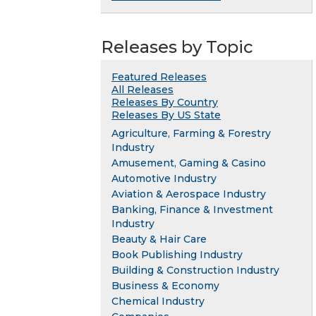
Releases by Topic
Featured Releases
All Releases
Releases By Country
Releases By US State
Agriculture, Farming & Forestry
Industry
Amusement, Gaming & Casino
Automotive Industry
Aviation & Aerospace Industry
Banking, Finance & Investment
Industry
Beauty & Hair Care
Book Publishing Industry
Building & Construction Industry
Business & Economy
Chemical Industry