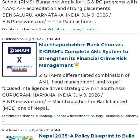
School (PIMS), Bangalore. Apply for UG & PG programs with
NAAC A++ accreditation and strong placements.
BENGALURU, KARNATAKA, INDIA, July 9, 2026 /⁨
EINPresswire.com⁩/ -- The Padmashree …
Distribution channels:
Book Publishing Industry
,
Education
...
Published on
July 9, 2026
- 06:10 GMT
Machhapuchchhre Bank Chooses
ZIGRAM's Complete AML System to
Strengthen its Financial Crime Risk
Management
ZIGRAM's differentiated combination of
AML, fraud management, and Nepal-
focused intelligence drives strategic win in South Asia.
GURUGRAM, HARYANA, INDIA, July 9, 2026 /⁨
EINPresswire.com⁩/ -- Machhapuchchhre Bank Limited
(MBL), one of Nepal…
Distribution channels:
Banking, Finance & Investment Industry
,
Business & Economy
...
Published on
July 8, 2026
- 06:31 GMT
Nepal 2035: A Policy Blueprint to Build