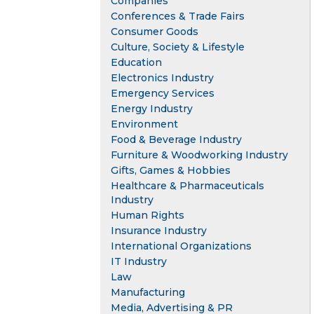
Companies
Conferences & Trade Fairs
Consumer Goods
Culture, Society & Lifestyle
Education
Electronics Industry
Emergency Services
Energy Industry
Environment
Food & Beverage Industry
Furniture & Woodworking Industry
Gifts, Games & Hobbies
Healthcare & Pharmaceuticals
Industry
Human Rights
Insurance Industry
International Organizations
IT Industry
Law
Manufacturing
Media, Advertising & PR