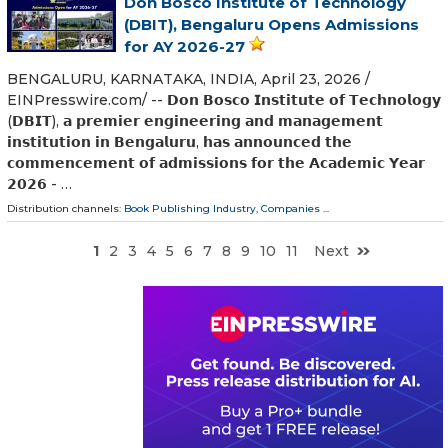
Don Bosco Institute of Technology
(DBIT), Bengaluru Opens Admissions
for AY 2026-27
BENGALURU, KARNATAKA, INDIA, April 23, 2026 /⁨
EINPresswire.com⁩/ -- 𝗗𝗼𝗻 𝗕𝗼𝘀𝗰𝗼 𝗜𝗻𝘀𝘁𝗶𝘁𝘂𝘁𝗲 𝗼𝗳 𝗧𝗲𝗰𝗵𝗻𝗼𝗹𝗼𝗴𝘆
(𝗗𝗕𝗜𝗧), 𝗮 𝗽𝗿𝗲𝗺𝗶𝗲𝗿 𝗲𝗻𝗴𝗶𝗻𝗲𝗲𝗿𝗶𝗻𝗴 𝗮𝗻𝗱 𝗺𝗮𝗻𝗮𝗴𝗲𝗺𝗲𝗻𝘁
𝗶𝗻𝘀𝘁𝗶𝘁𝘂𝘁𝗶𝗼𝗻 𝗶𝗻 𝗕𝗲𝗻𝗴𝗮𝗹𝘂𝗿𝘂, 𝗵𝗮𝘀 𝗮𝗻𝗻𝗼𝘂𝗻𝗰𝗲𝗱 𝘁𝗵𝗲
𝗰𝗼𝗺𝗺𝗲𝗻𝗰𝗲𝗺𝗲𝗻𝘁 𝗼𝗳 𝗮𝗱𝗺𝗶𝘀𝘀𝗶𝗼𝗻𝘀 𝗳𝗼𝗿 𝘁𝗵𝗲 𝗔𝗰𝗮𝗱𝗲𝗺𝗶𝗰 𝗬𝗲𝗮𝗿
𝟮𝟬𝟮𝟲 - …
Distribution channels:
Book Publishing Industry
,
Companies
...
1
2
3
4
5
6
7
8
9
10
11
Next