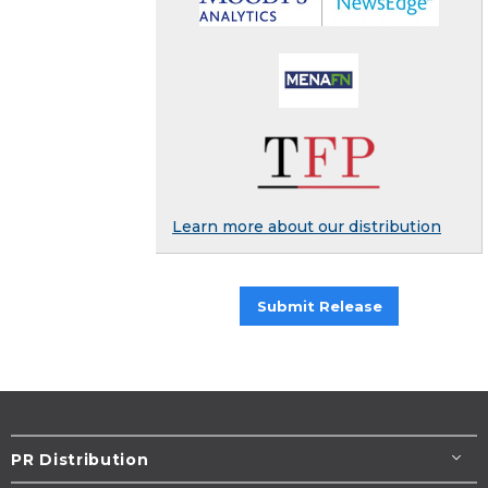
Learn more about our distribution
Submit Release
PR Distribution