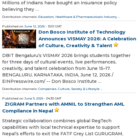
Millions of Indians have bought an insurance policy
believing they …
Distribution channels:
Education
,
Healthcare & Pharmaceuticals Industry
...
Published on
June 12, 2026
- 13:01 GMT
Don Bosco Institute of Technology
Announces VISMAY 2026: A Celebration
of Culture, Creativity & Talent
DBIT Bengaluru’s VISMAY 2026 brings students together
for three days of cultural events, live performances,
creativity, and talent celebration from June 15–17.
BENGALURU, KARNATAKA, INDIA, June 12, 2026 /⁨
EINPresswire.com⁩/ -- Don Bosco Institute …
Distribution channels:
Companies
,
Culture, Society & Lifestyle
...
Published on
June 9, 2026
- 04:30 GMT
ZIGRAM Partners with AMNIL to Strengthen AML
Compliance in Nepal
Strategic collaboration combines global RegTech
capabilities with local technical expertise to support
Nepal’s efforts to exit the FATF Grey List GURUGRAM,