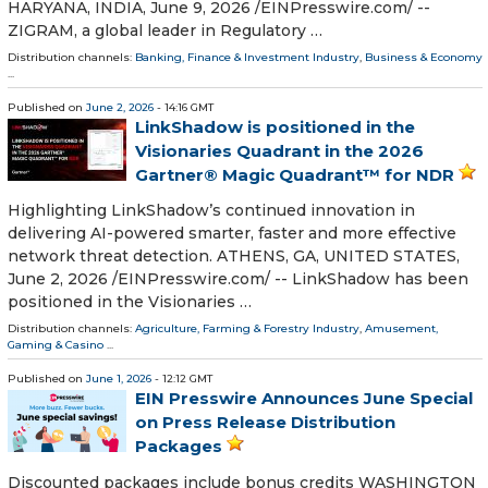
HARYANA, INDIA, June 9, 2026 /⁨EINPresswire.com⁩/ --
ZIGRAM, a global leader in Regulatory …
Distribution channels:
Banking, Finance & Investment Industry
,
Business & Economy
...
Published on
June 2, 2026
- 14:16 GMT
LinkShadow is positioned in the
Visionaries Quadrant in the 2026
Gartner® Magic Quadrant™ for NDR
Highlighting LinkShadow’s continued innovation in
delivering AI-powered smarter, faster and more effective
network threat detection. ATHENS, GA, UNITED STATES,
June 2, 2026 /⁨EINPresswire.com⁩/ -- LinkShadow has been
positioned in the Visionaries …
Distribution channels:
Agriculture, Farming & Forestry Industry
,
Amusement,
Gaming & Casino
...
Published on
June 1, 2026
- 12:12 GMT
EIN Presswire Announces June Special
on Press Release Distribution
Packages
Discounted packages include bonus credits WASHINGTON