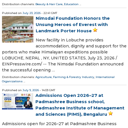
Distribution channels:
Beauty & Hair Care
,
Education
...
Published on
July 23, 2026
- 22:41 GMT
Nimsdai Foundation Honors the
Unsung Heroes of Everest with
Landmark Porter House
New facility in Lobuche provides
accommodation, dignity and support for the
porters who make Himalayan expeditions possible
LOBUCHE, NEPAL , NY, UNITED STATES, July 23, 2026 /⁨
EINPresswire.com⁩/ -- The Nimsdai Foundation announced
the successful opening …
Distribution channels:
Agriculture, Farming & Forestry Industry
,
International
Organizations
...
Published on
July 9, 2026
- 14:03 GMT
Admissions Open 2026–27 at
Padmashree Business school,
Padmashree Institute of Management
and Sciences (PIMS), Bengaluru
Admissions open for 2026–27 at Padmashree Business