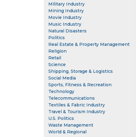
Military Industry
Mining Industry
Movie Industry
Music Industry
Natural Disasters
Politics
Real Estate & Property Management
Religion
Retail
Science
Shipping, Storage & Logistics
Social Media
Sports, Fitness & Recreation
Technology
Telecommunications
Textiles & Fabric Industry
Travel & Tourism Industry
U.S. Politics
Waste Management
World & Regional