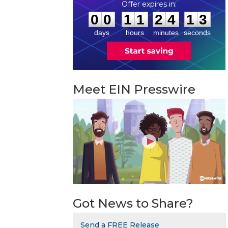
0
0
1
1
2
4
1
2
:
:
0
0
1
1
2
4
1
2
days
hours
minutes
seconds
Meet EIN Presswire
Got News to Share?
Send a FREE Release