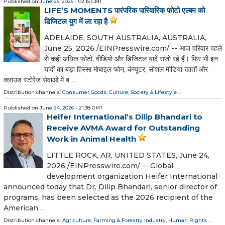
Published on
June 25, 2026
- 02:15 GMT
LIFE’S MOMENTS पारंपरिक पारिवारिक फोटो एल्बम को
डिजिटल युग में ला रहा है
ADELAIDE, SOUTH AUSTRALIA, AUSTRALIA,
June 25, 2026 /⁨EINPresswire.com⁩/ -- आज परिवार पहले
से कहीं अधिक फोटो, वीडियो और डिजिटल यादें संजो रहे हैं। फिर भी इन
यादों का बड़ा हिस्सा मोबाइल फोन, कंप्यूटर, सोशल मीडिया खातों और
क्लाउड स्टोरेज सेवाओं में ब …
Distribution channels:
Consumer Goods
,
Culture, Society & Lifestyle
...
Published on
June 24, 2026
- 21:38 GMT
Heifer International’s Dilip Bhandari to
Receive AVMA Award for Outstanding
Work in Animal Health
LITTLE ROCK, AR, UNITED STATES, June 24,
2026 /⁨EINPresswire.com⁩/ -- Global
development organization Heifer International
announced today that Dr. Dilip Bhandari, senior director of
programs, has been selected as the 2026 recipient of the
American …
Distribution channels:
Agriculture, Farming & Forestry Industry
,
Human Rights
...