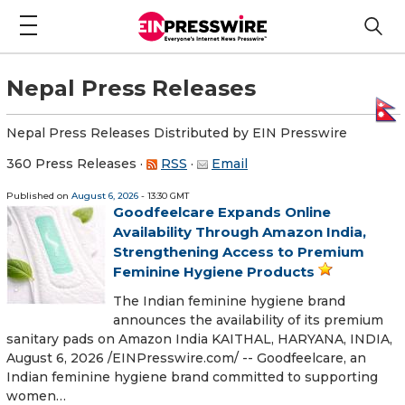
Nepal Press Releases
Nepal Press Releases Distributed by EIN Presswire
360 Press Releases
·
RSS
·
Email
Published on
August 6, 2026
- 13:30 GMT
Goodfeelcare Expands Online
Availability Through Amazon India,
Strengthening Access to Premium
Feminine Hygiene Products
The Indian feminine hygiene brand
announces the availability of its premium
sanitary pads on Amazon India KAITHAL, HARYANA, INDIA,
August 6, 2026 /⁨EINPresswire.com⁩/ -- Goodfeelcare, an
Indian feminine hygiene brand committed to supporting
women…