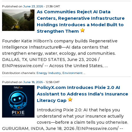
Published on
June 23, 2026
- 21:38 GMT
As Communities Reject AI Data
Centers, Regenerative Infrastructure
Holdings Introduces a Model Built to
Strengthen Them
Founder Katie Hilborn’s company builds Regenerative
Intelligence Infrastructure®️—AI data centers that
strengthen energy, water, ecology, and communities.
DALLAS, TX, UNITED STATES, June 23, 2026 /⁨
EINPresswire.com⁩/ -- Across the United States, …
Distribution channels:
Energy Industry
,
Environment
...
Published on
June 18, 2026
- 12:58 GMT
PolicyX.com Introduces Pixie 2.0 AI
Assistant to Address India's Insurance
Literacy Gap
Introducing Pixie 2.0: AI that helps you
understand what your insurance actually
covers—before a claim tells you otherwise.
GURUGRAM, INDIA, June 18, 2026 /⁨EINPresswire.com⁩/ --