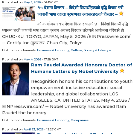
Published on
May 5, 2026
- 04:15 GMT
१५ देशमा विस्तार – विदेशी विद्यार्थीहरूको वृद्धि विचार गरी
जापानी भाषा दक्षता प्रमाणका अवसरहरूको विस्तार –
को कार्यान्वयन १५ देशमा विस्तार भएको छ। विदेशी विद्यार्थी वृद्धि
ध्यानमा राखी जापानी भाषा दक्षता प्रमाण अवसर विस्तार उद्देश्यले आयोजना गरिएको हो
CHUO-KU, TOKYO, JAPAN, May 5, 2026 /⁨EINPresswire.com⁩/
-- Certify Inc.(मुख्यालय: Chuo City, Tokyo …
Distribution channels:
Business & Economy
,
Culture, Society & Lifestyle
...
Published on
May 4, 2026
- 17:58 GMT
Ram Paudel Awarded Honorary Doctor of
Humane Letters by Nobel University
Recognition honors his contributions to youth
empowerment, inclusive education, social
leadership, and global collaboration LOS
ANGELES, CA, UNITED STATES, May 4, 2026 /⁨
EINPresswire.com⁩/ -- Nobel University has awarded Ram
Paudel the honorary …
Distribution channels:
Business & Economy
,
Companies
...
Published on
April 23, 2026
- 12:27 GMT