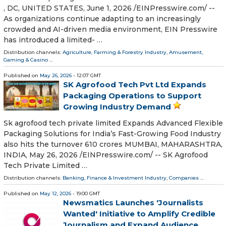
, DC, UNITED STATES, June 1, 2026 /⁨EINPresswire.com⁩/ --
As organizations continue adapting to an increasingly
crowded and AI-driven media environment, EIN Presswire
has introduced a limited- …
Distribution channels:
Agriculture, Farming & Forestry Industry
,
Amusement,
Gaming & Casino
...
Published on
May 26, 2026
- 12:07 GMT
SK Agrofood Tech Pvt Ltd Expands
Packaging Operations to Support
Growing Industry Demand
Sk agrofood tech private limited Expands Advanced Flexible
Packaging Solutions for India’s Fast-Growing Food Industry
also hits the turnover 610 crores MUMBAI, MAHARASHTRA,
INDIA, May 26, 2026 /⁨EINPresswire.com⁩/ -- SK Agrofood
Tech Private Limited …
Distribution channels:
Banking, Finance & Investment Industry
,
Companies
...
Published on
May 12, 2026
- 19:00 GMT
Newsmatics Launches 'Journalists
Wanted' Initiative to Amplify Credible
Journalism and Expand Audience