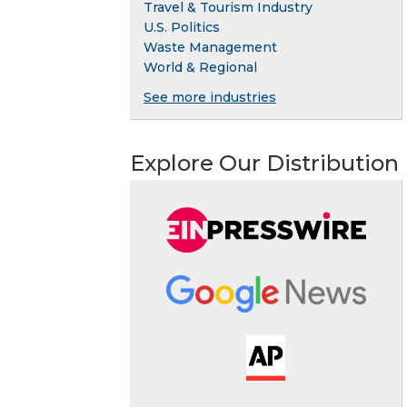
Travel & Tourism Industry
U.S. Politics
Waste Management
World & Regional
See more industries
Explore Our Distribution