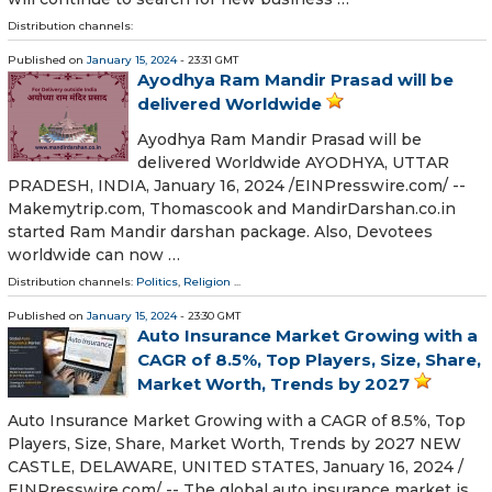
Distribution channels:
Published on
January 15, 2024
- 23:31 GMT
Ayodhya Ram Mandir Prasad will be
delivered Worldwide
Ayodhya Ram Mandir Prasad will be
delivered Worldwide AYODHYA, UTTAR
PRADESH, INDIA, January 16, 2024 /⁨EINPresswire.com⁩/ --
Makemytrip.com, Thomascook and MandirDarshan.co.in
started Ram Mandir darshan package. Also, Devotees
worldwide can now …
Distribution channels:
Politics
,
Religion
...
Published on
January 15, 2024
- 23:30 GMT
Auto Insurance Market Growing with a
CAGR of 8.5%, Top Players, Size, Share,
Market Worth, Trends by 2027
Auto Insurance Market Growing with a CAGR of 8.5%, Top
Players, Size, Share, Market Worth, Trends by 2027 NEW
CASTLE, DELAWARE, UNITED STATES, January 16, 2024 /⁨
EINPresswire.com⁩/ -- The global auto insurance market is