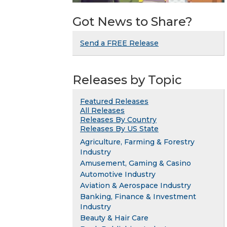
Got News to Share?
Send a FREE Release
Releases by Topic
Featured Releases
All Releases
Releases By Country
Releases By US State
Agriculture, Farming & Forestry
Industry
Amusement, Gaming & Casino
Automotive Industry
Aviation & Aerospace Industry
Banking, Finance & Investment
Industry
Beauty & Hair Care