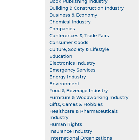
Book Publishing Industry
Building & Construction Industry
Business & Economy
Chemical Industry
Companies
Conferences & Trade Fairs
Consumer Goods
Culture, Society & Lifestyle
Education
Electronics Industry
Emergency Services
Energy Industry
Environment
Food & Beverage Industry
Furniture & Woodworking Industry
Gifts, Games & Hobbies
Healthcare & Pharmaceuticals
Industry
Human Rights
Insurance Industry
International Organizations