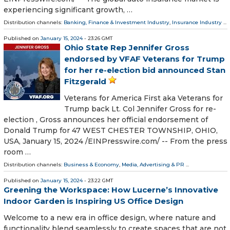
experiencing significant growth, …
Distribution channels:
Banking, Finance & Investment Industry
,
Insurance Industry
...
Published on
January 15, 2024
- 23:26 GMT
Ohio State Rep Jennifer Gross
endorsed by VFAF Veterans for Trump
for her re-election bid announced Stan
Fitzgerald
Veterans for America First aka Veterans for
Trump back Lt. Col Jennifer Gross for re-
election , Gross announces her official endorsement of
Donald Trump for 47 WEST CHESTER TOWNSHIP, OHIO,
USA, January 15, 2024 /⁨EINPresswire.com⁩/ -- From the press
room …
Distribution channels:
Business & Economy
,
Media, Advertising & PR
...
Published on
January 15, 2024
- 23:22 GMT
Greening the Workspace: How Lucerne’s Innovative
Indoor Garden is Inspiring US Office Design
Welcome to a new era in office design, where nature and
functionality blend seamlessly to create spaces that are not