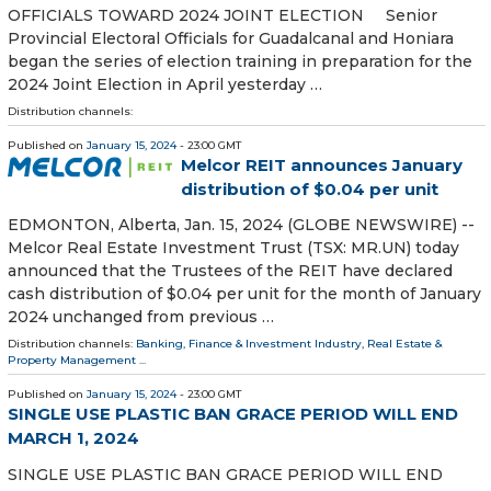
OFFICIALS TOWARD 2024 JOINT ELECTION Senior
Provincial Electoral Officials for Guadalcanal and Honiara
began the series of election training in preparation for the
2024 Joint Election in April yesterday …
Distribution channels:
Published on
January 15, 2024
- 23:00 GMT
Melcor REIT announces January
distribution of $0.04 per unit
EDMONTON, Alberta, Jan. 15, 2024 (GLOBE NEWSWIRE) --
Melcor Real Estate Investment Trust (TSX: MR.UN) today
announced that the Trustees of the REIT have declared
cash distribution of $0.04 per unit for the month of January
2024 unchanged from previous …
Distribution channels:
Banking, Finance & Investment Industry
,
Real Estate &
Property Management
...
Published on
January 15, 2024
- 23:00 GMT
SINGLE USE PLASTIC BAN GRACE PERIOD WILL END
MARCH 1, 2024
SINGLE USE PLASTIC BAN GRACE PERIOD WILL END