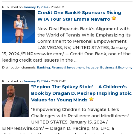
Published on
January 15, 2024
- 23:44 GMT
Credit One Bank® Sponsors Rising
WTA Tour Star Emma Navarro
New Deal Expands Bank’s Alignment with
the World of Tennis While Emphasizing its
Commitment to Personal Empowerment
LAS VEGAS, NV, UNITED STATES, January
15, 2024 /⁨EINPresswire.com⁩/ -- Credit One Bank, one of the
leading credit card issuers in the …
Distribution channels:
Banking, Finance & Investment Industry
,
Business & Economy
...
Published on
January 15, 2024
- 23:37 GMT
"Pepino The Spikey Stoic" – A Children's
Book by Dragan D. Pecirep Inspiring Stoic
Values for Young Minds
"Empowering Children to Navigate Life's
Challenges with Resilience and Mindfulness"
UNITED STATES, January 15, 2024 /⁨
EINPresswire.com⁩/ -- Dragan D. Pecirep, MS, LPC, a