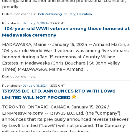
distinguished author and licensed professional counselor,
proudly …
Distribution channels:
Book Publishing Industry
,
Education
...
Published on
January 15, 2024
- 23:37 GMT
104-year-old WWII veteran among those honored at
Madawaska ceremony
MADAWASKA, Maine -- January 15, 2024 -- Armand Martin, a
104-year-old World War II veteran, was among five veterans
honored during a Jan. 15 ceremony at Country Village
Estates in Madawaska (Chris Bouchard | St. John Valley
Times) MADAWASKA, Maine – Armand …
Distribution channels:
Published on
January 15, 2024
- 23:32 GMT
1319735 B.C. LTD. ANNOUNCES RTO WITH LOW6
LIMITED WILL NOT PROCEED
TORONTO, ONTARIO, CANADA, January 15, 2024 /⁨
EINPresswire.com⁩/ -- 1319735 B.C. Ltd. (the “Company”)
announces that its previously announced reverse takeover
by Low6 Limited (“Low6”) will not proceed. The Company
will continue to search for new business …