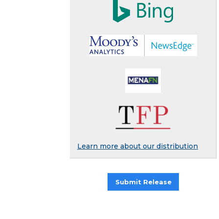
Learn more about our distribution
Submit Release