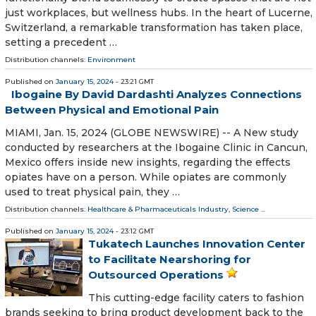
just workplaces, but wellness hubs. In the heart of Lucerne,
Switzerland, a remarkable transformation has taken place,
setting a precedent …
Distribution channels:
Environment
Published on
January 15, 2024
- 23:21 GMT
Ibogaine By David Dardashti Analyzes Connections
Between Physical and Emotional Pain
MIAMI, Jan. 15, 2024 (GLOBE NEWSWIRE) -- A New study
conducted by researchers at the Ibogaine Clinic in Cancun,
Mexico offers inside new insights, regarding the effects
opiates have on a person. While opiates are commonly
used to treat physical pain, they …
Distribution channels:
Healthcare & Pharmaceuticals Industry
,
Science
...
Published on
January 15, 2024
- 23:12 GMT
Tukatech Launches Innovation Center
to Facilitate Nearshoring for
Outsourced Operations
This cutting-edge facility caters to fashion
brands seeking to bring product development back to the