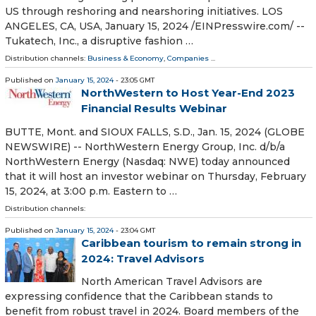
US through reshoring and nearshoring initiatives. LOS
ANGELES, CA, USA, January 15, 2024 /⁨EINPresswire.com⁩/ --
Tukatech, Inc., a disruptive fashion …
Distribution channels:
Business & Economy
,
Companies
...
Published on
January 15, 2024
- 23:05 GMT
NorthWestern to Host Year-End 2023
Financial Results Webinar
BUTTE, Mont. and SIOUX FALLS, S.D., Jan. 15, 2024 (GLOBE
NEWSWIRE) -- NorthWestern Energy Group, Inc. d/b/a
NorthWestern Energy (Nasdaq: NWE) today announced
that it will host an investor webinar on Thursday, February
15, 2024, at 3:00 p.m. Eastern to …
Distribution channels:
Published on
January 15, 2024
- 23:04 GMT
Caribbean tourism to remain strong in
2024: Travel Advisors
North American Travel Advisors are
expressing confidence that the Caribbean stands to
benefit from robust travel in 2024. Board members of the