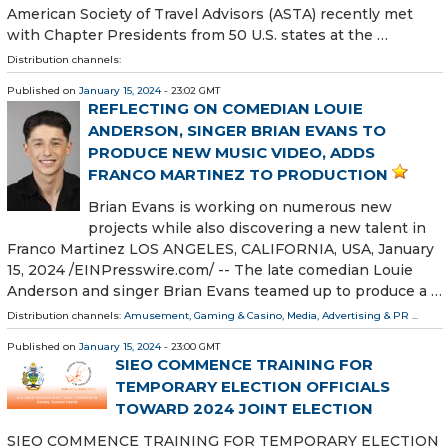
American Society of Travel Advisors (ASTA) recently met
with Chapter Presidents from 50 U.S. states at the …
Distribution channels:
Published on
January 15, 2024
- 23:02 GMT
REFLECTING ON COMEDIAN LOUIE
ANDERSON, SINGER BRIAN EVANS TO
PRODUCE NEW MUSIC VIDEO, ADDS
FRANCO MARTINEZ TO PRODUCTION
Brian Evans is working on numerous new
projects while also discovering a new talent in
Franco Martinez LOS ANGELES, CALIFORNIA, USA, January
15, 2024 /⁨EINPresswire.com⁩/ -- The late comedian Louie
Anderson and singer Brian Evans teamed up to produce a …
Distribution channels:
Amusement, Gaming & Casino
,
Media, Advertising & PR
...
Published on
January 15, 2024
- 23:00 GMT
SIEO COMMENCE TRAINING FOR
TEMPORARY ELECTION OFFICIALS
TOWARD 2024 JOINT ELECTION
SIEO COMMENCE TRAINING FOR TEMPORARY ELECTION