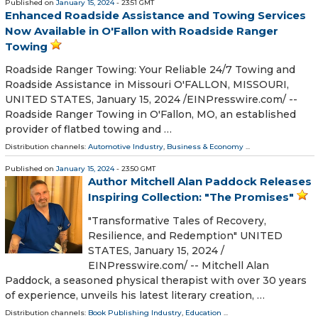
Published on
January 15, 2024
- 23:51 GMT
Enhanced Roadside Assistance and Towing Services
Now Available in O'Fallon with Roadside Ranger
Towing
Roadside Ranger Towing: Your Reliable 24/7 Towing and
Roadside Assistance in Missouri O'FALLON, MISSOURI,
UNITED STATES, January 15, 2024 /⁨EINPresswire.com⁩/ --
Roadside Ranger Towing in O'Fallon, MO, an established
provider of flatbed towing and …
Distribution channels:
Automotive Industry
,
Business & Economy
...
Published on
January 15, 2024
- 23:50 GMT
Author Mitchell Alan Paddock Releases
Inspiring Collection: "The Promises"
"Transformative Tales of Recovery,
Resilience, and Redemption" UNITED
STATES, January 15, 2024 /⁨
EINPresswire.com⁩/ -- Mitchell Alan
Paddock, a seasoned physical therapist with over 30 years
of experience, unveils his latest literary creation, …
Distribution channels:
Book Publishing Industry
,
Education
...