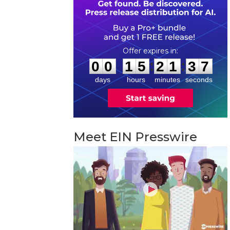
0
0
1
5
2
1
3
6
:
:
0
0
1
5
2
1
3
6
days
hours
minutes
seconds
Meet EIN Presswire