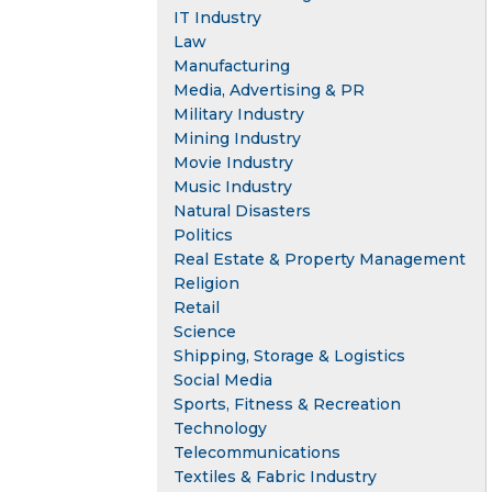
IT Industry
Law
Manufacturing
Media, Advertising & PR
Military Industry
Mining Industry
Movie Industry
Music Industry
Natural Disasters
Politics
Real Estate & Property Management
Religion
Retail
Science
Shipping, Storage & Logistics
Social Media
Sports, Fitness & Recreation
Technology
Telecommunications
Textiles & Fabric Industry