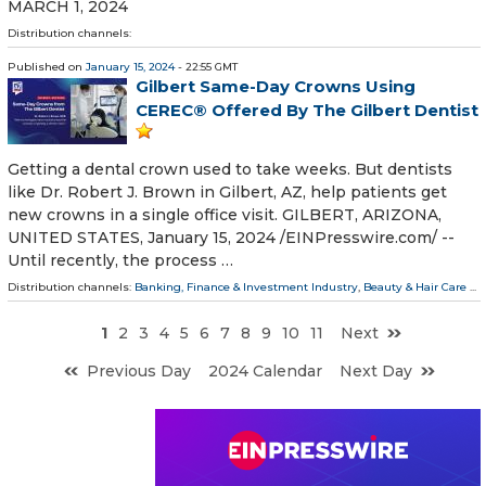
MARCH 1, 2024
Distribution channels:
Published on
January 15, 2024
- 22:55 GMT
Gilbert Same-Day Crowns Using
CEREC® Offered By The Gilbert Dentist
Getting a dental crown used to take weeks. But dentists
like Dr. Robert J. Brown in Gilbert, AZ, help patients get
new crowns in a single office visit. GILBERT, ARIZONA,
UNITED STATES, January 15, 2024 /⁨EINPresswire.com⁩/ --
Until recently, the process …
Distribution channels:
Banking, Finance & Investment Industry
,
Beauty & Hair Care
...
1
2
3
4
5
6
7
8
9
10
11
Next
Previous Day
2024 Calendar
Next Day