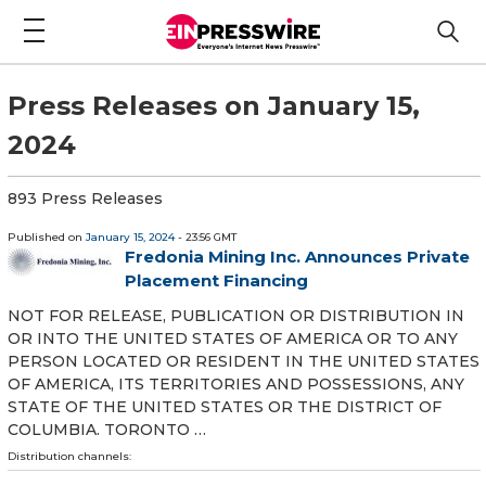
Press Releases on January 15,
2024
893 Press Releases
Published on
January 15, 2024
- 23:56 GMT
Fredonia Mining Inc. Announces Private
Placement Financing
NOT FOR RELEASE, PUBLICATION OR DISTRIBUTION IN
OR INTO THE UNITED STATES OF AMERICA OR TO ANY
PERSON LOCATED OR RESIDENT IN THE UNITED STATES
OF AMERICA, ITS TERRITORIES AND POSSESSIONS, ANY
STATE OF THE UNITED STATES OR THE DISTRICT OF
COLUMBIA. TORONTO …
Distribution channels: