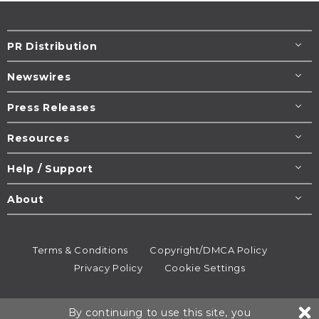
PR Distribution
Newswires
Press Releases
Resources
Help / Support
About
Terms & Conditions
Copyright/DMCA Policy
Privacy Policy
Cookie Settings
© 1995-2026
Newsmatics
Inc. dba EIN Presswire.
By continuing to use this site, you
All rights reserved.