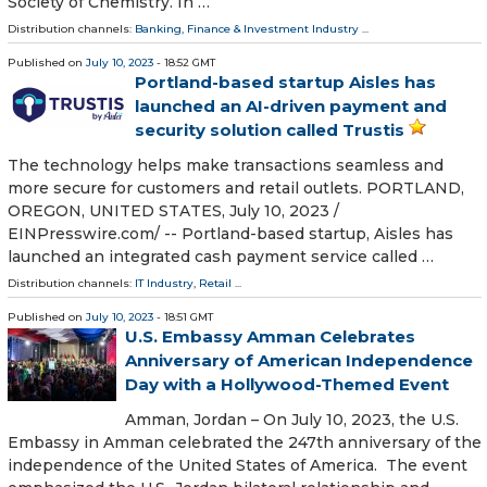
Society of Chemistry. In …
Distribution channels:
Banking, Finance & Investment Industry
...
Published on
July 10, 2023
- 18:52 GMT
Portland-based startup Aisles has
launched an AI-driven payment and
security solution called Trustis
The technology helps make transactions seamless and
more secure for customers and retail outlets. PORTLAND,
OREGON, UNITED STATES, July 10, 2023 /⁨
EINPresswire.com⁩/ -- Portland-based startup, Aisles has
launched an integrated cash payment service called …
Distribution channels:
IT Industry
,
Retail
...
Published on
July 10, 2023
- 18:51 GMT
U.S. Embassy Amman Celebrates
Anniversary of American Independence
Day with a Hollywood-Themed Event
Amman, Jordan – On July 10, 2023, the U.S.
Embassy in Amman celebrated the 247th anniversary of the
independence of the United States of America. The event