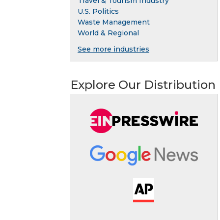
Travel & Tourism Industry
U.S. Politics
Waste Management
World & Regional
See more industries
Explore Our Distribution