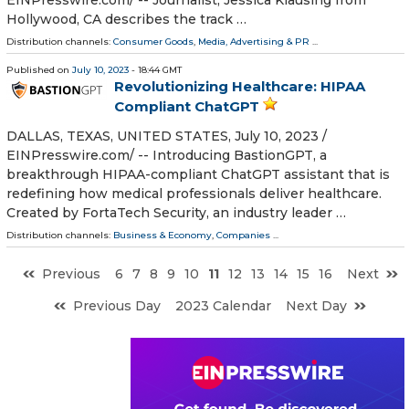
Hollywood, CA describes the track …
Distribution channels:
Consumer Goods
,
Media, Advertising & PR
...
Published on
July 10, 2023
- 18:44 GMT
Revolutionizing Healthcare: HIPAA
Compliant ChatGPT
DALLAS, TEXAS, UNITED STATES, July 10, 2023 /⁨
EINPresswire.com⁩/ -- Introducing BastionGPT, a
breakthrough HIPAA-compliant ChatGPT assistant that is
redefining how medical professionals deliver healthcare.
Created by FortaTech Security, an industry leader …
Distribution channels:
Business & Economy
,
Companies
...
Previous
6
7
8
9
10
11
12
13
14
15
16
Next
Previous Day
2023 Calendar
Next Day