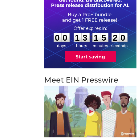
0
0
1
3
1
5
1
9
:
:
0
0
1
3
1
5
1
9
days
hours
minutes
seconds
Meet EIN Presswire