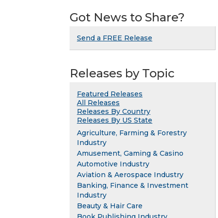
Got News to Share?
Send a FREE Release
Releases by Topic
Featured Releases
All Releases
Releases By Country
Releases By US State
Agriculture, Farming & Forestry
Industry
Amusement, Gaming & Casino
Automotive Industry
Aviation & Aerospace Industry
Banking, Finance & Investment
Industry
Beauty & Hair Care
Book Publishing Industry