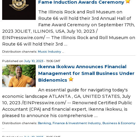
Fame Induction Awards Ceremony
The Illinois Rock and Roll Museum on
Route 66 will hold their 3rd Annual Hall of
Fame Award Ceremony on September 17th,
2023 JOLIET, ILLINOIS, USA, July 10, 2023 /⁨
EINPresswire.com⁩/ -- The Illinois Rock and Roll Museum on
Route 66 will hold their 3rd …
Distribution channels:
Music Industry
...
Published on
July 10, 2023
- 19:06 GMT
Ikenna Ikokwu Announces Financial
Management for Small Business Under
Bidenomics
An essential guide for navigating today's
economic landscape ATLANTA , GA, UNITED STATES, July
10, 2023 /⁨EINPresswire.com⁩/ -- Renowned Certified Public
Accountant (CPA) and financial expert, Ikenna Ikokwu, is
pleased to announce his comprehensive …
Distribution channels:
Banking, Finance & Investment Industry
,
Business & Economy
...