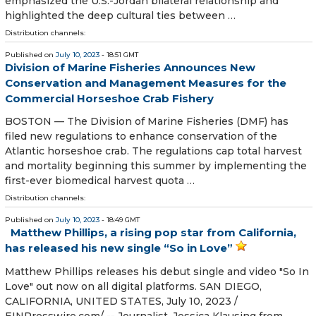
emphasized the U.S.-Jordan bilateral relationship and
highlighted the deep cultural ties between …
Distribution channels:
Published on
July 10, 2023
- 18:51 GMT
Division of Marine Fisheries Announces New
Conservation and Management Measures for the
Commercial Horseshoe Crab Fishery
BOSTON — The Division of Marine Fisheries (DMF) has
filed new regulations to enhance conservation of the
Atlantic horseshoe crab. The regulations cap total harvest
and mortality beginning this summer by implementing the
first-ever biomedical harvest quota …
Distribution channels:
Published on
July 10, 2023
- 18:49 GMT
Matthew Phillips, a rising pop star from California,
has released his new single “So in Love”
Matthew Phillips releases his debut single and video "So In
Love" out now on all digital platforms. SAN DIEGO,
CALIFORNIA, UNITED STATES, July 10, 2023 /⁨
EINPresswire.com⁩/ -- Journalist, Jessica Klausing from