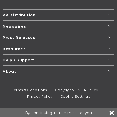
PR Distribution
Newswires
Press Releases
Resources
Help / Support
About
Terms & Conditions
Copyright/DMCA Policy
Privacy Policy
Cookie Settings
© 1995-2026
Newsmatics
Inc. dba EIN Presswire.
By continuing to use this site, you
All rights reserved.