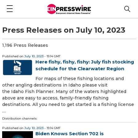
Press Releases on July 10, 2023
1,196 Press Releases
Published on
July 10, 2023
- 19:14 GMT
Here fishy, fishy, fishy: July fish stocking
schedule for the Clearwater Region
For maps of these fishing locations and
other angling destinations in Idaho please visit
the Idaho Fish Planner. Many of the waters highlighted
above are easy to access, family-friendly fishing
destinations. All you need to get started is a fishing license
…
Distribution channels:
Published on
July 10, 2023
- 19:14 GMT
Biden Knows Section 702 is