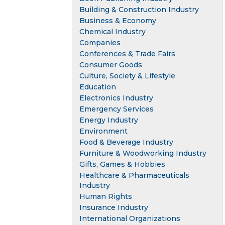
Building & Construction Industry
Business & Economy
Chemical Industry
Companies
Conferences & Trade Fairs
Consumer Goods
Culture, Society & Lifestyle
Education
Electronics Industry
Emergency Services
Energy Industry
Environment
Food & Beverage Industry
Furniture & Woodworking Industry
Gifts, Games & Hobbies
Healthcare & Pharmaceuticals
Industry
Human Rights
Insurance Industry
International Organizations