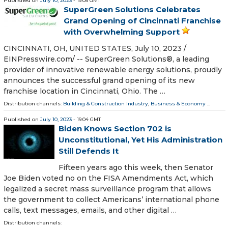
Published on
July 10, 2023
- 19:05 GMT
SuperGreen Solutions Celebrates
Grand Opening of Cincinnati Franchise
with Overwhelming Support
CINCINNATI, OH, UNITED STATES, July 10, 2023 /⁨
EINPresswire.com⁩/ -- SuperGreen Solutions®, a leading
provider of innovative renewable energy solutions, proudly
announces the successful grand opening of its new
franchise location in Cincinnati, Ohio. The …
Distribution channels:
Building & Construction Industry
,
Business & Economy
...
Published on
July 10, 2023
- 19:04 GMT
Biden Knows Section 702 is
Unconstitutional, Yet His Administration
Still Defends It
Fifteen years ago this week, then Senator
Joe Biden voted no on the FISA Amendments Act, which
legalized a secret mass surveillance program that allows
the government to collect Americans’ international phone
calls, text messages, emails, and other digital …
Distribution channels: