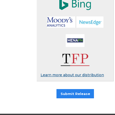
Learn more about our distribution
Submit Release