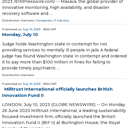
2023 /⁨EINPresswire.com⁩/ -- Maxava, the global provider of
innovative monitoring, high availability, and disaster
recovery software and …
Distribution channels:
Companies
,
IT Industry
...
Published on
July 10, 2023
- 18:55 GMT
Monday, July 10
Judge holds Washington state in contempt for not
providing services to mentally ill people in jails A federal
judge has found Washington state in contempt and ordered
it to pay more than $100 million in fines for failing to
provide timely psychiatric …
Distribution channels:
Published on
July 10, 2023
- 18:54 GMT
Milltrust International officially launches British
Innovation Fund II
LONDON, July 10, 2023 (GLOBE NEWSWIRE) -- On Monday
26 June 2023 Milltrust International, a leading sustainability
focused investment firm, officially launched the British
Innovation Fund II (BIF II) at Burlington House, the Royal