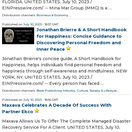
FLORIDA, UNITED STATES, July 10, 2023 /⁨
EINPresswire.com⁩/ -- Mina Mar Group (MMG) is a …
Distribution channels:
Business & Economy
...
Published on
July 10, 2023
- 18:57 GMT
Jonathan Brierre & A Short Handbook
for Happiness: Concise Guidance to
Discovering Personal Freedom and
Inner Peace
Jonathan Brierre's concise guide, A Short Handbook for
Happiness, helps individuals find personal freedom and
happiness through self-awareness and mindfulness. NEW
YORK, NY, UNITED STATES, July 10, 2023 /⁨
EINPresswire.com⁩/ -- Every person has faced …
Distribution channels:
Book Publishing Industry
,
Culture, Society & Lifestyle
...
Published on
July 10, 2023
- 18:56 GMT
Maxava Celebrates A Decade Of Success With
Partner Ekco
Maxava Allows Us To Offer The Complete Managed Disaster
Recovery Service For A Client. UNITED STATES, July 10,