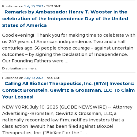
Published on
July 10, 2023
- 19:03 GMT
Remarks by Ambassador Henry T. Wooster in the
celebration of the Independence Day of the United
States of America
Good evening! Thank you for making time to celebrate with
us 247 years of American independence. Two and a half
centuries ago, 56 people chose courage – against uncertain
outcomes – by signing the Declaration of Independence.
Our Founding Fathers were …
Distribution channels:
Published on
July 10, 2023
- 19:00 GMT
Calling All BioXcel Therapeutics, Inc. (BTAI) Investors:
Contact Bronstein, Gewirtz & Grossman, LLC To Claim
Your Losses!
NEW YORK, July 10, 2023 (GLOBE NEWSWIRE) -- Attorney
Advertising--Bronstein, Gewirtz & Grossman, LLC, a
nationally recognized law firm, notifies investors that a
class action lawsuit has been filed against BioXcel
Therapeutics, Inc. (“BioXcel” or the “ …