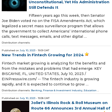
Unconstitutional, Yet His Administration
Still Defends It
Fifteen years ago this week, then Senator
Joe Biden voted no on the FISA Amendments Act, which
legalized a secret mass surveillance program that allows
the government to collect Americans’ international phone
calls, text messages, emails, and other digital …
Distribution channels:
Published on
July 10, 2023
- 19:09 GMT
New Trends in Fintech Growing for 2024
Fintech market growing is analyzing for the benefits and
from the mistakes and problems that had emerge. KEY
BISCAYNE, FL, UNITED STATES, July 10, 2023 /⁨
EINPresswire.com⁩/ -- The fintech industry is growing
rapidly, and it is expected to continue to grow …
Distribution channels:
Banking, Finance & Investment Industry
,
Education
...
Published on
July 10, 2023
- 19:08 GMT
Joliet’s Illinois Rock & Roll Museum on
Route 66 Announces 3rd Annual Hall of