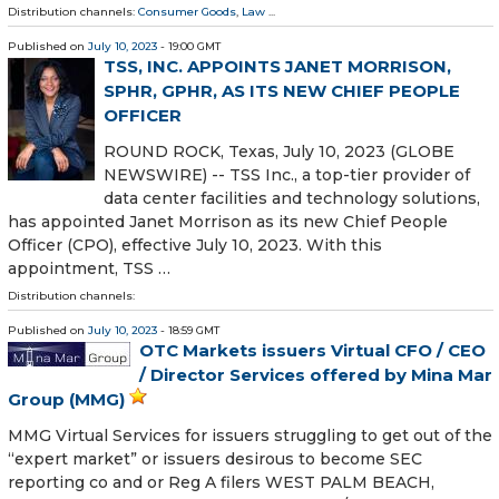
Distribution channels:
Consumer Goods
,
Law
...
Published on
July 10, 2023
- 19:00 GMT
TSS, INC. APPOINTS JANET MORRISON,
SPHR, GPHR, AS ITS NEW CHIEF PEOPLE
OFFICER
ROUND ROCK, Texas, July 10, 2023 (GLOBE
NEWSWIRE) -- TSS Inc., a top-tier provider of
data center facilities and technology solutions,
has appointed Janet Morrison as its new Chief People
Officer (CPO), effective July 10, 2023. With this
appointment, TSS …
Distribution channels:
Published on
July 10, 2023
- 18:59 GMT
OTC Markets issuers Virtual CFO / CEO
/ Director Services offered by Mina Mar
Group (MMG)
MMG Virtual Services for issuers struggling to get out of the
“expert market” or issuers desirous to become SEC
reporting co and or Reg A filers WEST PALM BEACH,