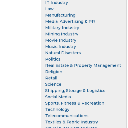
IT Industry
Law
Manufacturing
Media, Advertising & PR
Military Industry
Mining Industry
Movie Industry
Music Industry
Natural Disasters
Politics
Real Estate & Property Management
Religion
Retail
Science
Shipping, Storage & Logistics
Social Media
Sports, Fitness & Recreation
Technology
Telecommunications
Textiles & Fabric Industry