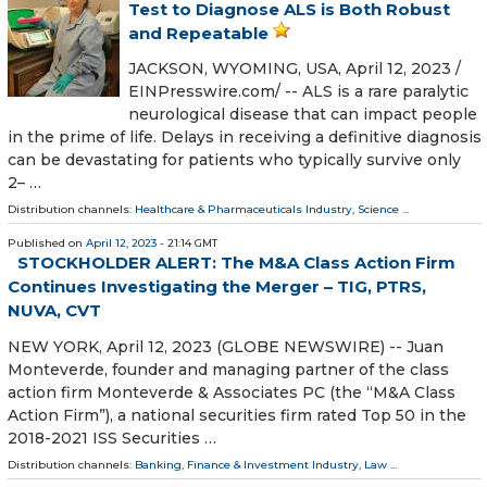
Test to Diagnose ALS is Both Robust
and Repeatable
JACKSON, WYOMING, USA, April 12, 2023 /⁨
EINPresswire.com⁩/ -- ALS is a rare paralytic
neurological disease that can impact people
in the prime of life. Delays in receiving a definitive diagnosis
can be devastating for patients who typically survive only
2– …
Distribution channels:
Healthcare & Pharmaceuticals Industry
,
Science
...
Published on
April 12, 2023
- 21:14 GMT
STOCKHOLDER ALERT: The M&A Class Action Firm
Continues Investigating the Merger – TIG, PTRS,
NUVA, CVT
NEW YORK, April 12, 2023 (GLOBE NEWSWIRE) -- Juan
Monteverde, founder and managing partner of the class
action firm Monteverde & Associates PC (the “M&A Class
Action Firm”), a national securities firm rated Top 50 in the
2018-2021 ISS Securities …
Distribution channels:
Banking, Finance & Investment Industry
,
Law
...