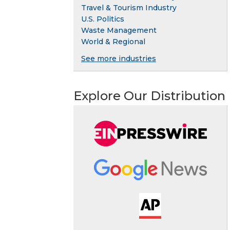
Travel & Tourism Industry
U.S. Politics
Waste Management
World & Regional
See more industries
Explore Our Distribution