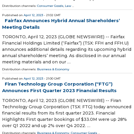
Distribution channels:
Consumer Goods
,
Law
...
Published on
April 12, 2023
- 21:02 GMT
Fairfax Announces Hybrid Annual Shareholders’
Meeting Details
TORONTO, April 12, 2023 (GLOBE NEWSWIRE) -- Fairfax
Financial Holdings Limited (“Fairfax”) (TSX: FFH and FFH.U)
announces additional details regarding its upcoming hybrid
annual shareholders’ meeting. As disclosed in our annual
meeting materials and on our …
Distribution channels:
Business & Economy
Published on
April 12, 2023
- 21:00 GMT
Firan Technology Group Corporation (“FTG”)
Announces First Quarter 2023 Financial Results
TORONTO, April 12, 2023 (GLOBE NEWSWIRE) -- Firan
Technology Group Corporation (TSX: FTG) today announced
financial results from its first quarter 2023. Financial
Highlights First quarter bookings of $33.0M were up 28%
over Q1 2022 and up 2% over Q4 2022. …
Distribution channels:
Business & Economy
,
Consumer Goods
...