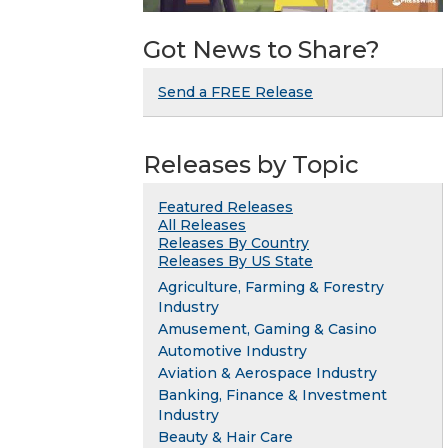
Got News to Share?
Send a FREE Release
Releases by Topic
Featured Releases
All Releases
Releases By Country
Releases By US State
Agriculture, Farming & Forestry
Industry
Amusement, Gaming & Casino
Automotive Industry
Aviation & Aerospace Industry
Banking, Finance & Investment
Industry
Beauty & Hair Care