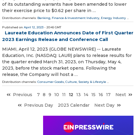
of its outstanding warrants have been amended to lower
their exercise price to $0.62 per share in …
Distribution channels:
Banking, Finance & Investment Industry
,
Energy Industry
...
Published on
April 12, 2023
- 20:45 GMT
Laureate Education Announces Date of First Quarter
2023 Earnings Release and Conference Call
MIAMI, April 12, 2023 (GLOBE NEWSWIRE) -- Laureate
Education, Inc. (NASDAQ: LAUR) plans to release results for
the quarter ended March 31, 2023, on Thursday, May 4,
2023, before the stock market opens. Following the
release, the Company will host a …
Distribution channels:
Consumer Goods
,
Culture, Society & Lifestyle
...
Previous
7
8
9
10
11
12
13
14
15
16
17
Next
Previous Day
2023 Calendar
Next Day