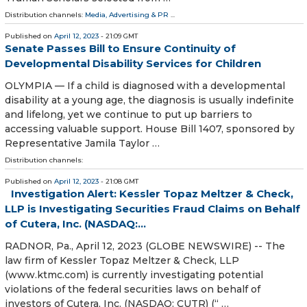
Distribution channels:
Media, Advertising & PR
...
Published on
April 12, 2023
- 21:09 GMT
Senate Passes Bill to Ensure Continuity of
Developmental Disability Services for Children
OLYMPIA — If a child is diagnosed with a developmental
disability at a young age, the diagnosis is usually indefinite
and lifelong, yet we continue to put up barriers to
accessing valuable support. House Bill 1407, sponsored by
Representative Jamila Taylor …
Distribution channels:
Published on
April 12, 2023
- 21:08 GMT
Investigation Alert: Kessler Topaz Meltzer & Check,
LLP is Investigating Securities Fraud Claims on Behalf
of Cutera, Inc. (NASDAQ:...
RADNOR, Pa., April 12, 2023 (GLOBE NEWSWIRE) -- The
law firm of Kessler Topaz Meltzer & Check, LLP
(www.ktmc.com) is currently investigating potential
violations of the federal securities laws on behalf of
investors of Cutera, Inc. (NASDAQ: CUTR) (“ …