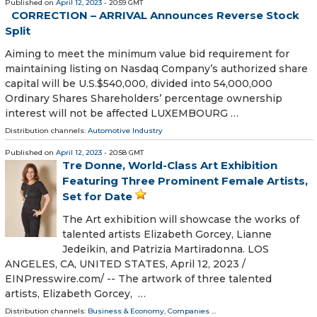
Published on
April 12, 2023
- 20:59 GMT
CORRECTION – ARRIVAL Announces Reverse Stock
Split
Aiming to meet the minimum value bid requirement for
maintaining listing on Nasdaq Company’s authorized share
capital will be U.S.$540,000, divided into 54,000,000
Ordinary Shares Shareholders’ percentage ownership
interest will not be affected LUXEMBOURG …
Distribution channels:
Automotive Industry
Published on
April 12, 2023
- 20:58 GMT
Tre Donne, World-Class Art Exhibition
Featuring Three Prominent Female Artists,
Set for Date
The Art exhibition will showcase the works of
talented artists Elizabeth Gorcey, Lianne
Jedeikin, and Patrizia Martiradonna. LOS
ANGELES, CA, UNITED STATES, April 12, 2023 /⁨
EINPresswire.com⁩/ -- The artwork of three talented
artists, Elizabeth Gorcey, …
Distribution channels:
Business & Economy
,
Companies
...