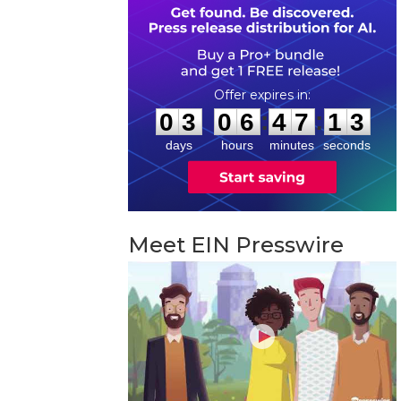
0
3
0
6
4
7
1
:
:
0
3
0
6
4
7
1
2
3
days
hours
minutes
seconds
Meet EIN Presswire