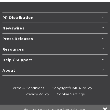
PR Distribution
Newswires
Press Releases
Resources
Help / Support
About
Terms & Conditions
Copyright/DMCA Policy
Privacy Policy
Cookie Settings
© 1995-2026
Newsmatics
Inc. dba EIN Presswire.
By continuing to use this site, you