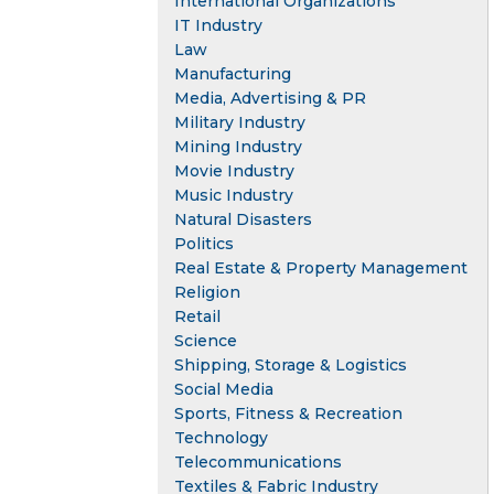
International Organizations
IT Industry
Law
Manufacturing
Media, Advertising & PR
Military Industry
Mining Industry
Movie Industry
Music Industry
Natural Disasters
Politics
Real Estate & Property Management
Religion
Retail
Science
Shipping, Storage & Logistics
Social Media
Sports, Fitness & Recreation
Technology
Telecommunications
Textiles & Fabric Industry