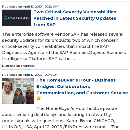
Published on
April 12, 2023
- 20:52 GMT
Two Critical-Severity Vulnerabilities
Patched in Latest Security Updates
from SAP
The enterprise software vendor SAP has released several
security updates for its products, two of which concern
critical-severity vulnerabilities that impact the SAP
Diagnostics Agent and the SAP BusinessObjects Business
Intelligence Platform. SAP is the …
Distribution channels:
Published on
April 12, 2023
- 20:49 GMT
The HomeBuyer's Hour - Business
Bridges: Collaboration,
Communication, and Customer Service
The HomeBuyer's Hour hosts episode
about avoiding deal delays and locating trustworthy
professionals with guest host Karen Byrne CHICAGO,
ILLINOIS, USA, April 12, 2023 /⁨EINPresswire.com⁩/ -- The