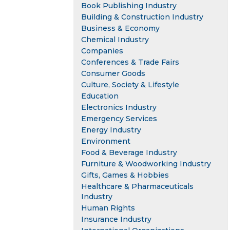
Book Publishing Industry
Building & Construction Industry
Business & Economy
Chemical Industry
Companies
Conferences & Trade Fairs
Consumer Goods
Culture, Society & Lifestyle
Education
Electronics Industry
Emergency Services
Energy Industry
Environment
Food & Beverage Industry
Furniture & Woodworking Industry
Gifts, Games & Hobbies
Healthcare & Pharmaceuticals
Industry
Human Rights
Insurance Industry