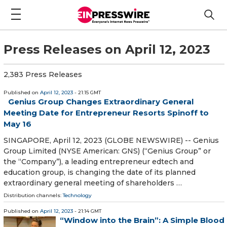
Press Releases on April 12, 2023
2,383 Press Releases
Published on
April 12, 2023
- 21:15 GMT
Genius Group Changes Extraordinary General
Meeting Date for Entrepreneur Resorts Spinoff to
May 16
SINGAPORE, April 12, 2023 (GLOBE NEWSWIRE) -- Genius
Group Limited (NYSE American: GNS) (“Genius Group” or
the “Company”), a leading entrepreneur edtech and
education group, is changing the date of its planned
extraordinary general meeting of shareholders …
Distribution channels:
Technology
Published on
April 12, 2023
- 21:14 GMT
“Window into the Brain”: A Simple Blood