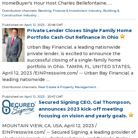
HomeBuyer's Hour Host Charles Bellefontaine, …
Distribution channels:
Banking, Finance & Investment Industry
,
Building &
Construction Industry
...
Published on
April 12, 2023
- 20:48 GMT
Private Lender Closes Single Family Home
Portfolio Cash-Out Refinance in Ohio
Urban Bay Financial, a leading nationwide
private lender, is excited to announce the
successful closing of a single-family home
portfolio in Ohio. TAMPA, FL, UNITED STATES,
April 12, 2023 /⁨EINPresswire.com⁩/ -- Urban Bay Financial, a
leading nationwide …
Distribution channels:
Real Estate & Property Management
...
Published on
April 12, 2023
- 20:47 GMT
Secured Signing CEO, Gal Thompson,
announces 2023 kick-off meeting
focusing on vision and yearly goals.
MOUNTAIN VIEW, CA, USA, April 12, 2023 /⁨
EINPresswire.com⁩/ -- Secured Signing, a leading provider of