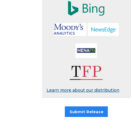
Learn more about our distribution
Submit Release