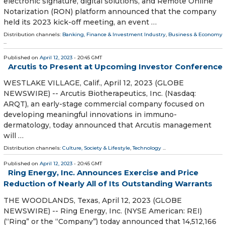
electronic signature, digital solutions, and Remote Online
Notarization (RON) platform announced that the company
held its 2023 kick-off meeting, an event …
Distribution channels:
Banking, Finance & Investment Industry
,
Business & Economy
...
Published on
April 12, 2023
- 20:45 GMT
Arcutis to Present at Upcoming Investor Conference
WESTLAKE VILLAGE, Calif., April 12, 2023 (GLOBE
NEWSWIRE) -- Arcutis Biotherapeutics, Inc. (Nasdaq:
ARQT), an early-stage commercial company focused on
developing meaningful innovations in immuno-
dermatology, today announced that Arcutis management
will …
Distribution channels:
Culture, Society & Lifestyle
,
Technology
...
Published on
April 12, 2023
- 20:45 GMT
Ring Energy, Inc. Announces Exercise and Price
Reduction of Nearly All of Its Outstanding Warrants
THE WOODLANDS, Texas, April 12, 2023 (GLOBE
NEWSWIRE) -- Ring Energy, Inc. (NYSE American: REI)
(“Ring” or the “Company”) today announced that 14,512,166