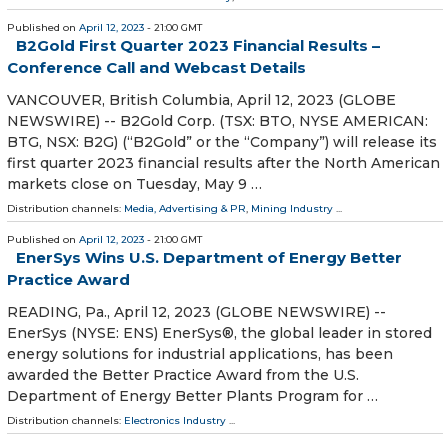
Published on
April 12, 2023
- 21:00 GMT
B2Gold First Quarter 2023 Financial Results –
Conference Call and Webcast Details
VANCOUVER, British Columbia, April 12, 2023 (GLOBE
NEWSWIRE) -- B2Gold Corp. (TSX: BTO, NYSE AMERICAN:
BTG, NSX: B2G) (“B2Gold” or the “Company”) will release its
first quarter 2023 financial results after the North American
markets close on Tuesday, May 9 …
Distribution channels:
Media, Advertising & PR
,
Mining Industry
...
Published on
April 12, 2023
- 21:00 GMT
EnerSys Wins U.S. Department of Energy Better
Practice Award
READING, Pa., April 12, 2023 (GLOBE NEWSWIRE) --
EnerSys (NYSE: ENS) EnerSys®, the global leader in stored
energy solutions for industrial applications, has been
awarded the Better Practice Award from the U.S.
Department of Energy Better Plants Program for …
Distribution channels:
Electronics Industry
...