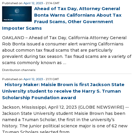
Published on
April 12, 2023
- 21:14 GMT
Ahead of Tax Day, Attorney General
Bonta Warns Californians About Tax
Fraud Scams, Other Government
Imposter Scams
OAKLAND – Ahead of Tax Day, California Attorney General
Rob Bonta issued a consumer alert warning Californians
about common tax fraud scams that are particularly
prevalent during tax season. Tax fraud scams are a variety of
scams commonly known as …
Distribution channels:
Published on
April 12, 2023
- 21:11 GMT
History Maker: Maisie Brown is first Jackson State
University student to receive the Harry S. Truman
Scholarship Foundation award
Jackson, Mississippi, April 12, 2023 (GLOBE NEWSWIRE) --
Jackson State University student Maisie Brown has been
named a Truman Scholar, the first in the university’s
history. The junior political science major is one of 62 new
Truman Scholars selected from …