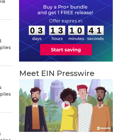
bia
0
3
1
3
1
0
4
0
:
:
0
3
1
3
1
0
4
0
days
hours
minutes
seconds
3
plies
Meet EIN Presswire
4
plies
5