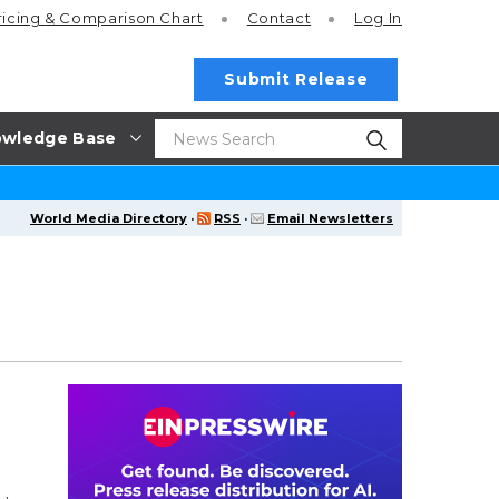
ricing
& Comparison Chart
Contact
Log In
Submit Release
wledge Base
World Media Directory
·
RSS
·
Email Newsletters