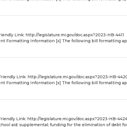
riendly Link: http://legislature.mi.gov/doc.aspx?2023-HB-4411
 Formatting Information [x] The following bill formatting ap
Friendly Link: http://legislature.mi.gov/doc.aspx?2023-HB-442
 Formatting Information [x] The following bill formatting ap
Friendly Link: http://legislature.mi.gov/doc.aspx?2023-HB-442
ool aid: supplemental; funding for the elimination of debt fo