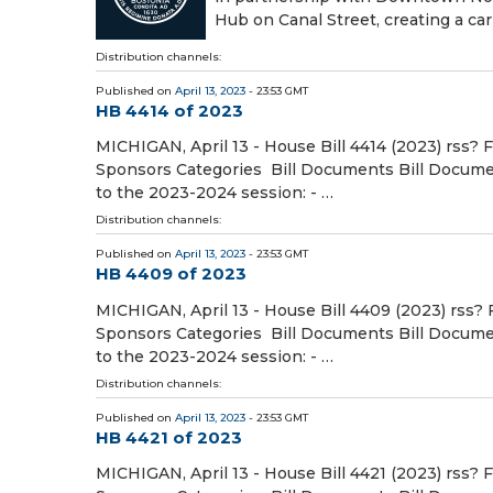
Hub on Canal Street, creating a car
Distribution channels:
Published on
April 13, 2023
- 23:53 GMT
HB 4414 of 2023
MICHIGAN, April 13 - House Bill 4414 (2023) rss? 
Sponsors Categories Bill Documents Bill Document
to the 2023-2024 session: - …
Distribution channels:
Published on
April 13, 2023
- 23:53 GMT
HB 4409 of 2023
MICHIGAN, April 13 - House Bill 4409 (2023) rss? 
Sponsors Categories Bill Documents Bill Document
to the 2023-2024 session: - …
Distribution channels:
Published on
April 13, 2023
- 23:53 GMT
HB 4421 of 2023
MICHIGAN, April 13 - House Bill 4421 (2023) rss? 