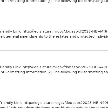
 Formatting Information [x] The following bill formatting ap
Friendly Link: http://legislature.mi.gov/doc.aspx?2023-HB-4416
er; general amendments to the estates and protected individ
Friendly Link: http://legislature.mi.gov/doc.aspx?2023-HB-4418
 Formatting Information [x] The following bill formatting ap
Friendly Link: http://legislature.mi.gov/doc.aspx?2023-HB-440
ther; "Arab-American Heritage Month"; designate as the month