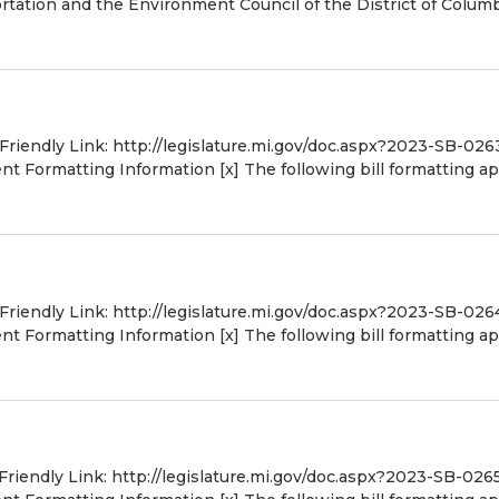
tation and the Environment Council of the District of Colum
 Friendly Link: http://legislature.mi.gov/doc.aspx?2023-SB-026
 Formatting Information [x] The following bill formatting ap
 Friendly Link: http://legislature.mi.gov/doc.aspx?2023-SB-026
 Formatting Information [x] The following bill formatting ap
 Friendly Link: http://legislature.mi.gov/doc.aspx?2023-SB-026