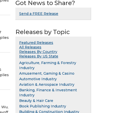
plies
Got News to Share?
Send a FREE Release
Releases by Topic
7
plies
Featured Releases
All Releases
Releases By Country
Releases By US State
Agriculture, Farming & Forestry
Industry
6
Amusement, Gaming & Casino
plies
Automotive Industry
Aviation & Aerospace Industry
Banking, Finance & Investment
Industry
Beauty & Hair Care
Book Publishing Industry
e Wu,
Building & Construction Industry
ayoff