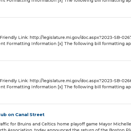
 Formatting Information [x] The following bill formatting ap
 Friendly Link: http://legislature.mi.gov/doc.aspx?2023-SB-026
 Formatting Information [x] The following bill formatting ap
 Friendly Link: http://legislature.mi.gov/doc.aspx?2023-SB-026
 Formatting Information [x] The following bill formatting ap
ub on Canal Street
traffic for Bruins and Celtics home playoff game Mayor Michell
h Association, today announced the return of the Boston Pl