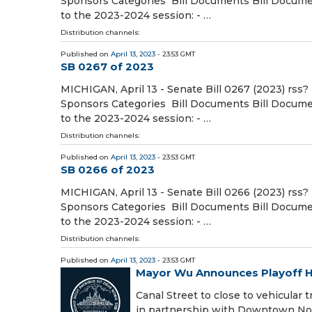
Sponsors Categories Bill Documents Bill Document
to the 2023-2024 session: - …
Distribution channels:
Published on
April 13, 2023
- 23:53 GMT
SB 0267 of 2023
MICHIGAN, April 13 - Senate Bill 0267 (2023) rss?
Sponsors Categories Bill Documents Bill Document
to the 2023-2024 session: - …
Distribution channels:
Published on
April 13, 2023
- 23:53 GMT
SB 0266 of 2023
MICHIGAN, April 13 - Senate Bill 0266 (2023) rss?
Sponsors Categories Bill Documents Bill Document
to the 2023-2024 session: - …
Distribution channels:
Published on
April 13, 2023
- 23:53 GMT
Mayor Wu Announces Playoff H
Canal Street to close to vehicular 
in partnership with Downtown Nort