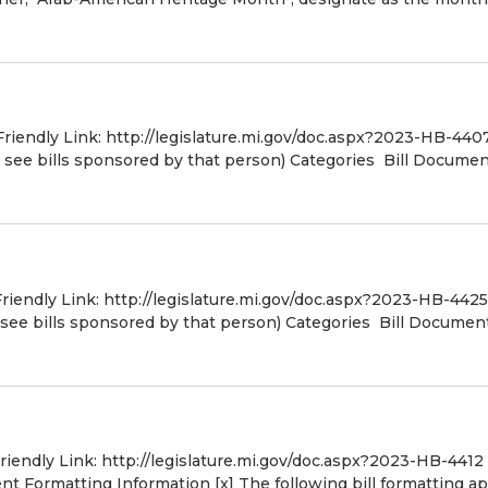
Friendly Link: http://legislature.mi.gov/doc.aspx?2023-HB-440
o see bills sponsored by that person) Categories Bill Docume
Friendly Link: http://legislature.mi.gov/doc.aspx?2023-HB-4425
 see bills sponsored by that person) Categories Bill Document
Friendly Link: http://legislature.mi.gov/doc.aspx?2023-HB-4412
 Formatting Information [x] The following bill formatting ap