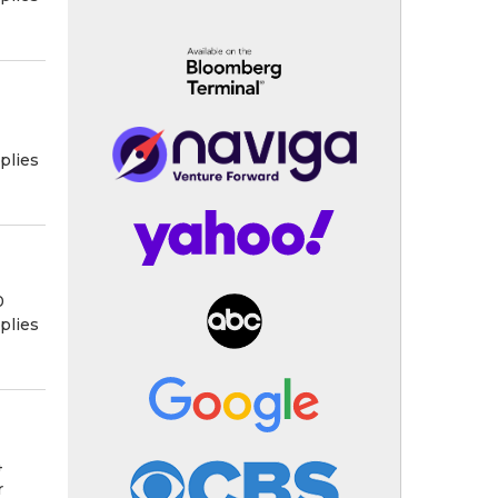
plies
0
plies
4
r