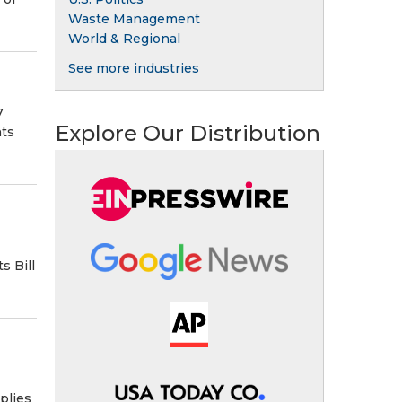
Waste Management
World & Regional
See more industries
7
Explore Our Distribution
nts
s Bill
plies