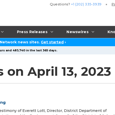
Questions?
+1 (202) 335-3939
P
Press Releases
Newswires
Kno
 Network news sites.
Get started
›
urs and 483,740 in the last 365 days.
 on April 13, 2023
ing
stimony of Everett Lott, Director, District Department of