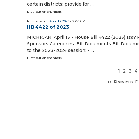
certain districts; provide for …
Distribution channels:
Published on
April 13, 2023
- 23:53 GMT
HB 4422 of 2023
MICHIGAN, April 13 - House Bill 4422 (2023) rss? 
Sponsors Categories Bill Documents Bill Document
to the 2023-2024 session: - …
Distribution channels:
1
2
3
4
Previous D