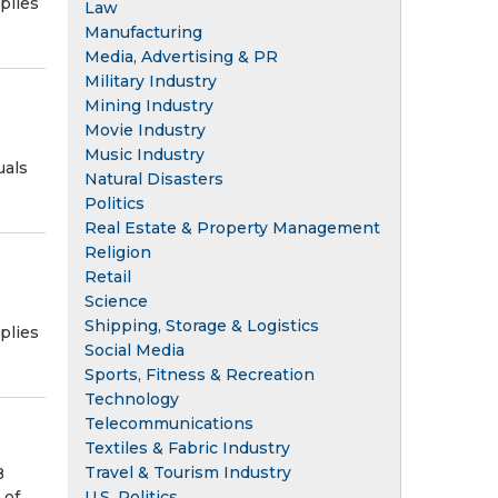
plies
Law
Manufacturing
Media, Advertising & PR
Military Industry
Mining Industry
Movie Industry
Music Industry
uals
Natural Disasters
Politics
Real Estate & Property Management
Religion
Retail
Science
Shipping, Storage & Logistics
plies
Social Media
Sports, Fitness & Recreation
Technology
Telecommunications
Textiles & Fabric Industry
Travel & Tourism Industry
8
U.S. Politics
 of