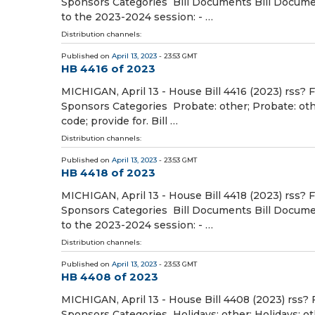
Sponsors Categories Bill Documents Bill Document
to the 2023-2024 session: - …
Distribution channels:
Published on
April 13, 2023
- 23:53 GMT
HB 4416 of 2023
MICHIGAN, April 13 - House Bill 4416 (2023) rss? 
Sponsors Categories Probate: other; Probate: oth
code; provide for. Bill …
Distribution channels:
Published on
April 13, 2023
- 23:53 GMT
HB 4418 of 2023
MICHIGAN, April 13 - House Bill 4418 (2023) rss? 
Sponsors Categories Bill Documents Bill Document
to the 2023-2024 session: - …
Distribution channels:
Published on
April 13, 2023
- 23:53 GMT
HB 4408 of 2023
MICHIGAN, April 13 - House Bill 4408 (2023) rss? 
Sponsors Categories Holidays: other; Holidays: o