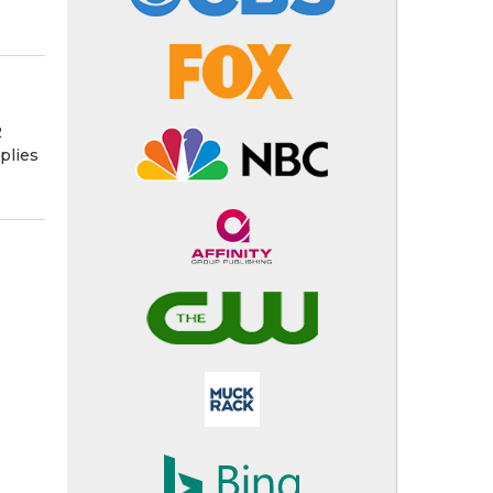
2
plies