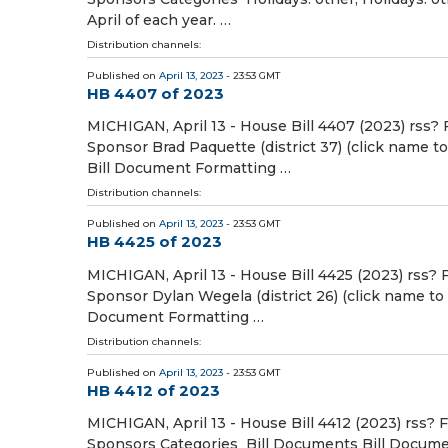
April of each year. …
Distribution channels:
Published on
April 13, 2023
- 23:53 GMT
HB 4407 of 2023
MICHIGAN, April 13 - House Bill 4407 (2023) rss? 
Sponsor Brad Paquette (district 37) (click name t
Bill Document Formatting …
Distribution channels:
Published on
April 13, 2023
- 23:53 GMT
HB 4425 of 2023
MICHIGAN, April 13 - House Bill 4425 (2023) rss? 
Sponsor Dylan Wegela (district 26) (click name to
Document Formatting …
Distribution channels:
Published on
April 13, 2023
- 23:53 GMT
HB 4412 of 2023
MICHIGAN, April 13 - House Bill 4412 (2023) rss? 
Sponsors Categories Bill Documents Bill Document