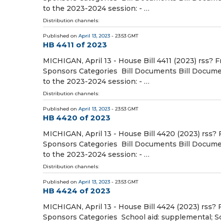
to the 2023-2024 session: - …
Distribution channels:
Published on
April 13, 2023
- 23:53 GMT
HB 4411 of 2023
MICHIGAN, April 13 - House Bill 4411 (2023) rss? F
Sponsors Categories Bill Documents Bill Document
to the 2023-2024 session: - …
Distribution channels:
Published on
April 13, 2023
- 23:53 GMT
HB 4420 of 2023
MICHIGAN, April 13 - House Bill 4420 (2023) rss? 
Sponsors Categories Bill Documents Bill Document
to the 2023-2024 session: - …
Distribution channels:
Published on
April 13, 2023
- 23:53 GMT
HB 4424 of 2023
MICHIGAN, April 13 - House Bill 4424 (2023) rss? 
Sponsors Categories School aid: supplemental; Sch