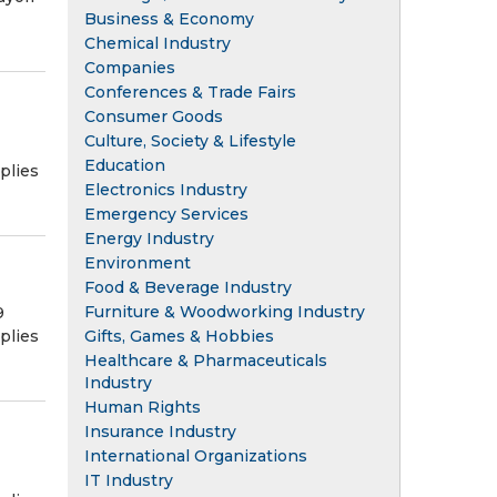
Business & Economy
Chemical Industry
Companies
Conferences & Trade Fairs
Consumer Goods
Culture, Society & Lifestyle
Education
plies
Electronics Industry
Emergency Services
Energy Industry
Environment
Food & Beverage Industry
Furniture & Woodworking Industry
9
plies
Gifts, Games & Hobbies
Healthcare & Pharmaceuticals
Industry
Human Rights
Insurance Industry
International Organizations
IT Industry