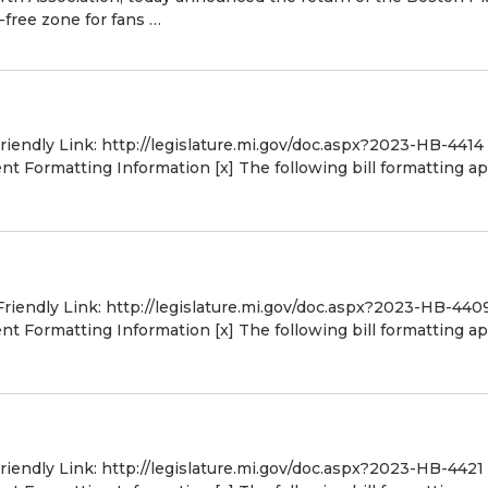
-free zone for fans …
Friendly Link: http://legislature.mi.gov/doc.aspx?2023-HB-4414
 Formatting Information [x] The following bill formatting ap
Friendly Link: http://legislature.mi.gov/doc.aspx?2023-HB-440
 Formatting Information [x] The following bill formatting ap
Friendly Link: http://legislature.mi.gov/doc.aspx?2023-HB-4421