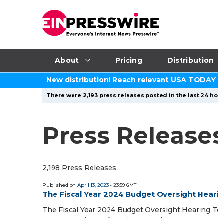
About
Pricing
Distribution
New distribution! Reach relevant USA TODAY
There were 2,193 press releases posted in the last 24 ho
Press Releases
2,198 Press Releases
Published on
April 13, 2023
- 23:59 GMT
The Fiscal Year 2024 Budget Oversight Hear
The Fiscal Year 2024 Budget Oversight Hearing Te