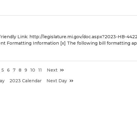
Friendly Link: http://legislature.mi.gov/doc.aspx?2023-HB-442
 Formatting Information [x] The following bill formatting ap
5
6
7
8
9
10
11
Next
ay
2023 Calendar
Next Day