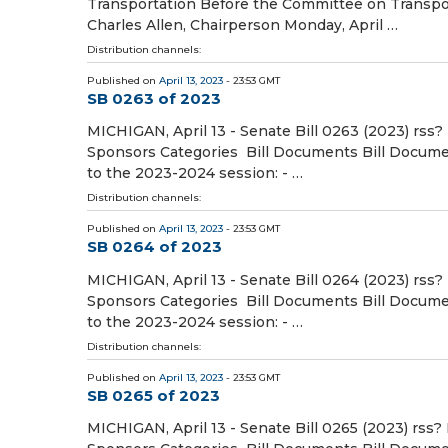
Transportation Before the Committee on Transpor
Charles Allen, Chairperson Monday, April …
Distribution channels:
Published on
April 13, 2023
- 23:53 GMT
SB 0263 of 2023
MICHIGAN, April 13 - Senate Bill 0263 (2023) rss?
Sponsors Categories Bill Documents Bill Document
to the 2023-2024 session: - …
Distribution channels:
Published on
April 13, 2023
- 23:53 GMT
SB 0264 of 2023
MICHIGAN, April 13 - Senate Bill 0264 (2023) rss?
Sponsors Categories Bill Documents Bill Document
to the 2023-2024 session: - …
Distribution channels:
Published on
April 13, 2023
- 23:53 GMT
SB 0265 of 2023
MICHIGAN, April 13 - Senate Bill 0265 (2023) rss?