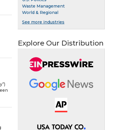
Waste Management
World & Regional
See more industries
Explore Our Distribution
y”)
been
g