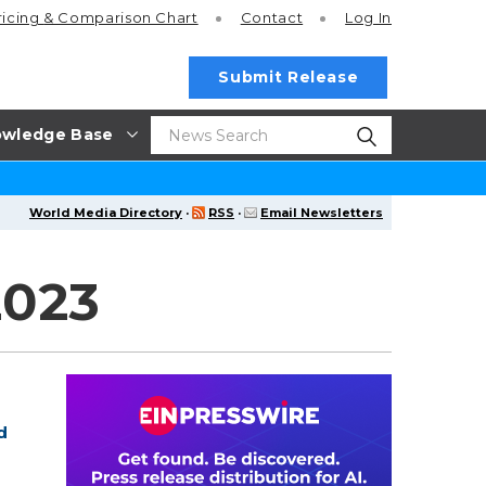
ricing
& Comparison Chart
Contact
Log In
Submit Release
wledge Base
World Media Directory
·
RSS
·
Email Newsletters
2023
d