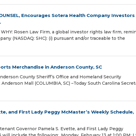
NSEL, Encourages Sotera Health Company Investors 
.
Y: Rosen Law Firm, a global investor rights law firm, remi
pany (NASDAQ: SHC): (i) pursuant and/or traceable to the
 Sports Merchandise in Anderson County, SC
Anderson County Sheriff’s Office and Homeland Security
t Anderson Mall (COLUMBIA, SC) –Today South Carolina Secret
tte, and First Lady Peggy McMaster’s Weekly Schedule,
enant Governor Pamela S. Evette, and First Lady Peggy
will include the following: Monday, February 13 at 1:00 PM: Lt