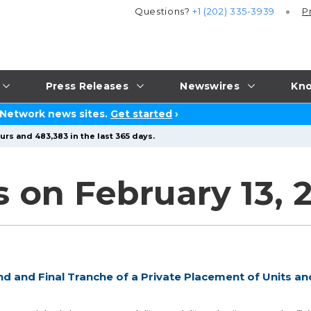
Questions?
+1 (202) 335-3939
P
Press Releases
Newswires
Kno
 Network news sites.
Get started
›
urs and 483,383 in the last 365 days.
 on February 13, 
d and Final Tranche of a Private Placement of Units an