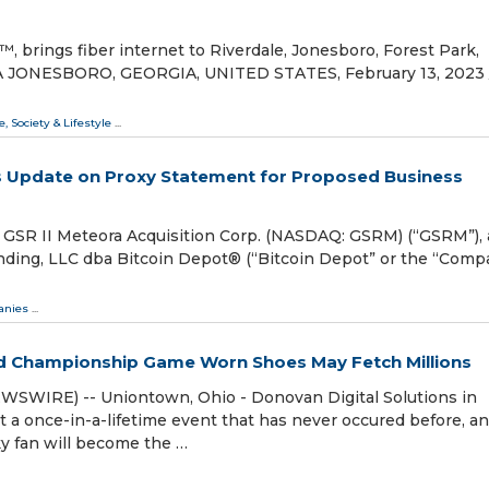
brings fiber internet to Riverdale, Jonesboro, Forest Park,
 GA JONESBORO, GEORGIA, UNITED STATES, February 13, 2023 /
e, Society & Lifestyle
...
es Update on Proxy Statement for Proposed Business
SR II Meteora Acquisition Corp. (NASDAQ: GSRM) (“GSRM”), 
nding, LLC dba Bitcoin Depot® (“Bitcoin Depot” or the “Compa
nies
...
ed Championship Game Worn Shoes May Fetch Millions
WSWIRE) -- Uniontown, Ohio - Donovan Digital Solutions in
t a once-in-a-lifetime event that has never occured before, a
cky fan will become the …