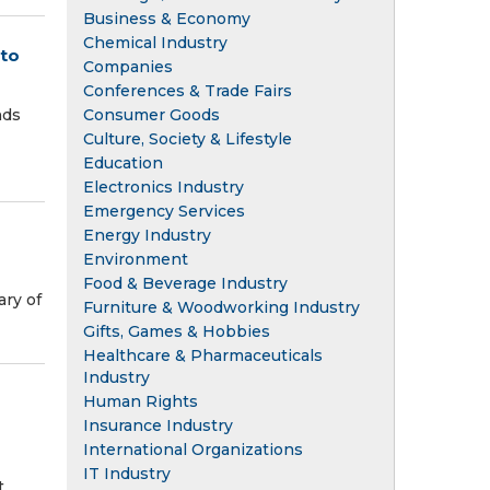
Business & Economy
Chemical Industry
to
Companies
Conferences & Trade Fairs
Consumer Goods
nds
Culture, Society & Lifestyle
Education
Electronics Industry
Emergency Services
Energy Industry
Environment
Food & Beverage Industry
ary of
Furniture & Woodworking Industry
Gifts, Games & Hobbies
Healthcare & Pharmaceuticals
Industry
Human Rights
Insurance Industry
International Organizations
IT Industry
.