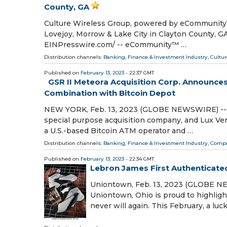
County, GA
Culture Wireless Group, powered by eCommunity™, 
Lovejoy, Morrow & Lake City in Clayton County,
EINPresswire.com⁩/ -- eCommunity™ …
Distribution channels:
Banking, Finance & Investment Industry
,
Cultur
Published on
February 13, 2023
- 22:37 GMT
GSR II Meteora Acquisition Corp. Announc
Combination with Bitcoin Depot
NEW YORK, Feb. 13, 2023 (GLOBE NEWSWIRE) -- G
special purpose acquisition company, and Lux Ve
a U.S.-based Bitcoin ATM operator and …
Distribution channels:
Banking, Finance & Investment Industry
,
Compa
Published on
February 13, 2023
- 22:34 GMT
Lebron James First Authenticat
Uniontown, Feb. 13, 2023 (GLOBE NE
Uniontown, Ohio is proud to highligh
never will again. This February, a lu