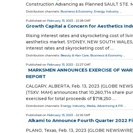
Construction Advancing as Planned SAULT STE. 
Distribution channels:
Business & Economy
,
Energy Industry
...
Published on
February 13, 2023
- 22:28 GMT
Growth Capital a Concern for Aesthetics Ind
Rising interest rates and skyrocketing cost of li
aesthetics market. SYDNEY, NEW SOUTH WALES, AU
interest rates and skyrocketing cost of …
Distribution channels:
Beauty & Hair Care
,
Business & Economy
...
Published on
February 13, 2023
- 22:27 GMT
MARKSMEN ANNOUNCES EXERCISE OF WARR
REPORT
CALGARY, ALBERTA, Feb. 13, 2023 (GLOBE NEWSW
(TSXV: MAH) announces that 10,260,714 share pur
exercised for total proceeds of $718,250 …
Distribution channels:
Energy Industry
,
Media, Advertising & PR
...
Published on
February 13, 2023
- 22:26 GMT
Alkami to Announce Fourth Quarter 2022 Fi
PLANO, Texas, Feb. 13, 2023 (GLOBE NEWSWIRE) --