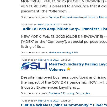
MONTREAL, Feb. 13, 2023 (GLOBE NEWSWIRE) -- Imp
VENTURE: IPG) is pleased to announce that it clo
placement (the “Offering”) …
Distribution channels:
Banking, Finance & Investment Industry
,
Mining
Published on
February 13, 2023
- 22:46 GMT
Adit EdTech Acquisition Corp. Transfers Li
NEW YORK, Feb. 13, 2023 (GLOBE NEWSWIRE) -- A
("ADEX" or the "Company"), a special purpose acqu
listing of its …
Distribution channels:
Media, Advertising & PR
Published on
February 13, 2023
- 22:43 GMT
MedTech Industry Facing Layo
Volumes
Despite improved business conditions and rising 
the impact of the COVID-19 pandemic. NOVI, MI, 
Industry Experiences Layoffs as …
Distribution channels:
Business & Economy
,
Companies
...
Published on
February 13, 2023
- 22:38 GMT
Culture Wireless joins eCommunity™ Fiber to 