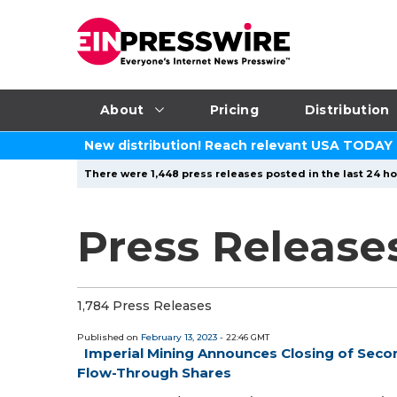
About
Pricing
Distribution
New distribution! Reach relevant USA TODAY
There were 1,448 press releases posted in the last 24 ho
Press Releases
1,784 Press Releases
Published on
February 13, 2023
- 22:46 GMT
Imperial Mining Announces Closing of Secon
Flow-Through Shares