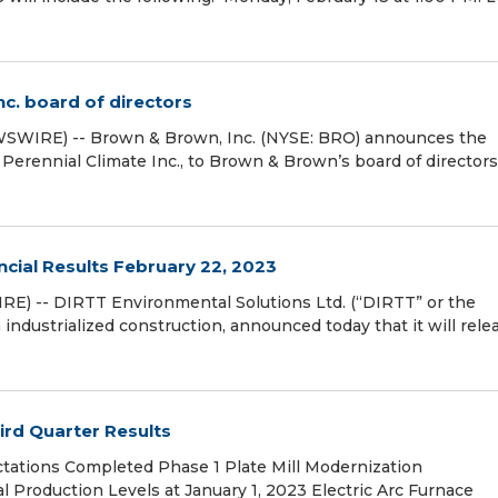
c. board of directors
SWIRE) -- Brown & Brown, Inc. (NYSE: BRO) announces the
 Perennial Climate Inc., to Brown & Brown’s board of directors
cial Results February 22, 2023
E) -- DIRTT Environmental Solutions Ltd. (“DIRTT” or the
dustrialized construction, announced today that it will relea
ird Quarter Results
tations Completed Phase 1 Plate Mill Modernization
Production Levels at January 1, 2023 Electric Arc Furnace