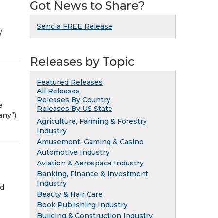
Got News to Share?
Send a FREE Release
⁨
Releases by Topic
Featured Releases
All Releases
Releases By Country
a
Releases By US State
ny”),
Agriculture, Farming & Forestry
Industry
Amusement, Gaming & Casino
Automotive Industry
Aviation & Aerospace Industry
Banking, Finance & Investment
Industry
nd
Beauty & Hair Care
Book Publishing Industry
Building & Construction Industry