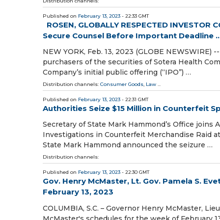
Distribution channels:
Published on
February 13, 2023
- 22:33 GMT
ROSEN, GLOBALLY RESPECTED INVESTOR COU
Secure Counsel Before Important Deadline ..
NEW YORK, Feb. 13, 2023 (GLOBE NEWSWIRE) -- WH
purchasers of the securities of Sotera Health Com
Company’s initial public offering (“IPO”) …
Distribution channels:
Consumer Goods
,
Law
...
Published on
February 13, 2023
- 22:31 GMT
Authorities Seize $15 Million in Counterfeit
Secretary of State Mark Hammond’s Office joins 
Investigations in Counterfeit Merchandise Raid a
State Mark Hammond announced the seizure …
Distribution channels:
Published on
February 13, 2023
- 22:30 GMT
Gov. Henry McMaster, Lt. Gov. Pamela S. Eve
February 13, 2023
COLUMBIA, S.C. – Governor Henry McMaster, Lieut
McMaster's schedules for the week of February 13 