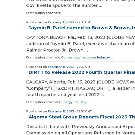
Gov. Evette spoke to the Sumter …
Distribution channels:
Published on
February 13, 2023
- 22:30 GMT
Jaymin B. Patel named to Brown & Brown, In
DAYTONA BEACH, Fla., Feb. 13, 2023 (GLOBE NEW
addition of Jaymin B. Patel, executive chairman of
Palmer Proctor, Jr., Brown …
Distribution channels:
Companies
,
Insurance Industry
...
Published on
February 13, 2023
- 22:30 GMT
DIRTT to Release 2022 Fourth Quarter Finan
CALGARY, Alberta, Feb. 13, 2023 (GLOBE NEWSWIR
“Company”) (TSX:DRT, NASDAQ:DRTT), a leader in in
fourth quarter and year-end 2022 …
Distribution channels:
Energy Industry
Published on
February 13, 2023
- 22:30 GMT
Algoma Steel Group Reports Fiscal 2023 Th
Results In Line with Previously Announced Expec
Commissioning All Operations Returned to Normal 