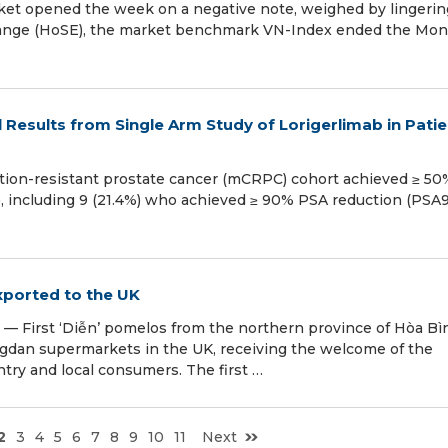
et opened the week on a negative note, weighed by lingerin
change (HoSE), the market benchmark VN-Index ended the Mo
 Results from Single Arm Study of Lorigerlimab in Pati
ration-resistant prostate cancer (mCRPC) cohort achieved ≥ 50
), including 9 (21.4%) who achieved ≥ 90% PSA reduction (PSA
exported to the UK
First ‘Diễn’ pomelos from the northern province of Hòa Bì
ongdan supermarkets in the UK, receiving the welcome of the
ry and local consumers. The first …
2
3
4
5
6
7
8
9
10
11
Next