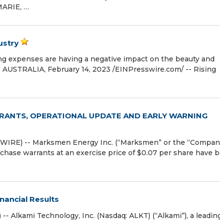
MARIE, …
ustry
ving expenses are having a negative impact on the beauty and
STRALIA, February 14, 2023 /⁨EINPresswire.com⁩/ -- Rising
ANTS, OPERATIONAL UPDATE AND EARLY WARNING
IRE) -- Marksmen Energy Inc. (“Marksmen” or the “Compan
chase warrants at an exercise price of $0.07 per share have 
nancial Results
 Alkami Technology, Inc. (Nasdaq: ALKT) (“Alkami”), a leadin