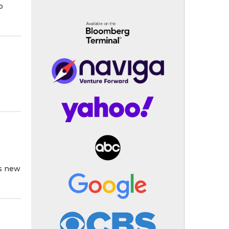
o
ts new