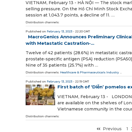
VIETNAM, February 13 - HÀ NỘI — The stock mark
selling pressure. On the Hồ Chí Minh Stock Ex
session at 1,043.7 points, a decline of 11. …
Distribution channels:
Published on
February 13, 2023
- 22:20 GMT
MacroGenics Announces Preliminary Clinical
with Metastatic Castration-...
Twelve of 42 patients (28.6%) in metastatic cast
prostate-specific antigen (PSA) reduction (PSA50
Nine of 35 patients (25.7%) with …
Distribution channels:
Healthcare & Pharmaceuticals Industry
...
Published on
February 13, 2023
- 22:19 GMT
First batch of ‘Diễn’ pomelos 
VIETNAM, February 13 - LONDON — 
are available on the shelves of L
Vietnamese community in the count
Distribution channels:
Previous
1