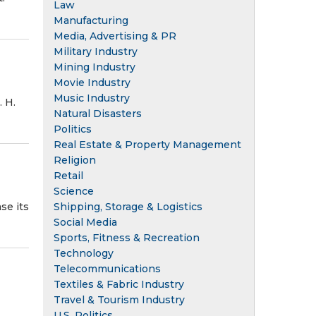
Law
Manufacturing
Media, Advertising & PR
Military Industry
Mining Industry
Movie Industry
Music Industry
. H.
Natural Disasters
Politics
Real Estate & Property Management
Religion
Retail
Science
Shipping, Storage & Logistics
se its
Social Media
Sports, Fitness & Recreation
Technology
Telecommunications
Textiles & Fabric Industry
Travel & Tourism Industry
U.S. Politics