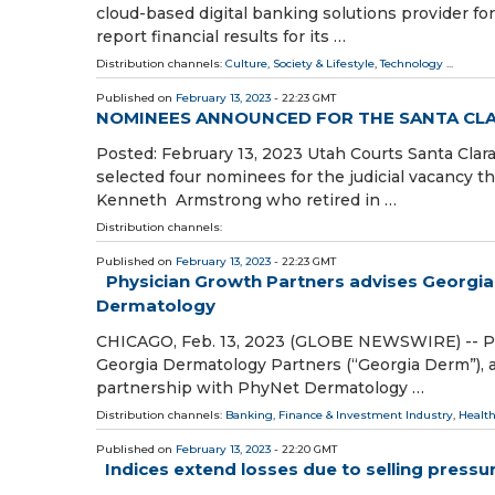
cloud-based digital banking solutions provider for
report financial results for its …
Distribution channels:
Culture, Society & Lifestyle
,
Technology
...
Published on
February 13, 2023
- 22:23 GMT
NOMINEES ANNOUNCED FOR THE SANTA CLA
Posted: February 13, 2023 Utah Courts Santa C
selected four nominees for the judicial vacancy th
Kenneth Armstrong who retired in …
Distribution channels:
Published on
February 13, 2023
- 22:23 GMT
Physician Growth Partners advises Georgia
Dermatology
CHICAGO, Feb. 13, 2023 (GLOBE NEWSWIRE) -- Phy
Georgia Dermatology Partners (“Georgia Derm”), a 
partnership with PhyNet Dermatology …
Distribution channels:
Banking, Finance & Investment Industry
,
Health
Published on
February 13, 2023
- 22:20 GMT
Indices extend losses due to selling pressu