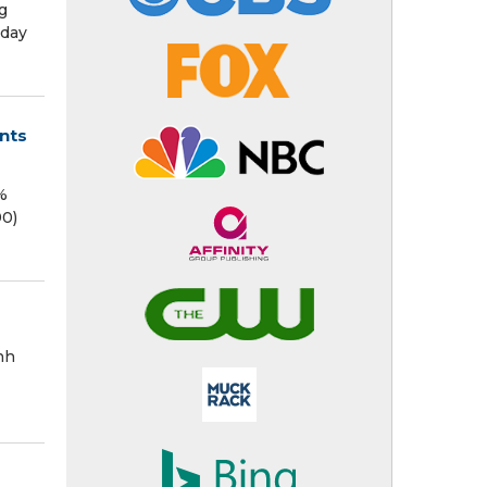
g
nday
ents
%
90)
nh