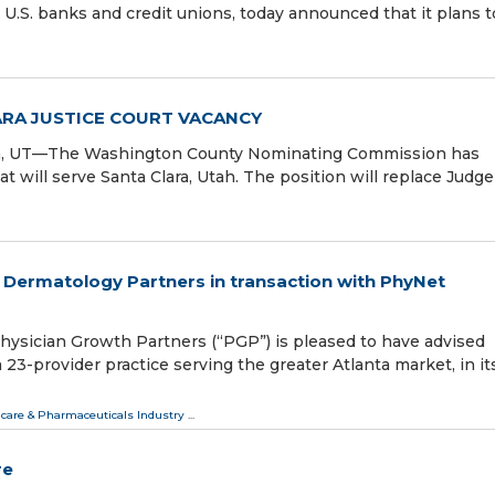
 U.S. banks and credit unions, today announced that it plans t
RA JUSTICE COURT VACANCY
lara, UT—The Washington County Nominating Commission has
at will serve Santa Clara, Utah. The position will replace Judge
 Dermatology Partners in transaction with PhyNet
sician Growth Partners (“PGP”) is pleased to have advised
23-provider practice serving the greater Atlanta market, in i
care & Pharmaceuticals Industry
...
re