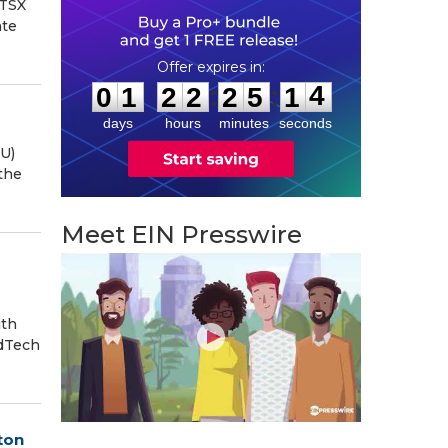
(TSX
ate
0
1
2
2
2
5
1
3
:
:
0
1
2
2
2
5
1
4
days
hours
minutes
seconds
U)
the
Meet EIN Presswire
ith
edTech
ton