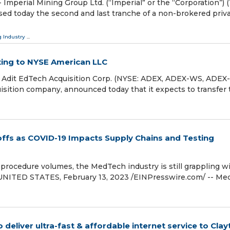
erial Mining Group Ltd. (“Imperialˮ or the “Corporation”) 
sed today the second and last tranche of a non-brokered priv
 Industry
...
sting to NYSE American LLC
dit EdTech Acquisition Corp. (NYSE: ADEX, ADEX-WS, ADEX-
isition company, announced today that it expects to transfer 
ffs as COVID-19 Impacts Supply Chains and Testing
procedure volumes, the MedTech industry is still grappling w
UNITED STATES, February 13, 2023 /⁨EINPresswire.com⁩/ -- M
deliver ultra-fast & affordable internet service to Clay