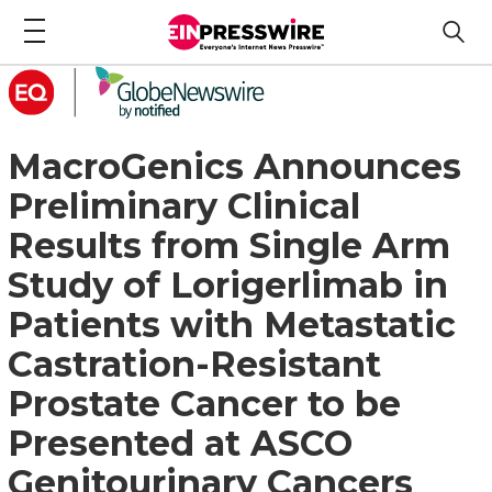
MacroGenics Announces
Preliminary Clinical
Results from Single Arm
Study of Lorigerlimab in
Patients with Metastatic
Castration-Resistant
Prostate Cancer to be
Presented at ASCO
Genitourinary Cancers