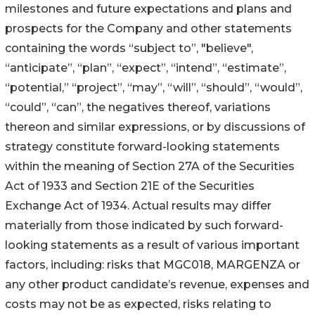
milestones and future expectations and plans and
prospects for the Company and other statements
containing the words “subject to”, "believe",
“anticipate”, “plan”, “expect”, “intend”, “estimate”,
“potential,” “project”, “may”, “will”, “should”, “would”,
“could”, “can”, the negatives thereof, variations
thereon and similar expressions, or by discussions of
strategy constitute forward-looking statements
within the meaning of Section 27A of the Securities
Act of 1933 and Section 21E of the Securities
Exchange Act of 1934. Actual results may differ
materially from those indicated by such forward-
looking statements as a result of various important
factors, including: risks that MGC018, MARGENZA or
any other product candidate’s revenue, expenses and
costs may not be as expected, risks relating to