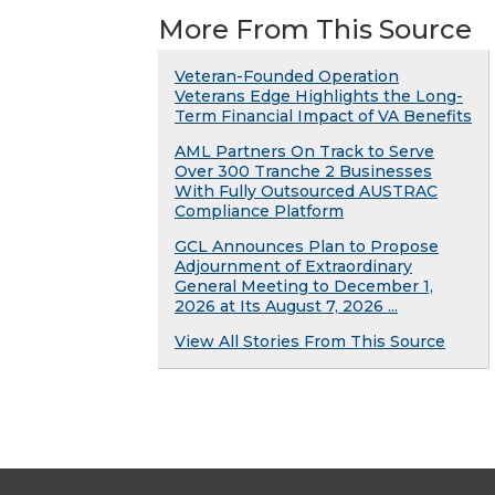
More From This Source
Veteran-Founded Operation
Veterans Edge Highlights the Long-
Term Financial Impact of VA Benefits
AML Partners On Track to Serve
Over 300 Tranche 2 Businesses
With Fully Outsourced AUSTRAC
Compliance Platform
GCL Announces Plan to Propose
Adjournment of Extraordinary
General Meeting to December 1,
2026 at Its August 7, 2026 ...
View All Stories From This Source