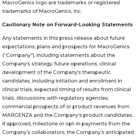
MacroGenics logo are trademarks or registered
trademarks of MacroGenics, Inc.
Cautionary Note on Forward-Looking Statements
Any statements in this press release about future
expectations, plans and prospects for MacroGenics
(“Company”), including statements about the
Company’s strategy, future operations, clinical
development of the Company’s therapeutic
candidates, including initiation and enrollment in
clinical trials, expected timing of results from clinical
trials, discussions with regulatory agencies,
commercial prospects of or product revenues from
MARGENZA and the Company’s product candidates,
if approved, milestone or opt-in payments from the
Company’s collaborators, the Company’s anticipated