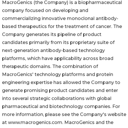
MacroGenics (the Company) is a biopharmaceutical
company focused on developing and
commercializing innovative monoclonal antibody-
based therapeutics for the treatment of cancer. The
Company generates its pipeline of product
candidates primarily from its proprietary suite of
next-generation antibody-based technology
platforms, which have applicability across broad
therapeutic domains. The combination of
MacroGenics' technology platforms and protein
engineering expertise has allowed the Company to
generate promising product candidates and enter
into several strategic collaborations with global
pharmaceutical and biotechnology companies. For
more information, please see the Company's website
at www.macrogenics.com. MacroGenics and the