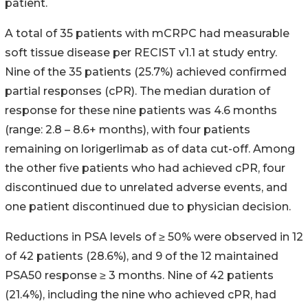
patient.
A total of 35 patients with mCRPC had measurable
soft tissue disease per RECIST v1.1 at study entry.
Nine of the 35 patients (25.7%) achieved confirmed
partial responses (cPR). The median duration of
response for these nine patients was 4.6 months
(range: 2.8 – 8.6+ months), with four patients
remaining on lorigerlimab as of data cut-off. Among
the other five patients who had achieved cPR, four
discontinued due to unrelated adverse events, and
one patient discontinued due to physician decision.
Reductions in PSA levels of ≥ 50% were observed in 12
of 42 patients (28.6%), and 9 of the 12 maintained
PSA50 response ≥ 3 months. Nine of 42 patients
(21.4%), including the nine who achieved cPR, had