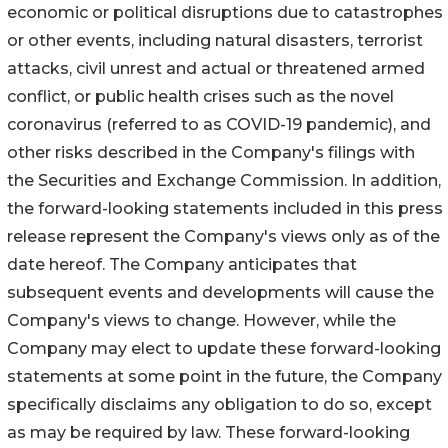
economic or political disruptions due to catastrophes
or other events, including natural disasters, terrorist
attacks, civil unrest and actual or threatened armed
conflict, or public health crises such as the novel
coronavirus (referred to as COVID-19 pandemic), and
other risks described in the Company's filings with
the Securities and Exchange Commission. In addition,
the forward-looking statements included in this press
release represent the Company's views only as of the
date hereof. The Company anticipates that
subsequent events and developments will cause the
Company's views to change. However, while the
Company may elect to update these forward-looking
statements at some point in the future, the Company
specifically disclaims any obligation to do so, except
as may be required by law. These forward-looking