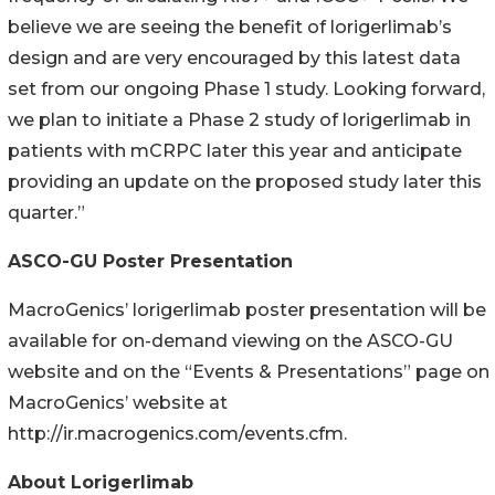
believe we are seeing the benefit of lorigerlimab’s
design and are very encouraged by this latest data
set from our ongoing Phase 1 study. Looking forward,
we plan to initiate a Phase 2 study of lorigerlimab in
patients with mCRPC later this year and anticipate
providing an update on the proposed study later this
quarter.”
ASCO-GU Poster Presentation
MacroGenics’ lorigerlimab poster presentation will be
available for on-demand viewing on the ASCO-GU
website and on the “Events & Presentations” page on
MacroGenics’ website at
http://ir.macrogenics.com/events.cfm.
About Lorigerlimab