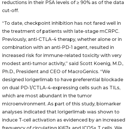
reductions in their PSA levels of ≥ 90% as of the data
cut-off.
“To date, checkpoint inhibition has not fared well in
the treatment of patients with late-stage mCRPC.
Previously, anti-CTLA-4 therapy, whether alone or in
combination with an anti-PD-1 agent, resulted in
increased risk for immune-related toxicity with very
modest anti-tumor activity,” said Scott Koenig, M.D.,
Ph.D., President and CEO of MacroGenics. “We
designed lorigerlimab to have preferential blockade
on dual PD-1/CTLA-4-expressing cells such as TILs,
which are most abundant in the tumor
microenvironment. As part of this study, biomarker
analyses indicated that lorigerlimab was shown to
induce T-cell activation as evidenced by an increased
frequency of circulating Ki67+ and ICOS+ T cells. We