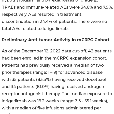
hypothyroidism, and pyrexia. Rates of grade ≥3
TRAEs and immune-related AEs were 34.6% and 7.9%,
respectively. AEs resulted in treatment
discontinuation in 24.4% of patients. There were no
fatal AEs related to lorigerlimab.
Preliminary Anti-tumor Activity in mCRPC Cohort
As of the December 12, 2022 data cut-off, 42 patients
had been enrolled in the mCRPC expansion cohort.
Patients had previously received a median of two
prior therapies (range: 1 – 9) for advanced disease,
with 35 patients (83.3%) having received docetaxel
and 34 patients (81.0%) having received androgen
receptor antagonist therapy. The median exposure to
lorigerlimab was 19.2 weeks (range: 3.3 - 55.1 weeks),
with a median of five infusions administered per