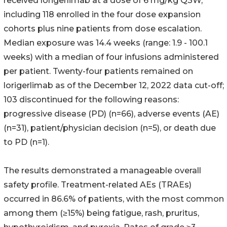
received lorigerlimab at a dose of 6 mg/kg Q3W,
including 118 enrolled in the four dose expansion
cohorts plus nine patients from dose escalation.
Median exposure was 14.4 weeks (range: 1.9 - 100.1
weeks) with a median of four infusions administered
per patient. Twenty-four patients remained on
lorigerlimab as of the December 12, 2022 data cut-off;
103 discontinued for the following reasons:
progressive disease (PD) (n=66), adverse events (AE)
(n=31), patient/physician decision (n=5), or death due
to PD (n=1).
The results demonstrated a manageable overall
safety profile. Treatment-related AEs (TRAEs)
occurred in 86.6% of patients, with the most common
among them (≥15%) being fatigue, rash, pruritus,