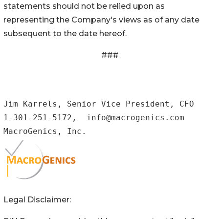
statements should not be relied upon as
representing the Company's views as of any date
subsequent to the date hereof.
###
Jim Karrels, Senior Vice President, CFO

1-301-251-5172,  info@macrogenics.com

MacroGenics, Inc.
Legal Disclaimer: