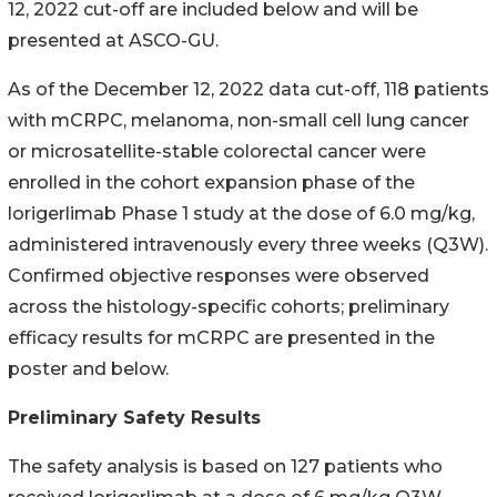
12, 2022 cut-off are included below and will be
presented at ASCO-GU.
As of the December 12, 2022 data cut-off, 118 patients
with mCRPC, melanoma, non-small cell lung cancer
or microsatellite-stable colorectal cancer were
enrolled in the cohort expansion phase of the
lorigerlimab Phase 1 study at the dose of 6.0 mg/kg,
administered intravenously every three weeks (Q3W).
Confirmed objective responses were observed
across the histology-specific cohorts; preliminary
efficacy results for mCRPC are presented in the
poster and below.
Preliminary Safety Results
The safety analysis is based on 127 patients who