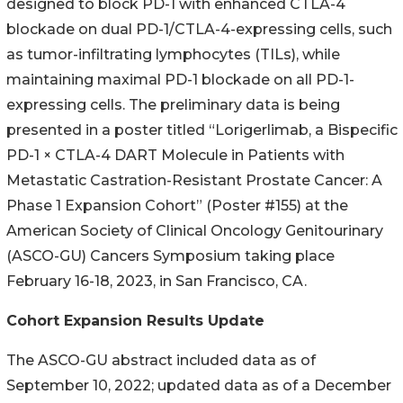
designed to block PD-1 with enhanced CTLA-4
blockade on dual PD-1/CTLA-4-expressing cells, such
as tumor-infiltrating lymphocytes (TILs), while
maintaining maximal PD-1 blockade on all PD-1-
expressing cells. The preliminary data is being
presented in a poster titled “Lorigerlimab, a Bispecific
PD-1 × CTLA-4 DART Molecule in Patients with
Metastatic Castration-Resistant Prostate Cancer: A
Phase 1 Expansion Cohort” (Poster #155) at the
American Society of Clinical Oncology Genitourinary
(ASCO-GU) Cancers Symposium taking place
February 16-18, 2023, in San Francisco, CA.
Cohort Expansion Results Update
The ASCO-GU abstract included data as of
September 10, 2022; updated data as of a December