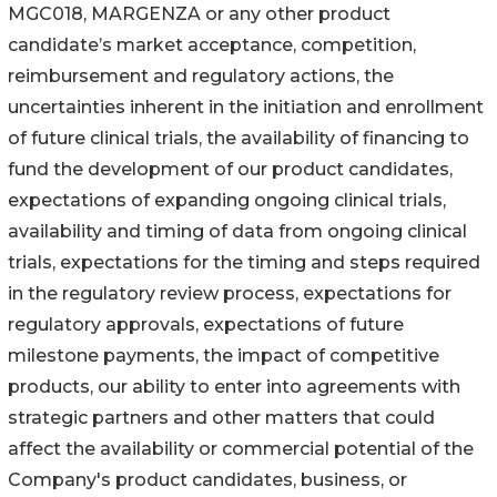
MGC018, MARGENZA or any other product
candidate’s market acceptance, competition,
reimbursement and regulatory actions, the
uncertainties inherent in the initiation and enrollment
of future clinical trials, the availability of financing to
fund the development of our product candidates,
expectations of expanding ongoing clinical trials,
availability and timing of data from ongoing clinical
trials, expectations for the timing and steps required
in the regulatory review process, expectations for
regulatory approvals, expectations of future
milestone payments, the impact of competitive
products, our ability to enter into agreements with
strategic partners and other matters that could
affect the availability or commercial potential of the
Company's product candidates, business, or