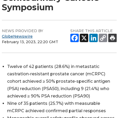
Symposium
NEWS PROVIDED BY
SHARE THIS ARTICLE
GlobeNewswire
February 13, 2023, 22:20 GMT
Twelve of 42 patients (28.6%) in metastatic
castration-resistant prostate cancer (mCRPC)
cohort achieved ≥ 50% prostate-specific antigen
(PSA) reduction (PSA50), including 9 (21.4%) who
achieved ≥ 90% PSA reduction (PSA90)
Nine of 35 patients (25.7%) with measurable
mCRPC achieved confirmed partial responses