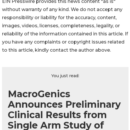
EIN Presswire provides this news content "as is"
without warranty of any kind. We do not accept any
responsibility or liability for the accuracy, content,
images, videos, licenses, completeness, legality, or
reliability of the information contained in this article. If
you have any complaints or copyright issues related
to this article, kindly contact the author above.
You just read:
MacroGenics
Announces Preliminary
Clinical Results from
Single Arm Study of