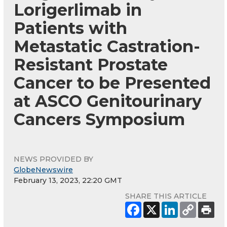
Lorigerlimab in
Patients with
Metastatic Castration-
Resistant Prostate
Cancer to be Presented
at ASCO Genitourinary
Cancers Symposium
NEWS PROVIDED BY
GlobeNewswire
February 13, 2023, 22:20 GMT
SHARE THIS ARTICLE