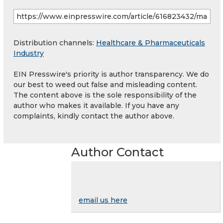
Distribution channels:
Healthcare & Pharmaceuticals
Industry
EIN Presswire's priority is author transparency. We do
our best to weed out false and misleading content.
The content above is the sole responsibility of the
author who makes it available. If you have any
complaints, kindly contact the author above.
Author Contact
email us here