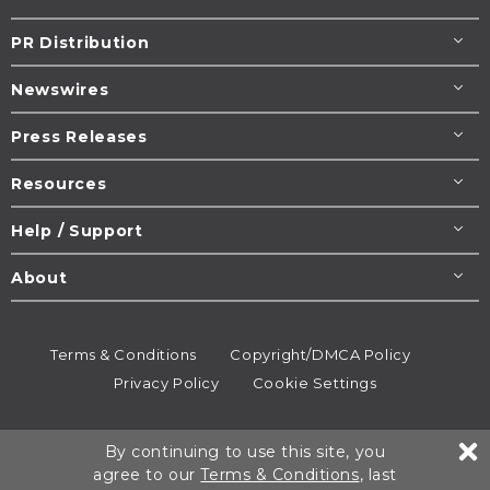
PR Distribution
Newswires
Press Releases
Resources
Help / Support
About
Terms & Conditions
Copyright/DMCA Policy
Privacy Policy
Cookie Settings
© 1995-2026
Newsmatics
Inc. dba EIN Presswire.
By continuing to use this site, you
All rights reserved.
agree to our
Terms & Conditions
, last