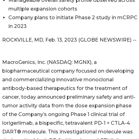
Manageable overall safety profile observed across
multiple expansion cohorts
Company plans to initiate Phase 2 study in mCRPC
in 2023
ROCKVILLE, MD, Feb. 13, 2023 (GLOBE NEWSWIRE) --
MacroGenics, Inc. (NASDAQ: MGNX), a
biopharmaceutical company focused on developing
and commercializing innovative monoclonal
antibody-based therapeutics for the treatment of
cancer, today announced preliminary safety and anti-
tumor activity data from the dose expansion phase
of the Company’s ongoing Phase 1 clinical trial of
lorigerlimab, a bispecific, tetravalent PD-1 × CTLA-4
DART® molecule. This investigational molecule was