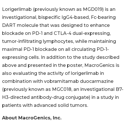
Lorigerlimab (previously known as MGD019) is an
investigational, bispecific IgG4-based, Fc-bearing
DART molecule that was designed to enhance
blockade on PD-1 and CTLA-4 dual-expressing,
tumor-infiltrating lymphocytes, while maintaining
maximal PD-1 blockade on all circulating PD-1-
expressing cells. In addition to the study described
above and presented in the poster, MacroGenics is
also evaluating the activity of lorigerlimab in
combination with vobramitamab duocarmazine
(previously known as MGC018, an investigational B7-
H3-directed antibody-drug conjugate) in a study in
patients with advanced solid tumors.
About MacroGenics, Inc.