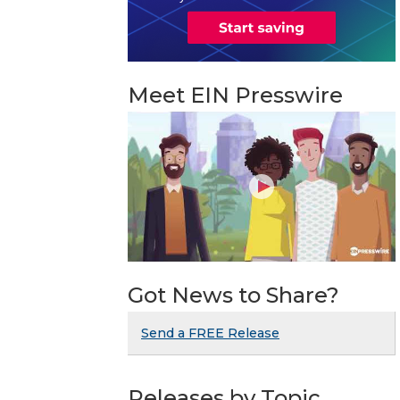
Meet EIN Presswire
Got News to Share?
Send a FREE Release
Releases by Topic