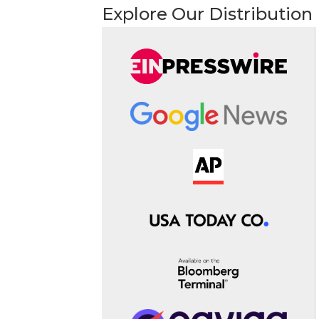
Explore Our Distribution