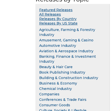
Featured Releases
All Releases
Releases By Country
Releases By US State
Agriculture, Farming & Forestry
Industry
Amusement, Gaming & Casino
Automotive Industry
Aviation & Aerospace Industry
Banking, Finance & Investment
Industry
Beauty & Hair Care
Book Publishing Industry
Building & Construction Industry
Business & Economy
Chemical Industry
Companies
Conferences & Trade Fairs
Consumer Goods
Culture, Society & Lifestyle