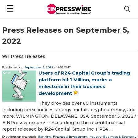
Press Releases on September 5,
2022
991 Press Releases
Published on
September 5, 2022
- 14:55 GMT
Users of R24 Capital Group’s trading
platform hit 1 Million, marks a
milestone in their business
development
They provides over 60 instruments
including forex, indices, energy, metals, cryptocurrency, and
more. WILMINGTON, DELAWARE, USA, September 5, 2022 /⁨
EINPresswire.com⁩/ -- According to the recent financial
report released by R24 Capital Group Inc. (“R24 …
Distribution channels:
Banking, Finance & Investment Industry
,
Business & Economy