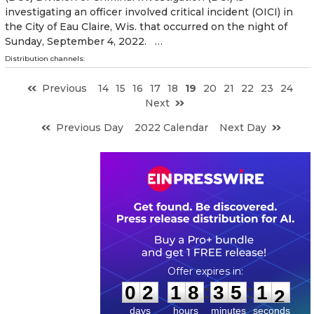
investigating an officer involved critical incident (OICI) in
the City of Eau Claire, Wis. that occurred on the night of
Sunday, September 4, 2022. …
Distribution channels:
Previous
14
15
16
17
18
19
20
21
22
23
24
Next
Previous Day
2022 Calendar
Next Day
0
2
1
8
3
5
1
1
:
:
0
2
1
8
3
5
1
1
days
hours
minutes
seconds