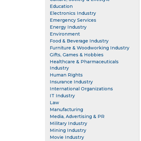
Education
Electronics Industry
Emergency Services
Energy Industry
Environment
Food & Beverage Industry
Furniture & Woodworking Industry
Gifts, Games & Hobbies
Healthcare & Pharmaceuticals
Industry
Human Rights
Insurance Industry
International Organizations
IT Industry
Law
Manufacturing
Media, Advertising & PR
Military Industry
Mining Industry
Movie Industry