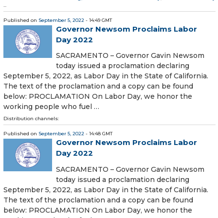
...
Published on
September 5, 2022
- 14:49 GMT
Governor Newsom Proclaims Labor
Day 2022
SACRAMENTO – Governor Gavin Newsom
today issued a proclamation declaring
September 5, 2022, as Labor Day in the State of California.
The text of the proclamation and a copy can be found
below: PROCLAMATION On Labor Day, we honor the
working people who fuel …
Distribution channels:
Published on
September 5, 2022
- 14:48 GMT
Governor Newsom Proclaims Labor
Day 2022
SACRAMENTO – Governor Gavin Newsom
today issued a proclamation declaring
September 5, 2022, as Labor Day in the State of California.
The text of the proclamation and a copy can be found
below: PROCLAMATION On Labor Day, we honor the