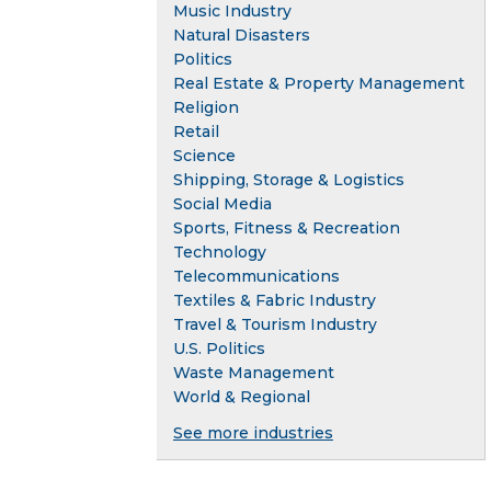
Music Industry
Natural Disasters
Politics
Real Estate & Property Management
Religion
Retail
Science
Shipping, Storage & Logistics
Social Media
Sports, Fitness & Recreation
Technology
Telecommunications
Textiles & Fabric Industry
Travel & Tourism Industry
U.S. Politics
Waste Management
World & Regional
See more industries