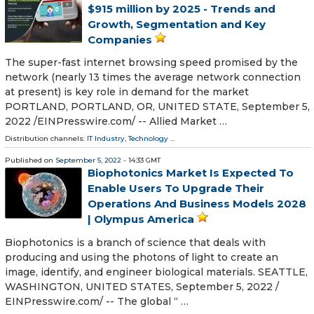
$915 million by 2025 - Trends and
Growth, Segmentation and Key
Companies
The super-fast internet browsing speed promised by the
network (nearly 13 times the average network connection
at present) is key role in demand for the market
PORTLAND, PORTLAND, OR, UNITED STATE, September 5,
2022 /⁨EINPresswire.com⁩/ -- Allied Market …
Distribution channels:
IT Industry
,
Technology
...
Published on
September 5, 2022
- 14:33 GMT
Biophotonics Market Is Expected To
Enable Users To Upgrade Their
Operations And Business Models 2028
| Olympus America
Biophotonics is a branch of science that deals with
producing and using the photons of light to create an
image, identify, and engineer biological materials. SEATTLE,
WASHINGTON, UNITED STATES, September 5, 2022 /⁨
EINPresswire.com⁩/ -- The global “ …