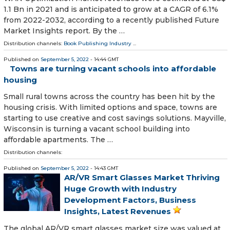
1.1 Bn in 2021 and is anticipated to grow at a CAGR of 6.1%
from 2022-2032, according to a recently published Future
Market Insights report. By the …
Distribution channels:
Book Publishing Industry
...
Published on
September 5, 2022
- 14:44 GMT
Towns are turning vacant schools into affordable
housing
Small rural towns across the country has been hit by the
housing crisis. With limited options and space, towns are
starting to use creative and cost savings solutions. Mayville,
Wisconsin is turning a vacant school building into
affordable apartments. The …
Distribution channels:
Published on
September 5, 2022
- 14:43 GMT
AR/VR Smart Glasses Market Thriving
Huge Growth with Industry
Development Factors, Business
Insights, Latest Revenues
The global AR/VR smart glasses market size was valued at