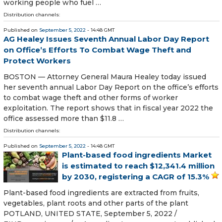
working people who fuel …
Distribution channels:
Published on
September 5, 2022
- 14:48 GMT
AG Healey Issues Seventh Annual Labor Day Report
on Office’s Efforts To Combat Wage Theft and
Protect Workers
BOSTON — Attorney General Maura Healey today issued
her seventh annual Labor Day Report on the office’s efforts
to combat wage theft and other forms of worker
exploitation. The report shows that in fiscal year 2022 the
office assessed more than $11.8 …
Distribution channels:
Published on
September 5, 2022
- 14:48 GMT
Plant-based food ingredients Market
is estimated to reach $12,341.4 million
by 2030, registering a CAGR of 15.3%
Plant-based food ingredients are extracted from fruits,
vegetables, plant roots and other parts of the plant
POTLAND, UNITED STATE, September 5, 2022 /⁨