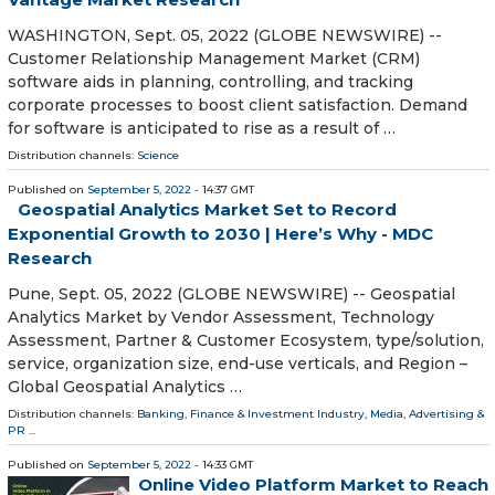
WASHINGTON, Sept. 05, 2022 (GLOBE NEWSWIRE) --
Customer Relationship Management Market (CRM)
software aids in planning, controlling, and tracking
corporate processes to boost client satisfaction. Demand
for software is anticipated to rise as a result of …
Distribution channels:
Science
Published on
September 5, 2022
- 14:37 GMT
Geospatial Analytics Market Set to Record
Exponential Growth to 2030 | Here’s Why - MDC
Research
Pune, Sept. 05, 2022 (GLOBE NEWSWIRE) -- Geospatial
Analytics Market by Vendor Assessment, Technology
Assessment, Partner & Customer Ecosystem, type/solution,
service, organization size, end-use verticals, and Region –
Global Geospatial Analytics …
Distribution channels:
Banking, Finance & Investment Industry
,
Media, Advertising &
PR
...
Published on
September 5, 2022
- 14:33 GMT
Online Video Platform Market to Reach