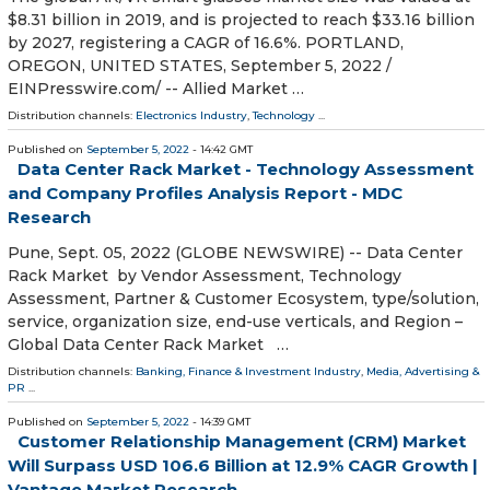
$8.31 billion in 2019, and is projected to reach $33.16 billion
by 2027, registering a CAGR of 16.6%. PORTLAND,
OREGON, UNITED STATES, September 5, 2022 /⁨
EINPresswire.com⁩/ -- Allied Market …
Distribution channels:
Electronics Industry
,
Technology
...
Published on
September 5, 2022
- 14:42 GMT
Data Center Rack Market - Technology Assessment
and Company Profiles Analysis Report - MDC
Research
Pune, Sept. 05, 2022 (GLOBE NEWSWIRE) -- Data Center
Rack Market by Vendor Assessment, Technology
Assessment, Partner & Customer Ecosystem, type/solution,
service, organization size, end-use verticals, and Region –
Global Data Center Rack Market …
Distribution channels:
Banking, Finance & Investment Industry
,
Media, Advertising &
PR
...
Published on
September 5, 2022
- 14:39 GMT
Customer Relationship Management (CRM) Market
Will Surpass USD 106.6 Billion at 12.9% CAGR Growth |
Vantage Market Research