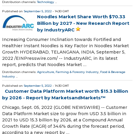
Distribution channels:
Technology
...
Published on
September 5, 2022
- 14:30 GMT
Noodles Market Share Worth $70.33
Billion by 2027 - New Research Report
by IndustryARC
Increasing Consumer Inclination towards Fortified and
Healthier Instant Noodles is Key Factor in Noodles Market
Growth HYDERABAD, TELANGANA, INDIA, September 5,
2022 /⁨EINPresswire.com⁩/ -- IndustryARC, in its latest
report, predicts that Noodles Market …
Distribution channels:
Agriculture, Farming & Forestry Industry
,
Food & Beverage
Industry
...
Published on
September 5, 2022
- 14:30 GMT
Customer Data Platform Market worth $15.3 billion
by 2026 - Report by MarketsandMarkets™
Chicago, Sept. 05, 2022 (GLOBE NEWSWIRE) -- Customer
Data Platform Market size to grow from USD 3.5 billion in
2021 to USD 15.3 billion by 2026, at a Compound Annual
Growth Rate (CAGR) of 34.6% during the forecast period,
according to a new report by …