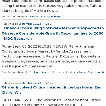
health benefits of plant-based sources of protein has been
aiding the market for texturized vegetable protein. Future
Market Insights (FMI) in a new …
Distribution channels:
Book Publishing Industry
...
Published on
September 5, 2022
- 14:28 GMT
Financial Consulting Software Market is expected to
Observe Considerable Growth Opportunities to 2030
- MDC Research
Pune, Sept. 05, 2022 (GLOBE NEWSWIRE) -- Financial
Consulting Software Market by Vendor Assessment,
Technology Assessment, Partner & Customer Ecosystem,
type/solution, service, organization size, end-use verticals,
and Region – Global Financial …
Distribution channels:
Banking, Finance & Investment Industry
,
Media, Advertising &
PR
...
Published on
September 5, 2022
- 14:27 GMT
Officer Involved Critical Incident Investigation in Eau
Claire, Wis.
EAU CLAIRE, Wis. – The Wisconsin Department of Justice
(DOJ) Division of Criminal Investigation (DCI) is