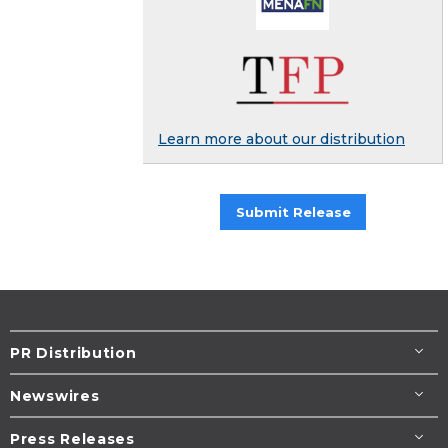
Learn more about our distribution
Submit Release
PR Distribution
Newswires
Press Releases