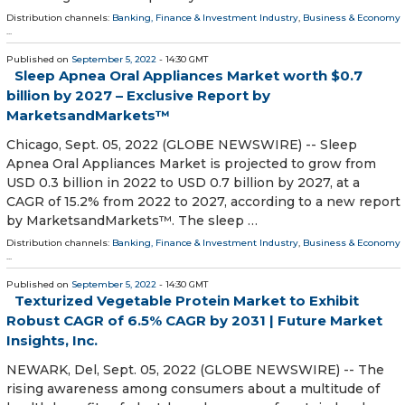
Distribution channels:
Banking, Finance & Investment Industry
,
Business & Economy
...
Published on
September 5, 2022
- 14:30 GMT
Sleep Apnea Oral Appliances Market worth $0.7
billion by 2027 – Exclusive Report by
MarketsandMarkets™
Chicago, Sept. 05, 2022 (GLOBE NEWSWIRE) -- Sleep
Apnea Oral Appliances Market is projected to grow from
USD 0.3 billion in 2022 to USD 0.7 billion by 2027, at a
CAGR of 15.2% from 2022 to 2027, according to a new report
by MarketsandMarkets™. The sleep …
Distribution channels:
Banking, Finance & Investment Industry
,
Business & Economy
...
Published on
September 5, 2022
- 14:30 GMT
Texturized Vegetable Protein Market to Exhibit
Robust CAGR of 6.5% CAGR by 2031 | Future Market
Insights, Inc.
NEWARK, Del, Sept. 05, 2022 (GLOBE NEWSWIRE) -- The
rising awareness among consumers about a multitude of