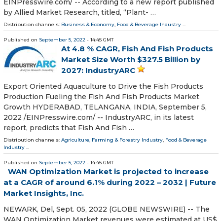
EINPresswire.com⁩/ -- According to a new report published
by Allied Market Research, titled, “Plant- …
Distribution channels:
Business & Economy
,
Food & Beverage Industry
...
Published on
September 5, 2022
- 14:45 GMT
At 4.8 % CAGR, Fish And Fish Products
Market Size Worth $327.5 Billion by
2027: IndustryARC
Export Oriented Aquaculture to Drive the Fish Products
Production Fueling the Fish And Fish Products Market
Growth HYDERABAD, TELANGANA, INDIA, September 5,
2022 /⁨EINPresswire.com⁩/ -- IndustryARC, in its latest
report, predicts that Fish And Fish …
Distribution channels:
Agriculture, Farming & Forestry Industry
,
Food & Beverage
Industry
...
Published on
September 5, 2022
- 14:45 GMT
WAN Optimization Market is projected to increase
at a CAGR of around 6.1% during 2022 – 2032 | Future
Market Insights, Inc.
NEWARK, Del, Sept. 05, 2022 (GLOBE NEWSWIRE) -- The
WAN Optimization Market revenues were estimated at US$