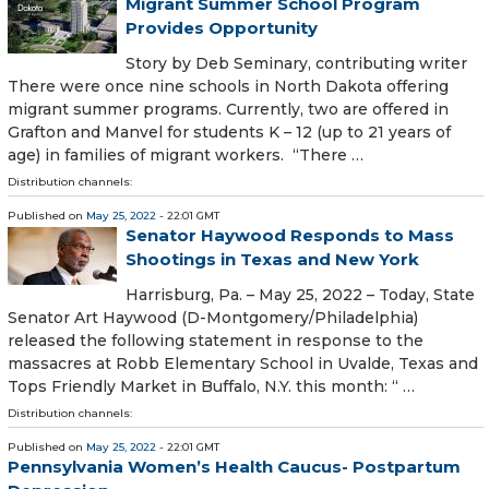
Migrant Summer School Program
Provides Opportunity
Story by Deb Seminary, contributing writer
There were once nine schools in North Dakota offering
migrant summer programs. Currently, two are offered in
Grafton and Manvel for students K – 12 (up to 21 years of
age) in families of migrant workers. “There …
Distribution channels:
Published on
May 25, 2022
- 22:01 GMT
Senator Haywood Responds to Mass
Shootings in Texas and New York
Harrisburg, Pa. – May 25, 2022 – Today, State
Senator Art Haywood (D-Montgomery/Philadelphia)
released the following statement in response to the
massacres at Robb Elementary School in Uvalde, Texas and
Tops Friendly Market in Buffalo, N.Y. this month: “ …
Distribution channels:
Published on
May 25, 2022
- 22:01 GMT
Pennsylvania Women’s Health Caucus- Postpartum