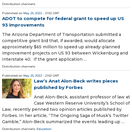
Distribution channels:
Published on
May 25, 2022
- 21:52 GMT
ADOT to compete for federal grant to speed up US
93 improvements
The Arizona Department of Transportation submitted a
competitive grant bid that, if awarded, would allocate
approximately $65 million to speed up already-planned
improvement projects on US 93 between Wickenburg and
Interstate 40. If the grant application …
Distribution channels:
Published on
May 25, 2022
- 21:52 GMT
Law’s Anat Alon-Beck writes pieces
published by Forbes
Anat Alon-Beck, assistant professor of law at
Case Western Reserve University’s School of
Law, recently penned two opinion articles published by
Forbes. In her article, “The Ongoing Saga of Musk’s Twitter
Gamble,” Alon-Beck summarized the events leading up …
Distribution channels:
Education