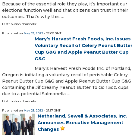
Because of the essential role they play, it’s important our
elections function well and that citizens can trust in their
outcomes. That’s why this …
Distribution channels:
Published on
May 25, 2022
- 22:00 GMT
Mary’s Harvest Fresh Foods, Inc. Issues
Voluntary Recall of Celery Peanut Butter
Cup G&G and Apple Peanut Butter Cup
G&G
Mary’s Harvest Fresh Foods Inc, of Portland,
Oregon is initiating a voluntary recall of perishable Celery
Peanut Butter Cup G&G and Apple Peanut Butter Cup G&G
containing the Jif Creamy Peanut Butter To Go 1.5oz. cups
due to a potential Salmonella …
Distribution channels:
Published on
May 25, 2022
- 21:57 GMT
Netherland, Sewell & Associates, Inc.
Announces Executive Management
Changes