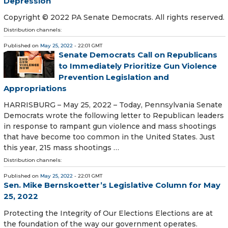
Depression
Copyright © 2022 PA Senate Democrats. All rights reserved.
Distribution channels:
Published on
May 25, 2022
- 22:01 GMT
Senate Democrats Call on Republicans
to Immediately Prioritize Gun Violence
Prevention Legislation and
Appropriations
HARRISBURG – May 25, 2022 – Today, Pennsylvania Senate
Democrats wrote the following letter to Republican leaders
in response to rampant gun violence and mass shootings
that have become too common in the United States. Just
this year, 215 mass shootings …
Distribution channels:
Published on
May 25, 2022
- 22:01 GMT
Sen. Mike Bernskoetter’s Legislative Column for May
25, 2022
Protecting the Integrity of Our Elections Elections are at
the foundation of the way our government operates.