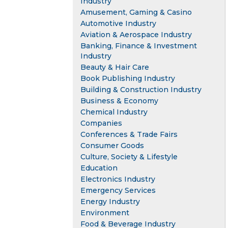
Industry
Amusement, Gaming & Casino
Automotive Industry
Aviation & Aerospace Industry
Banking, Finance & Investment
Industry
Beauty & Hair Care
Book Publishing Industry
Building & Construction Industry
Business & Economy
Chemical Industry
Companies
Conferences & Trade Fairs
Consumer Goods
Culture, Society & Lifestyle
Education
Electronics Industry
Emergency Services
Energy Industry
Environment
Food & Beverage Industry