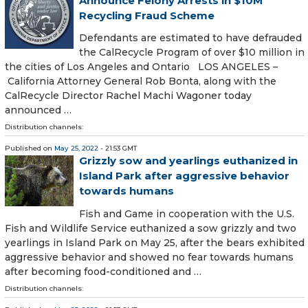
Announce Felony Arrests in $10M
Recycling Fraud Scheme
Defendants are estimated to have defrauded
the CalRecycle Program of over $10 million in
the cities of Los Angeles and Ontario LOS ANGELES –
California Attorney General Rob Bonta, along with the
CalRecycle Director Rachel Machi Wagoner today
announced …
Distribution channels:
Published on
May 25, 2022
- 21:53 GMT
Grizzly sow and yearlings euthanized in
Island Park after aggressive behavior
towards humans
Fish and Game in cooperation with the U.S.
Fish and Wildlife Service euthanized a sow grizzly and two
yearlings in Island Park on May 25, after the bears exhibited
aggressive behavior and showed no fear towards humans
after becoming food-conditioned and …
Distribution channels: