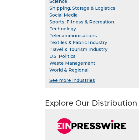
Science
Shipping, Storage & Logistics
Social Media
Sports, Fitness & Recreation
Technology
Telecommunications
Textiles & Fabric Industry
Travel & Tourism Industry
U.S. Politics
Waste Management
World & Regional
See more industries
Explore Our Distribution