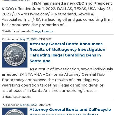
NSAI has named a new CEO and President
& COO effective June 1, 2022. DALLAS, TEXAS, USA, May 25,
2022 /⁨EINPresswire.com⁩/ -- Netherland, Sewell &
Associates, Inc. (NSAI), a leading oil and gas consulting firm,
has announced the promotion of …
Distribution channels:
Energy Industry
...
Published on
May 25, 2022
- 21:54 GMT
Attorney General Bonta Announces
Results of Multiagency Investigation
Targeting Illegal Gambling Dens in
Santa Ana
As a result of investigation, seven individuals
arrested SANTA ANA – California Attorney General Rob
Bonta today announced the results of a multiagency
yearslong operation targeting illegal gambling dens, or
“slaphouses” in Santa Ana and surrounding areas …
Distribution channels:
Published on
May 25, 2022
- 21:54 GMT
Attorney General Bonta and CalRecycle