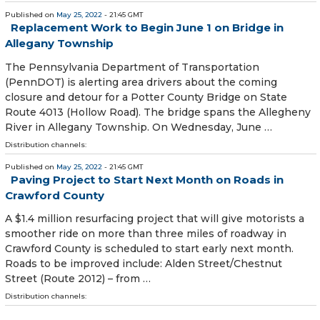
Published on
May 25, 2022
- 21:45 GMT
Replacement Work to Begin June 1 on Bridge in
Allegany Township
The Pennsylvania Department of Transportation
(PennDOT) is alerting area drivers about the coming
closure and detour for a Potter County Bridge on State
Route 4013 (Hollow Road). The bridge spans the Allegheny
River in Allegany Township. On Wednesday, June …
Distribution channels:
Published on
May 25, 2022
- 21:45 GMT
Paving Project to Start Next Month on Roads in
Crawford County
A $1.4 million resurfacing project that will give motorists a
smoother ride on more than three miles of roadway in
Crawford County is scheduled to start early next month.
Roads to be improved include: Alden Street/Chestnut
Street (Route 2012) – from …
Distribution channels: