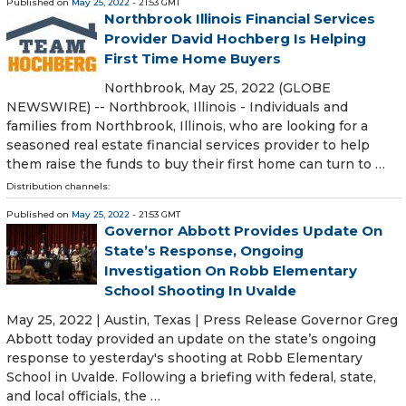
Published on
May 25, 2022
- 21:53 GMT
Northbrook Illinois Financial Services
Provider David Hochberg Is Helping
First Time Home Buyers
Northbrook, May 25, 2022 (GLOBE
NEWSWIRE) -- Northbrook, Illinois - Individuals and
families from Northbrook, Illinois, who are looking for a
seasoned real estate financial services provider to help
them raise the funds to buy their first home can turn to …
Distribution channels:
Published on
May 25, 2022
- 21:53 GMT
Governor Abbott Provides Update On
State’s Response, Ongoing
Investigation On Robb Elementary
School Shooting In Uvalde
May 25, 2022 | Austin, Texas | Press Release Governor Greg
Abbott today provided an update on the state’s ongoing
response to yesterday's shooting at Robb Elementary
School in Uvalde. Following a briefing with federal, state,
and local officials, the …