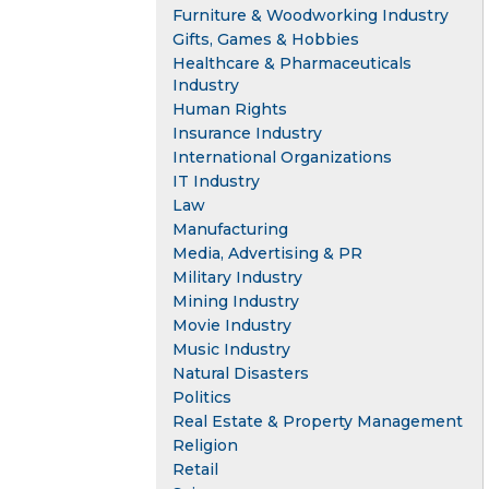
Furniture & Woodworking Industry
Gifts, Games & Hobbies
Healthcare & Pharmaceuticals
Industry
Human Rights
Insurance Industry
International Organizations
IT Industry
Law
Manufacturing
Media, Advertising & PR
Military Industry
Mining Industry
Movie Industry
Music Industry
Natural Disasters
Politics
Real Estate & Property Management
Religion
Retail