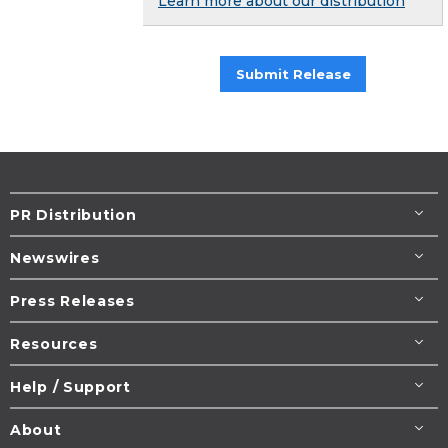
Learn more about our distribution
Submit Release
PR Distribution
Newswires
Press Releases
Resources
Help / Support
About