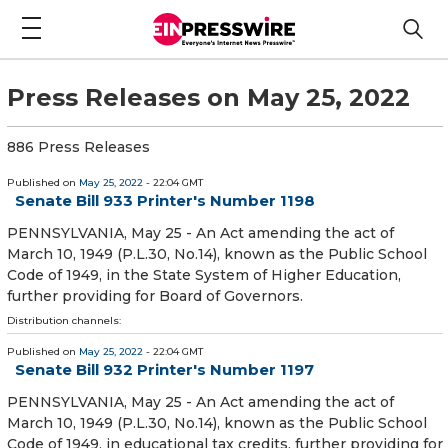
Press Releases on May 25, 2022
886 Press Releases
Published on
May 25, 2022
- 22:04 GMT
Senate Bill 933 Printer's Number 1198
PENNSYLVANIA, May 25 - An Act amending the act of
March 10, 1949 (P.L.30, No.14), known as the Public School
Code of 1949, in the State System of Higher Education,
further providing for Board of Governors.
Distribution channels:
Published on
May 25, 2022
- 22:04 GMT
Senate Bill 932 Printer's Number 1197
PENNSYLVANIA, May 25 - An Act amending the act of
March 10, 1949 (P.L.30, No.14), known as the Public School
Code of 1949, in educational tax credits, further providing for