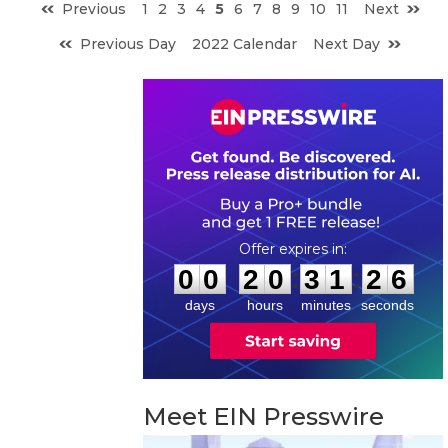
Previous
1
2
3
4
5
6
7
8
9
10
11
Next
Previous Day
2022 Calendar
Next Day
0
0
2
0
3
1
2
5
:
:
0
0
2
0
3
1
2
6
days
hours
minutes
seconds
Meet EIN Presswire