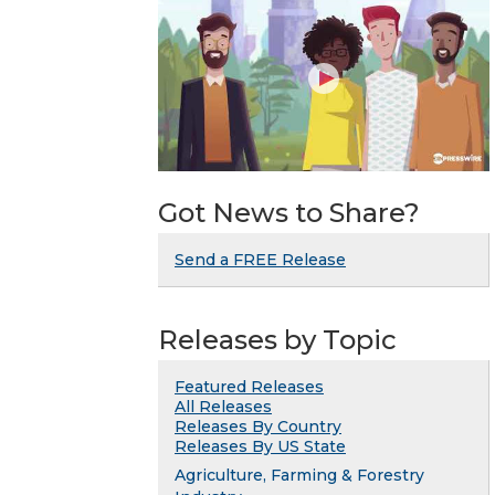
Got News to Share?
Send a FREE Release
Releases by Topic
Featured Releases
All Releases
Releases By Country
Releases By US State
Agriculture, Farming & Forestry