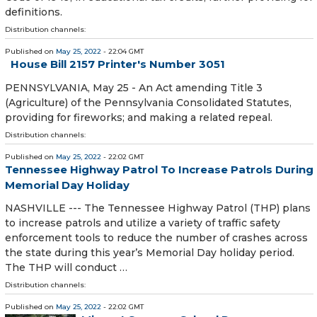
definitions.
Distribution channels:
Published on
May 25, 2022
- 22:04 GMT
House Bill 2157 Printer's Number 3051
PENNSYLVANIA, May 25 - An Act amending Title 3
(Agriculture) of the Pennsylvania Consolidated Statutes,
providing for fireworks; and making a related repeal.
Distribution channels:
Published on
May 25, 2022
- 22:02 GMT
Tennessee Highway Patrol To Increase Patrols During
Memorial Day Holiday
NASHVILLE --- The Tennessee Highway Patrol (THP) plans
to increase patrols and utilize a variety of traffic safety
enforcement tools to reduce the number of crashes across
the state during this year’s Memorial Day holiday period.
The THP will conduct …
Distribution channels:
Published on
May 25, 2022
- 22:02 GMT