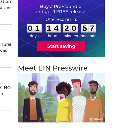
ation
d the
0
1
1
4
2
0
5
6
:
:
0
1
1
4
2
0
5
6
days
hours
minutes
seconds
 Rural
 was
Meet EIN Presswire
X, NO
No