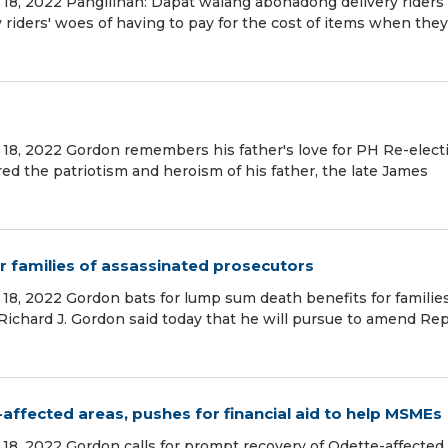
18, 2022 Pangilinan: Dapat walang abonadong delivery riders
iders' woes of having to pay for the cost of items when they
18, 2022 Gordon remembers his father's love for PH Re-elect
d the patriotism and heroism of his father, the late James
r families of assassinated prosecutors
18, 2022 Gordon bats for lump sum death benefits for families
Richard J. Gordon said today that he will pursue to amend Rep
affected areas, pushes for financial aid to help MSMEs
18, 2022 Gordon calls for prompt recovery of Odette-affected