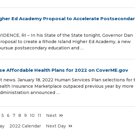
her Ed Academy Proposal to Accelerate Postseconda
ENCE, RI – In his State of the State tonight, Governor Dan
roposal to create a Rhode Island Higher Ed Academy, a new
s pursue postsecondary education and …
e Affordable Health Plans for 2022 on CoverME.gov
t news. January 18, 2022 Human Services Plan selections for 
 Health Insurance Marketplace outpaced previous year by more
dministration announced …
5
6
7
8
9
10
11
Next
ay
2022 Calendar
Next Day