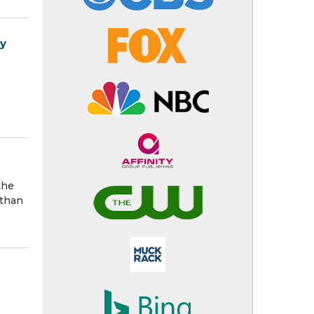
ry
the
 than