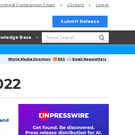
ricing
& Comparison Chart
Contact
Log In
Submit Release
wledge Base
World Media Directory
·
RSS
·
Email Newsletters
022
 and