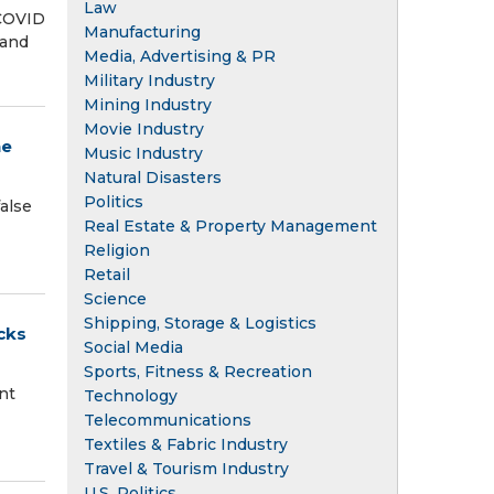
Law
 COVID
Manufacturing
 and
Media, Advertising & PR
Military Industry
Mining Industry
Movie Industry
ne
Music Industry
Natural Disasters
Politics
false
Real Estate & Property Management
Religion
Retail
Science
Shipping, Storage & Logistics
cks
Social Media
Sports, Fitness & Recreation
nt
Technology
Telecommunications
Textiles & Fabric Industry
Travel & Tourism Industry
U.S. Politics