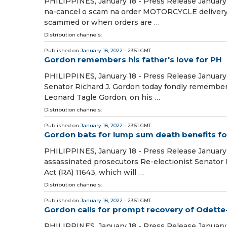
PHILIPPINES, January 18 - Press Release January 
na-cancel o scam na order MOTORCYCLE delivery r
scammed or when orders are …
Distribution channels:
Published on
January 18, 2022
- 23:51 GMT
Gordon remembers his father's love for PH
PHILIPPINES, January 18 - Press Release January 
Senator Richard J. Gordon today fondly remembere
Leonard Tagle Gordon, on his …
Distribution channels:
Published on
January 18, 2022
- 23:51 GMT
Gordon bats for lump sum death benefits fo
PHILIPPINES, January 18 - Press Release January 
assassinated prosecutors Re-electionist Senator 
Act (RA) 11643, which will …
Distribution channels:
Published on
January 18, 2022
- 23:51 GMT
Gordon calls for prompt recovery of Odette-
PHILIPPINES, January 18 - Press Release January 