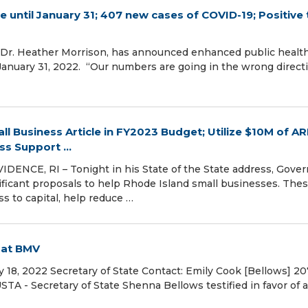
 until January 31; 407 new cases of COVID-19; Positive 
, Dr. Heather Morrison, has announced enhanced public healt
 January 31, 2022. “Our numbers are going in the wrong direct
l Business Article in FY2023 Budget; Utilize $10M of A
ss Support ...
ENCE, RI – Tonight in his State of the State address, Gover
ificant proposals to help Rhode Island small businesses. The
s to capital, help reduce …
g at BMV
 18, 2022 Secretary of State Contact: Emily Cook [Bellows] 20
 - Secretary of State Shenna Bellows testified in favor of a 