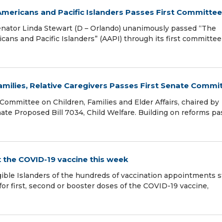
 Americans and Pacific Islanders Passes First Committee
ator Linda Stewart (D – Orlando) unanimously passed “The
cans and Pacific Islanders” (AAPI) through its first committee
Families, Relative Caregivers Passes First Senate Commi
ommittee on Children, Families and Elder Affairs, chaired by
nate Proposed Bill 7034, Child Welfare. Building on reforms p
 the COVID-19 vaccine this week
ible Islanders of the hundreds of vaccination appointments st
 for first, second or booster doses of the COVID-19 vaccine,