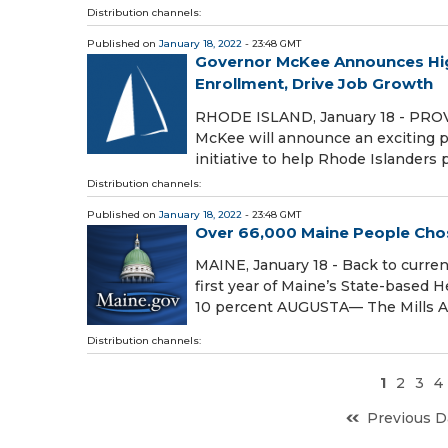
Distribution channels:
Published on
January 18, 2022
- 23:48 GMT
Governor McKee Announces Hig
Enrollment, Drive Job Growth
RHODE ISLAND, January 18 - PROVID
McKee will announce an exciting p
initiative to help Rhode Islander
Distribution channels:
Published on
January 18, 2022
- 23:48 GMT
Over 66,000 Maine People Chos
MAINE, January 18 - Back to curren
first year of Maine’s State-based
10 percent AUGUSTA— The Mills A
Distribution channels:
1
2
3
4
Previous D