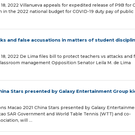
18, 2022 Villanueva appeals for expedited release of P9B for
on in the 2022 national budget for COVID-19 duty pay of public
acks and false accusations in matters of student discipli
8, 2022 De Lima files bill to protect teachers vs attacks and 
d classroom management Opposition Senator Leila M. de Lima
na Stars presented by Galaxy Entertainment Group ki
ns Macao 2021 China Stars presented by Galaxy Entertainme
acao SAR Government and World Table Tennis (WTT) and co-
ciation, will …