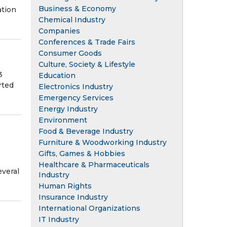
Business & Economy
ation
Chemical Industry
Companies
Conferences & Trade Fairs
Consumer Goods
Culture, Society & Lifestyle
3
Education
rted
Electronics Industry
Emergency Services
Energy Industry
Environment
Food & Beverage Industry
Furniture & Woodworking Industry
Gifts, Games & Hobbies
Healthcare & Pharmaceuticals
everal
Industry
Human Rights
Insurance Industry
International Organizations
IT Industry