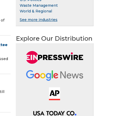
Waste Management
World & Regional
See more industries
 of
Explore Our Distribution
ttee
assed
ill