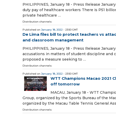
PHILIPPINES, January 18 - Press Release January 
duty pay of healthcare workers There is P51 billi
private healthcare …
Distribution channels:
Published on
January 18, 2022
- 23:50 GMT
De Lima files bill to protect teachers vs att
and classroom management
PHILIPPINES, January 18 - Press Release January 1
accusations in matters of student discipline an
proposed a measure seeking to …
Distribution channels:
Published on
January 18, 2022
- 23:50 GMT
WTT Champions Macao 2021 Chi
off tomorrow
MACAU, January 18 - WTT Champio
Group, organized by the Sports Bureau of the M
organized by the Macau Table Tennis General Asso
Distribution channels: