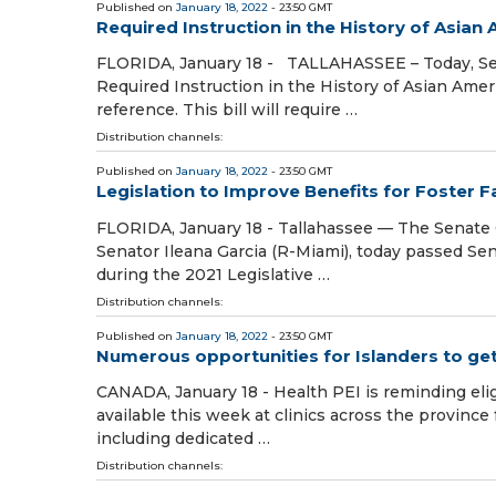
Published on
January 18, 2022
- 23:50 GMT
Required Instruction in the History of Asian
FLORIDA, January 18 - TALLAHASSEE – Today, Sen
Required Instruction in the History of Asian Ameri
reference. This bill will require …
Distribution channels:
Published on
January 18, 2022
- 23:50 GMT
Legislation to Improve Benefits for Foster 
FLORIDA, January 18 - Tallahassee — The Senate C
Senator Ileana Garcia (R-Miami), today passed Se
during the 2021 Legislative …
Distribution channels:
Published on
January 18, 2022
- 23:50 GMT
Numerous opportunities for Islanders to get
CANADA, January 18 - Health PEI is reminding elig
available this week at clinics across the province
including dedicated …
Distribution channels: