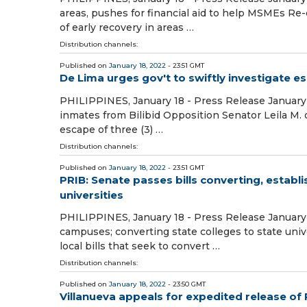
areas, pushes for financial aid to help MSMEs Re-e
of early recovery in areas …
Distribution channels:
Published on
January 18, 2022
- 23:51 GMT
De Lima urges gov't to swiftly investigate e
PHILIPPINES, January 18 - Press Release January 1
inmates from Bilibid Opposition Senator Leila M.
escape of three (3) …
Distribution channels:
Published on
January 18, 2022
- 23:51 GMT
PRIB: Senate passes bills converting, establ
universities
PHILIPPINES, January 18 - Press Release January 
campuses; converting state colleges to state univ
local bills that seek to convert …
Distribution channels:
Published on
January 18, 2022
- 23:50 GMT
Villanueva appeals for expedited release of