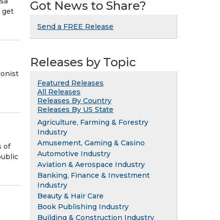
 sa
Got News to Share?
 get
Send a FREE Release
Releases by Topic
ionist
Featured Releases
All Releases
Releases By Country
Releases By US State
Agriculture, Farming & Forestry
Industry
Amusement, Gaming & Casino
 of
Automotive Industry
ublic
Aviation & Aerospace Industry
Banking, Finance & Investment
Industry
Beauty & Hair Care
Book Publishing Industry
Building & Construction Industry