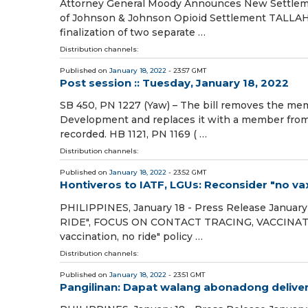
Attorney General Moody Announces New Settlemen
of Johnson & Johnson Opioid Settlement TALLAH
finalization of two separate …
Distribution channels:
Published on
January 18, 2022
- 23:57 GMT
Post session :: Tuesday, January 18, 2022
SB 450, PN 1227 (Yaw) – The bill removes the mem
Development and replaces it with a member from 
recorded. HB 1121, PN 1169 ( …
Distribution channels:
Published on
January 18, 2022
- 23:52 GMT
Hontiveros to IATF, LGUs: Reconsider "no vax,
PHILIPPINES, January 18 - Press Release Janu
RIDE", FOCUS ON CONTACT TRACING, VACCINATIO
vaccination, no ride" policy …
Distribution channels:
Published on
January 18, 2022
- 23:51 GMT
Pangilinan: Dapat walang abonadong deliver