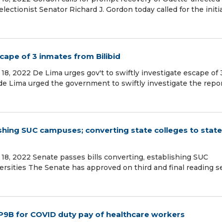
lectionist Senator Richard J. Gordon today called for the initi
scape of 3 inmates from Bilibid
8, 2022 De Lima urges gov't to swiftly investigate escape of 
 de Lima urged the government to swiftly investigate the repo
ishing SUC campuses; converting state colleges to state
18, 2022 Senate passes bills converting, establishing SUC
ersities The Senate has approved on third and final reading s
 P9B for COVID duty pay of healthcare workers