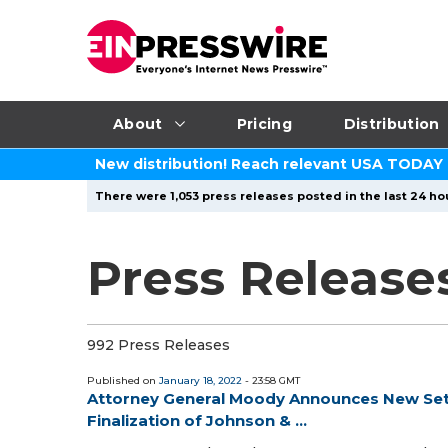
About
Pricing
Distribution
New distribution! Reach relevant USA TODAY
There were 1,053 press releases posted in the last 24 hou
Press Release
992 Press Releases
Published on
January 18, 2022
- 23:58 GMT
Attorney General Moody Announces New Sett
Finalization of Johnson & ...