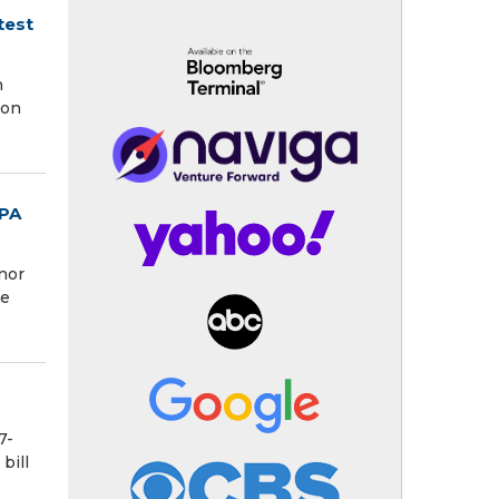
test
h
ion
RPA
nor
se
7-
bill