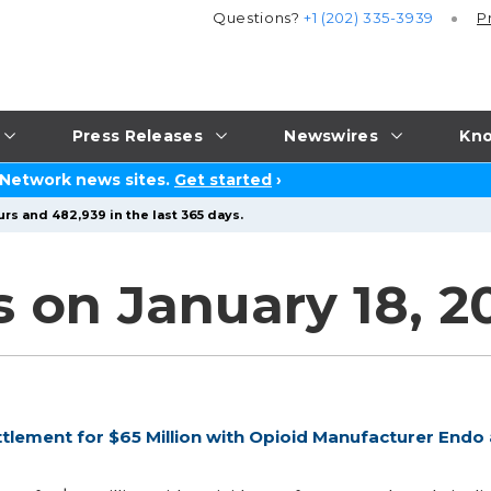
Questions?
+1 (202) 335-3939
P
Press Releases
Newswires
Kno
 Network news sites.
Get started
›
rs and 482,939 in the last 365 days.
s on January 18, 2
lement for $65 Million with Opioid Manufacturer Endo