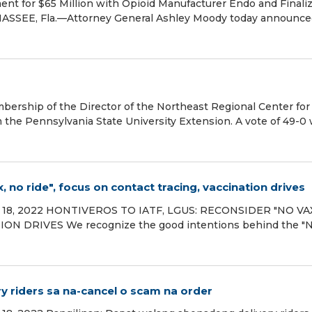
t for $65 Million with Opioid Manufacturer Endo and Finaliz
ASSEE, Fla.—Attorney General Ashley Moody today announce
bership of the Director of the Northeast Regional Center for
the Pennsylvania State University Extension. A vote of 49-0
 no ride", focus on contact tracing, vaccination drives
ary 18, 2022 HONTIVEROS TO IATF, LGUS: RECONSIDER "NO VA
N DRIVES We recognize the good intentions behind the "
y riders sa na-cancel o scam na order