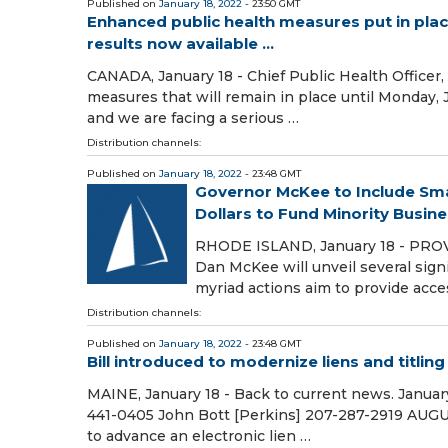
Published on
January 18, 2022
- 23:50 GMT
Enhanced public health measures put in place
results now available ...
CANADA, January 18 - Chief Public Health Officer
measures that will remain in place until Monday,
and we are facing a serious …
Distribution channels:
Published on
January 18, 2022
- 23:48 GMT
Governor McKee to Include Smal
Dollars to Fund Minority Busine
RHODE ISLAND, January 18 - PROVID
Dan McKee will unveil several sign
myriad actions aim to provide acces
Distribution channels:
Published on
January 18, 2022
- 23:48 GMT
Bill introduced to modernize liens and titlin
MAINE, January 18 - Back to current news. January
441-0405 John Bott [Perkins] 207-287-2919 AUGUSTA
to advance an electronic lien …