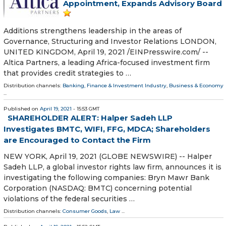
Appointment, Expands Advisory Board
Additions strengthens leadership in the areas of
Governance, Structuring and Investor Relations LONDON,
UNITED KINGDOM, April 19, 2021 /⁨EINPresswire.com⁩/ --
Altica Partners, a leading Africa-focused investment firm
that provides credit strategies to …
Distribution channels:
Banking, Finance & Investment Industry
,
Business & Economy
...
Published on
April 19, 2021
- 15:53 GMT
SHAREHOLDER ALERT: Halper Sadeh LLP
Investigates BMTC, WIFI, FFG, MDCA; Shareholders
are Encouraged to Contact the Firm
NEW YORK, April 19, 2021 (GLOBE NEWSWIRE) -- Halper
Sadeh LLP, a global investor rights law firm, announces it is
investigating the following companies: Bryn Mawr Bank
Corporation (NASDAQ: BMTC) concerning potential
violations of the federal securities …
Distribution channels:
Consumer Goods
,
Law
...