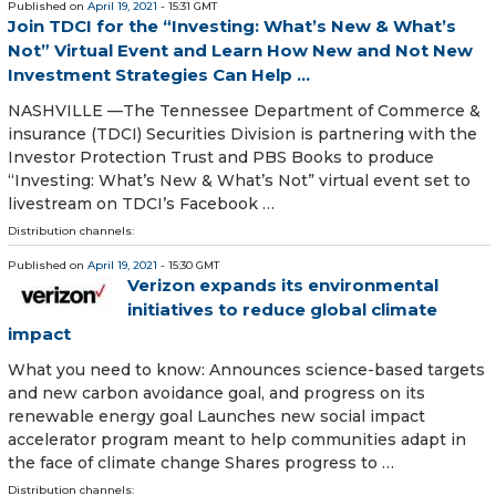
Published on
April 19, 2021
- 15:31 GMT
Join TDCI for the “Investing: What’s New & What’s
Not” Virtual Event and Learn How New and Not New
Investment Strategies Can Help ...
NASHVILLE —The Tennessee Department of Commerce &
insurance (TDCI) Securities Division is partnering with the
Investor Protection Trust and PBS Books to produce
“Investing: What’s New & What’s Not” virtual event set to
livestream on TDCI’s Facebook …
Distribution channels:
Published on
April 19, 2021
- 15:30 GMT
Verizon expands its environmental
initiatives to reduce global climate
impact
What you need to know: Announces science-based targets
and new carbon avoidance goal, and progress on its
renewable energy goal Launches new social impact
accelerator program meant to help communities adapt in
the face of climate change Shares progress to …
Distribution channels: