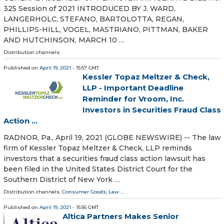
325 Session of 2021 INTRODUCED BY J. WARD,
LANGERHOLC, STEFANO, BARTOLOTTA, REGAN,
PHILLIPS-HILL, VOGEL, MASTRIANO, PITTMAN, BAKER
AND HUTCHINSON, MARCH 10 …
Distribution channels:
Published on
April 19, 2021
- 15:57 GMT
Kessler Topaz Meltzer & Check,
LLP - Important Deadline
Reminder for Vroom, Inc.
Investors in Securities Fraud Class
Action ...
RADNOR, Pa., April 19, 2021 (GLOBE NEWSWIRE) -- The law
firm of Kessler Topaz Meltzer & Check, LLP reminds
investors that a securities fraud class action lawsuit has
been filed in the United States District Court for the
Southern District of New York …
Distribution channels:
Consumer Goods
,
Law
...
Published on
April 19, 2021
- 15:56 GMT
Altica Partners Makes Senior