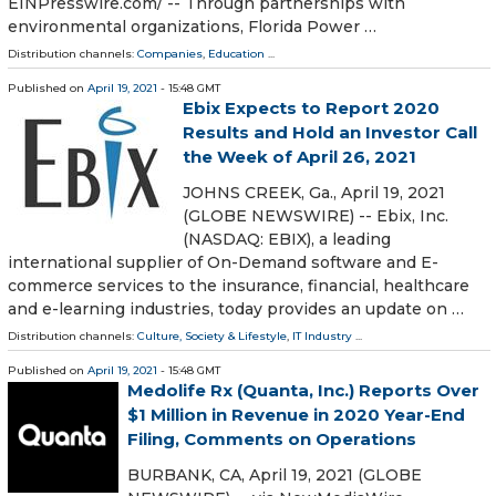
EINPresswire.com⁩/ -- Through partnerships with
environmental organizations, Florida Power …
Distribution channels:
Companies
,
Education
...
Published on
April 19, 2021
- 15:48 GMT
Ebix Expects to Report 2020
Results and Hold an Investor Call
the Week of April 26, 2021
JOHNS CREEK, Ga., April 19, 2021
(GLOBE NEWSWIRE) -- Ebix, Inc.
(NASDAQ: EBIX), a leading
international supplier of On-Demand software and E-
commerce services to the insurance, financial, healthcare
and e-learning industries, today provides an update on …
Distribution channels:
Culture, Society & Lifestyle
,
IT Industry
...
Published on
April 19, 2021
- 15:48 GMT
Medolife Rx (Quanta, Inc.) Reports Over
$1 Million in Revenue in 2020 Year-End
Filing, Comments on Operations
BURBANK, CA, April 19, 2021 (GLOBE