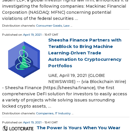
Sadeh LLP, a global investor rights law firm, announces it is
investigating the following companies: Mackinac Financial
Corporation (NASDAQ: MFNC) concerning potential
violations of the federal securities …
Distribution channels:
Consumer Goods
,
Law
...
Published on
April 19, 2021
- 15:47 GMT
Sheesha Finance Partners with
TeraBlock to Bring Machine
Learning-Driven Trade
Automation to Cryptocurrency
Portfolios
UAE, April 19, 2021 (GLOBE
NEWSWIRE) -- (via Blockchain Wire)
- Sheesha Finance (https://sheesha.finance), the first
comprehensive DeFi solution for investors to easily access
a variety of projects while solving issues surrounding
locked crypto assets, …
Distribution channels:
Companies
,
IT Industry
...
Published on
April 19, 2021
- 15:41 GMT
The Power is Yours When You Wear