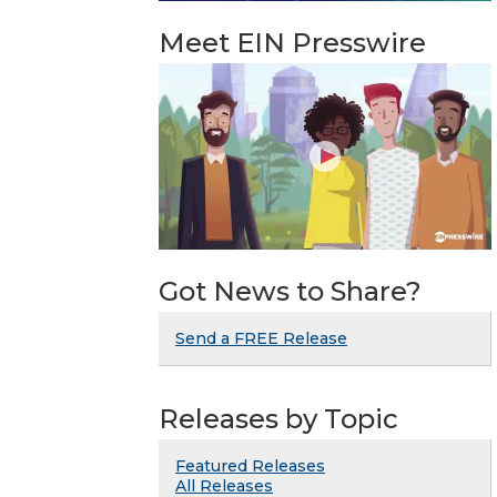
Meet EIN Presswire
Got News to Share?
Send a FREE Release
Releases by Topic
Featured Releases
All Releases