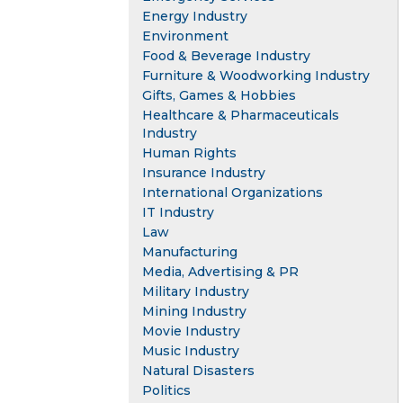
Energy Industry
Environment
Food & Beverage Industry
Furniture & Woodworking Industry
Gifts, Games & Hobbies
Healthcare & Pharmaceuticals
Industry
Human Rights
Insurance Industry
International Organizations
IT Industry
Law
Manufacturing
Media, Advertising & PR
Military Industry
Mining Industry
Movie Industry
Music Industry
Natural Disasters
Politics