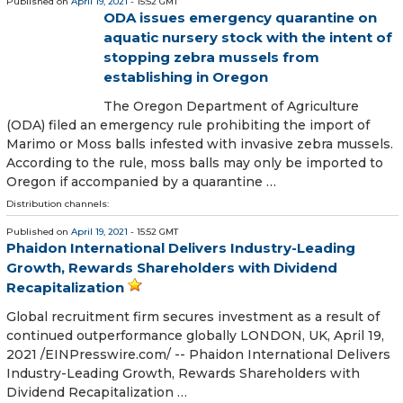
Published on
April 19, 2021
- 15:52 GMT
ODA issues emergency quarantine on
aquatic nursery stock with the intent of
stopping zebra mussels from
establishing in Oregon
The Oregon Department of Agriculture
(ODA) filed an emergency rule prohibiting the import of
Marimo or Moss balls infested with invasive zebra mussels.
According to the rule, moss balls may only be imported to
Oregon if accompanied by a quarantine …
Distribution channels:
Published on
April 19, 2021
- 15:52 GMT
Phaidon International Delivers Industry-Leading
Growth, Rewards Shareholders with Dividend
Recapitalization
Global recruitment firm secures investment as a result of
continued outperformance globally LONDON, UK, April 19,
2021 /⁨EINPresswire.com⁩/ -- Phaidon International Delivers
Industry-Leading Growth, Rewards Shareholders with
Dividend Recapitalization …