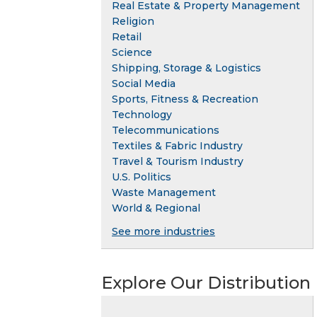
Real Estate & Property Management
Religion
Retail
Science
Shipping, Storage & Logistics
Social Media
Sports, Fitness & Recreation
Technology
Telecommunications
Textiles & Fabric Industry
Travel & Tourism Industry
U.S. Politics
Waste Management
World & Regional
See more industries
Explore Our Distribution