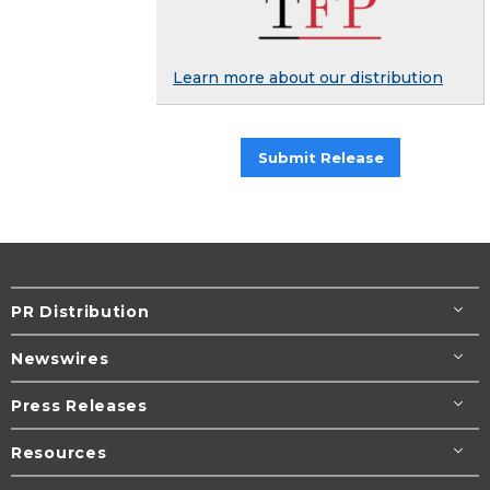
Learn more about our distribution
Submit Release
PR Distribution
Newswires
Press Releases
Resources