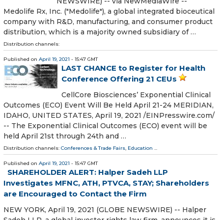
NEWSWIRE) -- via NewMediaWire --
Medolife Rx, Inc. ("Medolife"), a global integrated bioceutical
company with R&D, manufacturing, and consumer product
distribution, which is a majority owned subsidiary of …
Distribution channels:
Published on
April 19, 2021
- 15:47 GMT
LAST CHANCE to Register for Health
Conference Offering 21 CEUs
CellCore Biosciences’ Exponential Clinical
Outcomes (ECO) Event Will Be Held April 21-24 MERIDIAN,
IDAHO, UNITED STATES, April 19, 2021 /⁨EINPresswire.com⁩/
-- The Exponential Clinical Outcomes (ECO) event will be
held April 21st through 24th and …
Distribution channels:
Conferences & Trade Fairs
,
Education
...
Published on
April 19, 2021
- 15:47 GMT
SHAREHOLDER ALERT: Halper Sadeh LLP
Investigates MFNC, ATH, PTVCA, STAY; Shareholders
are Encouraged to Contact the Firm
NEW YORK, April 19, 2021 (GLOBE NEWSWIRE) -- Halper