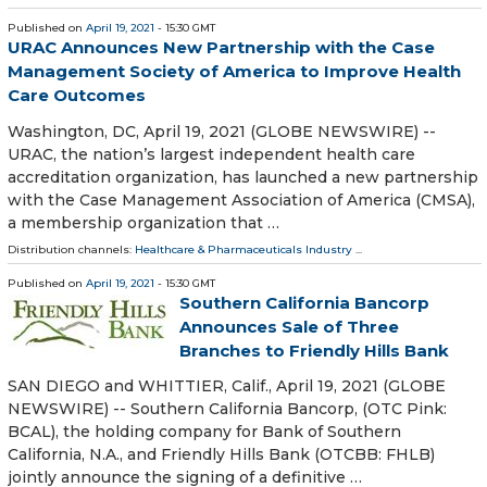
Published on
April 19, 2021
- 15:30 GMT
URAC Announces New Partnership with the Case
Management Society of America to Improve Health
Care Outcomes
Washington, DC, April 19, 2021 (GLOBE NEWSWIRE) --
URAC, the nation’s largest independent health care
accreditation organization, has launched a new partnership
with the Case Management Association of America (CMSA),
a membership organization that …
Distribution channels:
Healthcare & Pharmaceuticals Industry
...
Published on
April 19, 2021
- 15:30 GMT
Southern California Bancorp
Announces Sale of Three
Branches to Friendly Hills Bank
SAN DIEGO and WHITTIER, Calif., April 19, 2021 (GLOBE
NEWSWIRE) -- Southern California Bancorp, (OTC Pink:
BCAL), the holding company for Bank of Southern
California, N.A., and Friendly Hills Bank (OTCBB: FHLB)
jointly announce the signing of a definitive …