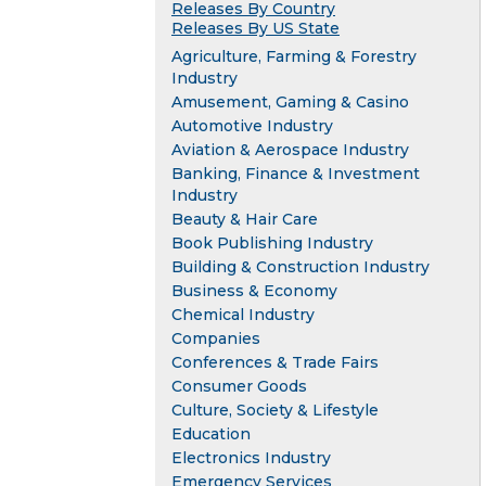
Releases By Country
Releases By US State
Agriculture, Farming & Forestry
Industry
Amusement, Gaming & Casino
Automotive Industry
Aviation & Aerospace Industry
Banking, Finance & Investment
Industry
Beauty & Hair Care
Book Publishing Industry
Building & Construction Industry
Business & Economy
Chemical Industry
Companies
Conferences & Trade Fairs
Consumer Goods
Culture, Society & Lifestyle
Education
Electronics Industry
Emergency Services