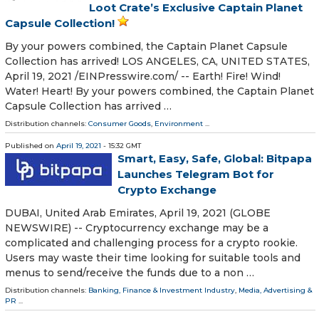
Loot Crate’s Exclusive Captain Planet
Capsule Collection!
By your powers combined, the Captain Planet Capsule
Collection has arrived! LOS ANGELES, CA, UNITED STATES,
April 19, 2021 /⁨EINPresswire.com⁩/ -- Earth! Fire! Wind!
Water! Heart! By your powers combined, the Captain Planet
Capsule Collection has arrived …
Distribution channels:
Consumer Goods
,
Environment
...
Published on
April 19, 2021
- 15:32 GMT
Smart, Easy, Safe, Global: Bitpapa
Launches Telegram Bot for
Crypto Exchange
DUBAI, United Arab Emirates, April 19, 2021 (GLOBE
NEWSWIRE) -- Cryptocurrency exchange may be a
complicated and challenging process for a crypto rookie.
Users may waste their time looking for suitable tools and
menus to send/receive the funds due to a non …
Distribution channels:
Banking, Finance & Investment Industry
,
Media, Advertising &
PR
...