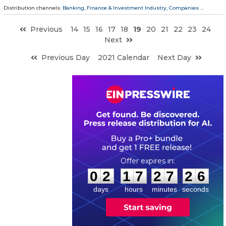
Distribution channels:
Banking, Finance & Investment Industry
,
Companies
...
Previous
14
15
16
17
18
19
20
21
22
23
24
Next
Previous Day
2021 Calendar
Next Day
0
2
1
7
2
7
2
5
:
:
0
2
1
7
2
7
2
5
days
hours
minutes
seconds