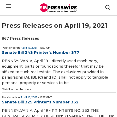
Press Releases on April 19, 2021
867 Press Releases
Published on
April 19, 2021
- 15:57 GMT
Senate Bill 343 Printer's Number 377
PENNSYLVANIA, April 19 - directly used machinery,
equipment, parts or foundations therefor that may be
affixed to such real estate. The exclusions provided in
paragraphs (A), (B), (C) and (D) shall not apply to tangible
personal property or services to be …
Distribution channels:
Published on
April 19, 2021
- 15:57 GMT
Senate Bill 325 Printer's Number 332
PENNSYLVANIA, April 19 - PRINTER'S NO. 332 THE
GENERAL ASSEMBLY OF PENNSYLVANIA SENATE BILL No.