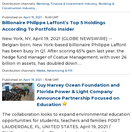
Distribution channels:
Banking, Finance & Investment Industry
,
Building &
Construction Industry
...
Published on
April 19, 2021
- 15:49 GMT
Billionaire Philippe Laffont’s Top 5 Holdings
According To Portfolio Insider
New York, NY, April 19, 2021 (GLOBE NEWSWIRE) --
Belgian-born, New York-based billionaire Philippe Laffont
has been busy in Q1. After scoring 65% gain last year, the
hedge fund manager of Coatue Management, with over 26
billion in assets, has doubled down …
Distribution channels:
Media, Advertising & PR
Published on
April 19, 2021
- 15:48 GMT
Guy Harvey Ocean Foundation and
Florida Power & Light Company
Announce Partnership Focused on
Education
The collaboration looks to expand environmental education
opportunities for students, teachers and families FORT
LAUDERDALE, FL, UNITED STATES, April 19, 2021 /⁨