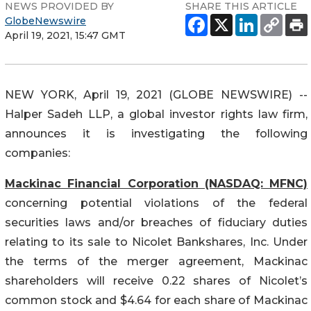
NEWS PROVIDED BY
SHARE THIS ARTICLE
GlobeNewswire
April 19, 2021, 15:47 GMT
NEW YORK, April 19, 2021 (GLOBE NEWSWIRE) --
Halper Sadeh LLP, a global investor rights law firm,
announces it is investigating the following
companies:
Mackinac Financial Corporation (NASDAQ: MFNC)
concerning potential violations of the federal
securities laws and/or breaches of fiduciary duties
relating to its sale to Nicolet Bankshares, Inc. Under
the terms of the merger agreement, Mackinac
shareholders will receive 0.22 shares of Nicolet’s
common stock and $4.64 for each share of Mackinac