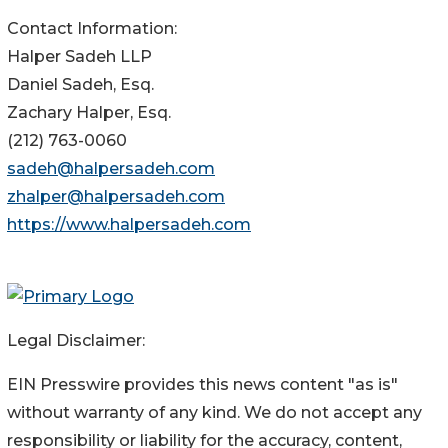
Contact Information:
Halper Sadeh LLP
Daniel Sadeh, Esq.
Zachary Halper, Esq.
(212) 763-0060
sadeh@halpersadeh.com
zhalper@halpersadeh.com
https://www.halpersadeh.com
Legal Disclaimer:
EIN Presswire provides this news content "as is"
without warranty of any kind. We do not accept any
responsibility or liability for the accuracy, content,