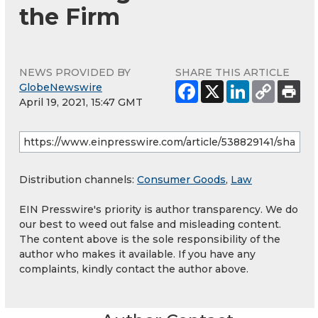
the Firm
NEWS PROVIDED BY
SHARE THIS ARTICLE
GlobeNewswire
April 19, 2021, 15:47 GMT
Distribution channels:
Consumer Goods
,
Law
EIN Presswire's priority is author transparency. We do
our best to weed out false and misleading content.
The content above is the sole responsibility of the
author who makes it available. If you have any
complaints, kindly contact the author above.