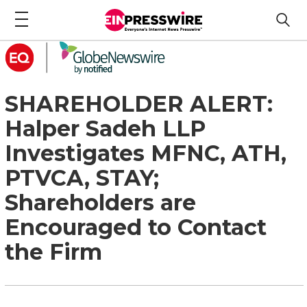
SHAREHOLDER ALERT:
Halper Sadeh LLP
Investigates MFNC, ATH,
PTVCA, STAY;
Shareholders are
Encouraged to Contact
the Firm