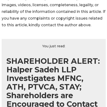
images, videos, licenses, completeness, legality, or
reliability of the information contained in this article. If
you have any complaints or copyright issues related
to this article, kindly contact the author above.
You just read:
SHAREHOLDER ALERT:
Halper Sadeh LLP
Investigates MFNC,
ATH, PTVCA, STAY;
Shareholders are
Encouraged to Contact