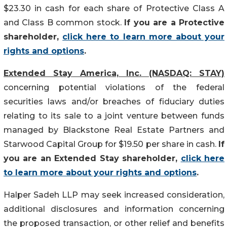
$23.30 in cash for each share of Protective Class A
and Class B common stock.
If you are a Protective
shareholder,
click here to learn more about your
rights and options
.
Extended Stay America, Inc. (NASDAQ: STAY)
concerning potential violations of the federal
securities laws and/or breaches of fiduciary duties
relating to its sale to a joint venture between funds
managed by Blackstone Real Estate Partners and
Starwood Capital Group for $19.50 per share in cash.
If
you are an Extended Stay shareholder,
click here
to learn more about your rights and options
.
Halper Sadeh LLP may seek increased consideration,
additional disclosures and information concerning
the proposed transaction, or other relief and benefits