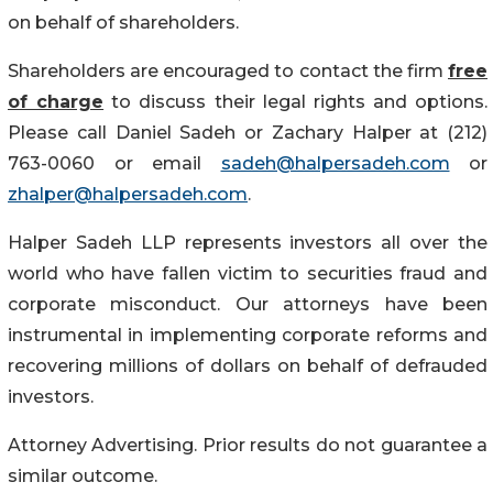
on behalf of shareholders.
Shareholders are encouraged to contact the firm
free
of charge
to discuss their legal rights and options.
Please call Daniel Sadeh or Zachary Halper at (212)
763-0060 or email
sadeh@halpersadeh.com
or
zhalper@halpersadeh.com
.
Halper Sadeh LLP represents investors all over the
world who have fallen victim to securities fraud and
corporate misconduct. Our attorneys have been
instrumental in implementing corporate reforms and
recovering millions of dollars on behalf of defrauded
investors.
Attorney Advertising. Prior results do not guarantee a
similar outcome.