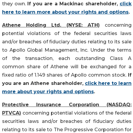
they own.
If you are a Mackinac shareholder,
click
here to learn more about your rights and options
.
Athene Holding Ltd. (NYSE: ATH)
concerning
potential violations of the federal securities laws
and/or breaches of fiduciary duties relating to its sale
to Apollo Global Management, Inc. Under the terms
of the transaction, each outstanding Class A
common share of Athene will be exchanged for a
fixed ratio of 1.149 shares of Apollo common stock.
If
you are an Athene shareholder,
click here to learn
more about your rights and options
.
Protective Insurance Corporation (NASDAQ:
PTVCA)
concerning potential violations of the federal
securities laws and/or breaches of fiduciary duties
relating to its sale to The Progressive Corporation for