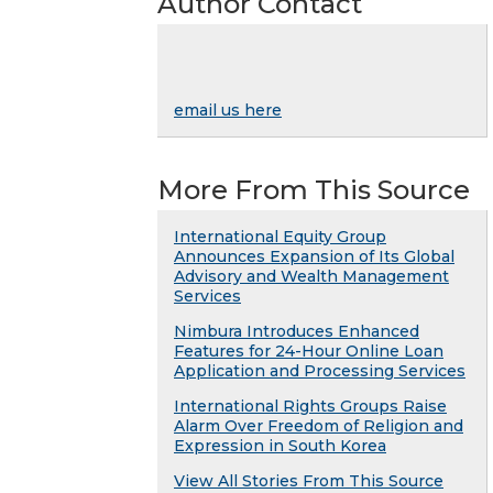
Author Contact
email us here
More From This Source
International Equity Group
Announces Expansion of Its Global
Advisory and Wealth Management
Services
Nimbura Introduces Enhanced
Features for 24-Hour Online Loan
Application and Processing Services
International Rights Groups Raise
Alarm Over Freedom of Religion and
Expression in South Korea
View All Stories From This Source