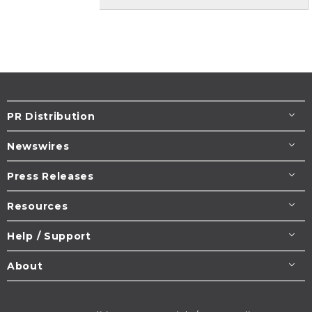
PR Distribution
Newswires
Press Releases
Resources
Help / Support
About