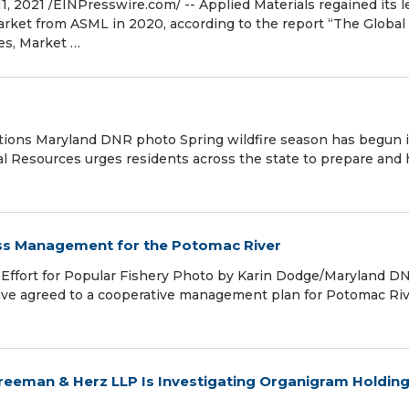
 2021 /⁨EINPresswire.com⁩/ -- Applied Materials regained its l
ket from ASML in 2020, according to the report “The Global
es, Market …
tions Maryland DNR photo Spring wildfire season has begun 
l Resources urges residents across the state to prepare and 
ss Management for the Potomac River
 Effort for Popular Fishery Photo by Karin Dodge/Maryland D
 have agreed to a cooperative management plan for Potomac Ri
reeman & Herz LLP Is Investigating Organigram Holding