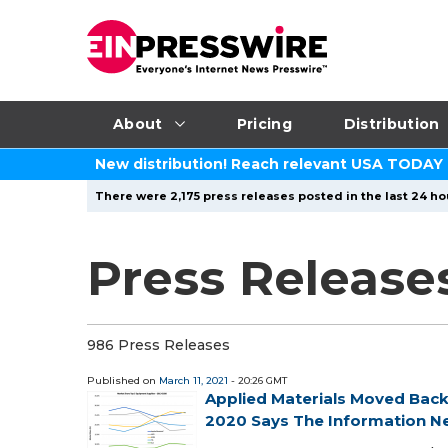
About
Pricing
Distribution
New distribution! Reach relevant USA TODAY
There were 2,175 press releases posted in the last 24 ho
Press Releases
986 Press Releases
Published on
March 11, 2021
- 20:26 GMT
Applied Materials Moved Bac
2020 Says The Information N