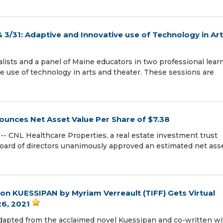
& 3/31: Adaptive and Innovative use of Technology in Ar
ists and a panel of Maine educators in two professional lear
e use of technology in arts and theater. These sessions are
ounces Net Asset Value Per Share of $7.38
- CNL Healthcare Properties, a real estate investment trust
board of directors unanimously approved an estimated net ass
on KUESSIPAN by Myriam Verreault (TIFF) Gets Virtual
26, 2021
apted from the acclaimed novel Kuessipan and co-written wi