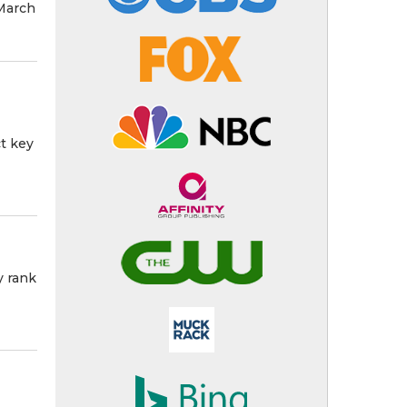
March
ct key
y rank