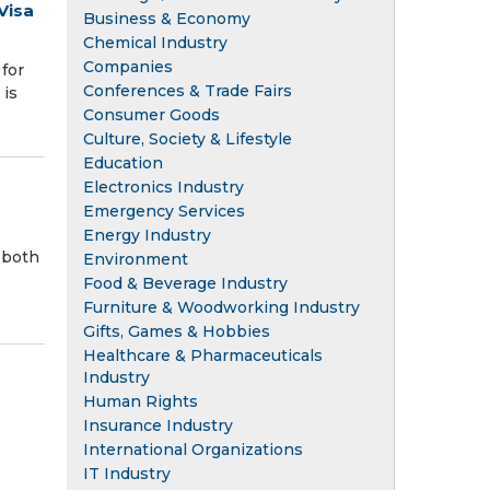
Visa
Business & Economy
Chemical Industry
Companies
for
Conferences & Trade Fairs
 is
Consumer Goods
Culture, Society & Lifestyle
Education
Electronics Industry
Emergency Services
Energy Industry
 both
Environment
Food & Beverage Industry
Furniture & Woodworking Industry
Gifts, Games & Hobbies
Healthcare & Pharmaceuticals
Industry
Human Rights
Insurance Industry
International Organizations
IT Industry