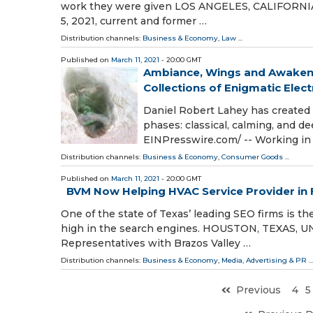
work they were given LOS ANGELES, CALIFORNIA,
5, 2021, current and former …
Distribution channels:
Business & Economy
,
Law
...
Published on
March 11, 2021
- 20:00 GMT
Ambiance, Wings and Awakeni
Collections of Enigmatic Elect
Daniel Robert Lahey has created o
phases: classical, calming, and d
EINPresswire.com⁩/ -- Working in 
Distribution channels:
Business & Economy
,
Consumer Goods
...
Published on
March 11, 2021
- 20:00 GMT
BVM Now Helping HVAC Service Provider in 
One of the state of Texas’ leading SEO firms is 
high in the search engines. HOUSTON, TEXAS, UNI
Representatives with Brazos Valley …
Distribution channels:
Business & Economy
,
Media, Advertising & PR
...
Previous
4
5