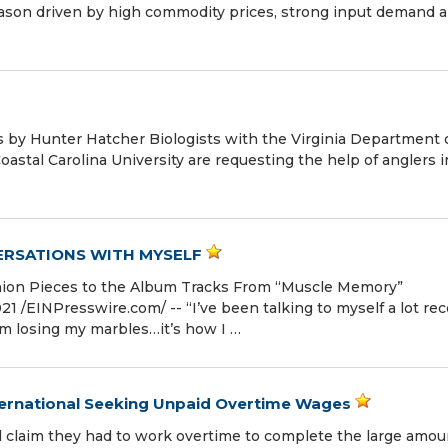
eason driven by high commodity prices, strong input demand 
 by Hunter Hatcher Biologists with the Virginia Department 
stal Carolina University are requesting the help of anglers i
VERSATIONS WITH MYSELF
ion Pieces to the Album Tracks From “Muscle Memory”
 /⁨EINPresswire.com⁩/ -- “I’ve been talking to myself a lot rec
’m losing my marbles…it’s how I …
ernational Seeking Unpaid Overtime Wages
 claim they had to work overtime to complete the large amou