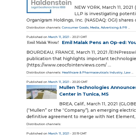
NEW YORK, March 11, 2021 
LLP is investigating potenti
Organigram Holdings, Inc. (NASDAQ: OGI) shares
Distribution channels:
Consumer Goods
,
Media, Advertising & PR
...
Published on
March 11, 2021
- 20:21 GMT
Emil Malak Pens an Op-ed: You
BOURDEAU, FRANCE, March 11, 2021 /⁨EINPresswi
publication that highlights important technolog
(https://www.ceocfointerviews.com/ …
Distribution channels:
Healthcare & Pharmaceuticals Industry
,
Law
...
Published on
March 11, 2021
- 20:20 GMT
Mullen Technologies Announce
Center in Tunica, MS
BREA, Calif., March 11, 2021 (GLO
(“Mullen” or the “Company”), an emerging electri
definitive agreement to merge with Net Element, 
Distribution channels:
Published on
March 11, 2021
- 20:19 GMT