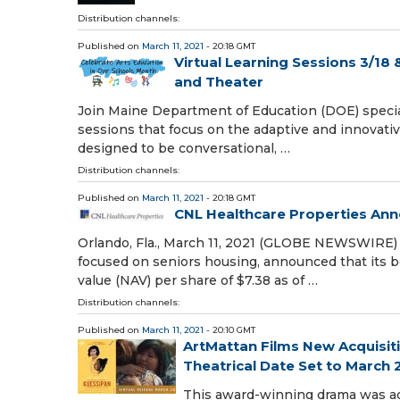
Distribution channels:
Published on
March 11, 2021
- 20:18 GMT
Virtual Learning Sessions 3/18 
and Theater
Join Maine Department of Education (DOE) special
sessions that focus on the adaptive and innovativ
designed to be conversational, …
Distribution channels:
Published on
March 11, 2021
- 20:18 GMT
CNL Healthcare Properties Ann
Orlando, Fla., March 11, 2021 (GLOBE NEWSWIRE) -
focused on seniors housing, announced that its 
value (NAV) per share of $7.38 as of …
Distribution channels:
Published on
March 11, 2021
- 20:10 GMT
ArtMattan Films New Acquisiti
Theatrical Date Set to March 
This award-winning drama was ad