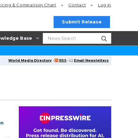
ricing
& Comparison Chart
Contact
Log In
Submit Release
wledge Base
World Media Directory
·
RSS
·
Email Newsletters
1
In