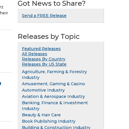
Got News to Share?
rz
heir
Send a FREE Release
Releases by Topic
Featured Releases
All Releases
Releases By Country
Releases By US State
Agriculture, Farming & Forestry
Industry
g
Amusement, Gaming & Casino
Automotive Industry
Aviation & Aerospace Industry
Banking, Finance & Investment
Industry
Beauty & Hair Care
Book Publishing Industry
Building & Construction Industry