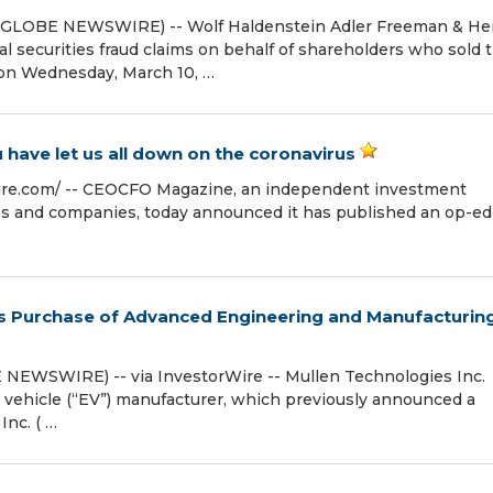
(GLOBE NEWSWIRE) -- Wolf Haldenstein Adler Freeman & He
al securities fraud claims on behalf of shareholders who sold t
 on Wednesday, March 10, …
 have let us all down on the coronavirus
re.com⁩/ -- CEOCFO Magazine, an independent investment
ies and companies, today announced it has published an op-ed
s Purchase of Advanced Engineering and Manufacturin
BE NEWSWIRE) -- via InvestorWire -- Mullen Technologies Inc.
c vehicle (“EV”) manufacturer, which previously announced a
Inc. ( …