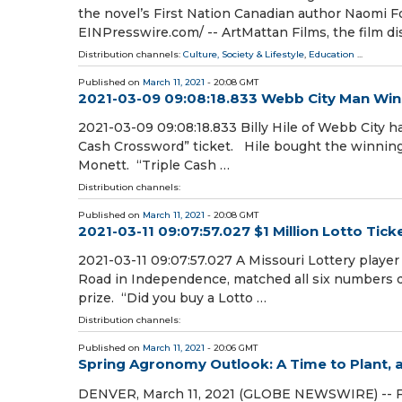
the novel’s First Nation Canadian author Naomi 
EINPresswire.com⁩/ -- ArtMattan Films, the film di
Distribution channels:
Culture, Society & Lifestyle
,
Education
...
Published on
March 11, 2021
- 20:08 GMT
2021-03-09 09:08:18.833 Webb City Man Win
2021-03-09 09:08:18.833 Billy Hile of Webb City h
Cash Crossword” ticket. Hile bought the winning 
Monett. “Triple Cash …
Distribution channels:
Published on
March 11, 2021
- 20:08 GMT
2021-03-11 09:07:57.027 $1 Million Lotto Ti
2021-03-11 09:07:57.027 A Missouri Lottery playe
Road in Independence, matched all six numbers d
prize. “Did you buy a Lotto …
Distribution channels:
Published on
March 11, 2021
- 20:06 GMT
Spring Agronomy Outlook: A Time to Plant, 
DENVER, March 11, 2021 (GLOBE NEWSWIRE) -- Far