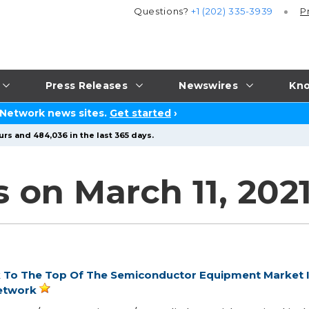
Questions?
+1 (202) 335-3939
P
Press Releases
Newswires
Kno
 Network news sites.
Get started
›
urs and 484,036 in the last 365 days.
 on March 11, 202
k To The Top Of The Semiconductor Equipment Market 
etwork