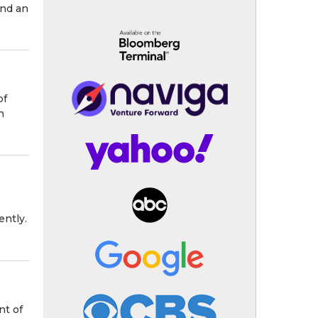
and an
of
n
ently.
nt of