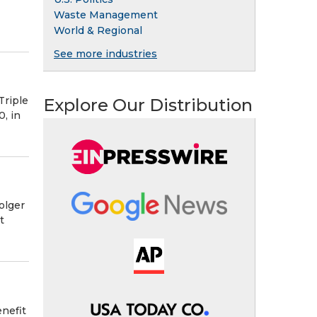
Waste Management
World & Regional
See more industries
Triple
Explore Our Distribution
, in
olger
t
nefit