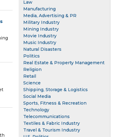
Law
Manufacturing
Media, Advertising & PR
ts
Military Industry
Mining Industry
Movie Industry
ning
Music Industry
Natural Disasters
Politics
Real Estate & Property Management
Religion
Retail
Science
Shipping, Storage & Logistics
et
Social Media
Sports, Fitness & Recreation
Technology
Telecommunications
Textiles & Fabric Industry
Travel & Tourism Industry
th
U.S. Politics