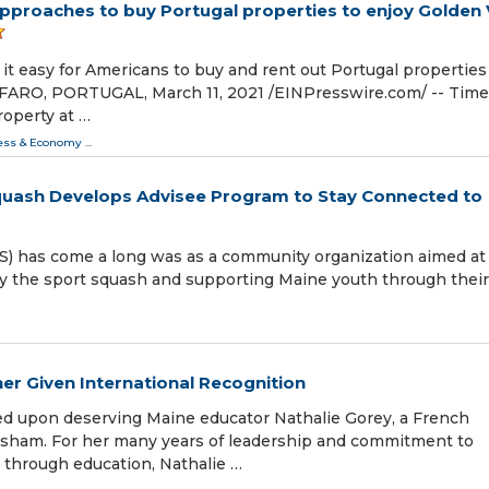
approaches to buy Portugal properties to enjoy Golden 
t easy for Americans to buy and rent out Portugal properties 
ARO, PORTUGAL, March 11, 2021 /⁨EINPresswire.com⁩/ -- Time
roperty at …
ess & Economy
...
quash Develops Advisee Program to Stay Connected to
CS) has come a long was as a community organization aimed at
y the sport squash and supporting Maine youth through their
her Given International Recognition
d upon deserving Maine educator Nathalie Gorey, a French
opsham. For her many years of leadership and commitment to
 through education, Nathalie …