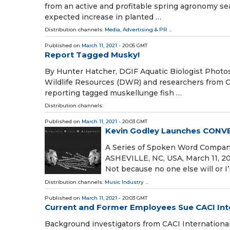
from an active and profitable spring agronomy s
expected increase in planted …
Distribution channels:
Media, Advertising & PR
...
Published on
March 11, 2021
- 20:05 GMT
Report Tagged Musky!
By Hunter Hatcher, DGIF Aquatic Biologist Photos
Wildlife Resources (DWR) and researchers from Coa
reporting tagged muskellunge fish …
Distribution channels:
Published on
March 11, 2021
- 20:03 GMT
Kevin Godley Launches CON
A Series of Spoken Word Compan
ASHEVILLE, NC, USA, March 11, 2021
Not because no one else will or I
Distribution channels:
Music Industry
...
Published on
March 11, 2021
- 20:03 GMT
Current and Former Employees Sue CACI Int
Background investigators from CACI International