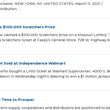
Fontaine. NEW YORK, NY, UNITED STATES, March 11, 2021 /⁨
stribution …
s $100,000 Scratchers Prize
as claimed a $100,000 Scratchers prize on a Missouri Lottery “
Scratchers ticket at Casey’s General Store, 728 W. Highway 60
cket Sold at Independence Walmart
r who bought a Lotto ticket at Walmart Supercenter, 4000 S. B
rawn in Wednesday night’s drawing to win a $1 million jackpo
a Time to Prosper
m supply cooperatives and distributors are positioned to be