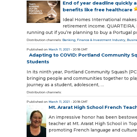
End of year deadline quickly 
benefits like free healthcare
Ideal Homes International makes i
retirement income. QUARTEIRA, F
running out if you’re planning to buy a Portugal p
Distribution channels:
Banking, Finance & Investment Industry
,
Busin
Published on
March 11, 2021
- 20:18 GMT
Adapting to COVID: Portland Community S
Students
In its ninth year, Portland Community Squash (P
bringing people and communities together to pla
journey as a student, adolescent, …
Distribution channels:
Published on
March 11, 2021
- 20:18 GMT
Mt. Ararat High School French Teac
An impressive honor has been bestowe
teacher at Mt. Ararat High School in T
promoting French language and culture