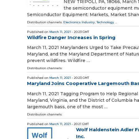
NEW TRIPOLI, PA, 18066, March 11,
the semiconductor equipment mar
Semiconductor Equipment: Markets, Market Shar
Distribution channels:
Electronics Industry
,
Technology
...
Published on
March 11, 2021
- 20:23 GMT
Wildfire Danger Increases in Spring
March 11, 2021 Marylanders Urged to Take Precau
Maryland, and the Maryland Department of Natura
prevent wildfires. Wildfire …
Distribution channels:
Published on
March 11, 2021
- 20:23 GMT
Maryland Joins Cooperative Largemouth Ba
March 11, 2021 Tagging Program to Help Regional
Maryland, Virginia, and the District of Columbia
largemouth bass, one of the most …
Distribution channels:
Published on
March 11, 2021
- 20:21 GMT
Wolf Haldenstein Adler F
Inc.