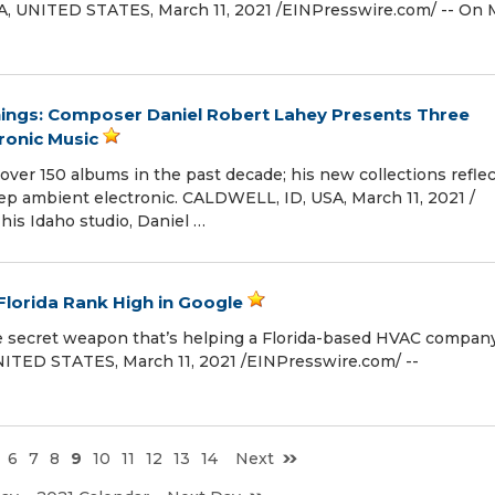
 UNITED STATES, March 11, 2021 /⁨EINPresswire.com⁩/ -- On 
ngs: Composer Daniel Robert Lahey Presents Three
ronic Music
ver 150 albums in the past decade; his new collections refle
eep ambient electronic. CALDWELL, ID, USA, March 11, 2021 /⁨
his Idaho studio, Daniel …
Florida Rank High in Google
the secret weapon that’s helping a Florida-based HVAC compan
TED STATES, March 11, 2021 /⁨EINPresswire.com⁩/ --
6
7
8
9
10
11
12
13
14
Next