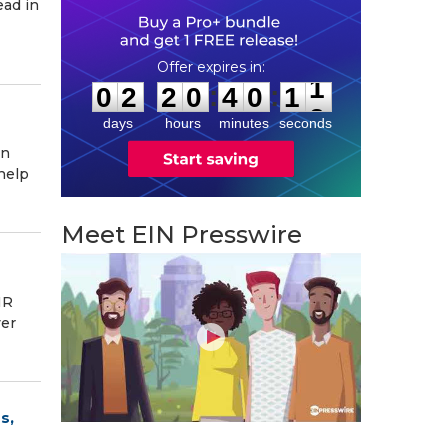
ead in
0
2
2
0
4
0
1
0
:
:
0
2
2
0
4
0
1
1
days
hours
minutes
seconds
in
help
Meet EIN Presswire
NR
ver
s,