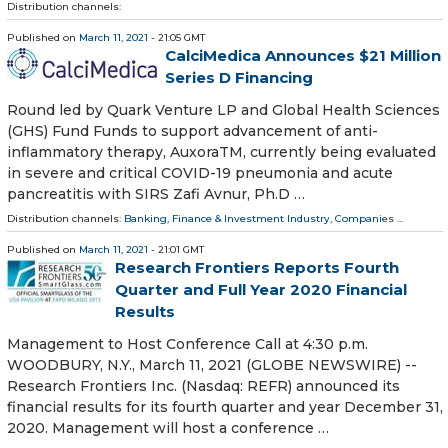
Distribution channels:
Published on
March 11, 2021
- 21:05 GMT
CalciMedica Announces $21 Million
Series D Financing
Round led by Quark Venture LP and Global Health Sciences
(GHS) Fund Funds to support advancement of anti-
inflammatory therapy, AuxoraTM, currently being evaluated
in severe and critical COVID-19 pneumonia and acute
pancreatitis with SIRS Zafi Avnur, Ph.D …
Distribution channels:
Banking, Finance & Investment Industry
,
Companies
...
Published on
March 11, 2021
- 21:01 GMT
Research Frontiers Reports Fourth
Quarter and Full Year 2020 Financial
Results
Management to Host Conference Call at 4:30 p.m.
WOODBURY, N.Y., March 11, 2021 (GLOBE NEWSWIRE) --
Research Frontiers Inc. (Nasdaq: REFR) announced its
financial results for its fourth quarter and year December 31,
2020. Management will host a conference …