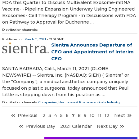
FDA this Quarter to Discuss Multivalent Exosome-mRNA
Vaccine- -Pipeline Expansion Underway Using Engineered
Exosomes- Cell Therapy Program -In Discussions with FDA
on Pathway to Approval for Duchenne …
Distribution channels:
Published on
March 11, 2021
- 21:01 GMT
Sientra Announces Departure of
CFO and Appointment of Interim
CFO
SANTA BARBARA, Calif., March 11, 2021 (GLOBE
NEWSWIRE) -- Sientra, Inc. (NASDAQ: SIEN) (“Sientra” or
the “Company”), a medical aesthetics company uniquely
focused on plastic surgeons, today announced that Paul
Little is stepping down from his position as …
Distribution channels:
Companies
,
Healthcare & Pharmaceuticals Industry
...
Previous
2
3
4
5
6
7
8
9
10
11
12
Next
Previous Day
2021 Calendar
Next Day