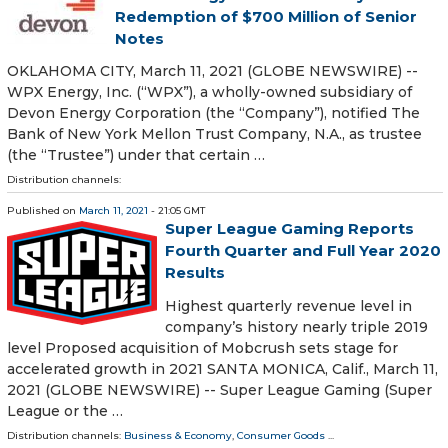
Redemption of $700 Million of Senior
Notes
OKLAHOMA CITY, March 11, 2021 (GLOBE NEWSWIRE) --
WPX Energy, Inc. (“WPX”), a wholly-owned subsidiary of
Devon Energy Corporation (the “Company”), notified The
Bank of New York Mellon Trust Company, N.A., as trustee
(the “Trustee”) under that certain …
Distribution channels:
Published on
March 11, 2021
- 21:05 GMT
Super League Gaming Reports
Fourth Quarter and Full Year 2020
Results
Highest quarterly revenue level in
company’s history nearly triple 2019
level Proposed acquisition of Mobcrush sets stage for
accelerated growth in 2021 SANTA MONICA, Calif., March 11,
2021 (GLOBE NEWSWIRE) -- Super League Gaming (Super
League or the …
Distribution channels:
Business & Economy
,
Consumer Goods
...