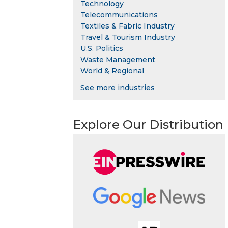
Technology
Telecommunications
Textiles & Fabric Industry
Travel & Tourism Industry
U.S. Politics
Waste Management
World & Regional
See more industries
Explore Our Distribution