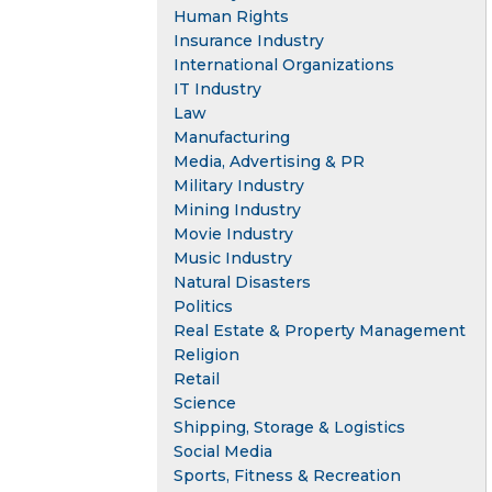
Human Rights
Insurance Industry
International Organizations
IT Industry
Law
Manufacturing
Media, Advertising & PR
Military Industry
Mining Industry
Movie Industry
Music Industry
Natural Disasters
Politics
Real Estate & Property Management
Religion
Retail
Science
Shipping, Storage & Logistics
Social Media
Sports, Fitness & Recreation