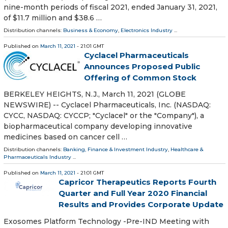
nine-month periods of fiscal 2021, ended January 31, 2021,
of $11.7 million and $38.6 …
Distribution channels:
Business & Economy
,
Electronics Industry
...
Published on
March 11, 2021
- 21:01 GMT
Cyclacel Pharmaceuticals
Announces Proposed Public
Offering of Common Stock
BERKELEY HEIGHTS, N.J., March 11, 2021 (GLOBE
NEWSWIRE) -- Cyclacel Pharmaceuticals, Inc. (NASDAQ:
CYCC, NASDAQ: CYCCP; "Cyclacel" or the "Company"), a
biopharmaceutical company developing innovative
medicines based on cancer cell …
Distribution channels:
Banking, Finance & Investment Industry
,
Healthcare &
Pharmaceuticals Industry
...
Published on
March 11, 2021
- 21:01 GMT
Capricor Therapeutics Reports Fourth
Quarter and Full Year 2020 Financial
Results and Provides Corporate Update
Exosomes Platform Technology -Pre-IND Meeting with