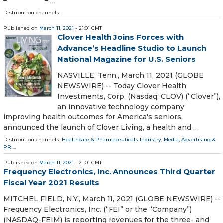
– – …
Distribution channels:
Published on
March 11, 2021
- 21:01 GMT
Clover Health Joins Forces with
Advance’s Headline Studio to Launch
National Magazine for U.S. Seniors
NASVILLE, Tenn., March 11, 2021 (GLOBE
NEWSWIRE) -- Today Clover Health
Investments, Corp. (Nasdaq: CLOV) (“Clover”),
an innovative technology company
improving health outcomes for America's seniors,
announced the launch of Clover Living, a health and …
Distribution channels:
Healthcare & Pharmaceuticals Industry
,
Media, Advertising &
PR
...
Published on
March 11, 2021
- 21:01 GMT
Frequency Electronics, Inc. Announces Third Quarter
Fiscal Year 2021 Results
MITCHEL FIELD, N.Y., March 11, 2021 (GLOBE NEWSWIRE) --
Frequency Electronics, Inc. (“FEI” or the “Company”)
(NASDAQ-FEIM) is reporting revenues for the three- and