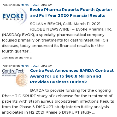
Published on
March 11, 2021
- 21:05 GMT
Evoke Pharma Reports Fourth Quarter
and Full Year 2020 Financial Results
SOLANA BEACH, Calif., March 11, 2021
(GLOBE NEWSWIRE) -- Evoke Pharma, Inc.
(NASDAQ: EVOK), a specialty pharmaceutical company
focused primarily on treatments for gastrointestinal (GI)
diseases, today announced its financial results for the
fourth quarter …
Distribution channels:
Published on
March 11, 2021
- 21:05 GMT
ContraFect Announces BARDA Contract
Award for Up to $86.8 Million and
Provides Business Outlook
BARDA to provide funding for the ongoing
Phase 3 DISRUPT study of exebacase for the treatment of
patients with Staph aureus bloodstream infections Results
from the Phase 3 DISRUPT study interim futility analysis
anticipated in H2 2021 Phase 3 DISRUPT study …