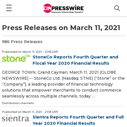
Press Releases on March 11, 2021
986 Press Releases
Published on
March 11, 2021
- 21:05 GMT
StoneCo Reports Fourth Quarter and
Fiscal Year 2020 Financial Results
GEORGE TOWN, Grand Cayman, March 11, 2021 (GLOBE
NEWSWIRE) -- StoneCo Ltd. (Nasdaq: STNE) (“Stone” or the
“Company”), a leading provider of financial technology
solutions that empower merchants to conduct commerce
seamlessly across multiple channels, today …
Distribution channels:
Published on
March 11, 2021
- 21:05 GMT
Sientra Reports Fourth Quarter and Full
Year 2020 Financial Results