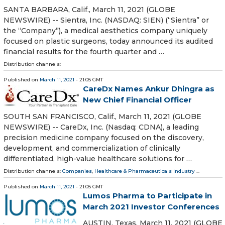
SANTA BARBARA, Calif., March 11, 2021 (GLOBE
NEWSWIRE) -- Sientra, Inc. (NASDAQ: SIEN) (“Sientra” or
the “Company”), a medical aesthetics company uniquely
focused on plastic surgeons, today announced its audited
financial results for the fourth quarter and …
Distribution channels:
Published on
March 11, 2021
- 21:05 GMT
CareDx Names Ankur Dhingra as
New Chief Financial Officer
SOUTH SAN FRANCISCO, Calif., March 11, 2021 (GLOBE
NEWSWIRE) -- CareDx, Inc. (Nasdaq: CDNA), a leading
precision medicine company focused on the discovery,
development, and commercialization of clinically
differentiated, high-value healthcare solutions for …
Distribution channels:
Companies
,
Healthcare & Pharmaceuticals Industry
...
Published on
March 11, 2021
- 21:05 GMT
Lumos Pharma to Participate in
March 2021 Investor Conferences
AUSTIN, Texas, March 11, 2021 (GLOBE