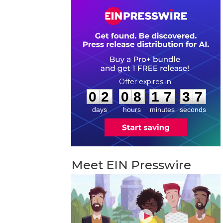
0
2
0
8
1
7
3
6
:
:
0
2
0
8
1
7
3
6
days
hours
minutes
seconds
Meet EIN Presswire