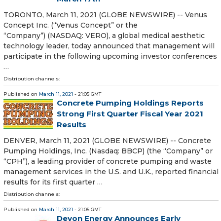
TORONTO, March 11, 2021 (GLOBE NEWSWIRE) -- Venus
Concept Inc. (“Venus Concept” or the
“Company”) (NASDAQ: VERO), a global medical aesthetic
technology leader, today announced that management will
participate in the following upcoming investor conferences
…
Distribution channels:
Published on
March 11, 2021
- 21:05 GMT
Concrete Pumping Holdings Reports
Strong First Quarter Fiscal Year 2021
Results
DENVER, March 11, 2021 (GLOBE NEWSWIRE) -- Concrete
Pumping Holdings, Inc. (Nasdaq: BBCP) (the “Company” or
“CPH”), a leading provider of concrete pumping and waste
management services in the U.S. and U.K., reported financial
results for its first quarter …
Distribution channels:
Published on
March 11, 2021
- 21:05 GMT
Devon Energy Announces Early