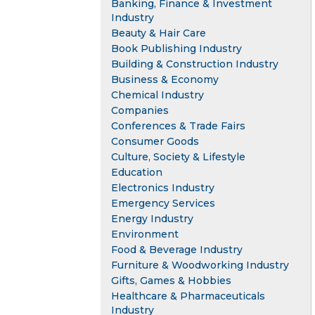
Banking, Finance & Investment
Industry
Beauty & Hair Care
Book Publishing Industry
Building & Construction Industry
Business & Economy
Chemical Industry
Companies
Conferences & Trade Fairs
Consumer Goods
Culture, Society & Lifestyle
Education
Electronics Industry
Emergency Services
Energy Industry
Environment
Food & Beverage Industry
Furniture & Woodworking Industry
Gifts, Games & Hobbies
Healthcare & Pharmaceuticals
Industry