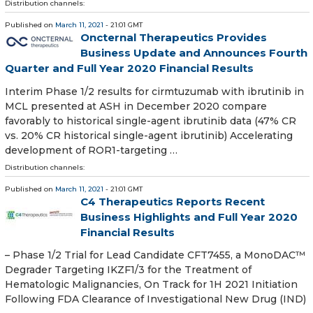
Distribution channels:
Published on
March 11, 2021
- 21:01 GMT
Oncternal Therapeutics Provides
Business Update and Announces Fourth
Quarter and Full Year 2020 Financial Results
Interim Phase 1/2 results for cirmtuzumab with ibrutinib in
MCL presented at ASH in December 2020 compare
favorably to historical single-agent ibrutinib data (47% CR
vs. 20% CR historical single-agent ibrutinib) Accelerating
development of ROR1-targeting …
Distribution channels:
Published on
March 11, 2021
- 21:01 GMT
C4 Therapeutics Reports Recent
Business Highlights and Full Year 2020
Financial Results
– Phase 1/2 Trial for Lead Candidate CFT7455, a MonoDAC™
Degrader Targeting IKZF1/3 for the Treatment of
Hematologic Malignancies, On Track for 1H 2021 Initiation
Following FDA Clearance of Investigational New Drug (IND)