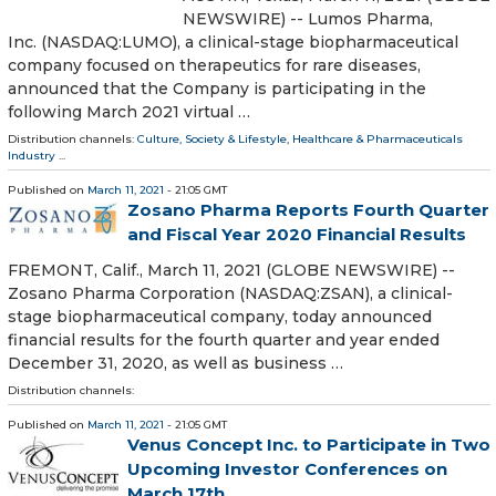
NEWSWIRE) -- Lumos Pharma,
Inc. (NASDAQ:LUMO), a clinical-stage biopharmaceutical
company focused on therapeutics for rare diseases,
announced that the Company is participating in the
following March 2021 virtual …
Distribution channels:
Culture, Society & Lifestyle
,
Healthcare & Pharmaceuticals
Industry
...
Published on
March 11, 2021
- 21:05 GMT
Zosano Pharma Reports Fourth Quarter
and Fiscal Year 2020 Financial Results
FREMONT, Calif., March 11, 2021 (GLOBE NEWSWIRE) --
Zosano Pharma Corporation (NASDAQ:ZSAN), a clinical-
stage biopharmaceutical company, today announced
financial results for the fourth quarter and year ended
December 31, 2020, as well as business …
Distribution channels:
Published on
March 11, 2021
- 21:05 GMT
Venus Concept Inc. to Participate in Two
Upcoming Investor Conferences on
March 17th