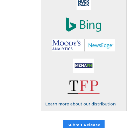
Learn more about our distribution
Submit Release