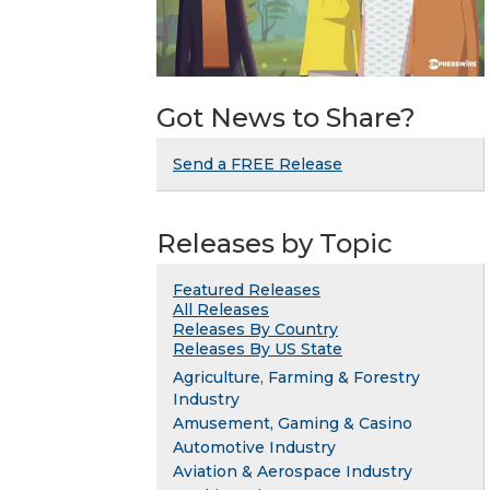
Got News to Share?
Send a FREE Release
Releases by Topic
Featured Releases
All Releases
Releases By Country
Releases By US State
Agriculture, Farming & Forestry
Industry
Amusement, Gaming & Casino
Automotive Industry
Aviation & Aerospace Industry