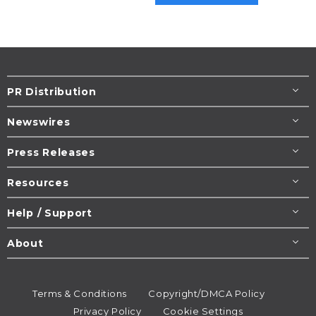
PR Distribution
Newswires
Press Releases
Resources
Help / Support
About
Terms & Conditions
Copyright/DMCA Policy
Privacy Policy
Cookie Settings