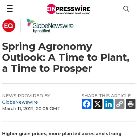
Spring Agronomy
Outlook: A Time to Plant,
a Time to Prosper
NEWS PROVIDED BY
SHARE THIS ARTICLE
GlobeNewswire
March 11, 2021, 20:06 GMT
Higher grain prices, more planted acres and strong