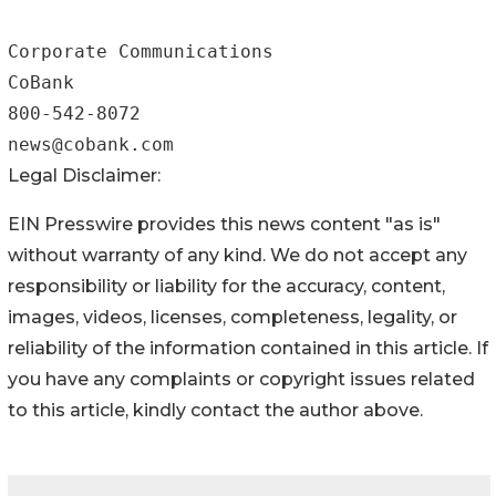
Corporate Communications

CoBank

800-542-8072

Legal Disclaimer:
EIN Presswire provides this news content "as is"
without warranty of any kind. We do not accept any
responsibility or liability for the accuracy, content,
images, videos, licenses, completeness, legality, or
reliability of the information contained in this article. If
you have any complaints or copyright issues related
to this article, kindly contact the author above.