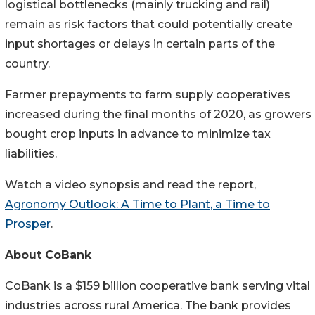
logistical bottlenecks (mainly trucking and rail)
remain as risk factors that could potentially create
input shortages or delays in certain parts of the
country.
Farmer prepayments to farm supply cooperatives
increased during the final months of 2020, as growers
bought crop inputs in advance to minimize tax
liabilities.
Watch a video synopsis and read the report,
Agronomy Outlook: A Time to Plant, a Time to
Prosper
.
About CoBank
CoBank is a $159 billion cooperative bank serving vital
industries across rural America. The bank provides