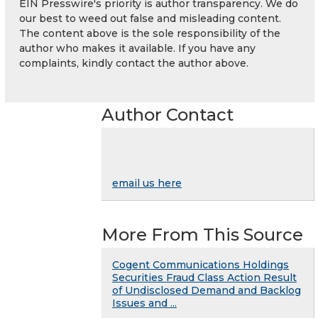
EIN Presswire's priority is author transparency. We do
our best to weed out false and misleading content.
The content above is the sole responsibility of the
author who makes it available. If you have any
complaints, kindly contact the author above.
Author Contact
email us here
More From This Source
Cogent Communications Holdings
Securities Fraud Class Action Result
of Undisclosed Demand and Backlog
Issues and ...