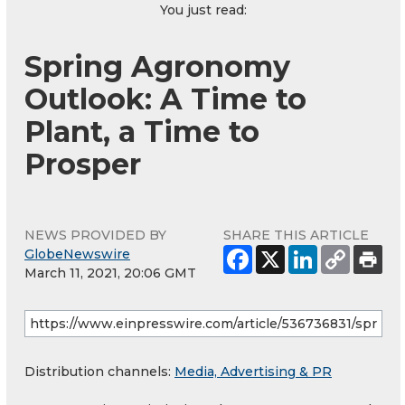
You just read:
Spring Agronomy
Outlook: A Time to
Plant, a Time to
Prosper
NEWS PROVIDED BY
SHARE THIS ARTICLE
GlobeNewswire
March 11, 2021, 20:06 GMT
Distribution channels:
Media, Advertising & PR