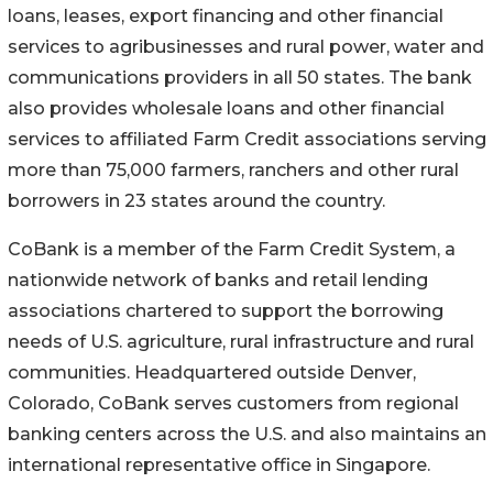
loans, leases, export financing and other financial
services to agribusinesses and rural power, water and
communications providers in all 50 states. The bank
also provides wholesale loans and other financial
services to affiliated Farm Credit associations serving
more than 75,000 farmers, ranchers and other rural
borrowers in 23 states around the country.
CoBank is a member of the Farm Credit System, a
nationwide network of banks and retail lending
associations chartered to support the borrowing
needs of U.S. agriculture, rural infrastructure and rural
communities. Headquartered outside Denver,
Colorado, CoBank serves customers from regional
banking centers across the U.S. and also maintains an
international representative office in Singapore.