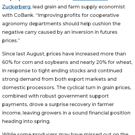
Zuckerberg
, lead grain and farm supply economist
with CoBank. “Improving profits for cooperative
agronomy departments should help cushion the
negative carry caused by an inversion in futures
prices.”
Since last August, prices have increased more than
60% for corn and soybeans and nearly 20% for wheat,
in response to tight ending stocks and continued
strong demand from both export markets and
domestic processors. The cyclical turn in grain prices,
combined with robust government support
payments, drove a surprise recovery in farmer
income, leaving growers in a sound financial position
heading into spring.
While some producers may have missed out on the