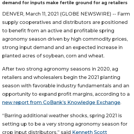
demand for inputs make fertile ground for ag retailers
DENVER, March 11, 2021 (GLOBE NEWSWIRE) -- Farm
supply cooperatives and distributors are positioned
to benefit from an active and profitable spring
agronomy season driven by high commodity prices,
strong input demand and an expected increase in
planted acres of soybean, corn and wheat.
After two strong agronomy seasons in 2020, ag
retailers and wholesalers begin the 2021 planting
season with favorable industry fundamentals and an
opportunity to expand profit margins, according to a
new report from CoBank’s Knowledge Exchange
.
“Barring additional weather shocks, spring 2021 is
setting up to be a very strong agronomy season for
crop input distributors,” said
Kenneth Scott