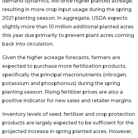
demand dynamics, will drive higher planted acreage,
resulting in more crop input usage during the spring
2021 planting season. In aggregate, USDA expects
slightly more than 10 million additional planted acres
this year due primarily to prevent plant acres coming
back into circulation.
Given the higher acreage forecasts, farmers are
expected to purchase more fertilization products,
specifically the principal macronutrients (nitrogen,
potassium and phosphorous) during the spring
planting season. Rising fertilizer prices are also a
positive indicator for new sales and retailer margins.
Inventory levels of seed, fertilizer and crop protection
products are largely expected to be sufficient for the
projected increase in spring planted acres. However,