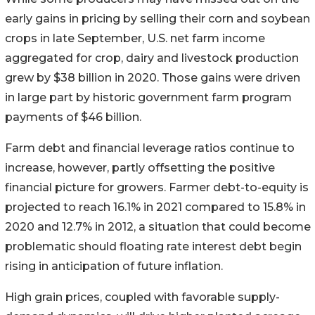
early gains in pricing by selling their corn and soybean
crops in late September, U.S. net farm income
aggregated for crop, dairy and livestock production
grew by $38 billion in 2020. Those gains were driven
in large part by historic government farm program
payments of $46 billion.
Farm debt and financial leverage ratios continue to
increase, however, partly offsetting the positive
financial picture for growers. Farmer debt-to-equity is
projected to reach 16.1% in 2021 compared to 15.8% in
2020 and 12.7% in 2012, a situation that could become
problematic should floating rate interest debt begin
rising in anticipation of future inflation.
High grain prices, coupled with favorable supply-