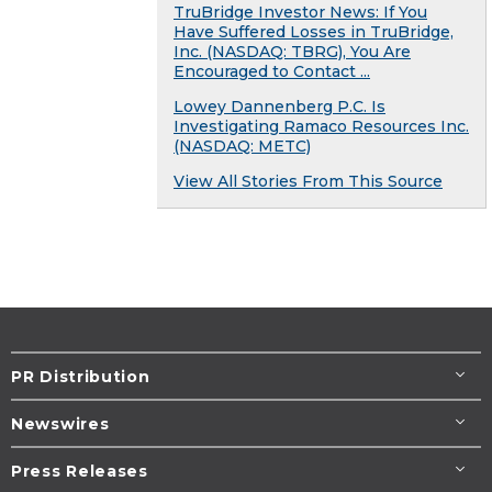
TruBridge Investor News: If You
Have Suffered Losses in TruBridge,
Inc. (NASDAQ: TBRG), You Are
Encouraged to Contact ...
Lowey Dannenberg P.C. Is
Investigating Ramaco Resources Inc.
(NASDAQ: METC)
View All Stories From This Source
PR Distribution
Newswires
Press Releases