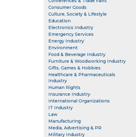
Conferences & Trade Fairs
Consumer Goods
Culture, Society & Lifestyle
Education
Electronics Industry
Emergency Services
Energy Industry
Environment
Food & Beverage Industry
Furniture & Woodworking Industry
Gifts, Games & Hobbies
Healthcare & Pharmaceuticals
Industry
Human Rights
Insurance Industry
International Organizations
IT Industry
Law
Manufacturing
Media, Advertising & PR
Military Industry