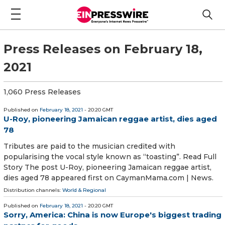
Press Releases on February 18,
2021
1,060 Press Releases
Published on
February 18, 2021
- 20:20 GMT
U-Roy, pioneering Jamaican reggae artist, dies aged
78
Tributes are paid to the musician credited with
popularising the vocal style known as “toasting”. Read Full
Story The post U-Roy, pioneering Jamaican reggae artist,
dies aged 78 appeared first on CaymanMama.com | News.
Distribution channels:
World & Regional
Published on
February 18, 2021
- 20:20 GMT
Sorry, America: China is now Europe's biggest trading