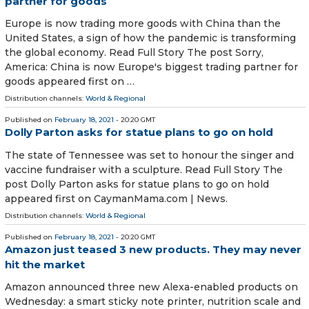
partner for goods
Europe is now trading more goods with China than the
United States, a sign of how the pandemic is transforming
the global economy. Read Full Story The post Sorry,
America: China is now Europe's biggest trading partner for
goods appeared first on …
Distribution channels:
World & Regional
Published on
February 18, 2021
- 20:20 GMT
Dolly Parton asks for statue plans to go on hold
The state of Tennessee was set to honour the singer and
vaccine fundraiser with a sculpture. Read Full Story The
post Dolly Parton asks for statue plans to go on hold
appeared first on CaymanMama.com | News.
Distribution channels:
World & Regional
Published on
February 18, 2021
- 20:20 GMT
Amazon just teased 3 new products. They may never
hit the market
Amazon announced three new Alexa-enabled products on
Wednesday: a smart sticky note printer, nutrition scale and