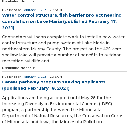
Distribution channels:
Published on
February 18, 2021
- 20:15 GMT
Water control structure, fish barrier project nearing
completion on Lake Maria (published February 17,
2021)
Contractors will soon complete work to install a new water
control structure and pump system at Lake Maria in
northeastern Murray County. The project on the 425-acre
shallow lake will provide a number of benefits to outdoor
recreation, wildlife and …
Distribution channels:
Published on
February 18, 2021
- 20:15 GMT
Career pathway program seeking applicants
(published February 18, 2021)
Applications are being accepted until May 28 for the
Increasing Diversity in Environmental Careers (IDEC)
program, a partnership between the Minnesota
Department of Natural Resources, the Conservation Corps
of Minnesota and Iowa, the Minnesota Pollution …