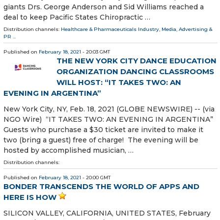
giants Drs. George Anderson and Sid Williams reached a
deal to keep Pacific States Chiropractic …
Distribution channels:
Healthcare & Pharmaceuticals Industry
,
Media, Advertising &
PR
...
Published on
February 18, 2021
- 20:03 GMT
THE NEW YORK CITY DANCE EDUCATION
ORGANIZATION DANCING CLASSROOMS
WILL HOST: “IT TAKES TWO: AN
EVENING IN ARGENTINA”
New York City, NY, Feb. 18, 2021 (GLOBE NEWSWIRE) -- (via
NGO Wire) “IT TAKES TWO: AN EVENING IN ARGENTINA”
Guests who purchase a $30 ticket are invited to make it
two (bring a guest) free of charge! The evening will be
hosted by accomplished musician, …
Distribution channels:
Published on
February 18, 2021
- 20:00 GMT
BONDER TRANSCENDS THE WORLD OF APPS AND
HERE IS HOW
SILICON VALLEY, CALIFORNIA, UNITED STATES, February