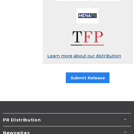
Learn more about our distribution
Submit Release
PR Distribution
Newswires