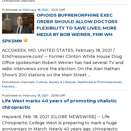
Distribution channels:
Published on
February 18, 2021
- 20:12 GMT
OPIOIDS BUPRENORPHINE EXEC
ORDER SHOULD ALLOW DOCTORS
FLEXIBILITY TO SAVE LIVES; MORE
MEDIA BY BOB WEINER, FMR WH
SPKSMN
ACCOKEEK, MD, UNITED STATES, February 18, 2021 /⁨
EINPresswire.com⁩/ -- Former Clinton White House Drug
Office spokesman Robert Weiner has had several TV and
radio interviews since the election. On the Alan Nathan
Show's 200 stations on the Main Street …
Distribution channels:
Culture, Society & Lifestyle
,
Healthcare & Pharmaceuticals
Industry
...
Published on
February 18, 2021
- 20:06 GMT
Life West marks 40 years of promoting vitalistic
chiropractic
Hayward, Feb. 18, 2021 (GLOBE NEWSWIRE) -- Life
Chiropractic College West is preparing to mark a huge
anniversary in March. Nearly 40 years ago, chiropractic