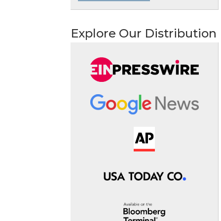
Explore Our Distribution