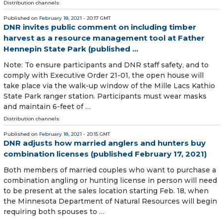
Distribution channels:
Published on
February 18, 2021
- 20:17 GMT
DNR invites public comment on including timber
harvest as a resource management tool at Father
Hennepin State Park (published ...
Note: To ensure participants and DNR staff safety, and to
comply with Executive Order 21-01, the open house will
take place via the walk-up window of the Mille Lacs Kathio
State Park ranger station. Participants must wear masks
and maintain 6-feet of …
Distribution channels:
Published on
February 18, 2021
- 20:15 GMT
DNR adjusts how married anglers and hunters buy
combination licenses (published February 17, 2021)
Both members of married couples who want to purchase a
combination angling or hunting license in person will need
to be present at the sales location starting Feb. 18, when
the Minnesota Department of Natural Resources will begin
requiring both spouses to …