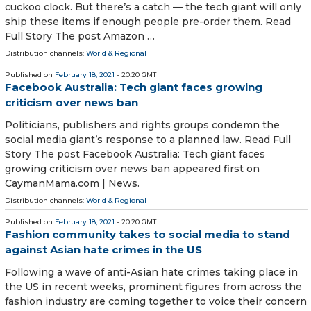
cuckoo clock. But there’s a catch — the tech giant will only
ship these items if enough people pre-order them. Read
Full Story The post Amazon …
Distribution channels:
World & Regional
Published on
February 18, 2021
- 20:20 GMT
Facebook Australia: Tech giant faces growing
criticism over news ban
Politicians, publishers and rights groups condemn the
social media giant’s response to a planned law. Read Full
Story The post Facebook Australia: Tech giant faces
growing criticism over news ban appeared first on
CaymanMama.com | News.
Distribution channels:
World & Regional
Published on
February 18, 2021
- 20:20 GMT
Fashion community takes to social media to stand
against Asian hate crimes in the US
Following a wave of anti-Asian hate crimes taking place in
the US in recent weeks, prominent figures from across the
fashion industry are coming together to voice their concern