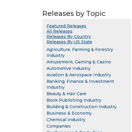
Releases by Topic
Featured Releases
All Releases
Releases By Country
Releases By US State
Agriculture, Farming & Forestry
Industry
Amusement, Gaming & Casino
Automotive Industry
Aviation & Aerospace Industry
Banking, Finance & Investment
Industry
Beauty & Hair Care
Book Publishing Industry
Building & Construction Industry
Business & Economy
Chemical Industry
Companies