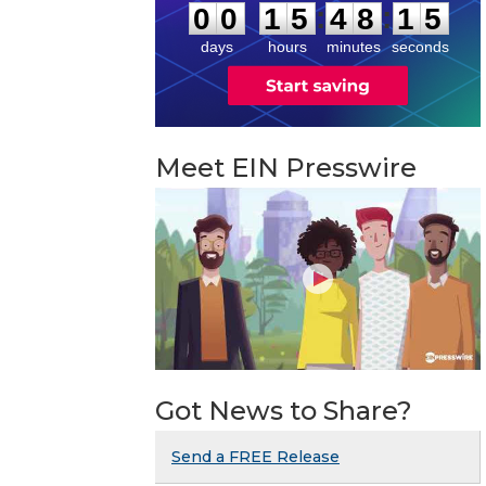
4
:
:
0
0
1
5
4
8
1
5
days
hours
minutes
seconds
Meet EIN Presswire
Got News to Share?
Send a FREE Release