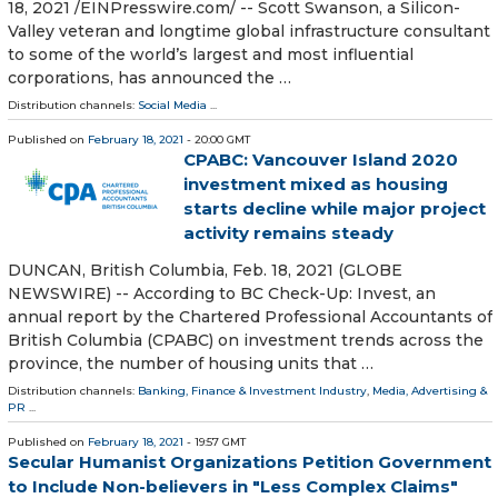
18, 2021 /⁨EINPresswire.com⁩/ -- Scott Swanson, a Silicon-
Valley veteran and longtime global infrastructure consultant
to some of the world’s largest and most influential
corporations, has announced the …
Distribution channels:
Social Media
...
Published on
February 18, 2021
- 20:00 GMT
CPABC: Vancouver Island 2020
investment mixed as housing
starts decline while major project
activity remains steady
DUNCAN, British Columbia, Feb. 18, 2021 (GLOBE
NEWSWIRE) -- According to BC Check-Up: Invest, an
annual report by the Chartered Professional Accountants of
British Columbia (CPABC) on investment trends across the
province, the number of housing units that …
Distribution channels:
Banking, Finance & Investment Industry
,
Media, Advertising &
PR
...
Published on
February 18, 2021
- 19:57 GMT
Secular Humanist Organizations Petition Government
to Include Non-believers in "Less Complex Claims"