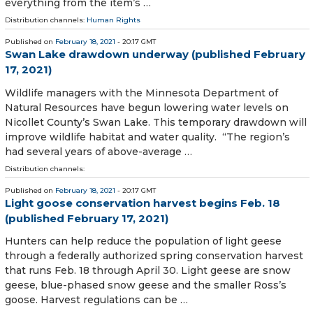
everything from the item’s …
Distribution channels:
Human Rights
Published on
February 18, 2021
- 20:17 GMT
Swan Lake drawdown underway (published February
17, 2021)
Wildlife managers with the Minnesota Department of
Natural Resources have begun lowering water levels on
Nicollet County’s Swan Lake. This temporary drawdown will
improve wildlife habitat and water quality. “The region’s
had several years of above-average …
Distribution channels:
Published on
February 18, 2021
- 20:17 GMT
Light goose conservation harvest begins Feb. 18
(published February 17, 2021)
Hunters can help reduce the population of light geese
through a federally authorized spring conservation harvest
that runs Feb. 18 through April 30. Light geese are snow
geese, blue-phased snow geese and the smaller Ross’s
goose. Harvest regulations can be …