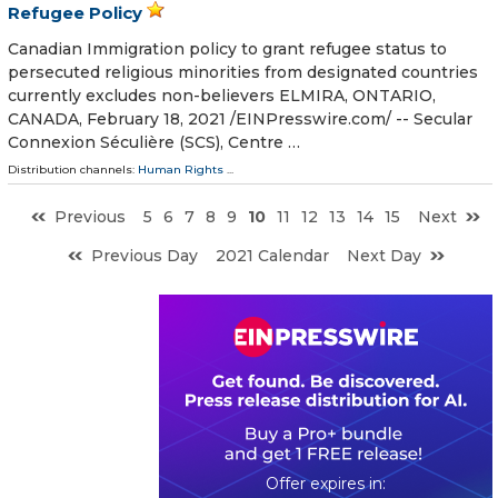
Refugee Policy
Canadian Immigration policy to grant refugee status to
persecuted religious minorities from designated countries
currently excludes non-believers ELMIRA, ONTARIO,
CANADA, February 18, 2021 /⁨EINPresswire.com⁩/ -- Secular
Connexion Séculière (SCS), Centre …
Distribution channels:
Human Rights
...
Previous
5
6
7
8
9
10
11
12
13
14
15
Next
Previous Day
2021 Calendar
Next Day
0
0
1
5
4
8
1