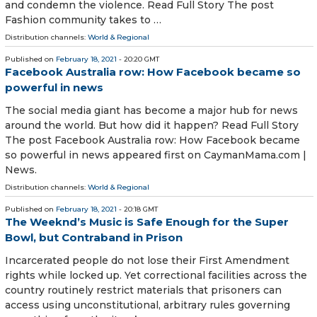
and condemn the violence. Read Full Story The post
Fashion community takes to …
Distribution channels:
World & Regional
Published on
February 18, 2021
- 20:20 GMT
Facebook Australia row: How Facebook became so
powerful in news
The social media giant has become a major hub for news
around the world. But how did it happen? Read Full Story
The post Facebook Australia row: How Facebook became
so powerful in news appeared first on CaymanMama.com |
News.
Distribution channels:
World & Regional
Published on
February 18, 2021
- 20:18 GMT
The Weeknd’s Music is Safe Enough for the Super
Bowl, but Contraband in Prison
Incarcerated people do not lose their First Amendment
rights while locked up. Yet correctional facilities across the
country routinely restrict materials that prisoners can
access using unconstitutional, arbitrary rules governing