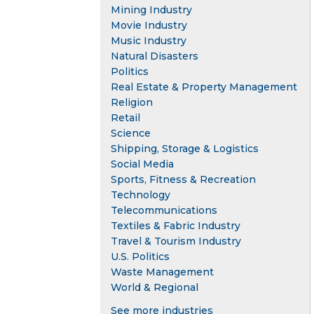
Mining Industry
Movie Industry
Music Industry
Natural Disasters
Politics
Real Estate & Property Management
Religion
Retail
Science
Shipping, Storage & Logistics
Social Media
Sports, Fitness & Recreation
Technology
Telecommunications
Textiles & Fabric Industry
Travel & Tourism Industry
U.S. Politics
Waste Management
World & Regional
See more industries