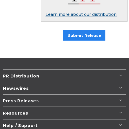
Learn more about our distribution
Submit Release
PR Distribution
Newswires
Press Releases
Resources
Help / Support