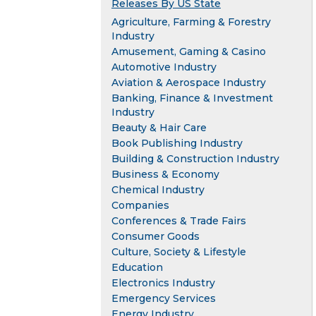
Releases By US State
Agriculture, Farming & Forestry
Industry
Amusement, Gaming & Casino
Automotive Industry
Aviation & Aerospace Industry
Banking, Finance & Investment
Industry
Beauty & Hair Care
Book Publishing Industry
Building & Construction Industry
Business & Economy
Chemical Industry
Companies
Conferences & Trade Fairs
Consumer Goods
Culture, Society & Lifestyle
Education
Electronics Industry
Emergency Services
Energy Industry