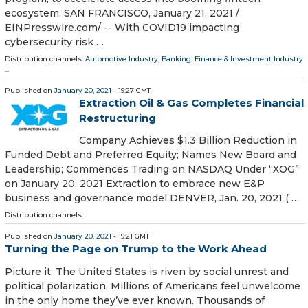
ecosystem. SAN FRANCISCO, January 21, 2021 /⁨
EINPresswire.com⁩/ -- With COVID19 impacting
cybersecurity risk …
Distribution channels:
Automotive Industry
,
Banking, Finance & Investment Industry
...
Published on
January 20, 2021
- 19:27 GMT
Extraction Oil & Gas Completes Financial
Restructuring
Company Achieves $1.3 Billion Reduction in
Funded Debt and Preferred Equity; Names New Board and
Leadership; Commences Trading on NASDAQ Under “XOG”
on January 20, 2021 Extraction to embrace new E&P
business and governance model DENVER, Jan. 20, 2021 ( …
Distribution channels:
Published on
January 20, 2021
- 19:21 GMT
Turning the Page on Trump to the Work Ahead
Picture it: The United States is riven by social unrest and
political polarization. Millions of Americans feel unwelcome
in the only home they’ve ever known. Thousands of