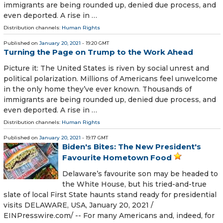
immigrants are being rounded up, denied due process, and
even deported. A rise in …
Distribution channels:
Human Rights
Published on
January 20, 2021
- 19:20 GMT
Turning the Page on Trump to the Work Ahead
Picture it: The United States is riven by social unrest and
political polarization. Millions of Americans feel unwelcome
in the only home they’ve ever known. Thousands of
immigrants are being rounded up, denied due process, and
even deported. A rise in …
Distribution channels:
Human Rights
Published on
January 20, 2021
- 19:17 GMT
Biden's Bites: The New President's
Favourite Hometown Food
Delaware’s favourite son may be headed to
the White House, but his tried-and-true
slate of local First State haunts stand ready for presidential
visits DELAWARE, USA, January 20, 2021 /⁨
EINPresswire.com⁩/ -- For many Americans and, indeed, for