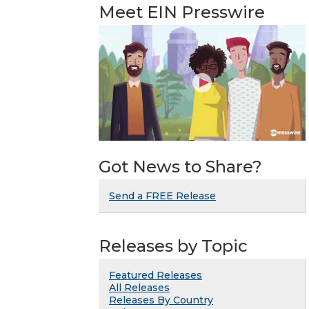
Meet EIN Presswire
Got News to Share?
Send a FREE Release
Releases by Topic
Featured Releases
All Releases
Releases By Country