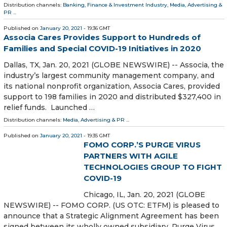
Distribution channels:
Banking, Finance & Investment Industry
,
Media, Advertising &
PR
...
Published on
January 20, 2021
- 19:36 GMT
Associa Cares Provides Support to Hundreds of
Families and Special COVID-19 Initiatives in 2020
Dallas, TX, Jan. 20, 2021 (GLOBE NEWSWIRE) -- Associa, the
industry’s largest community management company, and
its national nonprofit organization, Associa Cares, provided
support to 198 families in 2020 and distributed $327,400 in
relief funds. Launched …
Distribution channels:
Media, Advertising & PR
...
Published on
January 20, 2021
- 19:35 GMT
FOMO CORP.’S PURGE VIRUS
PARTNERS WITH AGILE
TECHNOLOGIES GROUP TO FIGHT
COVID-19
Chicago, IL, Jan. 20, 2021 (GLOBE
NEWSWIRE) -- FOMO CORP. (US OTC: ETFM) is pleased to
announce that a Strategic Alignment Agreement has been
signed between its wholly owned subsidiary, Purge Virus,