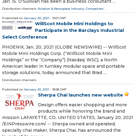
Jan. 15. O’Sullivan has been a business consultant …
Distribution channels:
Aviation & Aerospace Industry
,
Companies
...
Published on
January 20, 2021
- 19:01 GMT
WillScot Mobile Mini Holdings to
Participate in the Barclays Industrial
Select Conference
PHOENIX, Jan. 20, 2021 (GLOBE NEWSWIRE) -- WillScot
Mobile Mini Holdings Corp. (“WillScot Mobile Mini
Holdings” or the “Company”) (Nasdaq: WSC), a North
American leader in turnkey modular space and portable
storage solutions, today announced that Brad …
Distribution channels:
Published on
January 20, 2021
- 18:58 GMT
Sherpa Chai launches new website
Design offers easier shopping and more
products while honoring the brand and
mission LAFAYETTE, CO, UNITED STATES, January 20, 2021
/⁨EINPresswire.com⁩/ -- Sherpa owned and operated,
specialty chai maker, Sherpa Chai, has announced the