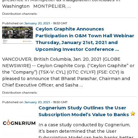
Washington MONTPELIER, …
Distribution channels:
Published on
January 20, 2021
- 18:53 GMT
Ceylon Graphite Announces
Participation in O&M Town Hall Webinar
Thursday, January 21st, 2021 and
Upcoming Investor Conference ...
VANCOUVER, British Columbia, Jan. 20, 2021 (GLOBE
NEWSWIRE) -- Ceylon Graphite Corp. (“Ceylon Graphite” or
the “Company”) (TSX-V: CYL) (OTC: CYLYF) (FSE: CCY) is
pleased to announce that Bharat Parashar, Chairman and
Chief Executive Officer, and Sasha …
Distribution channels:
Published on
January 20, 2021
- 18:50 GMT
Cognerium Study Outlines the User
Subscription Model’s Value to Banks
In a case study conducted by Cognerium,
it’s been determined that the User
Subscription Model can help banks better