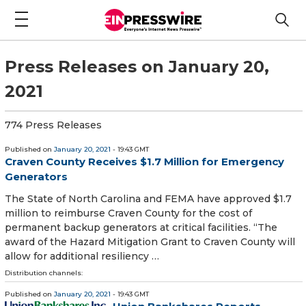
Press Releases on January 20,
2021
774 Press Releases
Published on
January 20, 2021
- 19:43 GMT
Craven County Receives $1.7 Million for Emergency
Generators
The State of North Carolina and FEMA have approved $1.7
million to reimburse Craven County for the cost of
permanent backup generators at critical facilities. “The
award of the Hazard Mitigation Grant to Craven County will
allow for additional resiliency …
Distribution channels:
Published on
January 20, 2021
- 19:43 GMT