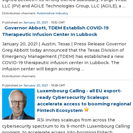
LLC (PV) and AGILE Technologies Group, LLC (AGILE), a …
Distribution channels:
Automotive Industry
Published on
January 20, 2021
- 19:32 GMT
Governor Abbott, TDEM Establish COVID-19
Therapeutic Infusion Center In Lubbock
January 20, 2021 | Austin, Texas | Press Release Governor
Greg Abbott today announced that the Texas Division of
Emergency Management (TDEM) has established a new
COVID-19 therapeutic infusion center in Lubbock. The
infusion center will begin accepting …
Distribution channels:
Published on
January 20, 2021
- 19:28 GMT
Luxembourg Calling - all EU export-
ready Cybersecurity Scaleups
accelerate access to booming regional
Fintech Ecosystem
R3i invites scaleups from across the
cybersecurity spectrum to its 9-month Luxembourg Calling
program, to accelerate access into booming fintech