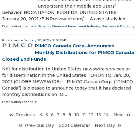
understand their mobile app users’
behavior. BOCA RATON, FLORIDA, UNITED STATES,
January 20, 2021 /⁨EINPresswire.com⁩/ -- A case study led …
Distribution channels:
Banking, Finance & Investment Industry
,
Business & Economy
...
Published on
January 20, 2021
- 18:50 GMT
PIMCO Canada Corp. Announces
Monthly Distributions for PIMCO Canada
Closed End Funds
Not for distribution to United States newswire services or
for dissemination in the United States TORONTO, Jan. 20,
2021 (GLOBE NEWSWIRE) -- PIMCO Canada Corp. (“PIMCO
Canada”) is pleased to announce today that it has declared
monthly distributions on its …
Distribution channels:
Previous
4
5
6
7
8
9
10
11
12
13
14
Next
Previous Day
2021 Calendar
Next Day