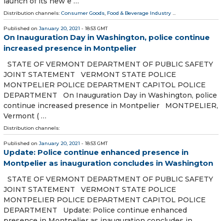
launch of its new e …
Distribution channels:
Consumer Goods
,
Food & Beverage Industry
...
Published on
January 20, 2021
- 18:53 GMT
On Inauguration Day in Washington, police continue
increased presence in Montpelier
STATE OF VERMONT DEPARTMENT OF PUBLIC SAFETY
JOINT STATEMENT VERMONT STATE POLICE
MONTPELIER POLICE DEPARTMENT CAPITOL POLICE
DEPARTMENT On Inauguration Day in Washington, police
continue increased presence in Montpelier MONTPELIER,
Vermont ( …
Distribution channels:
Published on
January 20, 2021
- 18:53 GMT
Update: Police continue enhanced presence in
Montpelier as inauguration concludes in Washington
STATE OF VERMONT DEPARTMENT OF PUBLIC SAFETY
JOINT STATEMENT VERMONT STATE POLICE
MONTPELIER POLICE DEPARTMENT CAPITOL POLICE
DEPARTMENT Update: Police continue enhanced
presence in Montpelier as inauguration concludes in