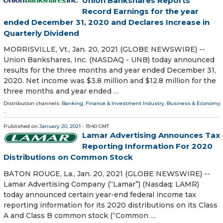
Union Bankshares Reports
Record Earnings for the year
ended December 31, 2020 and Declares Increase in
Quarterly Dividend
MORRISVILLE, Vt., Jan. 20, 2021 (GLOBE NEWSWIRE) --
Union Bankshares, Inc. (NASDAQ - UNB) today announced
results for the three months and year ended December 31,
2020. Net income was $3.8 million and $12.8 million for the
three months and year ended …
Distribution channels:
Banking, Finance & Investment Industry
,
Business & Economy
...
Published on
January 20, 2021
- 19:40 GMT
Lamar Advertising Announces Tax
Reporting Information For 2020
Distributions on Common Stock
BATON ROUGE, La., Jan. 20, 2021 (GLOBE NEWSWIRE) --
Lamar Advertising Company (“Lamar”) (Nasdaq: LAMR)
today announced certain year-end federal income tax
reporting information for its 2020 distributions on its Class
A and Class B common stock (“Common …