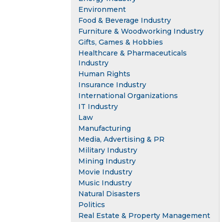
Environment
Food & Beverage Industry
Furniture & Woodworking Industry
Gifts, Games & Hobbies
Healthcare & Pharmaceuticals
Industry
Human Rights
Insurance Industry
International Organizations
IT Industry
Law
Manufacturing
Media, Advertising & PR
Military Industry
Mining Industry
Movie Industry
Music Industry
Natural Disasters
Politics
Real Estate & Property Management