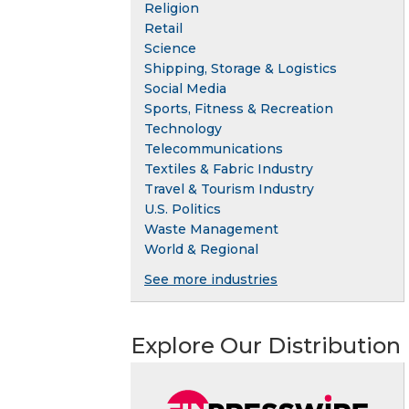
Religion
Retail
Science
Shipping, Storage & Logistics
Social Media
Sports, Fitness & Recreation
Technology
Telecommunications
Textiles & Fabric Industry
Travel & Tourism Industry
U.S. Politics
Waste Management
World & Regional
See more industries
Explore Our Distribution