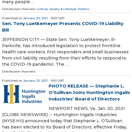
many people …
Distribution channels:
Culture, Society & Lifestyle
,
Politics
...
Published on
January 20, 2021
- 19:02 GMT
Sen. Tony Luetkemeyer Presents COVID-19 Liability
Bill
JEFFERSON CITY — State Sen. Tony Luetkemeyer, R-
Parkville, has introduced legislation to protect frontline
health care workers, first responders and small businesses
from civil liability resulting from their efforts to respond to
the COVID-19 pandemic. The …
Distribution channels:
Published on
January 20, 2021
- 19:01 GMT
PHOTO RELEASE — Stephanie L.
O’Sullivan Joins Huntington Ingalls
Industries’ Board of Directors
NEWPORT NEWS, Va., Jan. 20, 2021
(GLOBE NEWSWIRE) -- Huntington Ingalls Industries
(NYSE:HII) announced today that Stephanie L. O’Sullivan
has been elected to its Board of Directors, effective Friday,