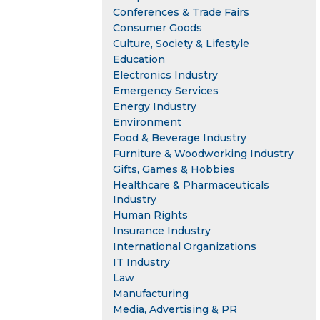
Conferences & Trade Fairs
Consumer Goods
Culture, Society & Lifestyle
Education
Electronics Industry
Emergency Services
Energy Industry
Environment
Food & Beverage Industry
Furniture & Woodworking Industry
Gifts, Games & Hobbies
Healthcare & Pharmaceuticals
Industry
Human Rights
Insurance Industry
International Organizations
IT Industry
Law
Manufacturing
Media, Advertising & PR