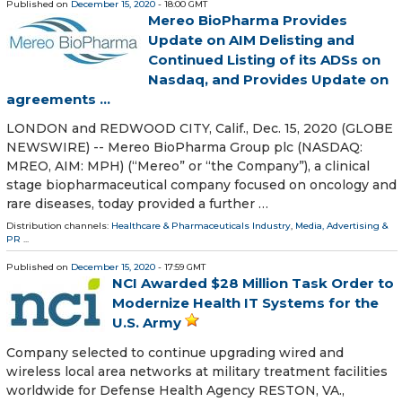
Published on
December 15, 2020
- 18:00 GMT
Mereo BioPharma Provides
Update on AIM Delisting and
Continued Listing of its ADSs on
Nasdaq, and Provides Update on
agreements ...
LONDON and REDWOOD CITY, Calif., Dec. 15, 2020 (GLOBE
NEWSWIRE) -- Mereo BioPharma Group plc (NASDAQ:
MREO, AIM: MPH) (“Mereo” or “the Company”), a clinical
stage biopharmaceutical company focused on oncology and
rare diseases, today provided a further …
Distribution channels:
Healthcare & Pharmaceuticals Industry
,
Media, Advertising &
PR
...
Published on
December 15, 2020
- 17:59 GMT
NCI Awarded $28 Million Task Order to
Modernize Health IT Systems for the
U.S. Army
Company selected to continue upgrading wired and
wireless local area networks at military treatment facilities
worldwide for Defense Health Agency RESTON, VA.,