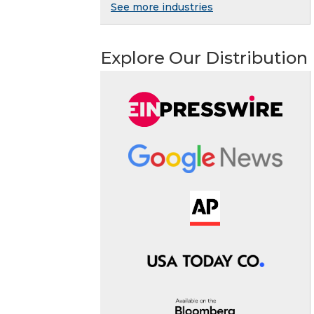
See more industries
Explore Our Distribution