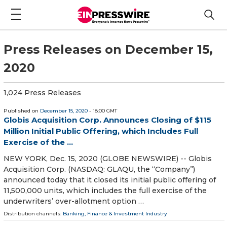
Press Releases on December 15,
2020
1,024 Press Releases
Published on
December 15, 2020
- 18:00 GMT
Globis Acquisition Corp. Announces Closing of $115
Million Initial Public Offering, which Includes Full
Exercise of the ...
NEW YORK, Dec. 15, 2020 (GLOBE NEWSWIRE) -- Globis
Acquisition Corp. (NASDAQ: GLAQU, the “Company”)
announced today that it closed its initial public offering of
11,500,000 units, which includes the full exercise of the
underwriters’ over-allotment option …
Distribution channels:
Banking, Finance & Investment Industry