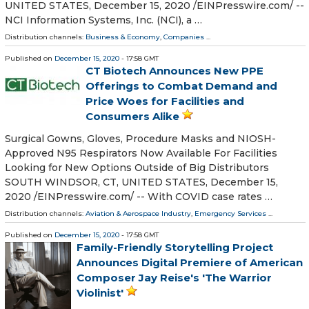
UNITED STATES, December 15, 2020 /⁨EINPresswire.com⁩/ --
NCI Information Systems, Inc. (NCI), a …
Distribution channels:
Business & Economy
,
Companies
...
Published on
December 15, 2020
- 17:58 GMT
CT Biotech Announces New PPE
Offerings to Combat Demand and
Price Woes for Facilities and
Consumers Alike
Surgical Gowns, Gloves, Procedure Masks and NIOSH-
Approved N95 Respirators Now Available For Facilities
Looking for New Options Outside of Big Distributors
SOUTH WINDSOR, CT, UNITED STATES, December 15,
2020 /⁨EINPresswire.com⁩/ -- With COVID case rates …
Distribution channels:
Aviation & Aerospace Industry
,
Emergency Services
...
Published on
December 15, 2020
- 17:58 GMT
Family-Friendly Storytelling Project
Announces Digital Premiere of American
Composer Jay Reise's 'The Warrior
Violinist'