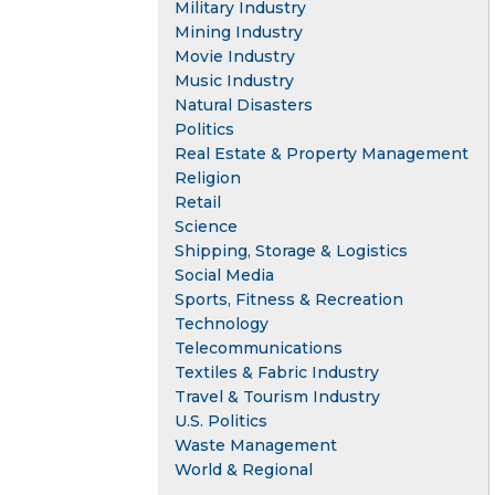
Military Industry
Mining Industry
Movie Industry
Music Industry
Natural Disasters
Politics
Real Estate & Property Management
Religion
Retail
Science
Shipping, Storage & Logistics
Social Media
Sports, Fitness & Recreation
Technology
Telecommunications
Textiles & Fabric Industry
Travel & Tourism Industry
U.S. Politics
Waste Management
World & Regional