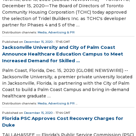
December 15, 2020—The Board of Directors of Toronto
Community Housing Corporation (TCHC) today approved
the selection of Tridel Builders Inc. as TCHC's developer
partner for Phases 4 and 5 of the …
Distribution channels:
Media, Advertising & PR
Published on
December 15, 2020
- 17:45 GMT
Jacksonville University and City of Palm Coast
Announce Healthcare Education Campus to Meet
Increased Demand for Skilled ...
Palm Coast, Florida, Dec. 15, 2020 (GLOBE NEWSWIRE) --
Jacksonville University, a premier private university located
in Jacksonville, Florida, is partnering with the City of Palm
Coast to build a Palm Coast Campus and bring in-demand
healthcare graduate …
Distribution channels:
Media, Advertising & PR
...
Published on
December 15, 2020
- 17:44 GMT
Florida PSC Approves Cost Recovery Charges for
Duke
TALLAHASSEE — Florida’s Public Service Commission (PSC)