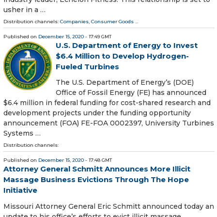
usher in a …
Distribution channels:
Companies
,
Consumer Goods
...
Published on
December 15, 2020
- 17:49 GMT
U.S. Department of Energy to Invest
$6.4 Million to Develop Hydrogen-
Fueled Turbines
The U.S. Department of Energy’s (DOE)
Office of Fossil Energy (FE) has announced
$6.4 million in federal funding for cost-shared research and
development projects under the funding opportunity
announcement (FOA) FE-FOA 0002397, University Turbines
Systems …
Distribution channels:
Published on
December 15, 2020
- 17:48 GMT
Attorney General Schmitt Announces More Illicit
Massage Business Evictions Through The Hope
Initiative
Missouri Attorney General Eric Schmitt announced today an
update to his office’s efforts to evict illicit massage