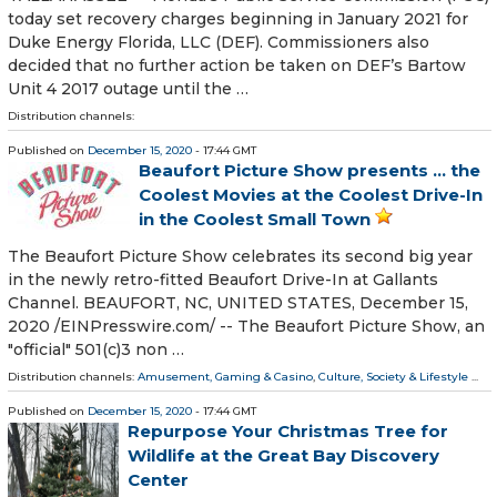
today set recovery charges beginning in January 2021 for
Duke Energy Florida, LLC (DEF). Commissioners also
decided that no further action be taken on DEF’s Bartow
Unit 4 2017 outage until the …
Distribution channels:
Published on
December 15, 2020
- 17:44 GMT
Beaufort Picture Show presents ... the
Coolest Movies at the Coolest Drive-In
in the Coolest Small Town
The Beaufort Picture Show celebrates its second big year
in the newly retro-fitted Beaufort Drive-In at Gallants
Channel. BEAUFORT, NC, UNITED STATES, December 15,
2020 /⁨EINPresswire.com⁩/ -- The Beaufort Picture Show, an
"official" 501(c)3 non …
Distribution channels:
Amusement, Gaming & Casino
,
Culture, Society & Lifestyle
...
Published on
December 15, 2020
- 17:44 GMT
Repurpose Your Christmas Tree for
Wildlife at the Great Bay Discovery
Center