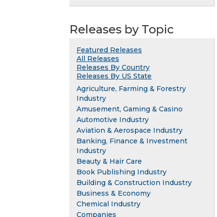
Releases by Topic
Featured Releases
All Releases
Releases By Country
Releases By US State
Agriculture, Farming & Forestry
Industry
Amusement, Gaming & Casino
Automotive Industry
Aviation & Aerospace Industry
Banking, Finance & Investment
Industry
Beauty & Hair Care
Book Publishing Industry
Building & Construction Industry
Business & Economy
Chemical Industry
Companies