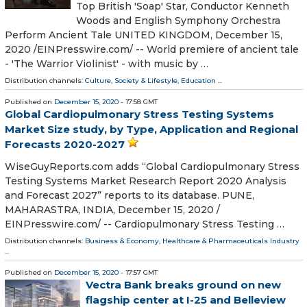
Top British 'Soap' Star, Conductor Kenneth
Woods and English Symphony Orchestra
Perform Ancient Tale UNITED KINGDOM, December 15,
2020 /⁨EINPresswire.com⁩/ -- World premiere of ancient tale
- 'The Warrior Violinist' - with music by …
Distribution channels:
Culture, Society & Lifestyle
,
Education
...
Published on
December 15, 2020
- 17:58 GMT
Global Cardiopulmonary Stress Testing Systems
Market Size study, by Type, Application and Regional
Forecasts 2020-2027
WiseGuyReports.com adds “Global Cardiopulmonary Stress
Testing Systems Market Research Report 2020 Analysis
and Forecast 2027” reports to its database. PUNE,
MAHARASTRA, INDIA, December 15, 2020 /⁨
EINPresswire.com⁩/ -- Cardiopulmonary Stress Testing …
Distribution channels:
Business & Economy
,
Healthcare & Pharmaceuticals Industry
...
Published on
December 15, 2020
- 17:57 GMT
Vectra Bank breaks ground on new
flagship center at I-25 and Belleview