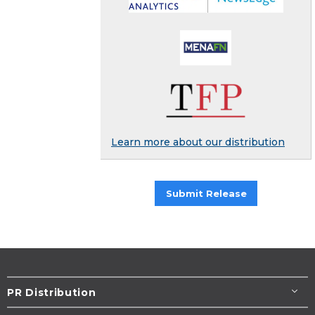
Learn more about our distribution
Submit Release
PR Distribution