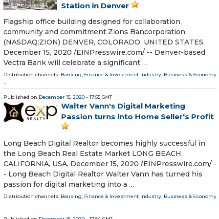
Station in Denver
Flagship office building designed for collaboration,
community and commitment Zions Bancorporation
(NASDAQ:ZION) DENVER, COLORADO, UNITED STATES,
December 15, 2020 /⁨EINPresswire.com⁩/ -- Denver-based
Vectra Bank will celebrate a significant …
Distribution channels:
Banking, Finance & Investment Industry
,
Business & Economy
...
Published on
December 15, 2020
- 17:55 GMT
Walter Vann's Digital Marketing
Passion turns into Home Seller's Profit
Long Beach Digital Realtor becomes highly successful in
the Long Beach Real Estate Market LONG BEACH,
CALIFORNIA, USA, December 15, 2020 /⁨EINPresswire.com⁩/ -
- Long Beach Digital Realtor Walter Vann has turned his
passion for digital marketing into a …
Distribution channels:
Banking, Finance & Investment Industry
,
Business & Economy
...
Published on
December 15, 2020
- 17:54 GMT