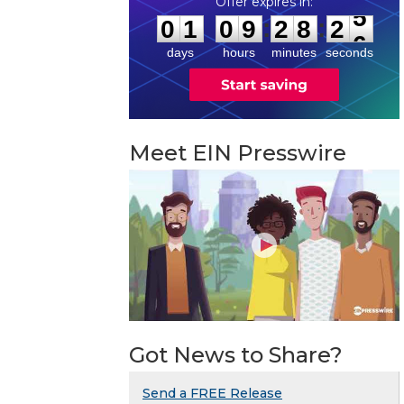
0
1
0
9
2
8
2
5
:
:
0
1
0
9
2
8
2
5
days
hours
minutes
seconds
Meet EIN Presswire
Got News to Share?
Send a FREE Release