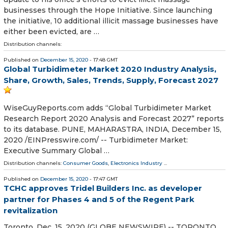
businesses through the Hope Initiative. Since launching
the initiative, 10 additional illicit massage businesses have
either been evicted, are …
Distribution channels:
Published on
December 15, 2020
- 17:48 GMT
Global Turbidimeter Market 2020 Industry Analysis,
Share, Growth, Sales, Trends, Supply, Forecast 2027
WiseGuyReports.com adds “Global Turbidimeter Market
Research Report 2020 Analysis and Forecast 2027” reports
to its database. PUNE, MAHARASTRA, INDIA, December 15,
2020 /⁨EINPresswire.com⁩/ -- Turbidimeter Market:
Executive Summary Global …
Distribution channels:
Consumer Goods
,
Electronics Industry
...
Published on
December 15, 2020
- 17:47 GMT
TCHC approves Tridel Builders Inc. as developer
partner for Phases 4 and 5 of the Regent Park
revitalization
Toronto, Dec. 15, 2020 (GLOBE NEWSWIRE) -- TORONTO,