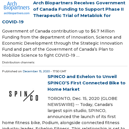
Arch Biopartners Receives Government
of Canada Funding to Support Phase II
Therapeutic Trial of Metablok for
COVID-19
Government of Canada contribution up to $6.7 Million
Funding from the department of Innovation, Science and
Economic Development through the Strategic Innovation
Fund and part of the Government of Canada’s Plan to
Mobilize Science to fight COVID-19 …
Distribution channels:
Published on
December 15, 2020
- 17:50 GMT
SPINCO and Echelon to Unveil
SPINCO’S First Connected Bike to
Home Market
TORONTO, Dec. 15, 2020 (GLOBE
NEWSWIRE) -- Today, Canada's
largest spin studio, SPINCO,
announced the launch of its first
home fitness bike, Podium, alongside connected fitness
industry leader, Echelon Fitness. This relationship is set to