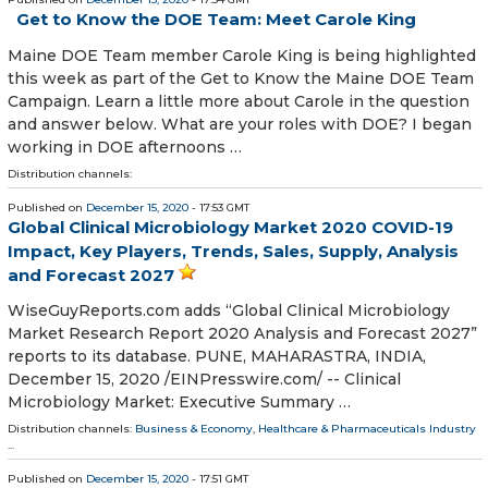
Get to Know the DOE Team: Meet Carole King
Maine DOE Team member Carole King is being highlighted
this week as part of the Get to Know the Maine DOE Team
Campaign. Learn a little more about Carole in the question
and answer below. What are your roles with DOE? I began
working in DOE afternoons …
Distribution channels:
Published on
December 15, 2020
- 17:53 GMT
Global Clinical Microbiology Market 2020 COVID-19
Impact, Key Players, Trends, Sales, Supply, Analysis
and Forecast 2027
WiseGuyReports.com adds “Global Clinical Microbiology
Market Research Report 2020 Analysis and Forecast 2027”
reports to its database. PUNE, MAHARASTRA, INDIA,
December 15, 2020 /⁨EINPresswire.com⁩/ -- Clinical
Microbiology Market: Executive Summary …
Distribution channels:
Business & Economy
,
Healthcare & Pharmaceuticals Industry
...
Published on
December 15, 2020
- 17:51 GMT