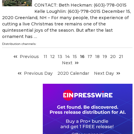
CONTACT: Beth Heckman: (603)-778-0015
Kelle Loughlin: (603)-778-0015 December 15,
2020 Greenland, NH – For many people, the experience of
cutting a live Christmas tree remains one of the
quintessential joys of the season. But after the last
ornament has …
Distribution channels:
Previous
11
12
13
14
15
16
17
18
19
20
21
Next
Previous Day
2020 Calendar
Next Day