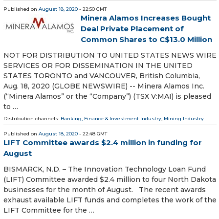
Published on
August 18, 2020
- 22:50 GMT
Minera Alamos Increases Bought
Deal Private Placement of
Common Shares to C$13.0 Million
NOT FOR DISTRIBUTION TO UNITED STATES NEWS WIRE
SERVICES OR FOR DISSEMINATION IN THE UNITED
STATES TORONTO and VANCOUVER, British Columbia,
Aug. 18, 2020 (GLOBE NEWSWIRE) -- Minera Alamos Inc.
(“Minera Alamos” or the “Company”) (TSX V:MAI) is pleased
to …
Distribution channels:
Banking, Finance & Investment Industry
,
Mining Industry
Published on
August 18, 2020
- 22:48 GMT
LIFT Committee awards $2.4 million in funding for
August
BISMARCK, N.D. – The Innovation Technology Loan Fund
(LIFT) Committee awarded $2.4 million to four North Dakota
businesses for the month of August. The recent awards
exhaust available LIFT funds and completes the work of the
LIFT Committee for the …