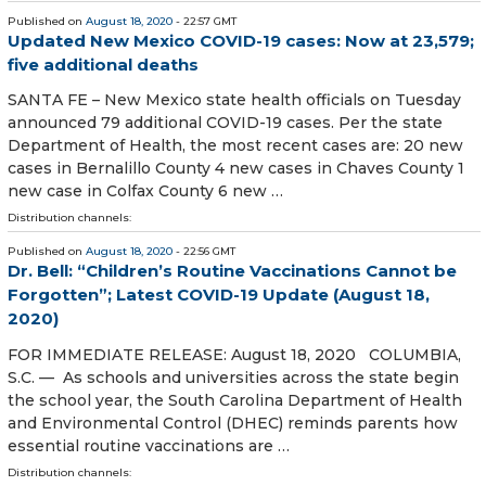
Published on
August 18, 2020
- 22:57 GMT
Updated New Mexico COVID-19 cases: Now at 23,579;
five additional deaths
SANTA FE – New Mexico state health officials on Tuesday
announced 79 additional COVID-19 cases. Per the state
Department of Health, the most recent cases are: 20 new
cases in Bernalillo County 4 new cases in Chaves County 1
new case in Colfax County 6 new …
Distribution channels:
Published on
August 18, 2020
- 22:56 GMT
Dr. Bell: “Children’s Routine Vaccinations Cannot be
Forgotten”; Latest COVID-19 Update (August 18,
2020)
FOR IMMEDIATE RELEASE: August 18, 2020 COLUMBIA,
S.C. — As schools and universities across the state begin
the school year, the South Carolina Department of Health
and Environmental Control (DHEC) reminds parents how
essential routine vaccinations are …
Distribution channels: