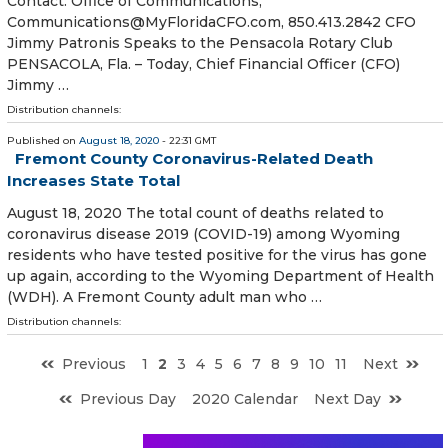
Contact: Office of Communications,
Communications@MyFloridaCFO.com, 850.413.2842 CFO
Jimmy Patronis Speaks to the Pensacola Rotary Club
PENSACOLA, Fla. – Today, Chief Financial Officer (CFO)
Jimmy …
Distribution channels:
Published on
August 18, 2020
- 22:31 GMT
Fremont County Coronavirus-Related Death
Increases State Total
August 18, 2020 The total count of deaths related to
coronavirus disease 2019 (COVID-19) among Wyoming
residents who have tested positive for the virus has gone
up again, according to the Wyoming Department of Health
(WDH). A Fremont County adult man who …
Distribution channels:
Previous
1
2
3
4
5
6
7
8
9
10
11
Next
Previous Day
2020 Calendar
Next Day