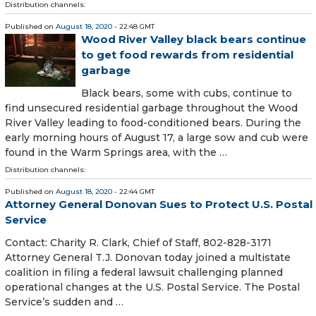
Distribution channels:
Published on
August 18, 2020
- 22:48 GMT
Wood River Valley black bears continue
to get food rewards from residential
garbage
Black bears, some with cubs, continue to
find unsecured residential garbage throughout the Wood
River Valley leading to food-conditioned bears. During the
early morning hours of August 17, a large sow and cub were
found in the Warm Springs area, with the …
Distribution channels:
Published on
August 18, 2020
- 22:44 GMT
Attorney General Donovan Sues to Protect U.S. Postal
Service
Contact: Charity R. Clark, Chief of Staff, 802-828-3171
Attorney General T.J. Donovan today joined a multistate
coalition in filing a federal lawsuit challenging planned
operational changes at the U.S. Postal Service. The Postal
Service’s sudden and …