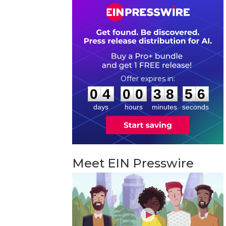
0
4
0
0
3
8
5
5
:
:
0
4
0
0
3
8
5
5
days
hours
minutes
seconds
Meet EIN Presswire