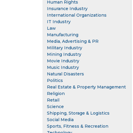
Human Rights
Insurance Industry
International Organizations
IT Industry
Law
Manufacturing
Media, Advertising & PR
Military Industry
Mining Industry
Movie Industry
Music Industry
Natural Disasters
Politics
Real Estate & Property Management
Religion
Retail
Science
Shipping, Storage & Logistics
Social Media
Sports, Fitness & Recreation
Technology