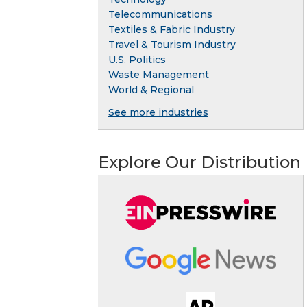
Telecommunications
Textiles & Fabric Industry
Travel & Tourism Industry
U.S. Politics
Waste Management
World & Regional
See more industries
Explore Our Distribution