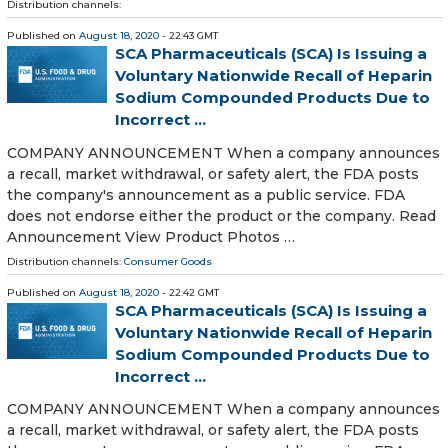
Distribution channels:
Published on
August 18, 2020
- 22:43 GMT
SCA Pharmaceuticals (SCA) Is Issuing a
Voluntary Nationwide Recall of Heparin
Sodium Compounded Products Due to
Incorrect ...
COMPANY ANNOUNCEMENT When a company announces
a recall, market withdrawal, or safety alert, the FDA posts
the company's announcement as a public service. FDA
does not endorse either the product or the company. Read
Announcement View Product Photos …
Distribution channels:
Consumer Goods
Published on
August 18, 2020
- 22:42 GMT
SCA Pharmaceuticals (SCA) Is Issuing a
Voluntary Nationwide Recall of Heparin
Sodium Compounded Products Due to
Incorrect ...
COMPANY ANNOUNCEMENT When a company announces
a recall, market withdrawal, or safety alert, the FDA posts