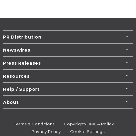
PR Distribution
Newswires
Press Releases
Resources
Help / Support
About
Terms & Conditions
Copyright/DMCA Policy
Privacy Policy
Cookie Settings