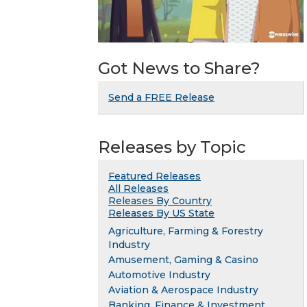
Got News to Share?
Send a FREE Release
Releases by Topic
Featured Releases
All Releases
Releases By Country
Releases By US State
Agriculture, Farming & Forestry
Industry
Amusement, Gaming & Casino
Automotive Industry
Aviation & Aerospace Industry
Banking, Finance & Investment