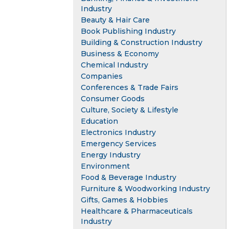
Industry
Beauty & Hair Care
Book Publishing Industry
Building & Construction Industry
Business & Economy
Chemical Industry
Companies
Conferences & Trade Fairs
Consumer Goods
Culture, Society & Lifestyle
Education
Electronics Industry
Emergency Services
Energy Industry
Environment
Food & Beverage Industry
Furniture & Woodworking Industry
Gifts, Games & Hobbies
Healthcare & Pharmaceuticals
Industry