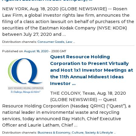
NEW YORK, Aug. 18, 2020 (GLOBE NEWSWIRE) -- Rosen
Law Firm, a global investor rights law firm, announces the
filing of a class action lawsuit on behalf of purchasers of the
securities of the Eastman Kodak Company (NYSE: KODK)
between July 27, 2020 and …
Distribution channels:
Consumer Goods
,
Law
...
Published on
August 18, 2020
- 23:00 GMT
Quest Resource Holding
Corporation to Present Virtually
and Host 1x1 Investor Meetings at
the 11th Annual Midwest Ideas
Investor ...
THE COLONY, Texas, Aug. 18, 2020
(GLOBE NEWSWIRE) -- Quest
Resource Holding Corporation (Nasdaq: QRHC) (“Quest”), a
national leader in environmental waste and recycling
services, today announced Ray Hatch, Chief Executive
Officer and Laurie Latham, Chief …
Distribution channels:
Business & Economy
,
Culture, Society & Lifestyle
...