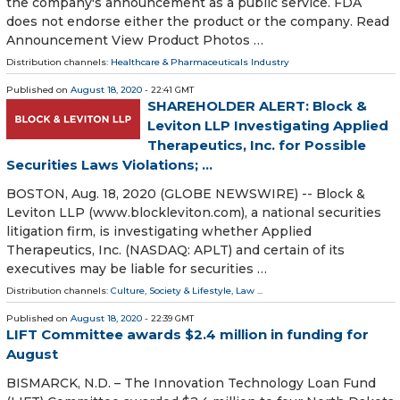
the company's announcement as a public service. FDA
does not endorse either the product or the company. Read
Announcement View Product Photos …
Distribution channels:
Healthcare & Pharmaceuticals Industry
Published on
August 18, 2020
- 22:41 GMT
SHAREHOLDER ALERT: Block &
Leviton LLP Investigating Applied
Therapeutics, Inc. for Possible
Securities Laws Violations; ...
BOSTON, Aug. 18, 2020 (GLOBE NEWSWIRE) -- Block &
Leviton LLP (www.blockleviton.com), a national securities
litigation firm, is investigating whether Applied
Therapeutics, Inc. (NASDAQ: APLT) and certain of its
executives may be liable for securities …
Distribution channels:
Culture, Society & Lifestyle
,
Law
...
Published on
August 18, 2020
- 22:39 GMT
LIFT Committee awards $2.4 million in funding for
August
BISMARCK, N.D. – The Innovation Technology Loan Fund