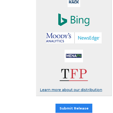
Learn more about our distribution
Submit Release