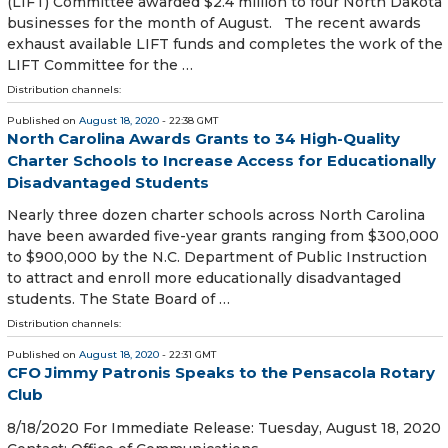
(LIFT) Committee awarded $2.4 million to four North Dakota
businesses for the month of August. The recent awards
exhaust available LIFT funds and completes the work of the
LIFT Committee for the …
Distribution channels:
Published on
August 18, 2020
- 22:38 GMT
North Carolina Awards Grants to 34 High-Quality
Charter Schools to Increase Access for Educationally
Disadvantaged Students
Nearly three dozen charter schools across North Carolina
have been awarded five-year grants ranging from $300,000
to $900,000 by the N.C. Department of Public Instruction
to attract and enroll more educationally disadvantaged
students. The State Board of …
Distribution channels:
Published on
August 18, 2020
- 22:31 GMT
CFO Jimmy Patronis Speaks to the Pensacola Rotary
Club
8/18/2020 For Immediate Release: Tuesday, August 18, 2020