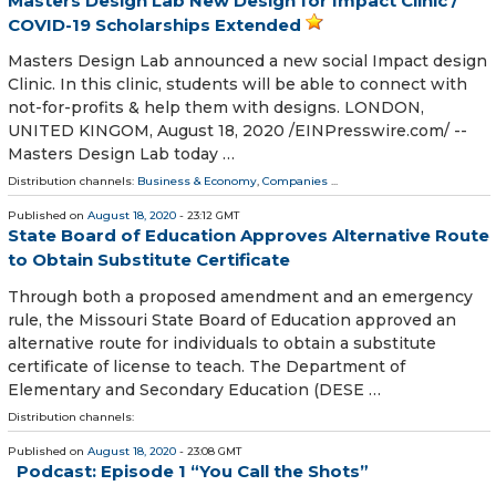
Masters Design Lab New Design for Impact Clinic /
COVID-19 Scholarships Extended
Masters Design Lab announced a new social Impact design
Clinic. In this clinic, students will be able to connect with
not-for-profits & help them with designs. LONDON,
UNITED KINGOM, August 18, 2020 /⁨EINPresswire.com⁩/ --
Masters Design Lab today …
Distribution channels:
Business & Economy
,
Companies
...
Published on
August 18, 2020
- 23:12 GMT
State Board of Education Approves Alternative Route
to Obtain Substitute Certificate
Through both a proposed amendment and an emergency
rule, the Missouri State Board of Education approved an
alternative route for individuals to obtain a substitute
certificate of license to teach. The Department of
Elementary and Secondary Education (DESE …
Distribution channels:
Published on
August 18, 2020
- 23:08 GMT
Podcast: Episode 1 “You Call the Shots”