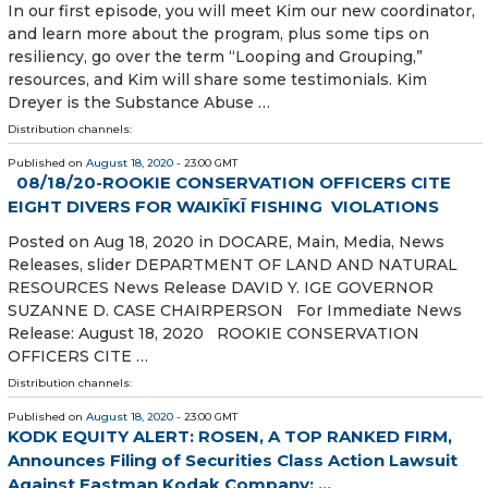
In our first episode, you will meet Kim our new coordinator,
and learn more about the program, plus some tips on
resiliency, go over the term “Looping and Grouping,”
resources, and Kim will share some testimonials. Kim
Dreyer is the Substance Abuse …
Distribution channels:
Published on
August 18, 2020
- 23:00 GMT
08/18/20-ROOKIE CONSERVATION OFFICERS CITE
EIGHT DIVERS FOR WAIKĪKĪ FISHING VIOLATIONS
Posted on Aug 18, 2020 in DOCARE, Main, Media, News
Releases, slider DEPARTMENT OF LAND AND NATURAL
RESOURCES News Release DAVID Y. IGE GOVERNOR
SUZANNE D. CASE CHAIRPERSON For Immediate News
Release: August 18, 2020 ROOKIE CONSERVATION
OFFICERS CITE …
Distribution channels:
Published on
August 18, 2020
- 23:00 GMT
KODK EQUITY ALERT: ROSEN, A TOP RANKED FIRM,
Announces Filing of Securities Class Action Lawsuit
Against Eastman Kodak Company; ...