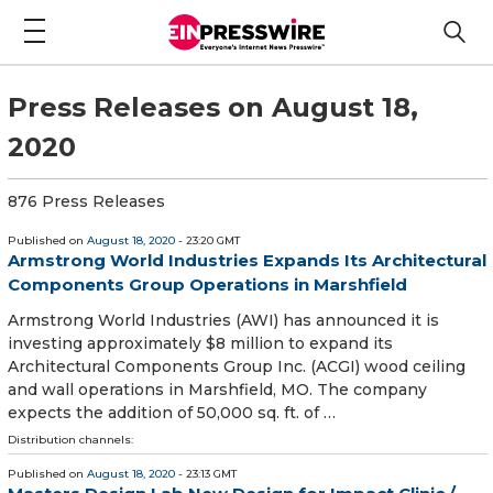
Press Releases on August 18,
2020
876 Press Releases
Published on
August 18, 2020
- 23:20 GMT
Armstrong World Industries Expands Its Architectural
Components Group Operations in Marshfield
Armstrong World Industries (AWI) has announced it is
investing approximately $8 million to expand its
Architectural Components Group Inc. (ACGI) wood ceiling
and wall operations in Marshfield, MO. The company
expects the addition of 50,000 sq. ft. of …
Distribution channels:
Published on
August 18, 2020
- 23:13 GMT