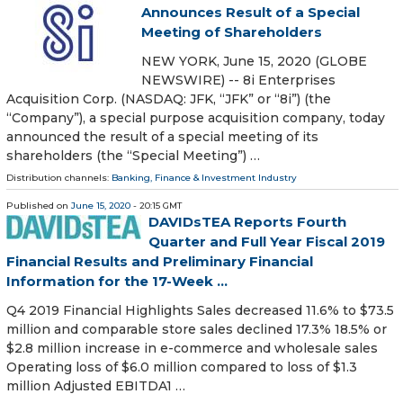
Announces Result of a Special
Meeting of Shareholders
NEW YORK, June 15, 2020 (GLOBE
NEWSWIRE) -- 8i Enterprises
Acquisition Corp. (NASDAQ: JFK, “JFK” or “8i”) (the
“Company”), a special purpose acquisition company, today
announced the result of a special meeting of its
shareholders (the “Special Meeting”) …
Distribution channels:
Banking, Finance & Investment Industry
Published on
June 15, 2020
- 20:15 GMT
DAVIDsTEA Reports Fourth
Quarter and Full Year Fiscal 2019
Financial Results and Preliminary Financial
Information for the 17-Week ...
Q4 2019 Financial Highlights Sales decreased 11.6% to $73.5
million and comparable store sales declined 17.3% 18.5% or
$2.8 million increase in e-commerce and wholesale sales
Operating loss of $6.0 million compared to loss of $1.3
million Adjusted EBITDA1 …