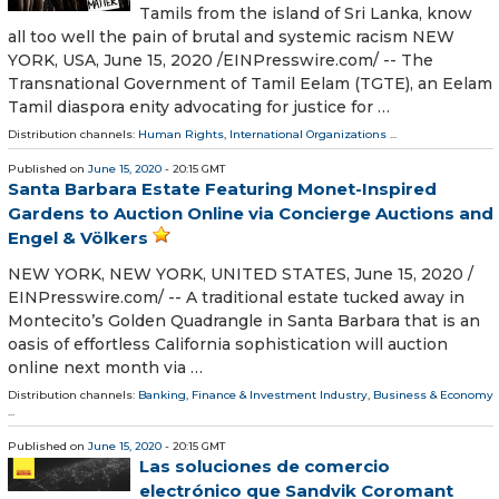
Tamils from the island of Sri Lanka, know
all too well the pain of brutal and systemic racism NEW
YORK, USA, June 15, 2020 /⁨EINPresswire.com⁩/ -- The
Transnational Government of Tamil Eelam (TGTE), an Eelam
Tamil diaspora enity advocating for justice for …
Distribution channels:
Human Rights
,
International Organizations
...
Published on
June 15, 2020
- 20:15 GMT
Santa Barbara Estate Featuring Monet-Inspired
Gardens to Auction Online via Concierge Auctions and
Engel & Völkers
NEW YORK, NEW YORK, UNITED STATES, June 15, 2020 /⁨
EINPresswire.com⁩/ -- A traditional estate tucked away in
Montecito’s Golden Quadrangle in Santa Barbara that is an
oasis of effortless California sophistication will auction
online next month via …
Distribution channels:
Banking, Finance & Investment Industry
,
Business & Economy
...
Published on
June 15, 2020
- 20:15 GMT
Las soluciones de comercio
electrónico que Sandvik Coromant