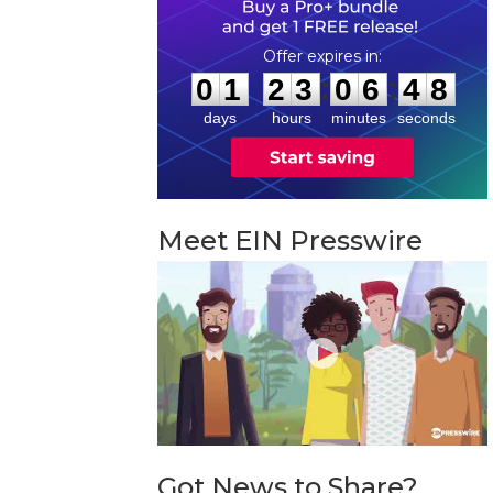
0
1
2
3
0
6
4
7
:
:
0
1
2
3
0
6
4
7
days
hours
minutes
seconds
Meet EIN Presswire
Got News to Share?