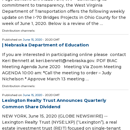
commitment to transparency, the West Virginia
Department of Transportation offers the following weekly
update on the I-70 Bridges Projects in Ohio County for the
week of June 1, 2020. Below is a review of the …
Distribution channels:
Published on
June 15, 2020
- 20:20 GMT
| Nebraska Department of Education
If you are interested in participating online please contact
Keri Bennett at keri.bennett@nebraska.gov. PDF BIAC
Meeting Agenda June 2020 Meeting Via Zoom Meeting
AGENDA 10:00 am: *Call the meeting to order – Judy
Nichelson * Approve March 13 meeting …
Distribution channels:
Published on
June 15, 2020
- 20:20 GMT
Lexington Realty Trust Announces Quarterly
Common Share Dividend
NEW YORK, June 15, 2020 (GLOBE NEWSWIRE) --
Lexington Realty Trust (NYSE:LXP) (“Lexington”), a real
estate investment trust (REIT) focused on single-tenant