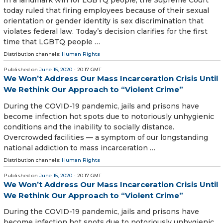
In a landmark win for LGBTQ people, the Supreme Court
today ruled that firing employees because of their sexual
orientation or gender identity is sex discrimination that
violates federal law. Today’s decision clarifies for the first
time that LGBTQ people …
Distribution channels:
Human Rights
Published on
June 15, 2020
- 20:17 GMT
We Won’t Address Our Mass Incarceration Crisis Until
We Rethink Our Approach to “Violent Crime”
During the COVID-19 pandemic, jails and prisons have
become infection hot spots due to notoriously unhygienic
conditions and the inability to socially distance.
Overcrowded facilities — a symptom of our longstanding
national addiction to mass incarceration …
Distribution channels:
Human Rights
Published on
June 15, 2020
- 20:17 GMT
We Won’t Address Our Mass Incarceration Crisis Until
We Rethink Our Approach to “Violent Crime”
During the COVID-19 pandemic, jails and prisons have
become infection hot spots due to notoriously unhygienic