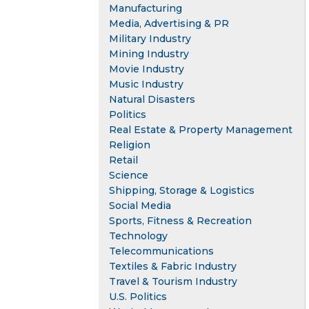
Manufacturing
Media, Advertising & PR
Military Industry
Mining Industry
Movie Industry
Music Industry
Natural Disasters
Politics
Real Estate & Property Management
Religion
Retail
Science
Shipping, Storage & Logistics
Social Media
Sports, Fitness & Recreation
Technology
Telecommunications
Textiles & Fabric Industry
Travel & Tourism Industry
U.S. Politics