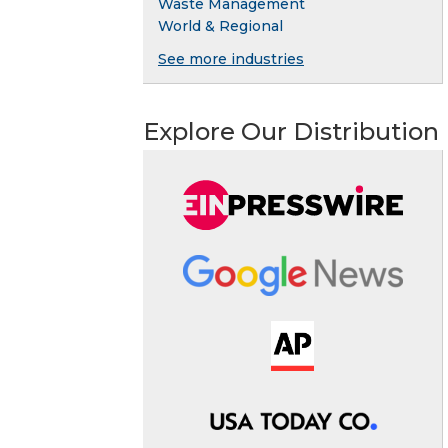
Waste Management
World & Regional
See more industries
Explore Our Distribution