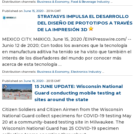
Distribution channels:
Business & Economy
,
Food & Beverage Industry
...
Published on
June 15, 2020
- 20:14 GMT
STRATASYS IMPULSA EL DESARROLLO
DEL DISEÑO DE PROTOTIPOS A TRAVÉS
DE LA IMPRESIÓN 3D
MEXICO CITY, MéXICO, June 15, 2020 /⁨EINPresswire.com⁩/ --
Junio 12 de 2020; Con todos los avances que la tecnología
en manufactura aditiva ha tenido se ha visto que también el
interés de los diseñadores del mundo por conocer más
acerca de esta tecnología …
Distribution channels:
Business & Economy
,
Electronics Industry
...
Published on
June 15, 2020
- 20:13 GMT
15 JUNE UPDATE: Wisconsin National
Guard conducting mobile testing at
sites around the state
Citizen Soldiers and Citizen Airmen from the Wisconsin
National Guard collect specimens for COVID-19 testing May
20 at a community-based testing site in Milwaukee. The
Wisconsin National Guard has 25 COVID-19 specimen