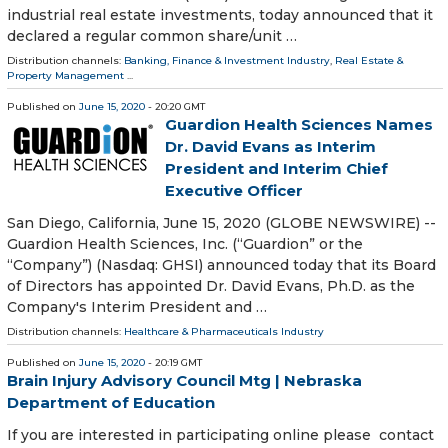
industrial real estate investments, today announced that it
declared a regular common share/unit …
Distribution channels:
Banking, Finance & Investment Industry
,
Real Estate &
Property Management
...
Published on
June 15, 2020
- 20:20 GMT
Guardion Health Sciences Names
Dr. David Evans as Interim
President and Interim Chief
Executive Officer
San Diego, California, June 15, 2020 (GLOBE NEWSWIRE) --
Guardion Health Sciences, Inc. (“Guardion” or the
“Company”) (Nasdaq: GHSI) announced today that its Board
of Directors has appointed Dr. David Evans, Ph.D. as the
Company's Interim President and …
Distribution channels:
Healthcare & Pharmaceuticals Industry
Published on
June 15, 2020
- 20:19 GMT
Brain Injury Advisory Council Mtg | Nebraska
Department of Education
If you are interested in participating online please contact