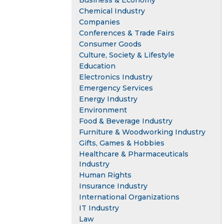
Business & Economy
Chemical Industry
Companies
Conferences & Trade Fairs
Consumer Goods
Culture, Society & Lifestyle
Education
Electronics Industry
Emergency Services
Energy Industry
Environment
Food & Beverage Industry
Furniture & Woodworking Industry
Gifts, Games & Hobbies
Healthcare & Pharmaceuticals
Industry
Human Rights
Insurance Industry
International Organizations
IT Industry
Law