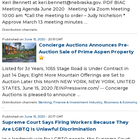
Keri Bennett at keri.bennett@nebraska.gov. PDF BIAC
Meeting Agenda June 2020 Meeting Via Zoom Meeting
10:00 am: *Call the meeting to order – Judy Nichelson *
Approve March 13 meeting minutes …
Distribution channels:
Published on
June 15, 2020
- 20:19 GMT
Concierge Auctions Announces Pre-
Auction Sale of Prime Aspen Property
Listed for 3± Years, 1055 Stage Road is Under Contract in
just 14 Days; Eight More Mountain Offerings are Set to
Auction Later this Month NEW YORK, NEW YORK, UNITED
STATES, June 15, 2020 /⁨EINPresswire.com⁩/ -- Concierge
Auctions is pleased to announce …
Distribution channels:
Banking, Finance & Investment Industry
,
Business & Economy
...
Published on
June 15, 2020
- 20:17 GMT
Supreme Court Says Firing Workers Because They
Are LGBTQ Is Unlawful Discrimination