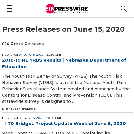
Press Releases on June 15, 2020
814 Press Releases
Published on
June 15, 2020
- 20:20 GMT
2018-19 NE YRBS Results | Nebraska Department of
Education
The Youth Risk Behavior Survey (YRBS) The Youth Risk
Behavior Survey (YRBS) is part of the National Youth Risk
Behavior Surveillance System created and managed by the
Centers for Disease Control and Prevention (CDC). This
statewide survey is designed to …
Distribution channels:
Published on
June 15, 2020
- 20:20 GMT
I-70 Bridges Project Update Week of June 8, 2020
Page Content CHARLESTON, WV – Continuing its