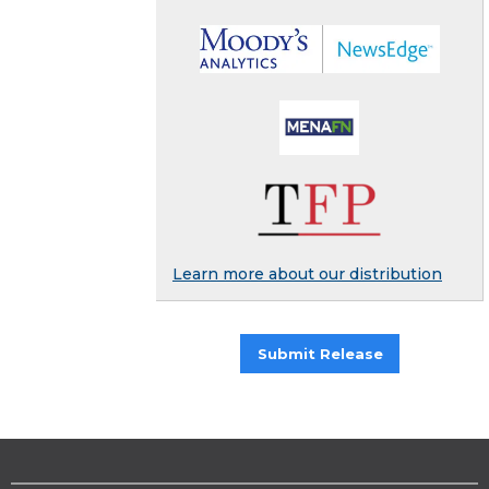
Learn more about our distribution
Submit Release