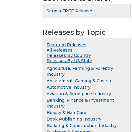
Send a FREE Release
Releases by Topic
Featured Releases
All Releases
Releases By Country
Releases By US State
Agriculture, Farming & Forestry
Industry
Amusement, Gaming & Casino
Automotive Industry
Aviation & Aerospace Industry
Banking, Finance & Investment
Industry
Beauty & Hair Care
Book Publishing Industry
Building & Construction Industry