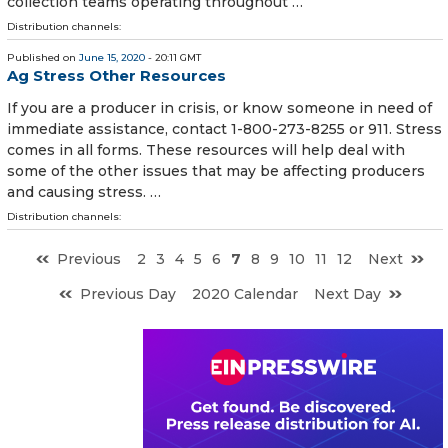
collection teams operating throughout …
Distribution channels:
Published on
June 15, 2020
- 20:11 GMT
Ag Stress Other Resources
If you are a producer in crisis, or know someone in need of
immediate assistance, contact 1-800-273-8255 or 911. Stress
comes in all forms. These resources will help deal with
some of the other issues that may be affecting producers
and causing stress. …
Distribution channels:
Previous
2
3
4
5
6
7
8
9
10
11
12
Next
Previous Day
2020 Calendar
Next Day