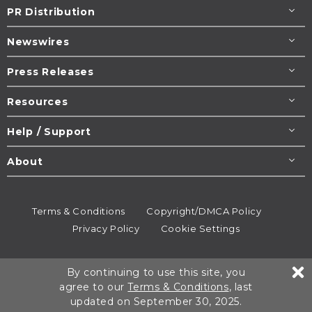
PR Distribution
Newswires
Press Releases
Resources
Help / Support
About
Terms & Conditions
Copyright/DMCA Policy
Privacy Policy
Cookie Settings
© 1995-2026
Newsmatics
Inc. dba EIN Presswire.
By continuing to use this site, you
All rights reserved.
agree to our
Terms & Conditions
, last
updated on September 30, 2025.