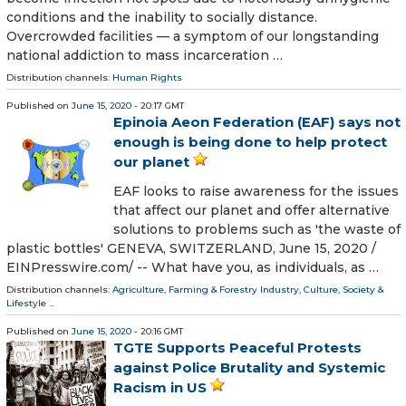
conditions and the inability to socially distance.
Overcrowded facilities — a symptom of our longstanding
national addiction to mass incarceration …
Distribution channels:
Human Rights
Published on
June 15, 2020
- 20:17 GMT
Epinoia Aeon Federation (EAF) says not
enough is being done to help protect
our planet
EAF looks to raise awareness for the issues
that affect our planet and offer alternative
solutions to problems such as 'the waste of
plastic bottles' GENEVA, SWITZERLAND, June 15, 2020 /⁨
EINPresswire.com⁩/ -- What have you, as individuals, as …
Distribution channels:
Agriculture, Farming & Forestry Industry
,
Culture, Society &
Lifestyle
...
Published on
June 15, 2020
- 20:16 GMT
TGTE Supports Peaceful Protests
against Police Brutality and Systemic
Racism in US