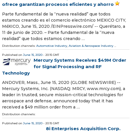
ofrece garantizan procesos eficientes y ahorro
Parte fundamental de la “nueva realidad” que todos
estamos creando es el comercio electrónico MEXICO CITY,
MéXICO, June 15, 2020 /⁨EINPresswire.com⁩/ -- Querétaro, a
11 de junio de 2020. – Parte fundamental de la “nueva
realidad” que todos estamos creando …
Distribution channels:
Automotive Industry
,
Aviation & Aerospace Industry
...
Published on
June 15, 2020
- 20:15 GMT
Mercury Systems Receives $49M Order
for Signal Processing and RF
Technology
ANDOVER, Mass., June 15, 2020 (GLOBE NEWSWIRE) --
Mercury Systems, Inc. (NASDAQ: MRCY, www.mrcy.com), a
leader in trusted, secure mission-critical technologies for
aerospace and defense, announced today that it has
received a $49 million order from a …
Distribution channels:
Published on
June 15, 2020
- 20:15 GMT
8i Enterprises Acquisition Corp.