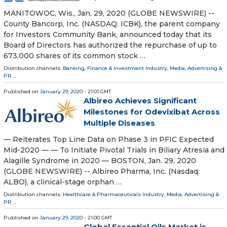
MANITOWOC, Wis., Jan. 29, 2020 (GLOBE NEWSWIRE) --
County Bancorp, Inc. (NASDAQ: ICBK), the parent company
for Investors Community Bank, announced today that its
Board of Directors has authorized the repurchase of up to
673,000 shares of its common stock …
Distribution channels:
Banking, Finance & Investment Industry
,
Media, Advertising &
PR
...
Published on
January 29, 2020
- 21:01 GMT
Albireo Achieves Significant
Milestones for Odevixibat Across
Multiple Diseases
— Reiterates Top Line Data on Phase 3 in PFIC Expected
Mid-2020 — — To Initiate Pivotal Trials in Biliary Atresia and
Alagille Syndrome in 2020 — BOSTON, Jan. 29, 2020
(GLOBE NEWSWIRE) -- Albireo Pharma, Inc. (Nasdaq:
ALBO), a clinical-stage orphan …
Distribution channels:
Healthcare & Pharmaceuticals Industry
,
Media, Advertising &
PR
...
Published on
January 29, 2020
- 21:00 GMT
Global Essential Oils Market is