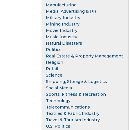
Manufacturing
Media, Advertising & PR
Military Industry
Mining Industry
Movie Industry
Music Industry
Natural Disasters
Politics
Real Estate & Property Management
Religion
Retail
Science
Shipping, Storage & Logistics
Social Media
Sports, Fitness & Recreation
Technology
Telecommunications
Textiles & Fabric Industry
Travel & Tourism Industry
U.S. Politics