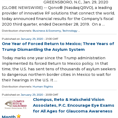
GREENSBORO, N.C., Jan. 29, 2020
(GLOBE NEWSWIRE) -- Qorvo® (Nasdaq:QRVO), a leading
provider of innovative RF solutions that connect the world,
today announced financial results for the Company’s fiscal
2020 third quarter, ended December 28, 2019. On a …
Distribution channels:
Business & Economy
,
Technology
...
Published on
January 29, 2020
- 21:00 GMT
One Year of Forced Return to Mexico; Three Years of
Trump Dismantling the Asylum System
Today marks one year since the Trump administration
implemented its forced Return to Mexico policy. In that
time, the U.S. has sent tens of thousands of asylum seekers
to dangerous northern border cities in Mexico to wait for
their hearings in the U.S. It …
Distribution channels:
Human Rights
Published on
January 29, 2020
- 20:59 GMT
Clompus, Reto & Halscheid Vision
Associates, P.C. Encourage Eye Exams
for All Ages for Glaucoma Awareness
Month