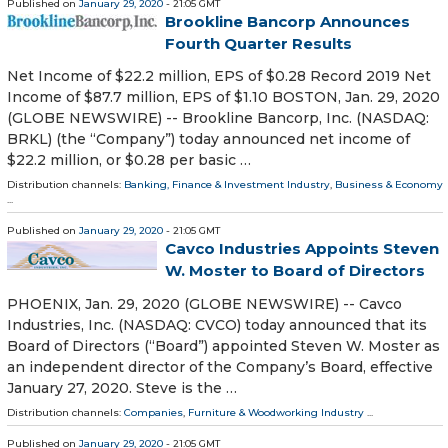
Published on
January 29, 2020
- 21:05 GMT
Brookline Bancorp Announces
Fourth Quarter Results
Net Income of $22.2 million, EPS of $0.28 Record 2019 Net
Income of $87.7 million, EPS of $1.10 BOSTON, Jan. 29, 2020
(GLOBE NEWSWIRE) -- Brookline Bancorp, Inc. (NASDAQ:
BRKL) (the “Company”) today announced net income of
$22.2 million, or $0.28 per basic …
Distribution channels:
Banking, Finance & Investment Industry
,
Business & Economy
...
Published on
January 29, 2020
- 21:05 GMT
Cavco Industries Appoints Steven
W. Moster to Board of Directors
PHOENIX, Jan. 29, 2020 (GLOBE NEWSWIRE) -- Cavco
Industries, Inc. (NASDAQ: CVCO) today announced that its
Board of Directors (“Board”) appointed Steven W. Moster as
an independent director of the Company’s Board, effective
January 27, 2020. Steve is the …
Distribution channels:
Companies
,
Furniture & Woodworking Industry
...
Published on
January 29, 2020
- 21:05 GMT