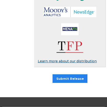
Learn more about our distribution
Submit Release