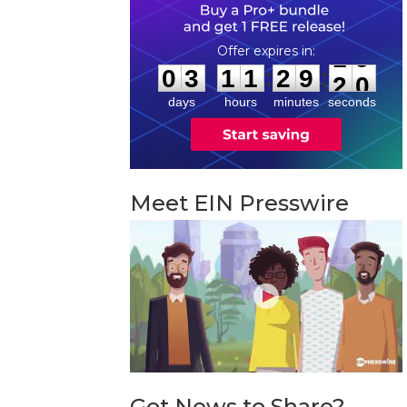
0
3
1
1
2
9
1
9
:
:
0
3
1
1
2
9
1
9
days
hours
minutes
seconds
Meet EIN Presswire
Got News to Share?