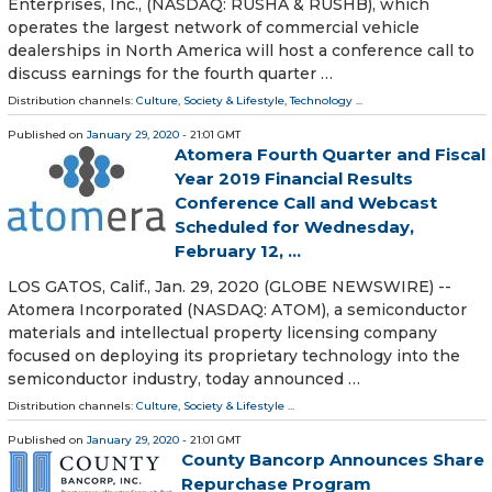
Enterprises, Inc., (NASDAQ: RUSHA & RUSHB), which
operates the largest network of commercial vehicle
dealerships in North America will host a conference call to
discuss earnings for the fourth quarter …
Distribution channels:
Culture, Society & Lifestyle
,
Technology
...
Published on
January 29, 2020
- 21:01 GMT
Atomera Fourth Quarter and Fiscal
Year 2019 Financial Results
Conference Call and Webcast
Scheduled for Wednesday,
February 12, ...
LOS GATOS, Calif., Jan. 29, 2020 (GLOBE NEWSWIRE) --
Atomera Incorporated (NASDAQ: ATOM), a semiconductor
materials and intellectual property licensing company
focused on deploying its proprietary technology into the
semiconductor industry, today announced …
Distribution channels:
Culture, Society & Lifestyle
...
Published on
January 29, 2020
- 21:01 GMT
County Bancorp Announces Share
Repurchase Program