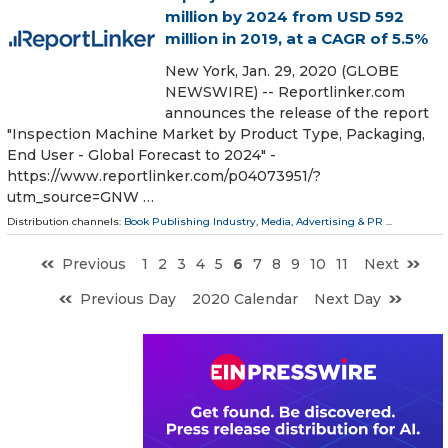
million by 2024 from USD 592
million in 2019, at a CAGR of 5.5%
New York, Jan. 29, 2020 (GLOBE
NEWSWIRE) -- Reportlinker.com
announces the release of the report
"Inspection Machine Market by Product Type, Packaging,
End User - Global Forecast to 2024" -
https://www.reportlinker.com/p04073951/?
utm_source=GNW …
Distribution channels:
Book Publishing Industry
,
Media, Advertising & PR
...
Previous
1
2
3
4
5
6
7
8
9
10
11
Next
Previous Day
2020 Calendar
Next Day