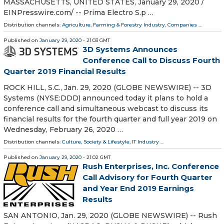
MASSACHUSETTS, UNITED STATES, January 29, 2020 /⁨
EINPresswire.com⁩/ -- Prima Electro S.p …
Distribution channels:
Agriculture, Farming & Forestry Industry
,
Companies
...
Published on
January 29, 2020
- 21:03 GMT
3D Systems Announces
Conference Call to Discuss Fourth
Quarter 2019 Financial Results
ROCK HILL, S.C., Jan. 29, 2020 (GLOBE NEWSWIRE) -- 3D
Systems (NYSE:DDD) announced today it plans to hold a
conference call and simultaneous webcast to discuss its
financial results for the fourth quarter and full year 2019 on
Wednesday, February 26, 2020 …
Distribution channels:
Culture, Society & Lifestyle
,
IT Industry
...
Published on
January 29, 2020
- 21:02 GMT
Rush Enterprises, Inc. Conference
Call Advisory for Fourth Quarter
and Year End 2019 Earnings
Results
SAN ANTONIO, Jan. 29, 2020 (GLOBE NEWSWIRE) -- Rush