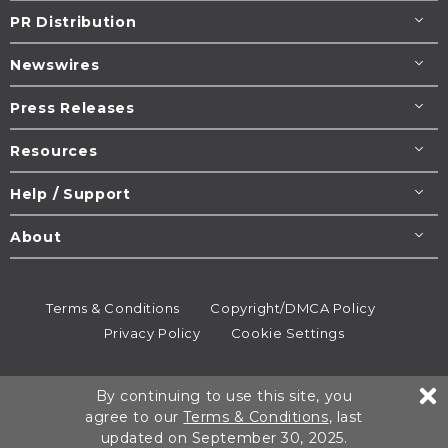
PR Distribution
Newswires
Press Releases
Resources
Help / Support
About
Terms & Conditions
Copyright/DMCA Policy
Privacy Policy
Cookie Settings
© 1995-2026
Newsmatics
Inc. dba EIN Presswire.
By continuing to use this site, you
All rights reserved.
agree to our
Terms & Conditions
, last
updated on September 30, 2025.