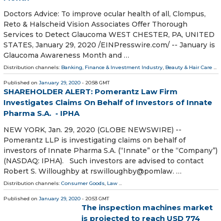
Doctors Advice: To improve ocular health of all, Clompus,
Reto & Halscheid Vision Associates Offer Thorough
Services to Detect Glaucoma WEST CHESTER, PA, UNITED
STATES, January 29, 2020 /⁨EINPresswire.com⁩/ -- January is
Glaucoma Awareness Month and …
Distribution channels:
Banking, Finance & Investment Industry
,
Beauty & Hair Care
...
Published on
January 29, 2020
- 20:58 GMT
SHAREHOLDER ALERT: Pomerantz Law Firm
Investigates Claims On Behalf of Investors of Innate
Pharma S.A. - IPHA
NEW YORK, Jan. 29, 2020 (GLOBE NEWSWIRE) --
Pomerantz LLP is investigating claims on behalf of
investors of Innate Pharma S.A. (“Innate” or the “Company”)
(NASDAQ: IPHA). Such investors are advised to contact
Robert S. Willoughby at rswilloughby@pomlaw. …
Distribution channels:
Consumer Goods
,
Law
...
Published on
January 29, 2020
- 20:53 GMT
The inspection machines market
is projected to reach USD 774