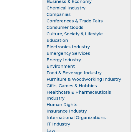
Business & Economy
Chemical Industry
Companies
Conferences & Trade Fairs
Consumer Goods
Culture, Society & Lifestyle
Education
Electronics Industry
Emergency Services
Energy Industry
Environment
Food & Beverage Industry
Furniture & Woodworking Industry
Gifts, Games & Hobbies
Healthcare & Pharmaceuticals
Industry
Human Rights
Insurance Industry
International Organizations
IT Industry
Law