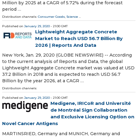
Million by 2025 at a CAGR of 5.72% during the forecast
period …
Distribution channels:
Consumer Goods
,
Science
...
Published on
January 29, 2020
- 21:00 GMT
Lightweight Aggregate Concrete
Market to Reach USD 56.7 Billion By
2026 | Reports And Data
New York, Jan. 29, 2020 (GLOBE NEWSWIRE) -- According
to the current analysis of Reports and Data, the global
Lightweight Aggregate Concrete market was valued at USD
37.2 Billion in 2018 and is expected to reach USD 56.7
Billion by the year 2026, at a CAGR …
Distribution channels:
Published on
January 29, 2020
- 21:00 GMT
Medigene, IRICoR and Université
de Montréal Sign Collaboration
and Exclusive Licensing Option on
Novel Cancer Antigens
MARTINSRIED, Germany and MUNICH, Germany and