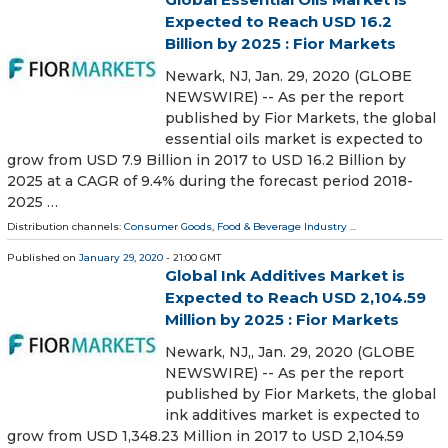
Expected to Reach USD 16.2
Billion by 2025 : Fior Markets
Newark, NJ, Jan. 29, 2020 (GLOBE
NEWSWIRE) -- As per the report
published by Fior Markets, the global
essential oils market is expected to
grow from USD 7.9 Billion in 2017 to USD 16.2 Billion by
2025 at a CAGR of 9.4% during the forecast period 2018-
2025 …
Distribution channels:
Consumer Goods
,
Food & Beverage Industry
...
Published on
January 29, 2020
- 21:00 GMT
Global Ink Additives Market is
Expected to Reach USD 2,104.59
Million by 2025 : Fior Markets
Newark, NJ,, Jan. 29, 2020 (GLOBE
NEWSWIRE) -- As per the report
published by Fior Markets, the global
ink additives market is expected to
grow from USD 1,348.23 Million in 2017 to USD 2,104.59