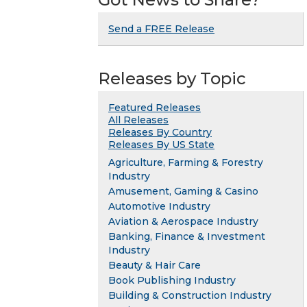
Send a FREE Release
Releases by Topic
Featured Releases
All Releases
Releases By Country
Releases By US State
Agriculture, Farming & Forestry
Industry
Amusement, Gaming & Casino
Automotive Industry
Aviation & Aerospace Industry
Banking, Finance & Investment
Industry
Beauty & Hair Care
Book Publishing Industry
Building & Construction Industry