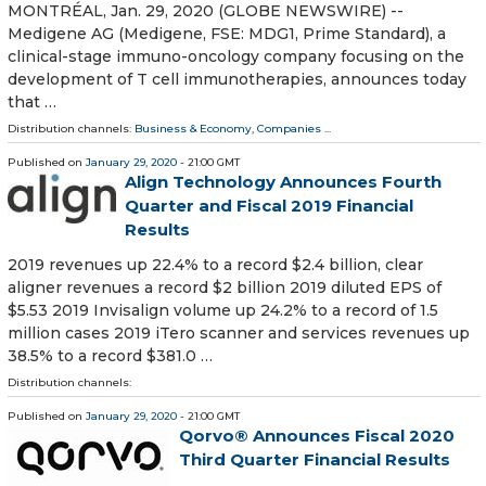
MONTRÉAL, Jan. 29, 2020 (GLOBE NEWSWIRE) --
Medigene AG (Medigene, FSE: MDG1, Prime Standard), a
clinical-stage immuno-oncology company focusing on the
development of T cell immunotherapies, announces today
that …
Distribution channels:
Business & Economy
,
Companies
...
Published on
January 29, 2020
- 21:00 GMT
Align Technology Announces Fourth
Quarter and Fiscal 2019 Financial
Results
2019 revenues up 22.4% to a record $2.4 billion, clear
aligner revenues a record $2 billion 2019 diluted EPS of
$5.53 2019 Invisalign volume up 24.2% to a record of 1.5
million cases 2019 iTero scanner and services revenues up
38.5% to a record $381.0 …
Distribution channels:
Published on
January 29, 2020
- 21:00 GMT
Qorvo® Announces Fiscal 2020
Third Quarter Financial Results