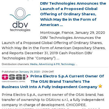
DBV Technologies Announces the
Launch of a Proposed Global
Offering of Ordinary Shares,
Which May Be in the Form of
American ...
Montrouge, France, January 29, 2020
DBV Technologies Announces the
Launch of a Proposed Global Offering of Ordinary Shares,
Which May Be in the Form of American Depositary Shares,
and Reports December 31, 2019 Cash Position DBV
Technologies (the “Company”) …
Distribution channels:
Media, Advertising & PR
,
Technology
...
Published on
January 29, 2020
- 21:04 GMT
Prima Electro S.p.A Current Owner Of
The OSAI Brand Transfers The
Business Unit Into A Fully Independent Company
Prima Electro S.p.A., current owner of the OSAI brand, has
transfer of ownership to OSAIcnc s.r.l., a fully independent
company in charge of development. CHICOPEE,