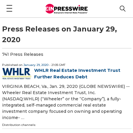
Press Releases on January 29,
2020
741 Press Releases
Published on
January 29, 2020
- 21:05 GMT
WHLR Real Estate Investment Trust
Further Reduces Debt
VIRGINIA BEACH, Va., Jan. 29, 2020 (GLOBE NEWSWIRE) --
Wheeler Real Estate Investment Trust, Inc.
(NASDAQ:WHLR) (“Wheeler” or the “Company”), a fully-
integrated, self-managed commercial real estate
investment company focused on owning and operating
income- …
Distribution channels: