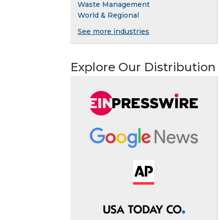
Waste Management
World & Regional
See more industries
Explore Our Distribution