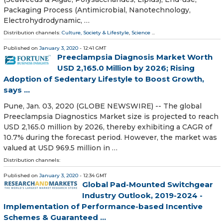
Packaging Process (Antimicrobial, Nanotechnology,
Electrohydrodynamic, …
Distribution channels:
Culture, Society & Lifestyle
,
Science
...
Published on
January 3, 2020
- 12:41 GMT
Preeclampsia Diagnosis Market Worth
USD 2,165.0 Million by 2026; Rising
Adoption of Sedentary Lifestyle to Boost Growth,
says ...
Pune, Jan. 03, 2020 (GLOBE NEWSWIRE) -- The global
Preeclampsia Diagnostics Market size is projected to reach
USD 2,165.0 million by 2026, thereby exhibiting a CAGR of
10.7% during the forecast period. However, the market was
valued at USD 969.5 million in …
Distribution channels:
Published on
January 3, 2020
- 12:34 GMT
Global Pad-Mounted Switchgear
Industry Outlook, 2019-2024 -
Implementation of Performance-based Incentive
Schemes & Guaranteed ...