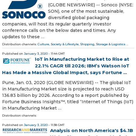
(GLOBE NEWSWIRE) -- Sonoco (NYSE:
SON), one of the most sustainable,
diversified global packaging
companies, will host its regular quarterly investor
conference calls on the below dates and times. Any
updates to these …
Distribution channels:
Culture, Society & Lifestyle
,
Shipping, Storage & Logistics
...
Published on
January 3, 2020
- 11:44 GMT
IoT in Manufacturing Market to Rise at
22.1% CAGR till 2026; IBM’s Watson IoT
Has Made a Massive Global Impact, says Fortune ...
Pune, Jan. 03, 2020 (GLOBE NEWSWIRE) -- The global IoT
in Manufacturing Market size is projected to reach USD
136.83 billion by 2026. According to a report published by
Fortune Business Insights™, titled “Internet of Things (IoT)
in Manufacturing Market …
Distribution channels:
Published on
January 3, 2020
- 11:38 GMT
Analysis on North America's $4.1B