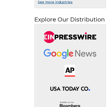
See more industries
Explore Our Distribution