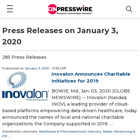
Press Releases on January 3,
2020
285 Press Releases
Published on
January 3, 2020
- 12:55 GMT
Inovalon Announces Charitable
Initiatives for 2019
BOWIE, Md., Jan. 03, 2020 (GLOBE
NEWSWIRE) -- Inovalon (Nasdaq:
INOV), a leading provider of cloud-
based platforms empowering data-driven healthcare, today
announced the names of local and national charitable
organizations the Company supported in 2019. …
Distribution channels:
Healthcare & Pharmaceuticals Industry
,
Media, Advertising &
PR
...