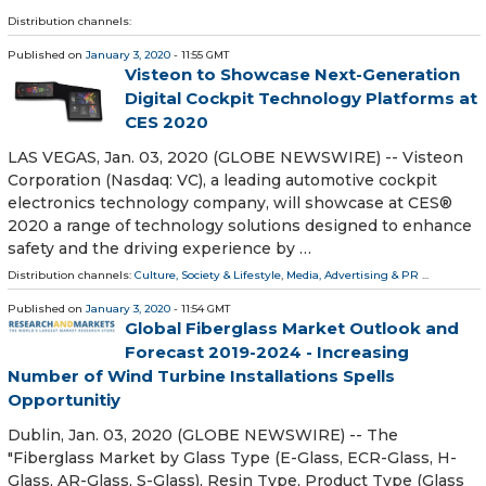
Distribution channels:
Published on
January 3, 2020
- 11:55 GMT
Visteon to Showcase Next-Generation
Digital Cockpit Technology Platforms at
CES 2020
LAS VEGAS, Jan. 03, 2020 (GLOBE NEWSWIRE) -- Visteon
Corporation (Nasdaq: VC), a leading automotive cockpit
electronics technology company, will showcase at CES®
2020 a range of technology solutions designed to enhance
safety and the driving experience by …
Distribution channels:
Culture, Society & Lifestyle
,
Media, Advertising & PR
...
Published on
January 3, 2020
- 11:54 GMT
Global Fiberglass Market Outlook and
Forecast 2019-2024 - Increasing
Number of Wind Turbine Installations Spells
Opportunitiy
Dublin, Jan. 03, 2020 (GLOBE NEWSWIRE) -- The
"Fiberglass Market by Glass Type (E-Glass, ECR-Glass, H-
Glass, AR-Glass, S-Glass), Resin Type, Product Type (Glass