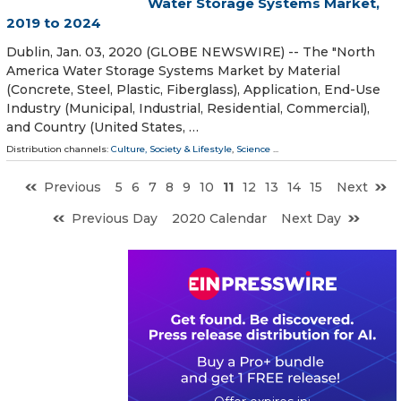
Water Storage Systems Market,
2019 to 2024
Dublin, Jan. 03, 2020 (GLOBE NEWSWIRE) -- The "North
America Water Storage Systems Market by Material
(Concrete, Steel, Plastic, Fiberglass), Application, End-Use
Industry (Municipal, Industrial, Residential, Commercial),
and Country (United States, …
Distribution channels:
Culture, Society & Lifestyle
,
Science
...
Previous
5
6
7
8
9
10
11
12
13
14
15
Next
Previous Day
2020 Calendar
Next Day