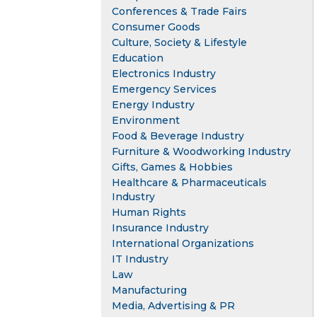
Conferences & Trade Fairs
Consumer Goods
Culture, Society & Lifestyle
Education
Electronics Industry
Emergency Services
Energy Industry
Environment
Food & Beverage Industry
Furniture & Woodworking Industry
Gifts, Games & Hobbies
Healthcare & Pharmaceuticals
Industry
Human Rights
Insurance Industry
International Organizations
IT Industry
Law
Manufacturing
Media, Advertising & PR