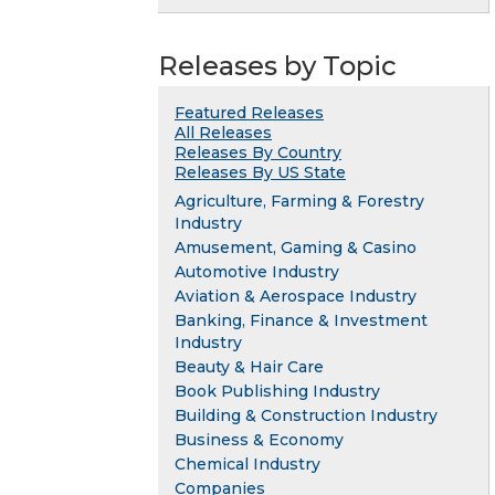
Releases by Topic
Featured Releases
All Releases
Releases By Country
Releases By US State
Agriculture, Farming & Forestry
Industry
Amusement, Gaming & Casino
Automotive Industry
Aviation & Aerospace Industry
Banking, Finance & Investment
Industry
Beauty & Hair Care
Book Publishing Industry
Building & Construction Industry
Business & Economy
Chemical Industry
Companies