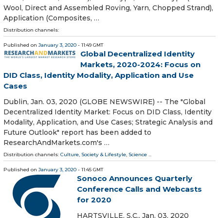
Wool, Direct and Assembled Roving, Yarn, Chopped Strand),
Application (Composites, …
Distribution channels:
Published on
January 3, 2020
- 11:49 GMT
Global Decentralized Identity
Markets, 2020-2024: Focus on
DID Class, Identity Modality, Application and Use
Cases
Dublin, Jan. 03, 2020 (GLOBE NEWSWIRE) -- The "Global
Decentralized Identity Market: Focus on DID Class, Identity
Modality, Application, and Use Cases; Strategic Analysis and
Future Outlook" report has been added to
ResearchAndMarkets.com's …
Distribution channels:
Culture, Society & Lifestyle
,
Science
...
Published on
January 3, 2020
- 11:45 GMT
Sonoco Announces Quarterly
Conference Calls and Webcasts
for 2020
HARTSVILLE, S.C., Jan. 03, 2020