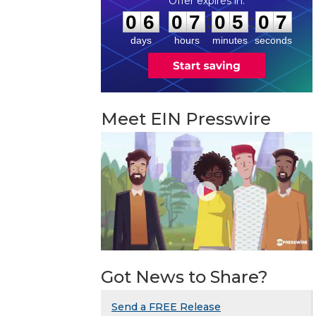
0
6
0
7
0
5
0
6
:
:
0
6
0
7
0
5
0
6
days
hours
minutes
seconds
Meet EIN Presswire
Got News to Share?
Send a FREE Release