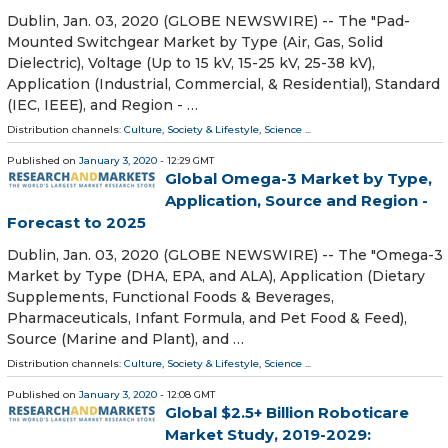
Dublin, Jan. 03, 2020 (GLOBE NEWSWIRE) -- The "Pad-
Mounted Switchgear Market by Type (Air, Gas, Solid
Dielectric), Voltage (Up to 15 kV, 15-25 kV, 25-38 kV),
Application (Industrial, Commercial, & Residential), Standard
(IEC, IEEE), and Region - …
Distribution channels:
Culture, Society & Lifestyle
,
Science
...
Published on
January 3, 2020
- 12:29 GMT
Global Omega-3 Market by Type,
Application, Source and Region -
Forecast to 2025
Dublin, Jan. 03, 2020 (GLOBE NEWSWIRE) -- The "Omega-3
Market by Type (DHA, EPA, and ALA), Application (Dietary
Supplements, Functional Foods & Beverages,
Pharmaceuticals, Infant Formula, and Pet Food & Feed),
Source (Marine and Plant), and …
Distribution channels:
Culture, Society & Lifestyle
,
Science
...
Published on
January 3, 2020
- 12:08 GMT
Global $2.5+ Billion Roboticare
Market Study, 2019-2029: