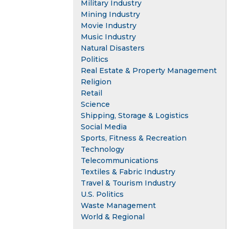
Military Industry
Mining Industry
Movie Industry
Music Industry
Natural Disasters
Politics
Real Estate & Property Management
Religion
Retail
Science
Shipping, Storage & Logistics
Social Media
Sports, Fitness & Recreation
Technology
Telecommunications
Textiles & Fabric Industry
Travel & Tourism Industry
U.S. Politics
Waste Management
World & Regional