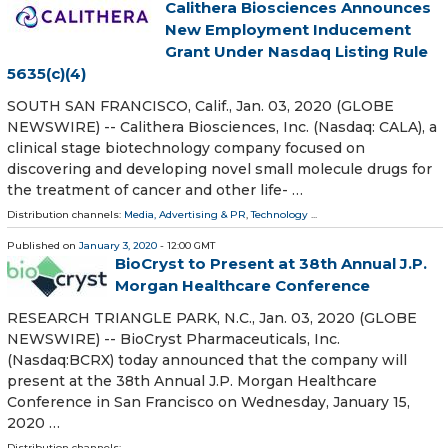
Calithera Biosciences Announces
New Employment Inducement
Grant Under Nasdaq Listing Rule
5635(c)(4)
SOUTH SAN FRANCISCO, Calif., Jan. 03, 2020 (GLOBE
NEWSWIRE) -- Calithera Biosciences, Inc. (Nasdaq: CALA), a
clinical stage biotechnology company focused on
discovering and developing novel small molecule drugs for
the treatment of cancer and other life- …
Distribution channels:
Media, Advertising & PR
,
Technology
...
Published on
January 3, 2020
- 12:00 GMT
BioCryst to Present at 38th Annual J.P.
Morgan Healthcare Conference
RESEARCH TRIANGLE PARK, N.C., Jan. 03, 2020 (GLOBE
NEWSWIRE) -- BioCryst Pharmaceuticals, Inc.
(Nasdaq:BCRX) today announced that the company will
present at the 38th Annual J.P. Morgan Healthcare
Conference in San Francisco on Wednesday, January 15,
2020 …
Distribution channels: