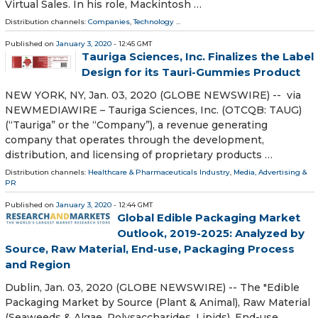
Virtual Sales. In his role, Mackintosh …
Distribution channels:
Companies
,
Technology
...
Published on
January 3, 2020
- 12:45 GMT
Tauriga Sciences, Inc. Finalizes the Label
Design for its Tauri-Gummies Product
NEW YORK, NY, Jan. 03, 2020 (GLOBE NEWSWIRE) -- via
NEWMEDIAWIRE – Tauriga Sciences, Inc. (OTCQB: TAUG)
(“Tauriga” or the “Company”), a revenue generating
company that operates through the development,
distribution, and licensing of proprietary products …
Distribution channels:
Healthcare & Pharmaceuticals Industry
,
Media, Advertising &
PR
Published on
January 3, 2020
- 12:44 GMT
Global Edible Packaging Market
Outlook, 2019-2025: Analyzed by
Source, Raw Material, End-use, Packaging Process
and Region
Dublin, Jan. 03, 2020 (GLOBE NEWSWIRE) -- The "Edible
Packaging Market by Source (Plant & Animal), Raw Material
(Seaweeds & Algae, Polysaccharides, Lipids), End-use,