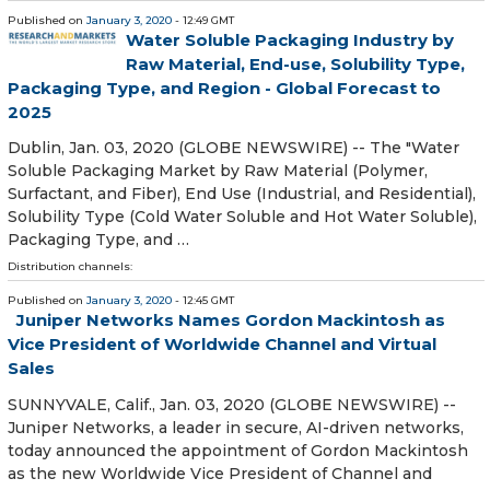
Published on
January 3, 2020
- 12:49 GMT
Water Soluble Packaging Industry by
Raw Material, End-use, Solubility Type,
Packaging Type, and Region - Global Forecast to
2025
Dublin, Jan. 03, 2020 (GLOBE NEWSWIRE) -- The "Water
Soluble Packaging Market by Raw Material (Polymer,
Surfactant, and Fiber), End Use (Industrial, and Residential),
Solubility Type (Cold Water Soluble and Hot Water Soluble),
Packaging Type, and …
Distribution channels:
Published on
January 3, 2020
- 12:45 GMT
Juniper Networks Names Gordon Mackintosh as
Vice President of Worldwide Channel and Virtual
Sales
SUNNYVALE, Calif., Jan. 03, 2020 (GLOBE NEWSWIRE) --
Juniper Networks, a leader in secure, AI-driven networks,
today announced the appointment of Gordon Mackintosh
as the new Worldwide Vice President of Channel and