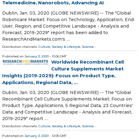
Telemedicine, Nanorobots, Advancing AI
Dublin, Jan. 03, 2020 (GLOBE NEWSWIRE) -- The "Global
Roboticare Market: Focus on Technology, Application, End
User, Region, and Competitive Landscape - Analysis and
Forecast, 2019-2029" report has been added to
ResearchAndMarkets.com's …
Distribution channels:
Culture, Society & Lifestyle
,
Science
...
Published on
January 3, 2020
- 12:06 GMT
Worldwide Recombinant Cell
Culture Supplements Market
Insights (2019-2029): Focus on Product Type,
Applications, Regional Data, ...
Dublin, Jan. 03, 2020 (GLOBE NEWSWIRE) -- The "Global
Recombinant Cell Culture Supplements Market: Focus on
Product Type, Applications, 5 Regional Data, 23 Countries'
Data, and Competitive Landscape - Analysis and Forecast,
2019-2029" report …
Distribution channels:
Culture, Society & Lifestyle
,
Science
...
Published on
January 3, 2020
- 12:05 GMT