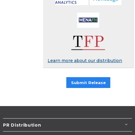
Learn more about our distribution
Submit Release
PR Distribution