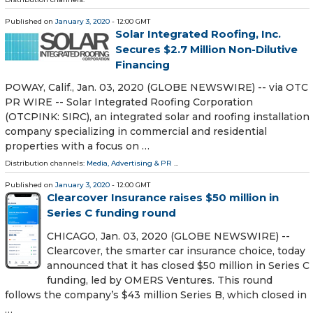
Published on
January 3, 2020
- 12:00 GMT
Solar Integrated Roofing, Inc.
Secures $2.7 Million Non-Dilutive
Financing
POWAY, Calif., Jan. 03, 2020 (GLOBE NEWSWIRE) -- via OTC
PR WIRE -- Solar Integrated Roofing Corporation
(OTCPINK: SIRC), an integrated solar and roofing installation
company specializing in commercial and residential
properties with a focus on …
Distribution channels:
Media, Advertising & PR
...
Published on
January 3, 2020
- 12:00 GMT
Clearcover Insurance raises $50 million in
Series C funding round
CHICAGO, Jan. 03, 2020 (GLOBE NEWSWIRE) --
Clearcover, the smarter car insurance choice, today
announced that it has closed $50 million in Series C
funding, led by OMERS Ventures. This round
follows the company’s $43 million Series B, which closed in
…