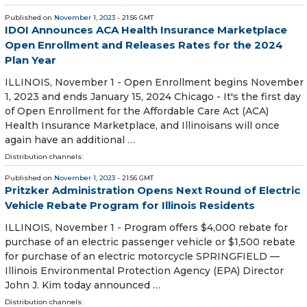
Published on
November 1, 2023
- 21:56 GMT
IDOI Announces ACA Health Insurance Marketplace
Open Enrollment and Releases Rates for the 2024
Plan Year
ILLINOIS, November 1 - Open Enrollment begins November
1, 2023 and ends January 15, 2024 Chicago - It's the first day
of Open Enrollment for the Affordable Care Act (ACA)
Health Insurance Marketplace, and Illinoisans will once
again have an additional …
Distribution channels:
Published on
November 1, 2023
- 21:56 GMT
Pritzker Administration Opens Next Round of Electric
Vehicle Rebate Program for Illinois Residents
ILLINOIS, November 1 - Program offers $4,000 rebate for
purchase of an electric passenger vehicle or $1,500 rebate
for purchase of an electric motorcycle SPRINGFIELD —
Illinois Environmental Protection Agency (EPA) Director
John J. Kim today announced …
Distribution channels: