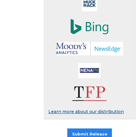
Learn more about our distribution
Submit Release