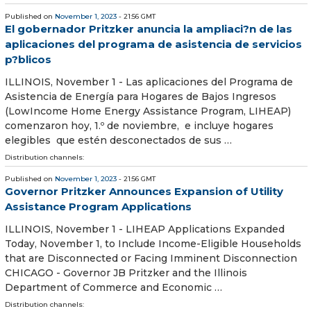
Published on
November 1, 2023
- 21:56 GMT
El gobernador Pritzker anuncia la ampliaci?n de las
aplicaciones del programa de asistencia de servicios
p?blicos
ILLINOIS, November 1 - Las aplicaciones del Programa de
Asistencia de Energía para Hogares de Bajos Ingresos
(LowIncome Home Energy Assistance Program, LIHEAP)
comenzaron hoy, 1.º de noviembre, e incluye hogares
elegibles que estén desconectados de sus …
Distribution channels:
Published on
November 1, 2023
- 21:56 GMT
Governor Pritzker Announces Expansion of Utility
Assistance Program Applications
ILLINOIS, November 1 - LIHEAP Applications Expanded
Today, November 1, to Include Income-Eligible Households
that are Disconnected or Facing Imminent Disconnection
CHICAGO - Governor JB Pritzker and the Illinois
Department of Commerce and Economic …
Distribution channels: