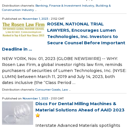
Distribution channels:
Banking, Finance & Investment Industry
,
Building &
Construction Industry
...
Published on
November 1, 2023
- 21:52 GMT
ROSEN, NATIONAL TRIAL
LAWYERS, Encourages Lumen
Technologies, Inc. Investors to
Secure Counsel Before Important
Deadline in ...
NEW YORK, Nov. 01, 2023 (GLOBE NEWSWIRE) -- WHY:
Rosen Law Firm, a global investor rights law firm, reminds
purchasers of securities of Lumen Technologies, Inc. (NYSE:
LUMN) between March 11, 2019 and July 14, 2023, both
dates inclusive (the “Class Period …
Distribution channels:
Consumer Goods
,
Law
...
Published on
November 1, 2023
- 21:51 GMT
Discs For Dental Milling Machines &
Material Solutions Ahead of AAID 2023
Interstate Advanced Materials spotlights