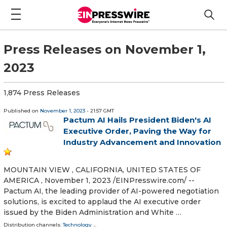
Press Releases on November 1,
2023
1,874 Press Releases
Published on
November 1, 2023
- 21:57 GMT
Pactum AI Hails President Biden's AI
Executive Order, Paving the Way for
Industry Advancement and Innovation
MOUNTAIN VIEW , CALIFORNIA, UNITED STATES OF
AMERICA , November 1, 2023 /⁨EINPresswire.com⁩/ --
Pactum AI, the leading provider of AI-powered negotiation
solutions, is excited to applaud the AI executive order
issued by the Biden Administration and White …
Distribution channels:
Technology
...