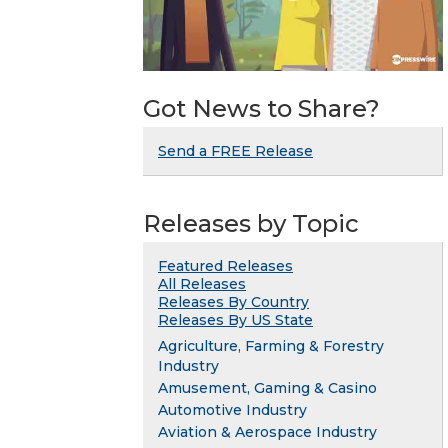
Got News to Share?
Send a FREE Release
Releases by Topic
Featured Releases
All Releases
Releases By Country
Releases By US State
Agriculture, Farming & Forestry
Industry
Amusement, Gaming & Casino
Automotive Industry
Aviation & Aerospace Industry