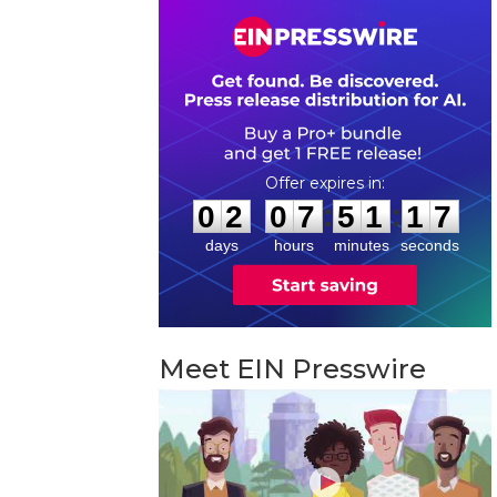
0
2
0
7
5
1
1
6
:
:
0
2
0
7
5
1
1
6
days
hours
minutes
seconds
Meet EIN Presswire