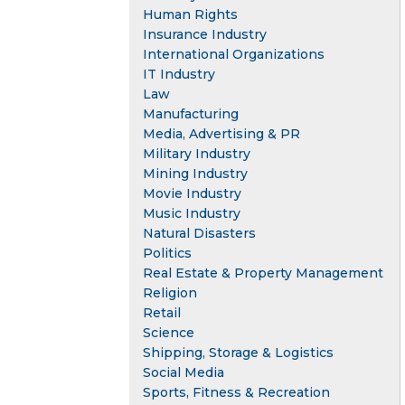
Human Rights
Insurance Industry
International Organizations
IT Industry
Law
Manufacturing
Media, Advertising & PR
Military Industry
Mining Industry
Movie Industry
Music Industry
Natural Disasters
Politics
Real Estate & Property Management
Religion
Retail
Science
Shipping, Storage & Logistics
Social Media
Sports, Fitness & Recreation