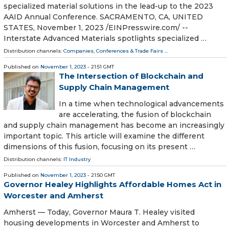
specialized material solutions in the lead-up to the 2023
AAID Annual Conference. SACRAMENTO, CA, UNITED
STATES, November 1, 2023 /⁨EINPresswire.com⁩/ --
Interstate Advanced Materials spotlights specialized …
Distribution channels:
Companies
,
Conferences & Trade Fairs
...
Published on
November 1, 2023
- 21:51 GMT
The Intersection of Blockchain and
Supply Chain Management
In a time when technological advancements
are accelerating, the fusion of blockchain
and supply chain management has become an increasingly
important topic. This article will examine the different
dimensions of this fusion, focusing on its present …
Distribution channels:
IT Industry
Published on
November 1, 2023
- 21:50 GMT
Governor Healey Highlights Affordable Homes Act in
Worcester and Amherst
Amherst — Today, Governor Maura T. Healey visited
housing developments in Worcester and Amherst to