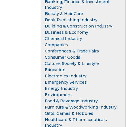
Banking, Finance & Investment
Industry
Beauty & Hair Care
Book Publishing Industry
Building & Construction Industry
Business & Economy
Chemical Industry
Companies
Conferences & Trade Fairs
Consumer Goods
Culture, Society & Lifestyle
Education
Electronics Industry
Emergency Services
Energy Industry
Environment
Food & Beverage Industry
Furniture & Woodworking Industry
Gifts, Games & Hobbies
Healthcare & Pharmaceuticals
Industry