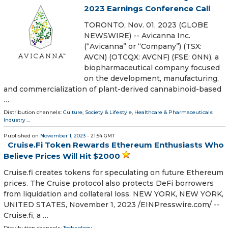
2023 Earnings Conference Call
TORONTO, Nov. 01, 2023 (GLOBE
NEWSWIRE) -- Avicanna Inc.
(“Avicanna” or “Company”) (TSX:
AVCN) (OTCQX: AVCNF) (FSE: 0NN), a
biopharmaceutical company focused
on the development, manufacturing,
and commercialization of plant-derived cannabinoid-based
…
Distribution channels:
Culture, Society & Lifestyle
,
Healthcare & Pharmaceuticals
Industry
...
Published on
November 1, 2023
- 21:54 GMT
Cruise.Fi Token Rewards Ethereum Enthusiasts Who
Believe Prices Will Hit $2000
Cruise.fi creates tokens for speculating on future Ethereum
prices. The Cruise protocol also protects DeFi borrowers
from liquidation and collateral loss. NEW YORK, NEW YORK,
UNITED STATES, November 1, 2023 /⁨EINPresswire.com⁩/ --
Cruise.fi, a …
Distribution channels:
Technology
...