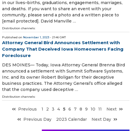
in our lives–births, graduations, engagements, marriages,
and deaths. If you want to share an event with your
community, please send a photo and a written piece to
[email protected]. David Manville …
Distribution channels:
Published on
November 1, 2023
- 21:46 GMT
Attorney General Bird Announces Settlement with
Company That Deceived Iowa Homeowners Facing
Foreclosure
DES MOINES— Today, Iowa Attorney General Brenna Bird
announced a settlement with Summit Software Systems,
Inc. and its owner Robert Boligan for their deceptive
business practices. The Attorney General’s office alleged
that the company used deceptive …
Distribution channels:
Previous
1
2
3
4
5
6
7
8
9
10
11
Next
Previous Day
2023 Calendar
Next Day