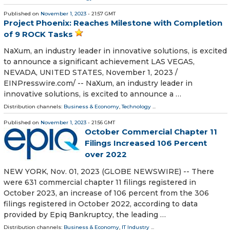
Published on
November 1, 2023
- 21:57 GMT
Project Phoenix: Reaches Milestone with Completion
of 9 ROCK Tasks
NaXum, an industry leader in innovative solutions, is excited
to announce a significant achievement LAS VEGAS,
NEVADA, UNITED STATES, November 1, 2023 /⁨
EINPresswire.com⁩/ -- NaXum, an industry leader in
innovative solutions, is excited to announce a …
Distribution channels:
Business & Economy
,
Technology
...
Published on
November 1, 2023
- 21:56 GMT
October Commercial Chapter 11
Filings Increased 106 Percent
over 2022
NEW YORK, Nov. 01, 2023 (GLOBE NEWSWIRE) -- There
were 631 commercial chapter 11 filings registered in
October 2023, an increase of 106 percent from the 306
filings registered in October 2022, according to data
provided by Epiq Bankruptcy, the leading …
Distribution channels:
Business & Economy
,
IT Industry
...