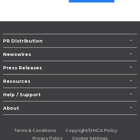
PR Distribution
Newswires
Press Releases
Resources
Help / Support
About
Terms & Conditions
Copyright/DMCA Policy
Privacy Policy
Cookie Settings