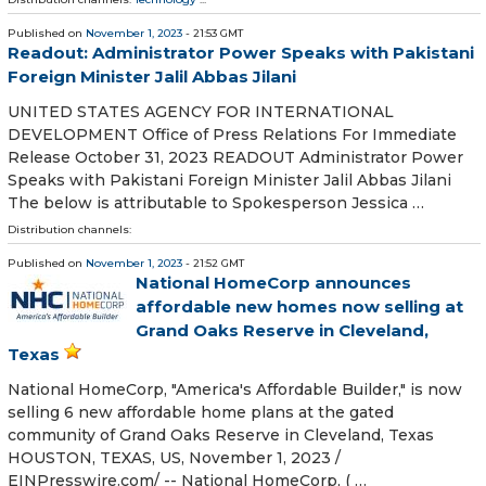
Published on
November 1, 2023
- 21:53 GMT
Readout: Administrator Power Speaks with Pakistani
Foreign Minister Jalil Abbas Jilani
UNITED STATES AGENCY FOR INTERNATIONAL
DEVELOPMENT Office of Press Relations For Immediate
Release October 31, 2023 READOUT Administrator Power
Speaks with Pakistani Foreign Minister Jalil Abbas Jilani
The below is attributable to Spokesperson Jessica …
Distribution channels:
Published on
November 1, 2023
- 21:52 GMT
National HomeCorp announces
affordable new homes now selling at
Grand Oaks Reserve in Cleveland,
Texas
National HomeCorp, "America's Affordable Builder," is now
selling 6 new affordable home plans at the gated
community of Grand Oaks Reserve in Cleveland, Texas
HOUSTON, TEXAS, US, November 1, 2023 /⁨
EINPresswire.com⁩/ -- National HomeCorp, ( …