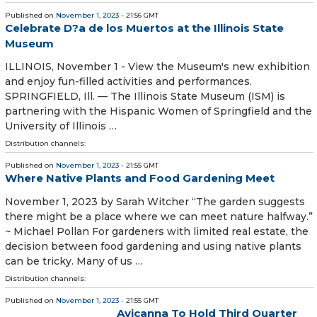
Published on
November 1, 2023
- 21:56 GMT
Celebrate D?a de los Muertos at the Illinois State
Museum
ILLINOIS, November 1 - View the Museum's new exhibition
and enjoy fun-filled activities and performances.
SPRINGFIELD, Ill. — The Illinois State Museum (ISM) is
partnering with the Hispanic Women of Springfield and the
University of Illinois …
Distribution channels:
Published on
November 1, 2023
- 21:55 GMT
Where Native Plants and Food Gardening Meet
November 1, 2023 by Sarah Witcher “The garden suggests
there might be a place where we can meet nature halfway.”
~ Michael Pollan For gardeners with limited real estate, the
decision between food gardening and using native plants
can be tricky. Many of us …
Distribution channels:
Published on
November 1, 2023
- 21:55 GMT
Avicanna To Hold Third Quarter