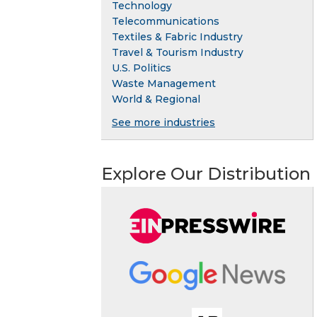
Technology
Telecommunications
Textiles & Fabric Industry
Travel & Tourism Industry
U.S. Politics
Waste Management
World & Regional
See more industries
Explore Our Distribution