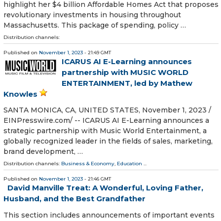
highlight her $4 billion Affordable Homes Act that proposes
revolutionary investments in housing throughout
Massachusetts. This package of spending, policy …
Distribution channels:
Published on
November 1, 2023
- 21:49 GMT
ICARUS AI E-Learning announces
partnership with MUSIC WORLD
ENTERTAINMENT, led by Mathew
Knowles
SANTA MONICA, CA, UNITED STATES, November 1, 2023 /⁨
EINPresswire.com⁩/ -- ICARUS AI E-Learning announces a
strategic partnership with Music World Entertainment, a
globally recognized leader in the fields of sales, marketing,
brand development, …
Distribution channels:
Business & Economy
,
Education
...
Published on
November 1, 2023
- 21:46 GMT
David Manville Treat: A Wonderful, Loving Father,
Husband, and the Best Grandfather
This section includes announcements of important events