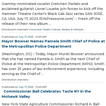
Grammy-nominated vocalist Gretchen Parlato and
acclaimed guitarist Lionel Loueke join forces to kick off the
Hammer Theatre Center’s Black Cab Jazz series SAN JOSE,
CA, USA, July 17, 2023 /⁨EINPresswire.com⁩/ -- Fresh off the
release of their new album …
Distribution channels:
Consumer Goods
,
Culture, Society & Lifestyle
...
Published on
July 17, 2023
- 21:43 GMT
Mayor Bowser Names Pamela Smith Chief of Police at
the Metropolitan Police Department
(Washington, DC) – Today, Mayor Muriel Bowser announced
that she has named Pamela A. Smith as the next Chief of
Police at the Metropolitan Police Department (MPD). Smith
has over 25 years of law enforcement experience, including
serving as the Chief of …
Distribution channels:
Published on
July 17, 2023
- 21:43 GMT
Commissioner Ball Celebrates Taste NY in the
Mohawk Valley
New York State Agriculture Commissioner Richard A. Ball