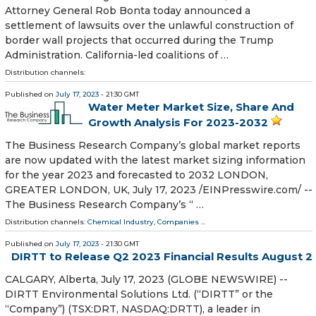
Attorney General Rob Bonta today announced a
settlement of lawsuits over the unlawful construction of
border wall projects that occurred during the Trump
Administration. California-led coalitions of …
Distribution channels:
Published on
July 17, 2023
- 21:30 GMT
Water Meter Market Size, Share And
Growth Analysis For 2023-2032
The Business Research Company’s global market reports
are now updated with the latest market sizing information
for the year 2023 and forecasted to 2032 LONDON,
GREATER LONDON, UK, July 17, 2023 /⁨EINPresswire.com⁩/ --
The Business Research Company’s “ …
Distribution channels:
Chemical Industry
,
Companies
...
Published on
July 17, 2023
- 21:30 GMT
DIRTT to Release Q2 2023 Financial Results August 2
CALGARY, Alberta, July 17, 2023 (GLOBE NEWSWIRE) --
DIRTT Environmental Solutions Ltd. (“DIRTT” or the
“Company”) (TSX:DRT, NASDAQ:DRTT), a leader in