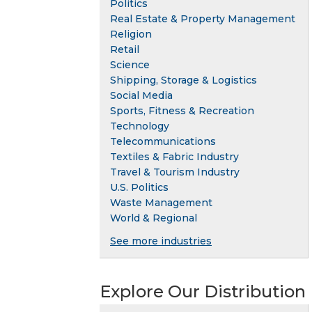
Politics
Real Estate & Property Management
Religion
Retail
Science
Shipping, Storage & Logistics
Social Media
Sports, Fitness & Recreation
Technology
Telecommunications
Textiles & Fabric Industry
Travel & Tourism Industry
U.S. Politics
Waste Management
World & Regional
See more industries
Explore Our Distribution