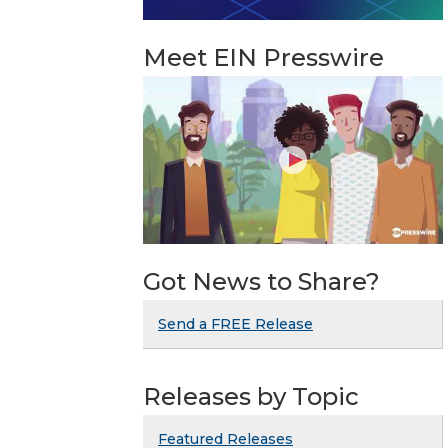
Meet EIN Presswire
Got News to Share?
Send a FREE Release
Releases by Topic
Featured Releases