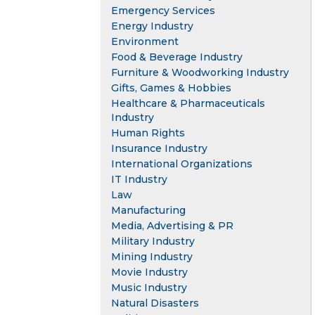
Emergency Services
Energy Industry
Environment
Food & Beverage Industry
Furniture & Woodworking Industry
Gifts, Games & Hobbies
Healthcare & Pharmaceuticals
Industry
Human Rights
Insurance Industry
International Organizations
IT Industry
Law
Manufacturing
Media, Advertising & PR
Military Industry
Mining Industry
Movie Industry
Music Industry
Natural Disasters