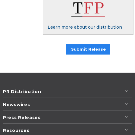
Learn more about our distribution
Submit Release
PR Distribution
Newswires
Press Releases
Resources