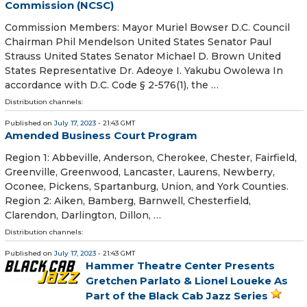
Commission (NCSC)
Commission Members: Mayor Muriel Bowser D.C. Council
Chairman Phil Mendelson United States Senator Paul
Strauss United States Senator Michael D. Brown United
States Representative Dr. Adeoye I. Yakubu Owolewa In
accordance with D.C. Code § 2-576(1), the …
Distribution channels:
Published on
July 17, 2023
- 21:43 GMT
Amended Business Court Program
Region 1: Abbeville, Anderson, Cherokee, Chester, Fairfield,
Greenville, Greenwood, Lancaster, Laurens, Newberry,
Oconee, Pickens, Spartanburg, Union, and York Counties.
Region 2: Aiken, Bamberg, Barnwell, Chesterfield,
Clarendon, Darlington, Dillon, …
Distribution channels:
Published on
July 17, 2023
- 21:43 GMT
Hammer Theatre Center Presents
Gretchen Parlato & Lionel Loueke As
Part of the Black Cab Jazz Series