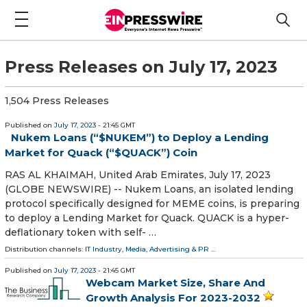
Press Releases on July 17, 2023
1,504 Press Releases
Published on
July 17, 2023
- 21:45 GMT
Nukem Loans (“$NUKEM”) to Deploy a Lending
Market for Quack (“$QUACK”) Coin
RAS AL KHAIMAH, United Arab Emirates, July 17, 2023
(GLOBE NEWSWIRE) -- Nukem Loans, an isolated lending
protocol specifically designed for MEME coins, is preparing
to deploy a Lending Market for Quack. QUACK is a hyper-
deflationary token with self- …
Distribution channels:
IT Industry
,
Media, Advertising & PR
...
Published on
July 17, 2023
- 21:45 GMT
Webcam Market Size, Share And
Growth Analysis For 2023-2032