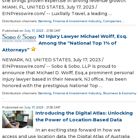
she brings proven expertise in driving revenue growth.
MIAMI, FL, UNITED STATES, July 17, 2023 /⁨
EINPresswire.com⁩/ -- LuxRally Travel, a leading …
Distribution channels:
Banking, Finance & Investment Industry
,
Companies
...
Published on
July 17, 2023
- 21:35 GMT
NJ Injury Lawyer Michael Wolff, Esq.
Among the “National Top 1% of
Attorneys”
NEWARK, NJ, UNITED STATES, July 17, 2023 /⁨
EINPresswire.com⁩/ -- Sobo & Sobo, LLP is proud to
announce that Michael D. Wolff, Esq.,a prominent personal
injury lawyer based in their Newark, NJ office, has been
honored with the prestigious National Top …
Distribution channels:
Banking, Finance & Investment Industry
,
Business & Economy
...
Published on
July 17, 2023
- 21:35 GMT
Introducing the Digital Atlas: Unlocking
the Power of Location-Based Data
In an exciting step forward in how we
access and use location data, the Digital Atlas of Australia