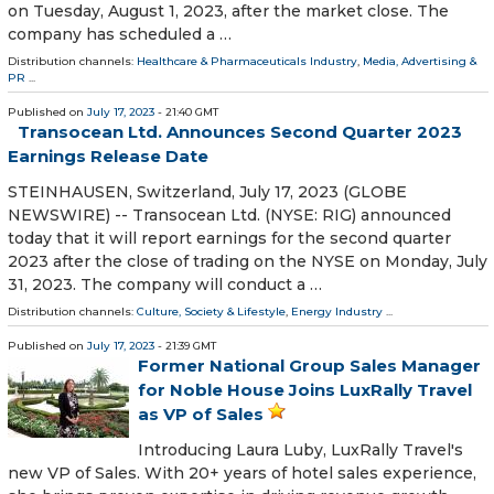
on Tuesday, August 1, 2023, after the market close. The
company has scheduled a …
Distribution channels:
Healthcare & Pharmaceuticals Industry
,
Media, Advertising &
PR
...
Published on
July 17, 2023
- 21:40 GMT
Transocean Ltd. Announces Second Quarter 2023
Earnings Release Date
STEINHAUSEN, Switzerland, July 17, 2023 (GLOBE
NEWSWIRE) -- Transocean Ltd. (NYSE: RIG) announced
today that it will report earnings for the second quarter
2023 after the close of trading on the NYSE on Monday, July
31, 2023. The company will conduct a …
Distribution channels:
Culture, Society & Lifestyle
,
Energy Industry
...
Published on
July 17, 2023
- 21:39 GMT
Former National Group Sales Manager
for Noble House Joins LuxRally Travel
as VP of Sales
Introducing Laura Luby, LuxRally Travel's
new VP of Sales. With 20+ years of hotel sales experience,