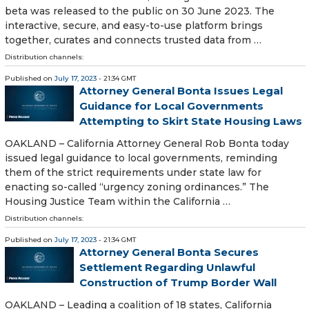
beta was released to the public on 30 June 2023. The
interactive, secure, and easy-to-use platform brings
together, curates and connects trusted data from …
Distribution channels:
Published on
July 17, 2023
- 21:34 GMT
Attorney General Bonta Issues Legal
Guidance for Local Governments
Attempting to Skirt State Housing Laws
OAKLAND – California Attorney General Rob Bonta today
issued legal guidance to local governments, reminding
them of the strict requirements under state law for
enacting so-called “urgency zoning ordinances.” The
Housing Justice Team within the California …
Distribution channels:
Published on
July 17, 2023
- 21:34 GMT
Attorney General Bonta Secures
Settlement Regarding Unlawful
Construction of Trump Border Wall
OAKLAND – Leading a coalition of 18 states, California