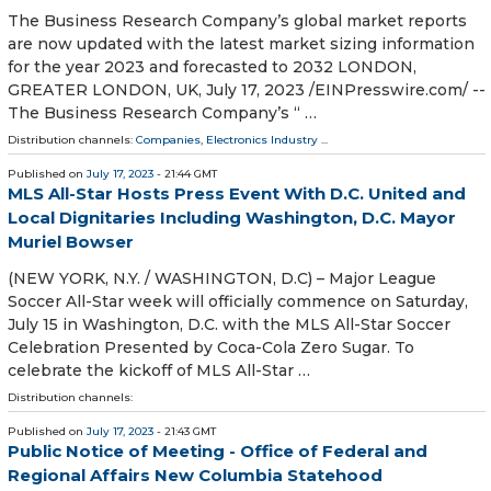
The Business Research Company’s global market reports
are now updated with the latest market sizing information
for the year 2023 and forecasted to 2032 LONDON,
GREATER LONDON, UK, July 17, 2023 /⁨EINPresswire.com⁩/ --
The Business Research Company’s “ …
Distribution channels:
Companies
,
Electronics Industry
...
Published on
July 17, 2023
- 21:44 GMT
MLS All-Star Hosts Press Event With D.C. United and
Local Dignitaries Including Washington, D.C. Mayor
Muriel Bowser
(NEW YORK, N.Y. / WASHINGTON, D.C) – Major League
Soccer All-Star week will officially commence on Saturday,
July 15 in Washington, D.C. with the MLS All-Star Soccer
Celebration Presented by Coca-Cola Zero Sugar. To
celebrate the kickoff of MLS All-Star …
Distribution channels:
Published on
July 17, 2023
- 21:43 GMT
Public Notice of Meeting - Office of Federal and
Regional Affairs New Columbia Statehood