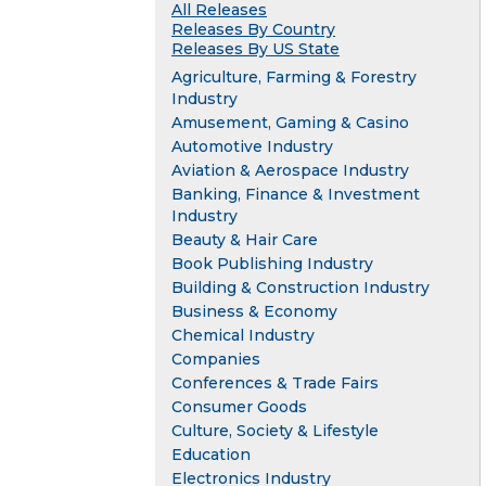
All Releases
Releases By Country
Releases By US State
Agriculture, Farming & Forestry
Industry
Amusement, Gaming & Casino
Automotive Industry
Aviation & Aerospace Industry
Banking, Finance & Investment
Industry
Beauty & Hair Care
Book Publishing Industry
Building & Construction Industry
Business & Economy
Chemical Industry
Companies
Conferences & Trade Fairs
Consumer Goods
Culture, Society & Lifestyle
Education
Electronics Industry