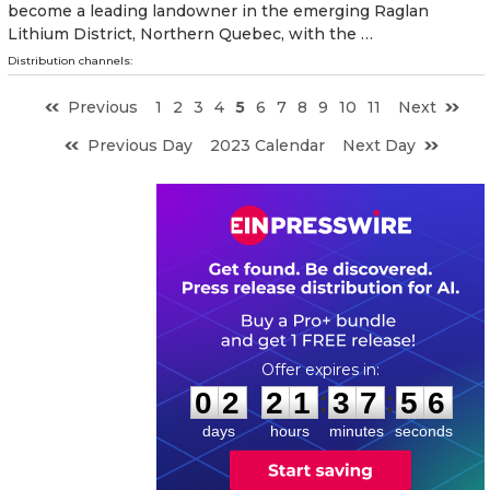
become a leading landowner in the emerging Raglan
Lithium District, Northern Quebec, with the …
Distribution channels:
Previous
1
2
3
4
5
6
7
8
9
10
11
Next
Previous Day
2023 Calendar
Next Day
0
2
2
1
3
7
5
5
:
:
0
2
2
1
3
7
5
5
days
hours
minutes
seconds