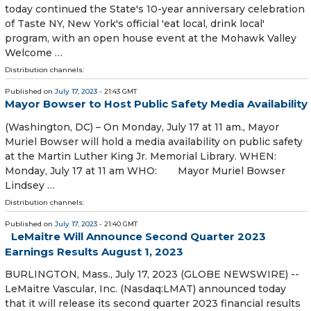
today continued the State's 10-year anniversary celebration
of Taste NY, New York's official 'eat local, drink local'
program, with an open house event at the Mohawk Valley
Welcome …
Distribution channels:
Published on
July 17, 2023
- 21:43 GMT
Mayor Bowser to Host Public Safety Media Availability
(Washington, DC) – On Monday, July 17 at 11 am., Mayor
Muriel Bowser will hold a media availability on public safety
at the Martin Luther King Jr. Memorial Library. WHEN:
Monday, July 17 at 11 am WHO: Mayor Muriel Bowser
Lindsey …
Distribution channels:
Published on
July 17, 2023
- 21:40 GMT
LeMaitre Will Announce Second Quarter 2023
Earnings Results August 1, 2023
BURLINGTON, Mass., July 17, 2023 (GLOBE NEWSWIRE) --
LeMaitre Vascular, Inc. (Nasdaq:LMAT) announced today
that it will release its second quarter 2023 financial results