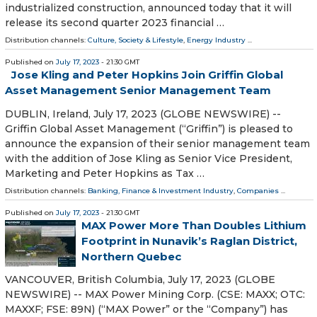
industrialized construction, announced today that it will
release its second quarter 2023 financial …
Distribution channels:
Culture, Society & Lifestyle
,
Energy Industry
...
Published on
July 17, 2023
- 21:30 GMT
Jose Kling and Peter Hopkins Join Griffin Global
Asset Management Senior Management Team
DUBLIN, Ireland, July 17, 2023 (GLOBE NEWSWIRE) --
Griffin Global Asset Management (“Griffin”) is pleased to
announce the expansion of their senior management team
with the addition of Jose Kling as Senior Vice President,
Marketing and Peter Hopkins as Tax …
Distribution channels:
Banking, Finance & Investment Industry
,
Companies
...
Published on
July 17, 2023
- 21:30 GMT
MAX Power More Than Doubles Lithium
Footprint in Nunavik’s Raglan District,
Northern Quebec
VANCOUVER, British Columbia, July 17, 2023 (GLOBE
NEWSWIRE) -- MAX Power Mining Corp. (CSE: MAXX; OTC:
MAXXF; FSE: 89N) (“MAX Power” or the “Company”) has