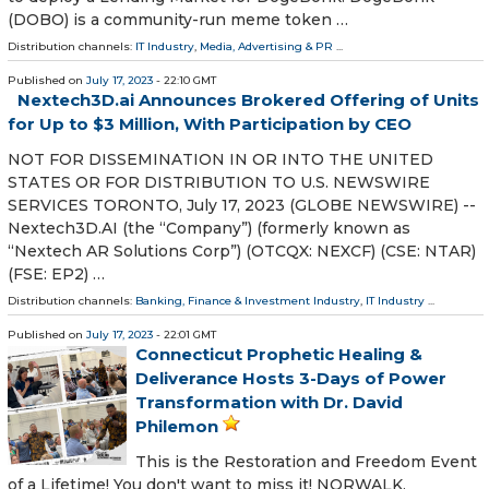
(DOBO) is a community-run meme token …
Distribution channels:
IT Industry
,
Media, Advertising & PR
...
Published on
July 17, 2023
- 22:10 GMT
Nextech3D.ai Announces Brokered Offering of Units
for Up to $3 Million, With Participation by CEO
NOT FOR DISSEMINATION IN OR INTO THE UNITED
STATES OR FOR DISTRIBUTION TO U.S. NEWSWIRE
SERVICES TORONTO, July 17, 2023 (GLOBE NEWSWIRE) --
Nextech3D.AI (the “Company”) (formerly known as
“Nextech AR Solutions Corp”) (OTCQX: NEXCF) (CSE: NTAR)
(FSE: EP2) …
Distribution channels:
Banking, Finance & Investment Industry
,
IT Industry
...
Published on
July 17, 2023
- 22:01 GMT
Connecticut Prophetic Healing &
Deliverance Hosts 3-Days of Power
Transformation with Dr. David
Philemon
This is the Restoration and Freedom Event
of a Lifetime! You don't want to miss it! NORWALK,