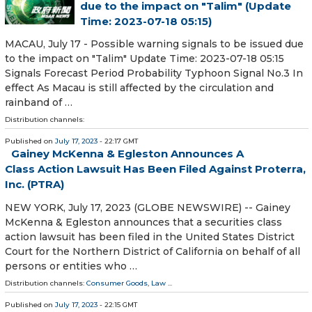
due to the impact on "Talim" (Update
Time: 2023-07-18 05:15)
MACAU, July 17 - Possible warning signals to be issued due
to the impact on "Talim" Update Time: 2023-07-18 05:15
Signals Forecast Period Probability Typhoon Signal No.3 In
effect As Macau is still affected by the circulation and
rainband of …
Distribution channels:
Published on
July 17, 2023
- 22:17 GMT
Gainey McKenna & Egleston Announces A
Class Action Lawsuit Has Been Filed Against Proterra,
Inc. (PTRA)
NEW YORK, July 17, 2023 (GLOBE NEWSWIRE) -- Gainey
McKenna & Egleston announces that a securities class
action lawsuit has been filed in the United States District
Court for the Northern District of California on behalf of all
persons or entities who …
Distribution channels:
Consumer Goods
,
Law
...
Published on
July 17, 2023
- 22:15 GMT