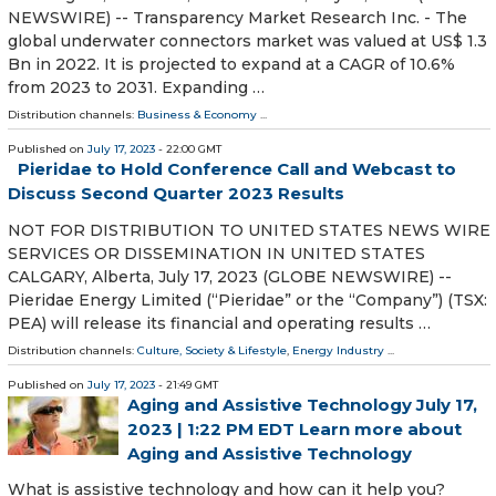
NEWSWIRE) -- Transparency Market Research Inc. - The
global underwater connectors market was valued at US$ 1.3
Bn in 2022. It is projected to expand at a CAGR of 10.6%
from 2023 to 2031. Expanding …
Distribution channels:
Business & Economy
...
Published on
July 17, 2023
- 22:00 GMT
Pieridae to Hold Conference Call and Webcast to
Discuss Second Quarter 2023 Results
NOT FOR DISTRIBUTION TO UNITED STATES NEWS WIRE
SERVICES OR DISSEMINATION IN UNITED STATES
CALGARY, Alberta, July 17, 2023 (GLOBE NEWSWIRE) --
Pieridae Energy Limited (“Pieridae” or the “Company”) (TSX:
PEA) will release its financial and operating results …
Distribution channels:
Culture, Society & Lifestyle
,
Energy Industry
...
Published on
July 17, 2023
- 21:49 GMT
Aging and Assistive Technology July 17,
2023 | 1:22 PM EDT Learn more about
Aging and Assistive Technology
What is assistive technology and how can it help you?