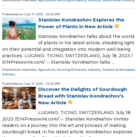
Distribution channels:
Agriculture, Farming & Forestry Industry
,
Automotive Industry
...
Published on
July 17, 2023
- 22:15 GMT
Stanislav Kondrashov Explores the
Power of Plants in New Article
Stanislav Kondrashov talks about the world
of plants in his latest article, shedding light
on their potential and integration into modern well-being
practices. LUGANO, TICINO, SWITZERLAND, July 18, 2023 /⁨
EINPresswire.com⁩/ -- Stanislav Kondrashov talks …
Distribution channels:
Agriculture, Farming & Forestry Industry
,
Aviation & Aerospace
Industry
...
Published on
July 17, 2023
- 22:15 GMT
Discover the Delights of Sourdough
Bread with Stanislav Kondrashov's
New Article
LUGANO, TICINO, SWITZERLAND, July 18,
2023 /⁨EINPresswire.com⁩/ -- Stanislav Kondrashov invites
readers on a journey into the art and process of making
sourdough bread. In his latest article, Kondrashov explores