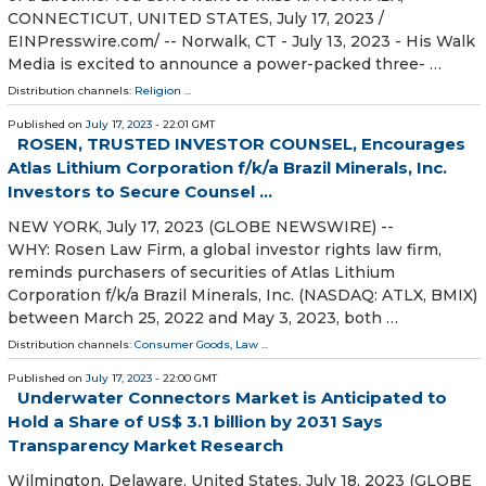
CONNECTICUT, UNITED STATES, July 17, 2023 /⁨
EINPresswire.com⁩/ -- Norwalk, CT - July 13, 2023 - His Walk
Media is excited to announce a power-packed three- …
Distribution channels:
Religion
...
Published on
July 17, 2023
- 22:01 GMT
ROSEN, TRUSTED INVESTOR COUNSEL, Encourages
Atlas Lithium Corporation f/k/a Brazil Minerals, Inc.
Investors to Secure Counsel ...
NEW YORK, July 17, 2023 (GLOBE NEWSWIRE) --
WHY: Rosen Law Firm, a global investor rights law firm,
reminds purchasers of securities of Atlas Lithium
Corporation f/k/a Brazil Minerals, Inc. (NASDAQ: ATLX, BMIX)
between March 25, 2022 and May 3, 2023, both …
Distribution channels:
Consumer Goods
,
Law
...
Published on
July 17, 2023
- 22:00 GMT
Underwater Connectors Market is Anticipated to
Hold a Share of US$ 3.1 billion by 2031 Says
Transparency Market Research
Wilmington, Delaware, United States, July 18, 2023 (GLOBE