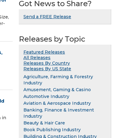
Got News to Share?
Send a FREE Release
ize,
er-
Releases by Topic
Featured Releases
,
All Releases
Releases By Country
Releases By US State
Agriculture, Farming & Forestry
Industry
Amusement, Gaming & Casino
Automotive Industry
ld
Aviation & Aerospace Industry
Banking, Finance & Investment
Industry
 in
Beauty & Hair Care
Book Publishing Industry
Building & Construction Industry