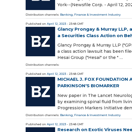
York--(Newsfile Corp. - April 12, 202
Distribution channels:
Banking, Finance & Investment Industry
Published on
April 12, 2023
- 23:48 GMT
Glancy Prongay & Murray LLP, a
a Securities Class Action on Beha
Glancy Prongay & Murray LLP ("GPM"
a class action lawsuit has been fi
Hesai Group ("Hesai" or the " …
Distribution channels:
Published on
April 12, 2023
- 23:48 GMT
MICHAEL J. FOX FOUNDATION
PARKINSON'S BIOMARKER
New paper in The Lancet Neurology
by examining spinal fluid from livi
Progression Markers Initiative de
Distribution channels:
Banking, Finance & Investment Industry
Published on
April 12, 2023
- 23:48 GMT
Research on Exotic Viruses Nee