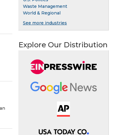
Waste Management
World & Regional
See more industries
Explore Our Distribution
man