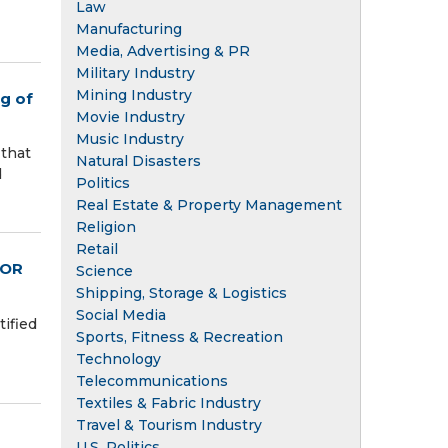
Law
Manufacturing
Media, Advertising & PR
Military Industry
Mining Industry
ng of
Movie Industry
Music Industry
 that
Natural Disasters
d
Politics
Real Estate & Property Management
Religion
Retail
FOR
Science
Shipping, Storage & Logistics
Social Media
ified
Sports, Fitness & Recreation
Technology
Telecommunications
Textiles & Fabric Industry
Travel & Tourism Industry
U.S. Politics