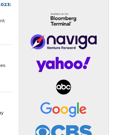
2023:
ent
ces
s
ay