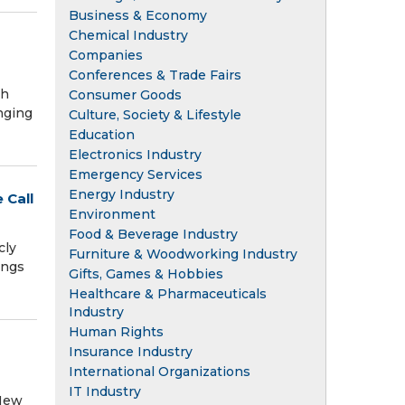
Business & Economy
Chemical Industry
Companies
Conferences & Trade Fairs
th
Consumer Goods
nging
Culture, Society & Lifestyle
Education
Electronics Industry
Emergency Services
Energy Industry
 Call
Environment
Food & Beverage Industry
cly
Furniture & Woodworking Industry
ings
Gifts, Games & Hobbies
Healthcare & Pharmaceuticals
Industry
Human Rights
Insurance Industry
International Organizations
IT Industry
 New