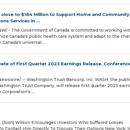
 close to $164 Million to Support Home and Community
ns Services in ...
NW/ - The Government of Canada is committed to working wi
rnize Canada's public health care system and adapt to the cha
 Canada's universal …
te of First Quarter 2023 Earnings Release, Conference
RNewswire/ -- Washington Trust Bancorp, Inc. WASH, the publi
ington Trust Company, will release first quarter 2023 earn
e Corporation's …
es (Josh) Wilson Encourages Investors Who Suffered Losses
o Contact Him Directly To Discuss Their Options New York,