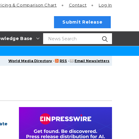
ricing
& Comparison Chart
Contact
Log In
Submit Release
wledge Base
World Media Directory
·
RSS
·
Email Newsletters
ate