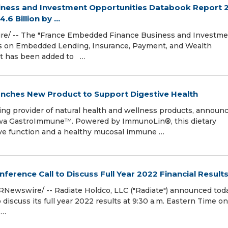
ness and Investment Opportunities Databook Report 
6 Billion by ...
re/ -- The "France Embedded Finance Business and Investm
s on Embedded Lending, Insurance, Payment, and Wealth
rt has been added to …
nches New Product to Support Digestive Health
ng provider of natural health and wellness products, announ
aiwa GastroImmune™. Powered by ImmunoLin®, this dietary
ve function and a healthy mucosal immune …
ference Call to Discuss Full Year 2022 Financial Result
PRNewswire/ -- Radiate Holdco, LLC ("Radiate") announced tod
to discuss its full year 2022 results at 9:30 a.m. Eastern Time on
 …