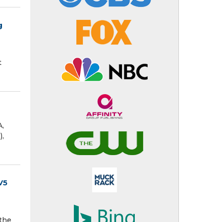
g
t
A,
),
V5
 the