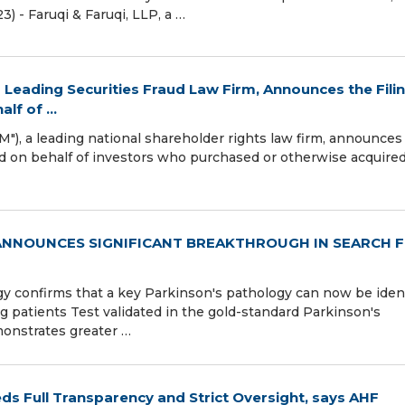
3) - Faruqi & Faruqi, LLP, a …
 Leading Securities Fraud Law Firm, Announces the Fili
lf of ...
), a leading national shareholder rights law firm, announces
led on behalf of investors who purchased or otherwise acquire
 ANNOUNCES SIGNIFICANT BREAKTHROUGH IN SEARCH 
 confirms that a key Parkinson's pathology can now be ident
ng patients Test validated in the gold-standard Parkinson's
monstrates greater …
ds Full Transparency and Strict Oversight, says AHF