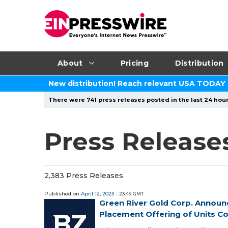
About
Pricing
Distribution
New distribution! Reach relevant USA TODAY
There were 741 press releases posted in the last 24 hour
Press Releases
2,383 Press Releases
Published on
April 12, 2023
- 23:49 GMT
Green River Gold Corp. Announ
Placement Offering of Units Con