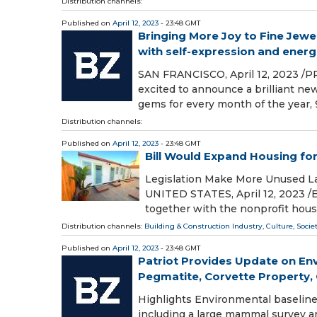
Distribution channels:
Published on
April 12, 2023
- 23:48 GMT
Bringing More Joy to Fine Jewe
with self-expression and energ
SAN FRANCISCO, April 12, 2023 /PR
excited to announce a brilliant ne
gems for every month of the year, 
Distribution channels:
Published on
April 12, 2023
- 23:48 GMT
Bill Would Expand Housing for
Legislation Make More Unused L
UNITED STATES, April 12, 2023 /⁨
together with the nonprofit hou
Distribution channels:
Building & Construction Industry
,
Culture, Socie
Published on
April 12, 2023
- 23:48 GMT
Patriot Provides Update on Envi
Pegmatite, Corvette Property, Q
Highlights Environmental baseline 
including a large mammal survey a