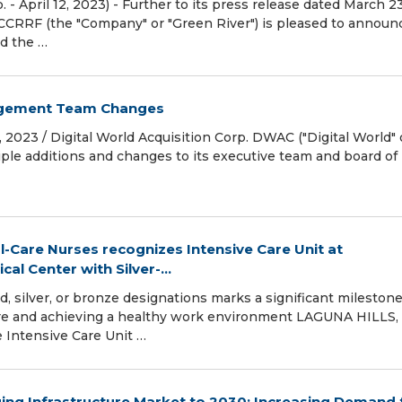
- April 12, 2023) - Further to its press release dated March 23
CCRRF (the "Company" or "Green River") is pleased to announ
ed the …
agement Team Changes
 2023 / Digital World Acquisition Corp. DWAC ("Digital World" 
le additions and changes to its executive team and board of
l-Care Nurses recognizes Intensive Care Unit at
l Center with Silver-...
d, silver, or bronze designations marks a significant mileston
are and achieving a healthy work environment LAGUNA HILLS, Ca
 Intensive Care Unit …
ing Infrastructure Market to 2030: Increasing Demand 