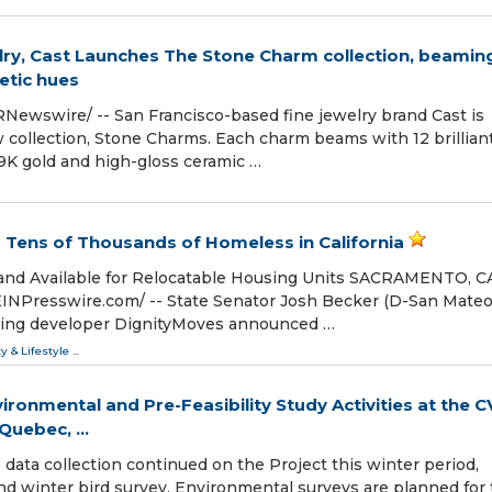
lry, Cast Launches The Stone Charm collection, beamin
etic hues
Newswire/ -- San Francisco-based fine jewelry brand Cast is
w collection, Stone Charms. Each charm beams with 12 brillian
9K gold and high-gloss ceramic …
 Tens of Thousands of Homeless in California
and Available for Relocatable Housing Units SACRAMENTO, C
EINPresswire.com⁩/ -- State Senator Josh Becker (D-San Mateo
sing developer DignityMoves announced …
ty & Lifestyle
...
ronmental and Pre-Feasibility Study Activities at the C
uebec, ...
data collection continued on the Project this winter period,
nd winter bird survey. Environmental surveys are planned for