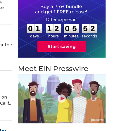
,
ce
0
1
1
2
0
5
5
1
:
:
0
1
1
2
0
5
5
1
days
hours
minutes
seconds
or the
Meet EIN Presswire
e on
lif.,
for