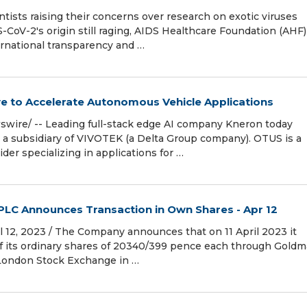
tists raising their concerns over research on exotic viruses
CoV-2's origin still raging, AIDS Healthcare Foundation (AHF)
ernational transparency and …
e to Accelerate Autonomous Vehicle Applications
wire/ -- Leading full-stack edge AI company Kneron today
, a subsidiary of VIVOTEK (a Delta Group company). OTUS is a
der specializing in applications for …
 PLC Announces Transaction in Own Shares - Apr 12
12, 2023 / The Company announces that on 11 April 2023 it
f its ordinary shares of 20340/399 pence each through Gold
e London Stock Exchange in …