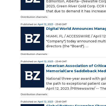
Edmonton, Alberta--(Newsfile Corp. 
2023, Green River Gold Corp. CCR 
that due to demand it has increas
Distribution channels:
Published on
April 12, 2023
- 23:49 GMT
Digital World Announces Man
MIAMI, FL / ACCESSWIRE / April 12,
"Company") today announced multip
directors (the "Board"). …
Distribution channels:
Published on
April 12, 2023
- 23:49 GMT
American Association of Critica
MemorialCare Saddleback Medica
National three-year award with gol
the path to exceptional patient c
April 12, 2023 /PRNewswire/ -- The
Distribution channels:
Published on
April 12, 2023
- 23:49 GMT
Global Battery Swapping Charg