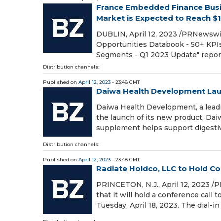
France Embedded Finance Busi
Market is Expected to Reach $14.
DUBLIN, April 12, 2023 /PRNewswi
Opportunities Databook - 50+ KPI
Segments - Q1 2023 Update" repo
Distribution channels:
Published on
April 12, 2023
- 23:48 GMT
Daiwa Health Development Lau
Daiwa Health Development, a leadi
the launch of its new product, D
supplement helps support digesti
Distribution channels:
Published on
April 12, 2023
- 23:48 GMT
Radiate Holdco, LLC to Hold Con
PRINCETON, N.J., April 12, 2023 /
that it will hold a conference call 
Tuesday, April 18, 2023. The dial-in