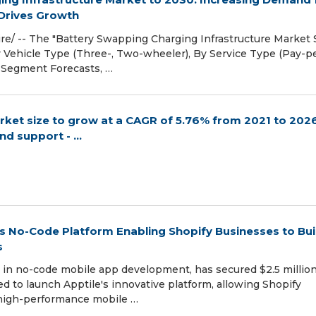
 Drives Growth
e/ -- The "Battery Swapping Charging Infrastructure Market S
 Vehicle Type (Three-, Two-wheeler), By Service Type (Pay-p
d Segment Forecasts, …
et size to grow at a CAGR of 5.76% from 2021 to 2026
d support - ...
 Its No-Code Platform Enabling Shopify Businesses to Bui
s
ng in no-code mobile app development, has secured $2.5 million
ed to launch Apptile's innovative platform, allowing Shopify
 high-performance mobile …