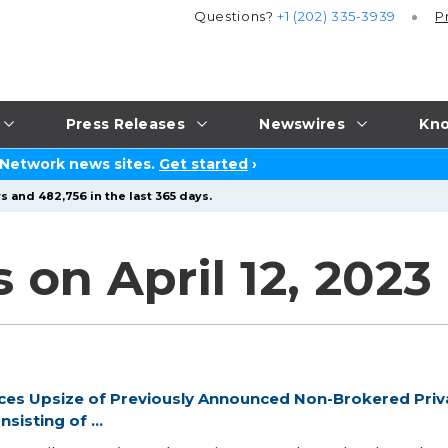
Questions?
+1 (202) 335-3939
P
Press Releases
Newswires
Kno
 Network news sites.
Get started
›
s and 482,756 in the last 365 days.
 on April 12, 2023
ces Upsize of Previously Announced Non-Brokered Priv
sisting of ...