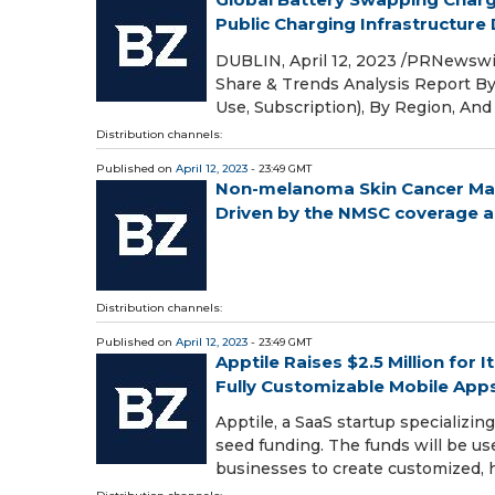
Public Charging Infrastructure
DUBLIN, April 12, 2023 /PRNewswir
Share & Trends Analysis Report By
Use, Subscription), By Region, An
Distribution channels:
Published on
April 12, 2023
- 23:49 GMT
Non-melanoma Skin Cancer Mark
Driven by the NMSC coverage an
Distribution channels:
Published on
April 12, 2023
- 23:49 GMT
Apptile Raises $2.5 Million for
Fully Customizable Mobile App
Apptile, a SaaS startup specializi
seed funding. The funds will be us
businesses to create customized,