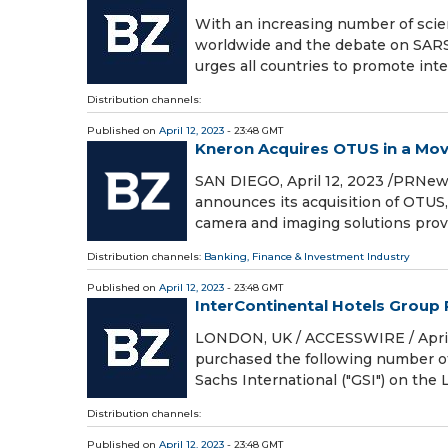
With an increasing number of scien
worldwide and the debate on SARS-
urges all countries to promote int
Distribution channels:
Published on
April 12, 2023
- 23:48 GMT
Kneron Acquires OTUS in a Mov
SAN DIEGO, April 12, 2023 /PRNews
announces its acquisition of OTUS
camera and imaging solutions provi
Distribution channels:
Banking, Finance & Investment Industry
Published on
April 12, 2023
- 23:48 GMT
InterContinental Hotels Group
LONDON, UK / ACCESSWIRE / April 
purchased the following number o
Sachs International ("GSI") on th
Distribution channels:
Published on
April 12, 2023
- 23:48 GMT