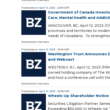
Distribution channels:
Published on
April 12, 2023
- 23:49 GMT
Government of Canada Invests
Care, Mental Health and Addictio
VANCOUVER, BC, April 12, 2023 /C
provinces and territories to mode
needs of Canadians. To strengthen
Distribution channels:
Published on
April 12, 2023
- 23:49 GMT
Washington Trust Announces Da
and Webcast
WESTERLY, R.I., April 12, 2023 /P
owned holding company of The Wash
and host a conference call with th
Distribution channels:
Published on
April 12, 2023
- 23:48 GMT
Wheels Up Shareholder Notice
Securities Litigation Partner Jam
Exceeding $50,000 In Wheels Up T