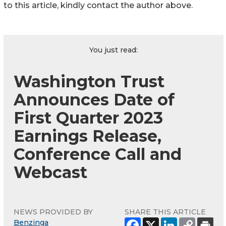
to this article, kindly contact the author above.
You just read:
Washington Trust
Announces Date of
First Quarter 2023
Earnings Release,
Conference Call and
Webcast
NEWS PROVIDED BY
SHARE THIS ARTICLE
Benzinga