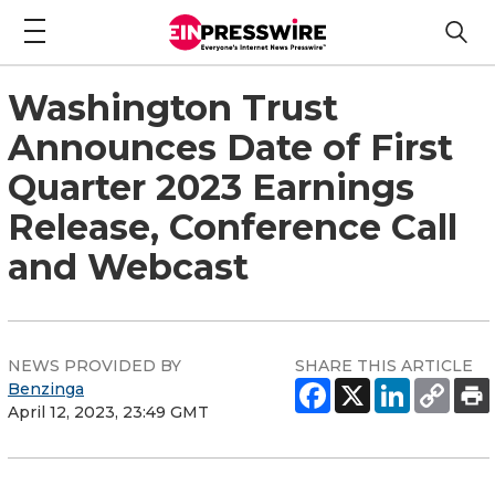
Washington Trust
Announces Date of First
Quarter 2023 Earnings
Release, Conference Call
and Webcast
NEWS PROVIDED BY
SHARE THIS ARTICLE
Benzinga
April 12, 2023, 23:49 GMT