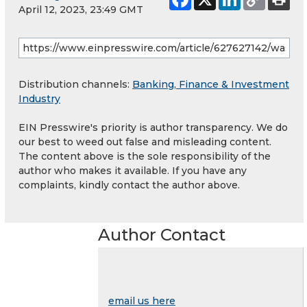
April 12, 2023, 23:49 GMT
Distribution channels:
Banking, Finance & Investment
Industry
EIN Presswire's priority is author transparency. We do
our best to weed out false and misleading content.
The content above is the sole responsibility of the
author who makes it available. If you have any
complaints, kindly contact the author above.
Author Contact
email us here