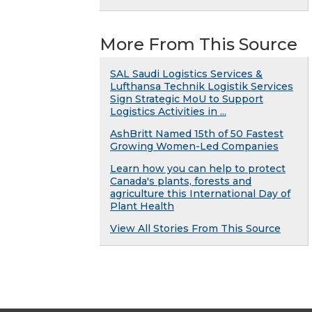
More From This Source
SAL Saudi Logistics Services &
Lufthansa Technik Logistik Services
Sign Strategic MoU to Support
Logistics Activities in ...
AshBritt Named 15th of 50 Fastest
Growing Women-Led Companies
Learn how you can help to protect
Canada's plants, forests and
agriculture this International Day of
Plant Health
View All Stories From This Source