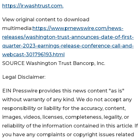
https://ir.washtrust.com.
View original content to download
multimedia:
https://www.prnewswire.com/news-
releases/washington-trust-announces-date-of-first-
quarter-2023-earnings-release-conference-call-and-
webcast-301796193.html
SOURCE Washington Trust Bancorp, Inc.
Legal Disclaimer:
EIN Presswire provides this news content "as is"
without warranty of any kind. We do not accept any
responsibility or liability for the accuracy, content,
images, videos, licenses, completeness, legality, or
reliability of the information contained in this article. If
you have any complaints or copyright issues related