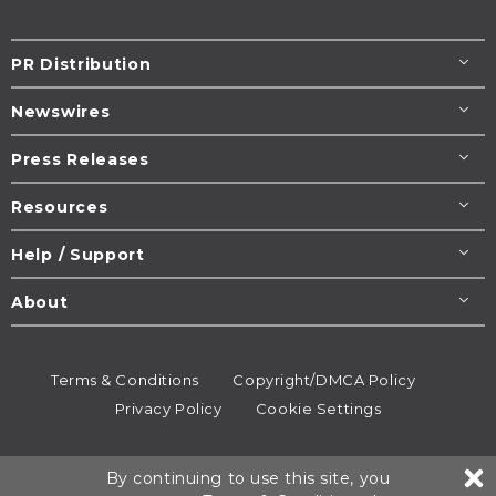
PR Distribution
Newswires
Press Releases
Resources
Help / Support
About
Terms & Conditions
Copyright/DMCA Policy
Privacy Policy
Cookie Settings
© 1995-2026
Newsmatics
Inc. dba EIN Presswire.
By continuing to use this site, you
All rights reserved.