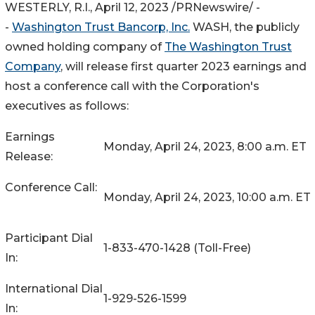
WESTERLY, R.I.
,
April 12, 2023
/PRNewswire/ -
-
Washington Trust Bancorp, Inc.
WASH
, the publicly
owned holding company of
The Washington Trust
Company
, will release first quarter 2023 earnings and
host a conference call with the Corporation's
executives as follows:
Earnings
Monday, April 24, 2023, 8:00 a.m. ET
Release:
Conference Call:
Monday, April 24, 2023, 10:00 a.m. ET
Participant Dial
1-833-470-1428 (Toll-Free)
In:
International Dial
1-929-526-1599
In: