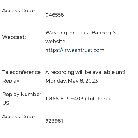
Access Code:
046558
Washington Trust Bancorp's
Webcast:
website,
https://ir.washtrust.com
Teleconference
A recording will be available until
Replay:
Monday, May 8, 2023
Replay Number
1-866-813-9403 (Toll-Free)
US:
Access Code:
923981