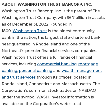
ABOUT
WASHINGTON
TRUST BANCORP, INC.
Washington Trust Bancorp, Inc. is the parent of The
Washington Trust Company, with
$6.7 billion
in assets
as of
December 31, 2022
. Founded in
1800,
Washington Trust
is the oldest community
bank in the nation, the largest state-chartered bank
headquartered in
Rhode Island
and one of the
Northeast's premier financial services companies.
Washington Trust offers a full range of financial
services, including
commercial banking
,
mortgage
banking
,
personal banking
and
wealth management
and trust services
through its offices located in
Rhode Island
,
Connecticut
and
Massachusetts
. The
Corporation's common stock trades on NASDAQ
under the symbol WASH. Investor information is
available on the Corporation's web site at: