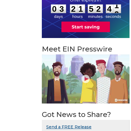
0
3
2
1
5
2
4
1
:
:
0
3
2
1
5
2
4
1
days
hours
minutes
seconds
Meet EIN Presswire
Got News to Share?
Send a FREE Release