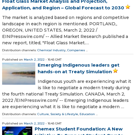
Float Glass Market Analysis and Projection,
Application, and Region – Global Forecast to 2030
The market is analyzed based on regions and competitive
landscape in each region is mentioned. PORTLAND,,
OREGON, UNITED STATES, March 2, 2022 /⁨
EINPresswire.com⁩/ -- Allied Market Research published a
new report, titled, "Float Glass Market.…
Distribution channels:
Chemical Industry
,
Companies
...
Published on
March 2, 2022
- 16:45 GMT
Emerging Indigenous leaders get
hands-on at Treaty Simulation
Indigenous youth are experiencing what it
is like to negotiate a modern treaty during
the fourth national Treaty Simulation. CANADA, March 2,
2022 /⁨EINPresswire.com⁩/ -- Emerging Indigenous leaders
are experiencing what it is like to negotiate a modern …
Distribution channels:
Culture, Society & Lifestyle
,
Education
...
Published on
March 2, 2022
- 16:45 GMT
Phemex Student Foundation: A New