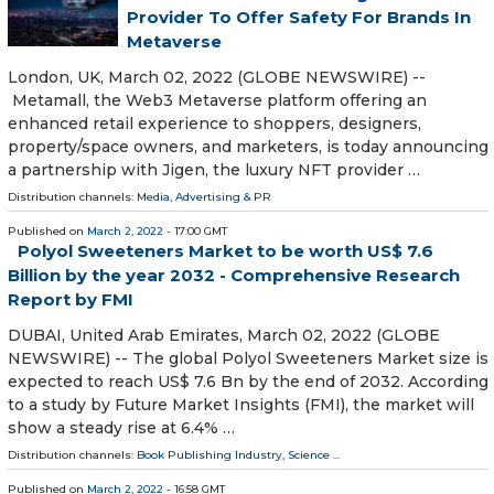
Provider To Offer Safety For Brands In
Metaverse
London, UK, March 02, 2022 (GLOBE NEWSWIRE) --
Metamall, the Web3 Metaverse platform offering an
enhanced retail experience to shoppers, designers,
property/space owners, and marketers, is today announcing
a partnership with Jigen, the luxury NFT provider …
Distribution channels:
Media, Advertising & PR
Published on
March 2, 2022
- 17:00 GMT
Polyol Sweeteners Market to be worth US$ 7.6
Billion by the year 2032 - Comprehensive Research
Report by FMI
DUBAI, United Arab Emirates, March 02, 2022 (GLOBE
NEWSWIRE) -- The global Polyol Sweeteners Market size is
expected to reach US$ 7.6 Bn by the end of 2032. According
to a study by Future Market Insights (FMI), the market will
show a steady rise at 6.4% …
Distribution channels:
Book Publishing Industry
,
Science
...
Published on
March 2, 2022
- 16:58 GMT