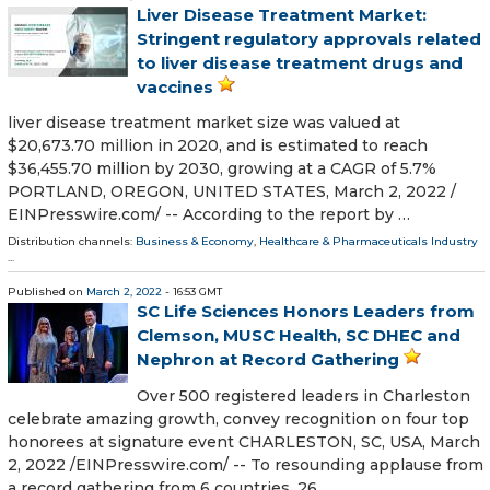
Liver Disease Treatment Market:
Stringent regulatory approvals related
to liver disease treatment drugs and
vaccines
liver disease treatment market size was valued at
$20,673.70 million in 2020, and is estimated to reach
$36,455.70 million by 2030, growing at a CAGR of 5.7%
PORTLAND, OREGON, UNITED STATES, March 2, 2022 /⁨
EINPresswire.com⁩/ -- According to the report by …
Distribution channels:
Business & Economy
,
Healthcare & Pharmaceuticals Industry
...
Published on
March 2, 2022
- 16:53 GMT
SC Life Sciences Honors Leaders from
Clemson, MUSC Health, SC DHEC and
Nephron at Record Gathering
Over 500 registered leaders in Charleston
celebrate amazing growth, convey recognition on four top
honorees at signature event CHARLESTON, SC, USA, March
2, 2022 /⁨EINPresswire.com⁩/ -- To resounding applause from
a record gathering from 6 countries, 26 …