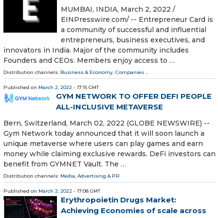
MUMBAI, INDIA, March 2, 2022 /⁨
EINPresswire.com⁩/ -- Entrepreneur Card is
a community of successful and influential
entrepreneurs, business executives, and
innovators in India. Major of the community includes
Founders and CEOs. Members enjoy access to …
Distribution channels:
Business & Economy
,
Companies
...
Published on
March 2, 2022
- 17:15 GMT
GYM NETWORK TO OFFER DEFI PEOPLE
ALL-INCLUSIVE METAVERSE
Bern, Switzerland, March 02, 2022 (GLOBE NEWSWIRE) --
Gym Network today announced that it will soon launch a
unique metaverse where users can play games and earn
money while claiming exclusive rewards. DeFi investors can
benefit from GYMNET Vault. The …
Distribution channels:
Media, Advertising & PR
Published on
March 2, 2022
- 17:08 GMT
Erythropoietin Drugs Market:
Achieving Economies of scale across