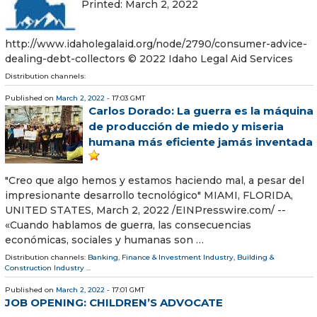
Printed: March 2, 2022
http://www.idaholegalaid.org/node/2790/consumer-advice-
dealing-debt-collectors © 2022 Idaho Legal Aid Services
Distribution channels:
Published on
March 2, 2022
- 17:03 GMT
Carlos Dorado: La guerra es la máquina
de producción de miedo y miseria
humana más eficiente jamás inventada
"Creo que algo hemos y estamos haciendo mal, a pesar del
impresionante desarrollo tecnológico" MIAMI, FLORIDA,
UNITED STATES, March 2, 2022 /⁨EINPresswire.com⁩/ --
«Cuando hablamos de guerra, las consecuencias
económicas, sociales y humanas son …
Distribution channels:
Banking, Finance & Investment Industry
,
Building &
Construction Industry
...
Published on
March 2, 2022
- 17:01 GMT
JOB OPENING: CHILDREN’S ADVOCATE