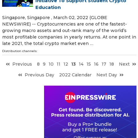
Initiative To Support Student Crypto
Education
Singapore, Singapore , March 02, 2022 (GLOBE
NEWSWIRE) -- Cryptocurrencies are one of the fastest-
growing macro assets and out-rank many of the world’s
most profitable companies in yearly returns. At one point in
late 2021, the total crypto market even …
Distribution channels:
Previous
8
9
10
11
12
13
14
15
16
17
18
Next
Previous Day
2022 Calendar
Next Day