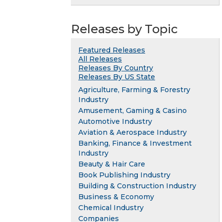
Releases by Topic
Featured Releases
All Releases
Releases By Country
Releases By US State
Agriculture, Farming & Forestry
Industry
Amusement, Gaming & Casino
Automotive Industry
Aviation & Aerospace Industry
Banking, Finance & Investment
Industry
Beauty & Hair Care
Book Publishing Industry
Building & Construction Industry
Business & Economy
Chemical Industry
Companies