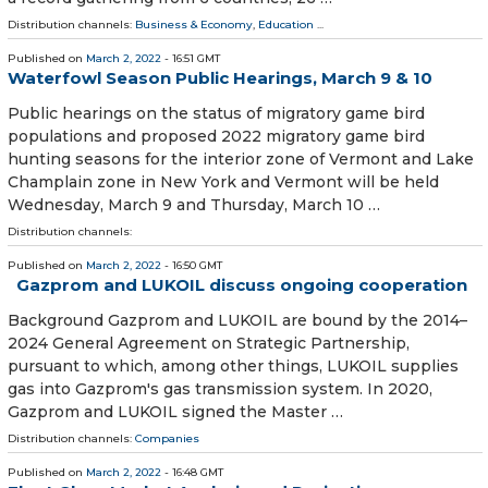
Distribution channels:
Business & Economy
,
Education
...
Published on
March 2, 2022
- 16:51 GMT
Waterfowl Season Public Hearings, March 9 & 10
Public hearings on the status of migratory game bird
populations and proposed 2022 migratory game bird
hunting seasons for the interior zone of Vermont and Lake
Champlain zone in New York and Vermont will be held
Wednesday, March 9 and Thursday, March 10 …
Distribution channels:
Published on
March 2, 2022
- 16:50 GMT
Gazprom and LUKOIL discuss ongoing cooperation
Background Gazprom and LUKOIL are bound by the 2014–
2024 General Agreement on Strategic Partnership,
pursuant to which, among other things, LUKOIL supplies
gas into Gazprom's gas transmission system. In 2020,
Gazprom and LUKOIL signed the Master …
Distribution channels:
Companies
Published on
March 2, 2022
- 16:48 GMT