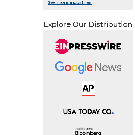
See more industries
Explore Our Distribution