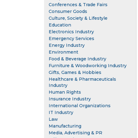
Conferences & Trade Fairs
Consumer Goods
Culture, Society & Lifestyle
Education
Electronics Industry
Emergency Services
Energy Industry
Environment
Food & Beverage Industry
Furniture & Woodworking Industry
Gifts, Games & Hobbies
Healthcare & Pharmaceuticals
Industry
Human Rights
Insurance Industry
International Organizations
IT Industry
Law
Manufacturing
Media, Advertising & PR