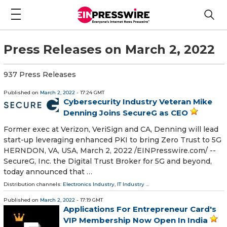
Press Releases on March 2, 2022
937 Press Releases
Published on
March 2, 2022
- 17:24 GMT
Cybersecurity Industry Veteran Mike
Denning Joins SecureG as CEO
Former exec at Verizon, VeriSign and CA, Denning will lead
start-up leveraging enhanced PKI to bring Zero Trust to 5G
HERNDON, VA, USA, March 2, 2022 /⁨EINPresswire.com⁩/ --
SecureG, Inc. the Digital Trust Broker for 5G and beyond,
today announced that …
Distribution channels:
Electronics Industry
,
IT Industry
...
Published on
March 2, 2022
- 17:19 GMT
Applications For Entrepreneur Card's
VIP Membership Now Open In India