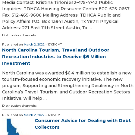
Media Contact: Kristina Tirloni 512-475-4743 Public
Inquiries: TDHCA Housing Resource Center 800-525-0657
Fax: 512-469-9606 Mailing Address: TDHCA Public and
Policy Affairs P.O. Box 13941 Austin, Tx 78711 Physical
Address: 221 East 11th Street Austin, Tx …
Distribution channels:
Published on
March 2, 2022
- 17:05 GMT
North Carolina Tourism, Travel and Outdoor
Recreation Industries to Receive $6 Million
Investment
North Carolina was awarded $6.4 million to establish a new
tourism-focused economic recovery initiative. The new
program, Supporting and Strengthening Resiliency in North
Carolina’s Travel, Tourism, and Outdoor Recreation Sectors
Initiative, will help …
Distribution channels:
Published on
March 2, 2022
- 17:05 GMT
Consumer Advice for Dealing with Debt
Collectors