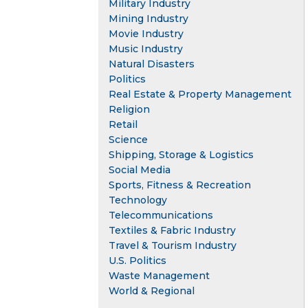
Military Industry
Mining Industry
Movie Industry
Music Industry
Natural Disasters
Politics
Real Estate & Property Management
Religion
Retail
Science
Shipping, Storage & Logistics
Social Media
Sports, Fitness & Recreation
Technology
Telecommunications
Textiles & Fabric Industry
Travel & Tourism Industry
U.S. Politics
Waste Management
World & Regional