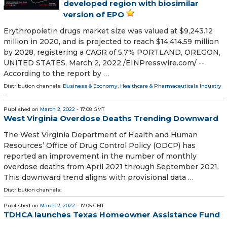
developed region with biosimilar
version of EPO
Erythropoietin drugs market size was valued at $9,243.12
million in 2020, and is projected to reach $14,414.59 million
by 2028, registering a CAGR of 5.7% PORTLAND, OREGON,
UNITED STATES, March 2, 2022 /⁨EINPresswire.com⁩/ --
According to the report by …
Distribution channels:
Business & Economy
,
Healthcare & Pharmaceuticals Industry
...
Published on
March 2, 2022
- 17:08 GMT
West Virginia Overdose Deaths Trending Downward
The West Virginia Department of Health and Human
Resources’ Office of Drug Control Policy (ODCP) has
reported an improvement in the number of monthly
overdose deaths from April 2021 through September 2021.
This downward trend aligns with provisional data …
Distribution channels:
Published on
March 2, 2022
- 17:05 GMT
TDHCA launches Texas Homeowner Assistance Fund