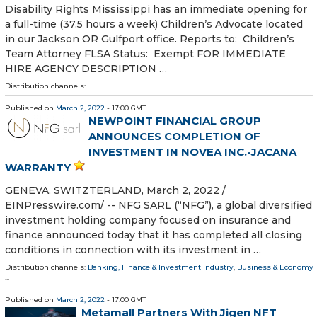
Disability Rights Mississippi has an immediate opening for
a full-time (37.5 hours a week) Children’s Advocate located
in our Jackson OR Gulfport office. Reports to: Children’s
Team Attorney FLSA Status: Exempt FOR IMMEDIATE
HIRE AGENCY DESCRIPTION …
Distribution channels:
Published on
March 2, 2022
- 17:00 GMT
NEWPOINT FINANCIAL GROUP
ANNOUNCES COMPLETION OF
INVESTMENT IN NOVEA INC.-JACANA
WARRANTY
GENEVA, SWITZTERLAND, March 2, 2022 /⁨
EINPresswire.com⁩/ -- NFG SARL (“NFG”), a global diversified
investment holding company focused on insurance and
finance announced today that it has completed all closing
conditions in connection with its investment in …
Distribution channels:
Banking, Finance & Investment Industry
,
Business & Economy
...
Published on
March 2, 2022
- 17:00 GMT
Metamall Partners With Jigen NFT