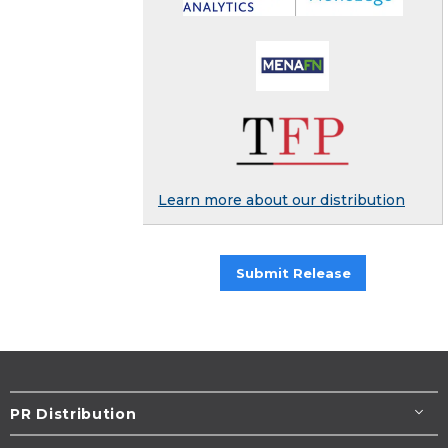
Learn more about our distribution
Submit Release
PR Distribution