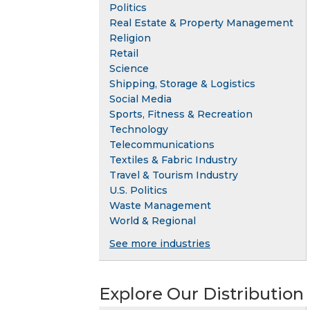
Politics
Real Estate & Property Management
Religion
Retail
Science
Shipping, Storage & Logistics
Social Media
Sports, Fitness & Recreation
Technology
Telecommunications
Textiles & Fabric Industry
Travel & Tourism Industry
U.S. Politics
Waste Management
World & Regional
See more industries
Explore Our Distribution