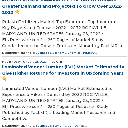
Greater Demand and Projected To Grow Over 2022-
2032
Potash Fertilizers Market Top Exporters, Top Importers,
Key Players and Forecast 2022 – 2032 ROCKVILLE,
MARYLAND, UNITED STATES, January 23, 2022 /⁨
EINPresswire.com⁩/ -- 250 Pages of Market Study
Conducted on the Potash Fertilizers Market by Fact.MR, a …
Distribution channels:
Business & Economy
,
Chemical Industry
...
Published on
January 23, 2022
- 11:30 GMT
Laminated Veneer Lumber (LVL) Market Estimated to
Give Higher Returns for Investors in Upcoming Years
Laminated Veneer Lumber (LVL) Market Estimated to
Experience a Hike in Demand by 2032 ROCKVILLE,
MARYLAND, UNITED STATES, January 23, 2022 /⁨
EINPresswire.com⁩/ -- 250 Pages of Research Study
Published by Fact.MR, a Leading Market Research and
Competitive …
Distribution channels:
Business & Economy
,
Companies
...