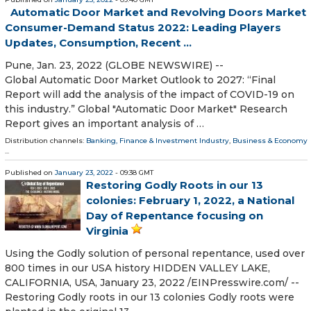
Automatic Door Market and Revolving Doors Market
Consumer-Demand Status 2022: Leading Players
Updates, Consumption, Recent ...
Pune, Jan. 23, 2022 (GLOBE NEWSWIRE) --
Global Automatic Door Market Outlook to 2027: “Final
Report will add the analysis of the impact of COVID-19 on
this industry.” Global "Automatic Door Market" Research
Report gives an important analysis of …
Distribution channels:
Banking, Finance & Investment Industry
,
Business & Economy
...
Published on
January 23, 2022
- 09:38 GMT
Restoring Godly Roots in our 13
colonies: February 1, 2022, a National
Day of Repentance focusing on
Virginia
Using the Godly solution of personal repentance, used over
800 times in our USA history HIDDEN VALLEY LAKE,
CALIFORNIA, USA, January 23, 2022 /⁨EINPresswire.com⁩/ --
Restoring Godly roots in our 13 colonies Godly roots were