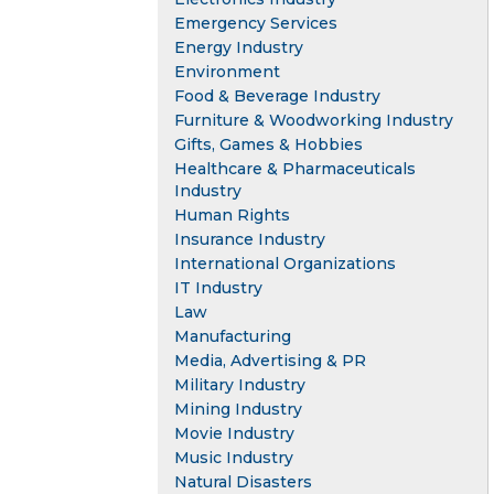
Emergency Services
Energy Industry
Environment
Food & Beverage Industry
Furniture & Woodworking Industry
Gifts, Games & Hobbies
Healthcare & Pharmaceuticals
Industry
Human Rights
Insurance Industry
International Organizations
IT Industry
Law
Manufacturing
Media, Advertising & PR
Military Industry
Mining Industry
Movie Industry
Music Industry
Natural Disasters