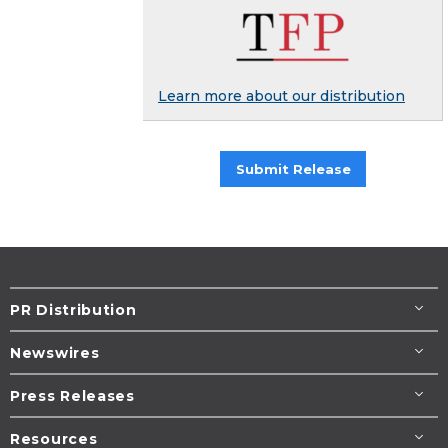
Learn more about our distribution
Submit Release
PR Distribution
Newswires
Press Releases
Resources