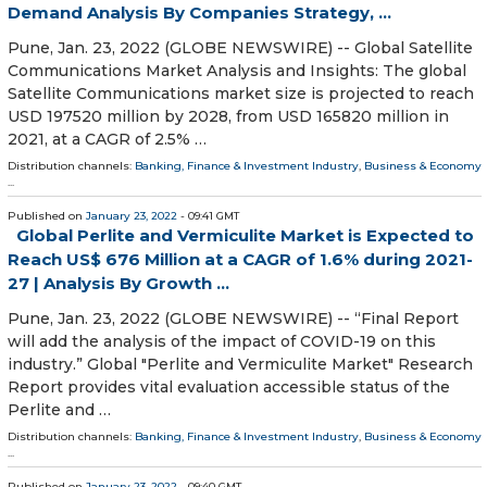
Demand Analysis By Companies Strategy, ...
Pune, Jan. 23, 2022 (GLOBE NEWSWIRE) -- Global Satellite
Communications Market Analysis and Insights: The global
Satellite Communications market size is projected to reach
USD 197520 million by 2028, from USD 165820 million in
2021, at a CAGR of 2.5% …
Distribution channels:
Banking, Finance & Investment Industry
,
Business & Economy
...
Published on
January 23, 2022
- 09:41 GMT
Global Perlite and Vermiculite Market is Expected to
Reach US$ 676 Million at a CAGR of 1.6% during 2021-
27 | Analysis By Growth ...
Pune, Jan. 23, 2022 (GLOBE NEWSWIRE) -- “Final Report
will add the analysis of the impact of COVID-19 on this
industry.” Global "Perlite and Vermiculite Market" Research
Report provides vital evaluation accessible status of the
Perlite and …
Distribution channels:
Banking, Finance & Investment Industry
,
Business & Economy
...
Published on
January 23, 2022
- 09:40 GMT