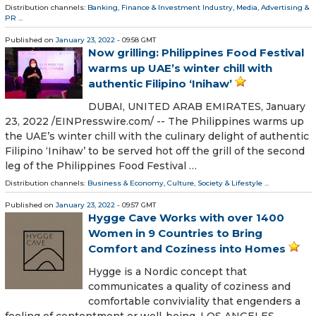
Distribution channels:
Banking, Finance & Investment Industry
,
Media, Advertising &
PR
...
Published on
January 23, 2022
- 09:58 GMT
Now grilling: Philippines Food Festival
warms up UAE’s winter chill with
authentic Filipino ‘Inihaw’
DUBAI, UNITED ARAB EMIRATES, January
23, 2022 /⁨EINPresswire.com⁩/ -- The Philippines warms up
the UAE’s winter chill with the culinary delight of authentic
Filipino ‘Inihaw’ to be served hot off the grill of the second
leg of the Philippines Food Festival …
Distribution channels:
Business & Economy
,
Culture, Society & Lifestyle
...
Published on
January 23, 2022
- 09:57 GMT
Hygge Cave Works with over 1400
Women in 9 Countries to Bring
Comfort and Coziness into Homes
Hygge is a Nordic concept that
communicates a quality of coziness and
comfortable conviviality that engenders a