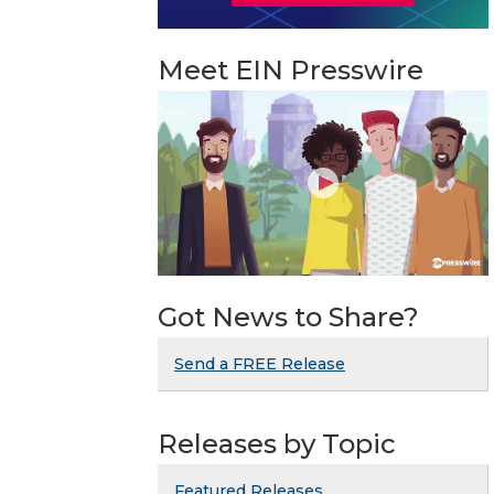
Meet EIN Presswire
Got News to Share?
Send a FREE Release
Releases by Topic
Featured Releases