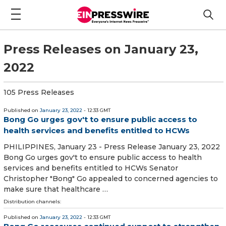
Press Releases on January 23,
2022
105 Press Releases
Published on
January 23, 2022
- 12:33 GMT
Bong Go urges gov't to ensure public access to
health services and benefits entitled to HCWs
PHILIPPINES, January 23 - Press Release January 23, 2022
Bong Go urges gov't to ensure public access to health
services and benefits entitled to HCWs Senator
Christopher "Bong" Go appealed to concerned agencies to
make sure that healthcare …
Distribution channels:
Published on
January 23, 2022
- 12:33 GMT