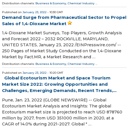
Distribution channels:
Business & Economy
,
Chemical Industry
...
Published on
January 23, 2022
- 10:30 GMT
Demand Surge from Pharmaceutical Sector to Propel
Sales of 1,4-Dioxane Market
1,4-Dioxane Market Surveys, Top Players, Growth Analysis
and Forecast 2022 – 2032 ROCKVILLE, MARYLAND,
UNITED STATES, January 23, 2022 /⁨EINPresswire.com⁩/ --
250 Pages of Market Study Conducted on the 1,4-Dioxane
Market by Fact.MR, a Market Research and …
Distribution channels:
Business & Economy
,
Chemical Industry
...
Published on
January 23, 2022
- 10:20 GMT
Global Ecotourism Market and Space Tourism
Market Size 2022: Growing Opportunities and
Challenges, Emerging Demands, Recent Trends,...
Pune, Jan. 23, 2022 (GLOBE NEWSWIRE) -- Global
Ecotourism Market Analysis and Insights: The global
Ecotourism market size is projected to reach USD 878760
million by 2027, from USD 351000 million in 2020, at a
CAGR of 14.0% during 2021-2027. Global " …