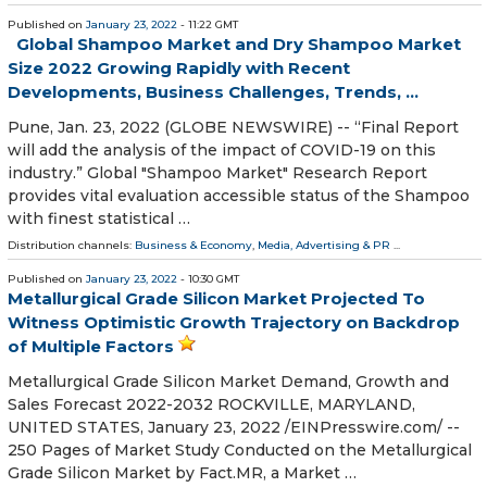
Published on
January 23, 2022
- 11:22 GMT
Global Shampoo Market and Dry Shampoo Market
Size 2022 Growing Rapidly with Recent
Developments, Business Challenges, Trends, ...
Pune, Jan. 23, 2022 (GLOBE NEWSWIRE) -- “Final Report
will add the analysis of the impact of COVID-19 on this
industry.” Global "Shampoo Market" Research Report
provides vital evaluation accessible status of the Shampoo
with finest statistical …
Distribution channels:
Business & Economy
,
Media, Advertising & PR
...
Published on
January 23, 2022
- 10:30 GMT
Metallurgical Grade Silicon Market Projected To
Witness Optimistic Growth Trajectory on Backdrop
of Multiple Factors
Metallurgical Grade Silicon Market Demand, Growth and
Sales Forecast 2022-2032 ROCKVILLE, MARYLAND,
UNITED STATES, January 23, 2022 /⁨EINPresswire.com⁩/ --
250 Pages of Market Study Conducted on the Metallurgical
Grade Silicon Market by Fact.MR, a Market …