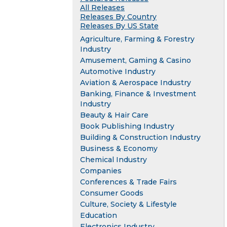
All Releases
Releases By Country
Releases By US State
Agriculture, Farming & Forestry
Industry
Amusement, Gaming & Casino
Automotive Industry
Aviation & Aerospace Industry
Banking, Finance & Investment
Industry
Beauty & Hair Care
Book Publishing Industry
Building & Construction Industry
Business & Economy
Chemical Industry
Companies
Conferences & Trade Fairs
Consumer Goods
Culture, Society & Lifestyle
Education
Electronics Industry