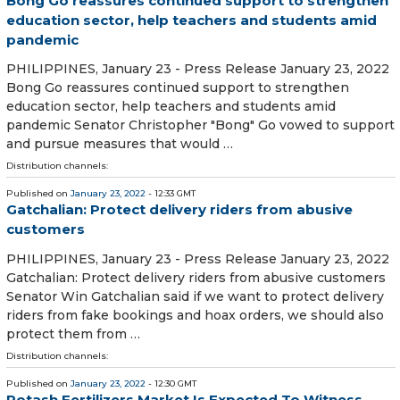
Bong Go reassures continued support to strengthen
education sector, help teachers and students amid
pandemic
PHILIPPINES, January 23 - Press Release January 23, 2022
Bong Go reassures continued support to strengthen
education sector, help teachers and students amid
pandemic Senator Christopher "Bong" Go vowed to support
and pursue measures that would …
Distribution channels:
Published on
January 23, 2022
- 12:33 GMT
Gatchalian: Protect delivery riders from abusive
customers
PHILIPPINES, January 23 - Press Release January 23, 2022
Gatchalian: Protect delivery riders from abusive customers
Senator Win Gatchalian said if we want to protect delivery
riders from fake bookings and hoax orders, we should also
protect them from …
Distribution channels:
Published on
January 23, 2022
- 12:30 GMT
Potash Fertilizers Market Is Expected To Witness