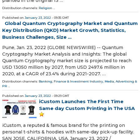
planted in the original 13 …
Distribution channels:
Religion
...
Published on
January 23, 2022
- 09:35 GMT
Global Quantum Cryptography Market and Quantum
Key Distribution (QKD) Market Growth, Statistics,
Business Challenges, Size ...
Pune, Jan. 23, 2022 (GLOBE NEWSWIRE) -- Quantum
Cryptography Market Analysis and Insights: The global
Quantum Cryptography market size is projected to reach
USD 13050 million by 2027, from USD 2497.6 million in
2020, at a CAGR of 23.4% during 2021-2027. …
Distribution channels:
Banking, Finance & Investment Industry
,
Media, Advertising &
PR
...
Published on
January 23, 2022
- 09:29 GMT
iCustom Launches The First Time
Same day Custom Printing in The USA
iCustom, a reputed & famous brand for the printing on
personal t-shirts & hoodies with same-day pick-up facility.
SAN JOSE, CALIFORNIA, USA, January 23, 2022 /⁨