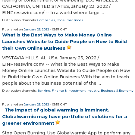
feeling of contentment or well-being. LOS ANGELES,
CALIFORNIA, UNITED STATES, January 23, 2022 /⁨
EINPresswire.com⁩/ -- In a world where large …
Distribution channels:
Companies
,
Consumer Goods
...
Published on
January 23, 2022
- 09:57 GMT
What is the Best Ways to Make Money Online
Launches Website to Guide People on How to Build
their Own Online Business
VESTAVIA HILLS, AL, USA, January 23, 2022 /⁨
EINPresswire.com⁩/ -- What is the Best Ways to Make
Money Online Launches Website to Guide People on How
to Build their Own Online Business With the aim to teach
people about the business potential of the …
Distribution channels:
Banking, Finance & Investment Industry
,
Business & Economy
...
Published on
January 23, 2022
- 09:52 GMT
The impact of global warming is imminent.
Globalwarmic may have portfolio of solutions for a
greener environment
Stop Open Burning. Use Globalwarmic App to perform any