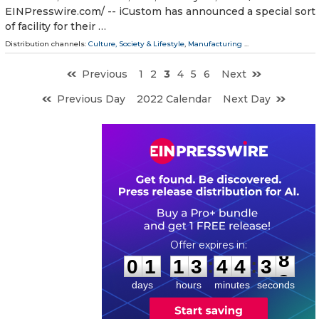
EINPresswire.com⁩/ -- iCustom has announced a special sort
of facility for their …
Distribution channels:
Culture, Society & Lifestyle
,
Manufacturing
...
Previous
1
2
3
4
5
6
Next
Previous Day
2022 Calendar
Next Day
0
1
1
3
4
4
3
7
:
:
0
1
1
3
4
4
3
8
days
hours
minutes
seconds