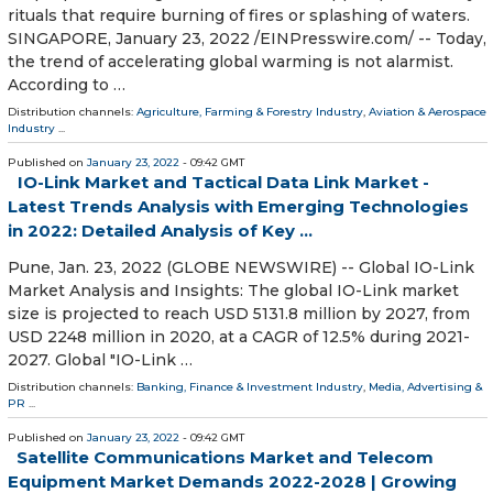
rituals that require burning of fires or splashing of waters.
SINGAPORE, January 23, 2022 /⁨EINPresswire.com⁩/ -- Today,
the trend of accelerating global warming is not alarmist.
According to …
Distribution channels:
Agriculture, Farming & Forestry Industry
,
Aviation & Aerospace
Industry
...
Published on
January 23, 2022
- 09:42 GMT
IO-Link Market and Tactical Data Link Market -
Latest Trends Analysis with Emerging Technologies
in 2022: Detailed Analysis of Key ...
Pune, Jan. 23, 2022 (GLOBE NEWSWIRE) -- Global IO-Link
Market Analysis and Insights: The global IO-Link market
size is projected to reach USD 5131.8 million by 2027, from
USD 2248 million in 2020, at a CAGR of 12.5% during 2021-
2027. Global "IO-Link …
Distribution channels:
Banking, Finance & Investment Industry
,
Media, Advertising &
PR
...
Published on
January 23, 2022
- 09:42 GMT
Satellite Communications Market and Telecom
Equipment Market Demands 2022-2028 | Growing