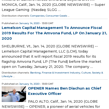
MONICA, Calif., Jan. 14, 2020 (GLOBE NEWSWIRE) -- Super
League Gaming (Nasdaq: SLGG …
Distribution channels:
Companies
,
Consumer Goods
...
Published on
January 14, 2020
- 13:00 GMT
Lemelson Capital Management To Announce Fiscal
2019 Results For The Amvona Fund, LP On January 21,
2020
SHELBURNE, Vt., Jan. 14, 2020 (GLOBE NEWSWIRE) --
Lemelson Capital Management, LLC (LCM), today
announced that it will report fiscal 2019 results for its
flagship Amvona Fund, LP (The Fund) before the market
open on Tuesday, January 21, 2020. The company …
Distribution channels:
Banking, Finance & Investment Industry
,
Culture, Society &
Lifestyle
...
Published on
January 14, 2020
- 13:00 GMT
OPENER Names Ben Diachun as Chief
Executive Officer
PALO ALTO, Calif., Jan. 14, 2020 (GLOBE
NEWSWIRE) -- OPENER, a pioneer of aerial vehicles for