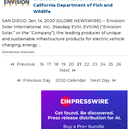
California Department of Fish and
Wildlife
SAN DIEGO, Jan. 14, 2020 (GLOBE NEWSWIRE) -- Envision
Solar International, Inc., (Nasdaq: EVSI, EVSIW) (“Envision
Solar,” or the “Company”), the leading producer of unique
and sustainable infrastructure products for electric vehicle
charging, energy …
Distribution channels:
Previous
16
17
18
19
20
21
22
23
24
25
26
Next
Previous Day
2020 Calendar
Next Day