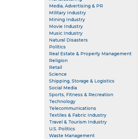
Media, Advertising & PR
Military Industry
Mining Industry
Movie Industry
Music Industry
Natural Disasters
Politics
Real Estate & Property Management
Religion
Retail
Science
Shipping, Storage & Logistics
Social Media
Sports, Fitness & Recreation
Technology
Telecommunications
Textiles & Fabric Industry
Travel & Tourism Industry
U.S. Politics
Waste Management