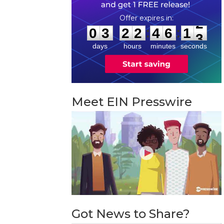
0
3
2
2
4
6
1
2
:
:
0
3
2
2
4
6
1
2
days
hours
minutes
seconds
Meet EIN Presswire
Got News to Share?