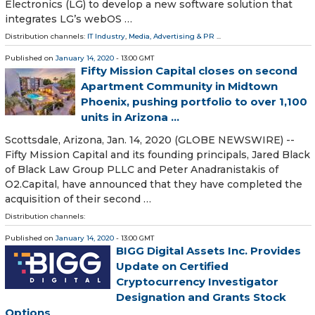
Electronics (LG) to develop a new software solution that
integrates LG’s webOS …
Distribution channels:
IT Industry
,
Media, Advertising & PR
...
Published on
January 14, 2020
- 13:00 GMT
Fifty Mission Capital closes on second
Apartment Community in Midtown
Phoenix, pushing portfolio to over 1,100
units in Arizona ...
Scottsdale, Arizona, Jan. 14, 2020 (GLOBE NEWSWIRE) --
Fifty Mission Capital and its founding principals, Jared Black
of Black Law Group PLLC and Peter Anadranistakis of
O2.Capital, have announced that they have completed the
acquisition of their second …
Distribution channels:
Published on
January 14, 2020
- 13:00 GMT
BIGG Digital Assets Inc. Provides
Update on Certified
Cryptocurrency Investigator
Designation and Grants Stock
Options