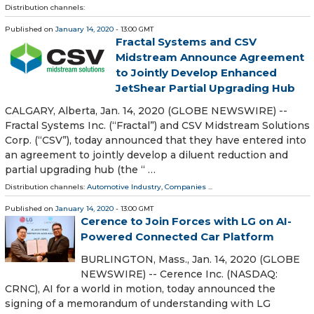
Distribution channels:
Published on
January 14, 2020
- 13:00 GMT
Fractal Systems and CSV
Midstream Announce Agreement
to Jointly Develop Enhanced
JetShear Partial Upgrading Hub
CALGARY, Alberta, Jan. 14, 2020 (GLOBE NEWSWIRE) --
Fractal Systems Inc. (“Fractal”) and CSV Midstream Solutions
Corp. (“CSV”), today announced that they have entered into
an agreement to jointly develop a diluent reduction and
partial upgrading hub (the “ …
Distribution channels:
Automotive Industry
,
Companies
...
Published on
January 14, 2020
- 13:00 GMT
Cerence to Join Forces with LG on AI-
Powered Connected Car Platform
BURLINGTON, Mass., Jan. 14, 2020 (GLOBE
NEWSWIRE) -- Cerence Inc. (NASDAQ:
CRNC), AI for a world in motion, today announced the
signing of a memorandum of understanding with LG