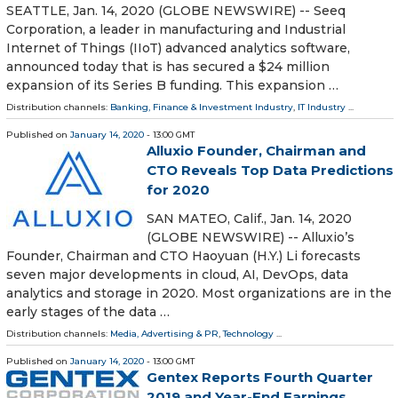
SEATTLE, Jan. 14, 2020 (GLOBE NEWSWIRE) -- Seeq
Corporation, a leader in manufacturing and Industrial
Internet of Things (IIoT) advanced analytics software,
announced today that is has secured a $24 million
expansion of its Series B funding. This expansion …
Distribution channels:
Banking, Finance & Investment Industry
,
IT Industry
...
Published on
January 14, 2020
- 13:00 GMT
Alluxio Founder, Chairman and
CTO Reveals Top Data Predictions
for 2020
SAN MATEO, Calif., Jan. 14, 2020
(GLOBE NEWSWIRE) -- Alluxio’s
Founder, Chairman and CTO Haoyuan (H.Y.) Li forecasts
seven major developments in cloud, AI, DevOps, data
analytics and storage in 2020. Most organizations are in the
early stages of the data …
Distribution channels:
Media, Advertising & PR
,
Technology
...
Published on
January 14, 2020
- 13:00 GMT
Gentex Reports Fourth Quarter
2019 and Year-End Earnings