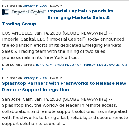
Published on
January 14, 2020
- 13:00 GMT
Imperial Capital Expands its
Emerging Markets Sales &
Trading Group
LOS ANGELES, Jan. 14, 2020 (GLOBE NEWSWIRE) --
Imperial Capital, LLC (“Imperial Capital”), today announced
the expansion efforts of its dedicated Emerging Markets
Sales & Trading team with the hiring of two sales
professionals in its New York office. …
Distribution channels:
Banking, Finance & Investment Industry
,
Media, Advertising &
PR
...
Published on
January 14, 2020
- 13:00 GMT
Splashtop Partners with Freshworks to Release New
Remote Support Integration
San Jose, Calif., Jan. 14, 2020 (GLOBE NEWSWIRE) --
Splashtop Inc., the worldwide leader in remote access,
collaboration, and remote support solutions, has integrated
with Freshworks to bring a fast, reliable, and secure remote
support solution to users of …