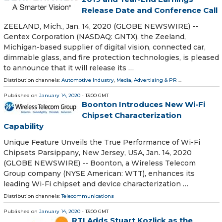
Release Date and Conference Call
ZEELAND, Mich., Jan. 14, 2020 (GLOBE NEWSWIRE) --
Gentex Corporation (NASDAQ: GNTX), the Zeeland,
Michigan-based supplier of digital vision, connected car,
dimmable glass, and fire protection technologies, is pleased
to announce that it will release its …
Distribution channels:
Automotive Industry
,
Media, Advertising & PR
...
Published on
January 14, 2020
- 13:00 GMT
Boonton Introduces New Wi-Fi
Chipset Characterization
Capability
Unique Feature Unveils the True Performance of Wi-Fi
Chipsets Parsippany, New Jersey, USA, Jan. 14, 2020
(GLOBE NEWSWIRE) -- Boonton, a Wireless Telecom
Group company (NYSE American: WTT), enhances its
leading Wi-Fi chipset and device characterization …
Distribution channels:
Telecommunications
Published on
January 14, 2020
- 13:00 GMT
RTI Adds Stuart Kozlick as the