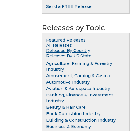
Send a FREE Release
Releases by Topic
Featured Releases
All Releases
Releases By Country
Releases By US State
Agriculture, Farming & Forestry
Industry
Amusement, Gaming & Casino
Automotive Industry
Aviation & Aerospace Industry
Banking, Finance & Investment
Industry
Beauty & Hair Care
Book Publishing Industry
Building & Construction Industry
Business & Economy