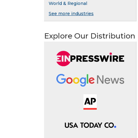
World & Regional
See more industries
Explore Our Distribution