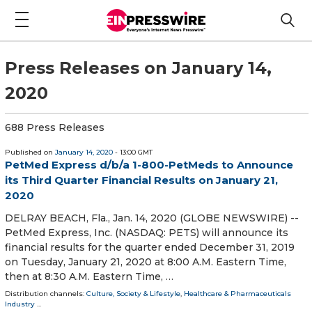
Press Releases on January 14,
2020
688 Press Releases
Published on
January 14, 2020
- 13:00 GMT
PetMed Express d/b/a 1-800-PetMeds to Announce
its Third Quarter Financial Results on January 21,
2020
DELRAY BEACH, Fla., Jan. 14, 2020 (GLOBE NEWSWIRE) --
PetMed Express, Inc. (NASDAQ: PETS) will announce its
financial results for the quarter ended December 31, 2019
on Tuesday, January 21, 2020 at 8:00 A.M. Eastern Time,
then at 8:30 A.M. Eastern Time, …
Distribution channels:
Culture, Society & Lifestyle
,
Healthcare & Pharmaceuticals
Industry
...