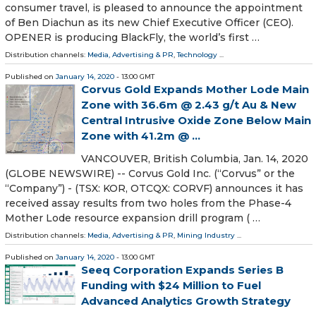
consumer travel, is pleased to announce the appointment
of Ben Diachun as its new Chief Executive Officer (CEO).
OPENER is producing BlackFly, the world’s first …
Distribution channels:
Media, Advertising & PR
,
Technology
...
Published on
January 14, 2020
- 13:00 GMT
Corvus Gold Expands Mother Lode Main
Zone with 36.6m @ 2.43 g/t Au & New
Central Intrusive Oxide Zone Below Main
Zone with 41.2m @ ...
VANCOUVER, British Columbia, Jan. 14, 2020
(GLOBE NEWSWIRE) -- Corvus Gold Inc. (“Corvus” or the
“Company”) - (TSX: KOR, OTCQX: CORVF) announces it has
received assay results from two holes from the Phase-4
Mother Lode resource expansion drill program ( …
Distribution channels:
Media, Advertising & PR
,
Mining Industry
...
Published on
January 14, 2020
- 13:00 GMT
Seeq Corporation Expands Series B
Funding with $24 Million to Fuel
Advanced Analytics Growth Strategy