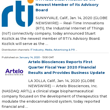
Newest Member of Its Advisory
Board
SUNNYVALE, Calif., Jan. 14, 2020 (GLOBE
NEWSWIRE) -- Real-Time Innovations
(RTI), the Industrial Internet of Things
(IIoT) connectivity company, today announced Stuart
Kozlick as the newest member of RTI’s Advisory Board.
Kozlick will serve as the …
Distribution channels:
IT Industry
,
Media, Advertising & PR
...
Published on
January 14, 2020
- 13:00 GMT
Artelo Biosciences Reports First
Quarter Fiscal Year 2020 Financial
Results and Provides Business Update
LA JOLLA, Calif., Jan. 14, 2020 (GLOBE
NEWSWIRE) -- Artelo Biosciences, Inc.
(NASDAQ: ARTL), a clinical stage biopharmaceutical
company focused on the development of therapeutics that
modulate the endocannabinoid system, today reported
financial and …