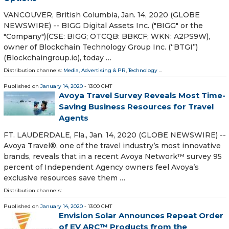
VANCOUVER, British Columbia, Jan. 14, 2020 (GLOBE
NEWSWIRE) -- BIGG Digital Assets Inc. ("BIGG" or the
"Company")(CSE: BIGG; OTCQB: BBKCF; WKN: A2PS9W),
owner of Blockchain Technology Group Inc. (“BTGI”)
(Blockchaingroup.io), today …
Distribution channels:
Media, Advertising & PR
,
Technology
...
Published on
January 14, 2020
- 13:00 GMT
Avoya Travel Survey Reveals Most Time-
Saving Business Resources for Travel
Agents
FT. LAUDERDALE, Fla., Jan. 14, 2020 (GLOBE NEWSWIRE) --
Avoya Travel®, one of the travel industry’s most innovative
brands, reveals that in a recent Avoya Network™ survey 95
percent of Independent Agency owners feel Avoya’s
exclusive resources save them …
Distribution channels:
Published on
January 14, 2020
- 13:00 GMT
Envision Solar Announces Repeat Order
of EV ARC™ Products from the