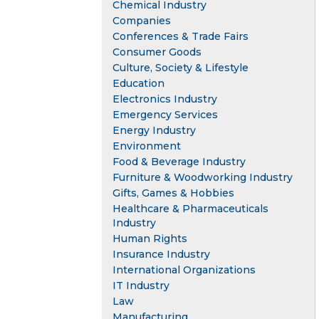
Chemical Industry
Companies
Conferences & Trade Fairs
Consumer Goods
Culture, Society & Lifestyle
Education
Electronics Industry
Emergency Services
Energy Industry
Environment
Food & Beverage Industry
Furniture & Woodworking Industry
Gifts, Games & Hobbies
Healthcare & Pharmaceuticals
Industry
Human Rights
Insurance Industry
International Organizations
IT Industry
Law
Manufacturing