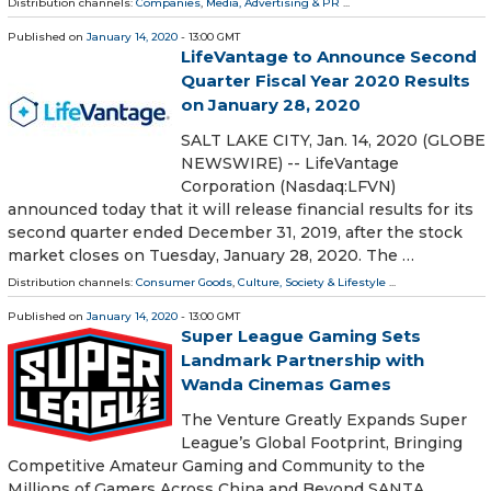
Distribution channels:
Companies
,
Media, Advertising & PR
...
Published on
January 14, 2020
- 13:00 GMT
LifeVantage to Announce Second
Quarter Fiscal Year 2020 Results
on January 28, 2020
SALT LAKE CITY, Jan. 14, 2020 (GLOBE
NEWSWIRE) -- LifeVantage
Corporation (Nasdaq:LFVN)
announced today that it will release financial results for its
second quarter ended December 31, 2019, after the stock
market closes on Tuesday, January 28, 2020. The …
Distribution channels:
Consumer Goods
,
Culture, Society & Lifestyle
...
Published on
January 14, 2020
- 13:00 GMT
Super League Gaming Sets
Landmark Partnership with
Wanda Cinemas Games
The Venture Greatly Expands Super
League’s Global Footprint, Bringing
Competitive Amateur Gaming and Community to the
Millions of Gamers Across China and Beyond SANTA