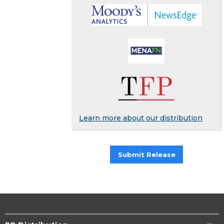
Learn more about our distribution
Submit Release