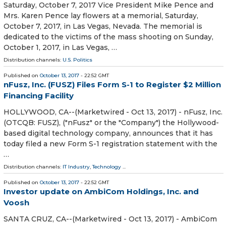
Saturday, October 7, 2017 Vice President Mike Pence and
Mrs. Karen Pence lay flowers at a memorial, Saturday,
October 7, 2017, in Las Vegas, Nevada. The memorial is
dedicated to the victims of the mass shooting on Sunday,
October 1, 2017, in Las Vegas, …
Distribution channels:
U.S. Politics
Published on
October 13, 2017
- 22:52 GMT
nFusz, Inc. (FUSZ) Files Form S-1 to Register $2 Million
Financing Facility
HOLLYWOOD, CA--(Marketwired - Oct 13, 2017) - nFusz, Inc.
(OTCQB: FUSZ), ("nFusz" or the "Company") the Hollywood-
based digital technology company, announces that it has
today filed a new Form S-1 registration statement with the
…
Distribution channels:
IT Industry
,
Technology
...
Published on
October 13, 2017
- 22:52 GMT
Investor update on AmbiCom Holdings, Inc. and
Voosh
SANTA CRUZ, CA--(Marketwired - Oct 13, 2017) - AmbiCom