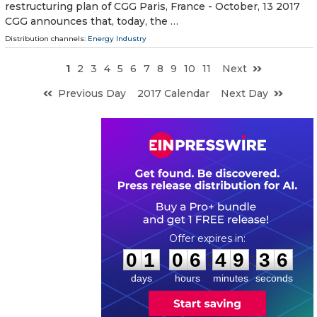
restructuring plan of CGG Paris, France - October, 13 2017
CGG announces that, today, the …
Distribution channels:
Energy Industry
1
2
3
4
5
6
7
8
9
10
11
Next
Previous Day
2017 Calendar
Next Day
0
1
0
6
4
9
3
5
:
:
0
1
0
6
4
9
3
6
days
hours
minutes
seconds