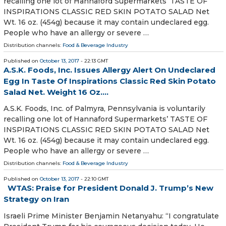
recalling one lot of Hannaford Supermarkets’ TASTE OF
INSPIRATIONS CLASSIC RED SKIN POTATO SALAD Net
Wt. 16 oz. (454g) because it may contain undeclared egg.
People who have an allergy or severe …
Distribution channels:
Food & Beverage Industry
Published on
October 13, 2017
- 22:13 GMT
A.S.K. Foods, Inc. Issues Allergy Alert On Undeclared
Egg In Taste Of Inspirations Classic Red Skin Potato
Salad Net. Weight 16 Oz....
A.S.K. Foods, Inc. of Palmyra, Pennsylvania is voluntarily
recalling one lot of Hannaford Supermarkets’ TASTE OF
INSPIRATIONS CLASSIC RED SKIN POTATO SALAD Net
Wt. 16 oz. (454g) because it may contain undeclared egg.
People who have an allergy or severe …
Distribution channels:
Food & Beverage Industry
Published on
October 13, 2017
- 22:10 GMT
WTAS: Praise for President Donald J. Trump’s New
Strategy on Iran
Israeli Prime Minister Benjamin Netanyahu: “I congratulate