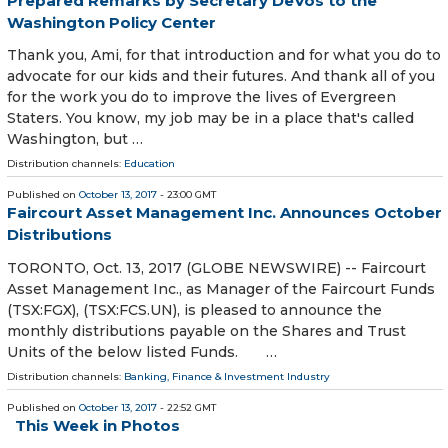
Prepared Remarks by Secretary DeVos to the
Washington Policy Center
Thank you, Ami, for that introduction and for what you do to
advocate for our kids and their futures. And thank all of you
for the work you do to improve the lives of Evergreen
Staters. You know, my job may be in a place that's called
Washington, but …
Distribution channels:
Education
Published on
October 13, 2017
- 23:00 GMT
Faircourt Asset Management Inc. Announces October
Distributions
TORONTO, Oct. 13, 2017 (GLOBE NEWSWIRE) -- Faircourt
Asset Management Inc., as Manager of the Faircourt Funds
(TSX:FGX), (TSX:FCS.UN), is pleased to announce the
monthly distributions payable on the Shares and Trust
Units of the below listed Funds. …
Distribution channels:
Banking, Finance & Investment Industry
Published on
October 13, 2017
- 22:52 GMT
This Week in Photos