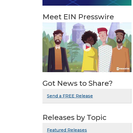
Meet EIN Presswire
Got News to Share?
Send a FREE Release
Releases by Topic
Featured Releases