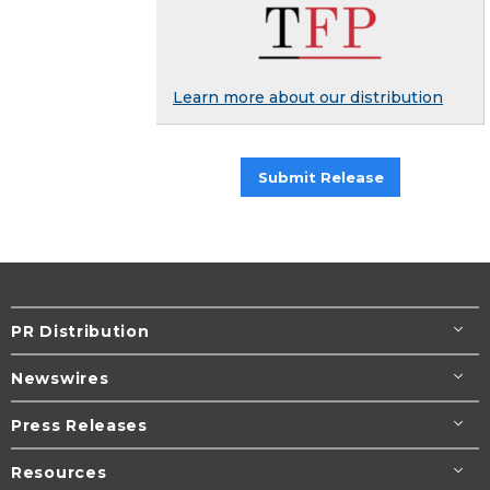
Learn more about our distribution
Submit Release
PR Distribution
Newswires
Press Releases
Resources