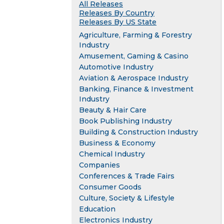
All Releases
Releases By Country
Releases By US State
Agriculture, Farming & Forestry
Industry
Amusement, Gaming & Casino
Automotive Industry
Aviation & Aerospace Industry
Banking, Finance & Investment
Industry
Beauty & Hair Care
Book Publishing Industry
Building & Construction Industry
Business & Economy
Chemical Industry
Companies
Conferences & Trade Fairs
Consumer Goods
Culture, Society & Lifestyle
Education
Electronics Industry