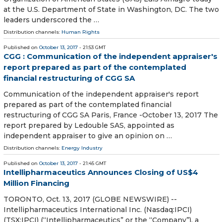
at the U.S. Department of State in Washington, DC. The two
leaders underscored the …
Distribution channels:
Human Rights
Published on
October 13, 2017
- 21:53 GMT
CGG : Communication of the independent appraiser's
report prepared as part of the contemplated
financial restructuring of CGG SA
Communication of the independent appraiser's report
prepared as part of the contemplated financial
restructuring of CGG SA Paris, France -October 13, 2017 The
report prepared by Ledouble SAS, appointed as
independent appraiser to give an opinion on …
Distribution channels:
Energy Industry
Published on
October 13, 2017
- 21:45 GMT
Intellipharmaceutics Announces Closing of US$4
Million Financing
TORONTO, Oct. 13, 2017 (GLOBE NEWSWIRE) --
Intellipharmaceutics International Inc. (Nasdaq:IPCI)
(TSX:IPCI) (“Intellipharmaceutics” or the “Company”), a