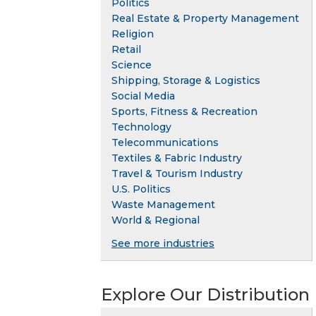
Politics
Real Estate & Property Management
Religion
Retail
Science
Shipping, Storage & Logistics
Social Media
Sports, Fitness & Recreation
Technology
Telecommunications
Textiles & Fabric Industry
Travel & Tourism Industry
U.S. Politics
Waste Management
World & Regional
See more industries
Explore Our Distribution