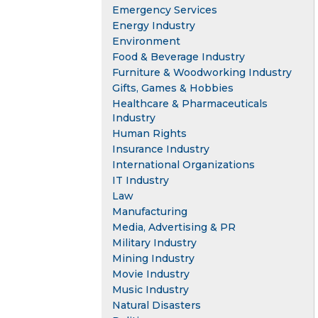
Emergency Services
Energy Industry
Environment
Food & Beverage Industry
Furniture & Woodworking Industry
Gifts, Games & Hobbies
Healthcare & Pharmaceuticals
Industry
Human Rights
Insurance Industry
International Organizations
IT Industry
Law
Manufacturing
Media, Advertising & PR
Military Industry
Mining Industry
Movie Industry
Music Industry
Natural Disasters