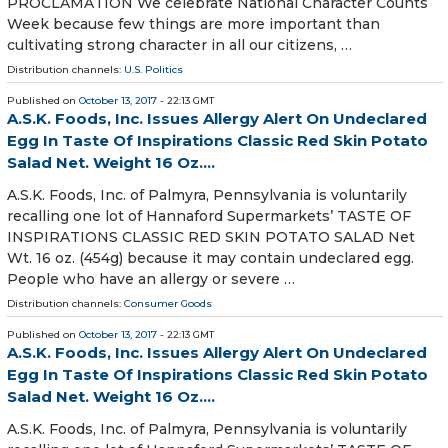
PROCLAMATION We celebrate National Character Counts
Week because few things are more important than
cultivating strong character in all our citizens, …
Distribution channels:
U.S. Politics
Published on
October 13, 2017
- 22:13 GMT
A.S.K. Foods, Inc. Issues Allergy Alert On Undeclared
Egg In Taste Of Inspirations Classic Red Skin Potato
Salad Net. Weight 16 Oz....
A.S.K. Foods, Inc. of Palmyra, Pennsylvania is voluntarily
recalling one lot of Hannaford Supermarkets’ TASTE OF
INSPIRATIONS CLASSIC RED SKIN POTATO SALAD Net
Wt. 16 oz. (454g) because it may contain undeclared egg.
People who have an allergy or severe …
Distribution channels:
Consumer Goods
Published on
October 13, 2017
- 22:13 GMT
A.S.K. Foods, Inc. Issues Allergy Alert On Undeclared
Egg In Taste Of Inspirations Classic Red Skin Potato
Salad Net. Weight 16 Oz....
A.S.K. Foods, Inc. of Palmyra, Pennsylvania is voluntarily