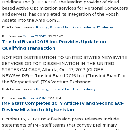
Holdings, Inc. (OTC: ABHI), the leading provider of cloud
based Active Optimization services for Personal Computers
and servers, has completed its integration of the Voosh
Assets into the AmbiCom …
Distribution channels:
Banking, Finance & Investment Industry
,
IT Industry
...
Published on
October 13, 2017
- 22:43 GMT
Trusted Brand 2016 Inc. Provides Update on
Qualifying Transaction
NOT FOR DISTRIBUTION TO UNITED STATES NEWSWIRE
SERVICES OR FOR DISSEMINATION IN THE UNITED
STATES CALGARY, Alberta, Oct. 13, 2017 (GLOBE
NEWSWIRE) -- Trusted Brand 2016 Inc. ("Trusted Brand" or
the "Corporation") (TSX Venture Exchange: …
Distribution channels:
Banking, Finance & Investment Industry
Published on
October 13, 2017
- 22:33 GMT
IMF Staff Completes 2017 Article IV and Second ECF
Review Mission to Afghanistan
October 13, 2017 End-of-Mission press releases include
statements of IMF staff teams that convey preliminary