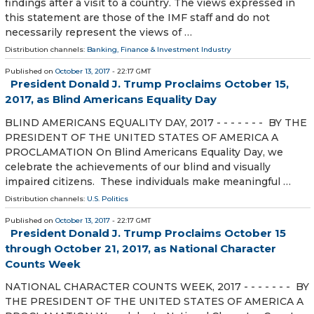
findings after a visit to a country. The views expressed in
this statement are those of the IMF staff and do not
necessarily represent the views of …
Distribution channels:
Banking, Finance & Investment Industry
Published on
October 13, 2017
- 22:17 GMT
President Donald J. Trump Proclaims October 15,
2017, as Blind Americans Equality Day
BLIND AMERICANS EQUALITY DAY, 2017 - - - - - - - BY THE
PRESIDENT OF THE UNITED STATES OF AMERICA A
PROCLAMATION On Blind Americans Equality Day, we
celebrate the achievements of our blind and visually
impaired citizens. These individuals make meaningful …
Distribution channels:
U.S. Politics
Published on
October 13, 2017
- 22:17 GMT
President Donald J. Trump Proclaims October 15
through October 21, 2017, as National Character
Counts Week
NATIONAL CHARACTER COUNTS WEEK, 2017 - - - - - - - BY
THE PRESIDENT OF THE UNITED STATES OF AMERICA A