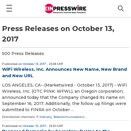
Press Releases on October 13,
2017
500 Press Releases
Published on
October 13, 2017
- 23:28 GMT
WiFi Wireless, Inc. Announces New Name, New Brand
and New URL
LOS ANGELES, CA--(Marketwired - October 13, 2017) - WiFi
Wireless, Inc. (OTC PINK: WFWL), an Oregon corporation,
announced today that the Company changed its name on
September 16, 2017. Additionally, the follow up filings were
submitted to FINRA on October …
Distribution channels:
IT Industry
,
Telecommunications
...
Published on
October 13, 2017
- 23:20 GMT