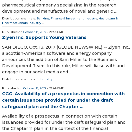
pharmaceutical company specializing in the research,
development and manufacture of novel and generic …
Distribution channels:
Banking, Finance & Investment Industry
,
Healthcare &
Pharmaceuticals Industry
...
Published on
October 13, 2017
- 21:44 GMT
Ziyen Inc. Supports Young Veterans
SAN DIEGO, Oct. 13, 2017 (GLOBE NEWSWIRE) -- Ziyen Inc.,
a Scottish-American software and energy company,
announces the addition of Sam Miller to the Business
Development Team. In this role, Miller will liaise with and
engage in our social media and …
Distribution channels:
IT Industry
...
Published on
October 13, 2017
- 21:44 GMT
CGG: Availability of a prospectus in connection with
certain issuances provided for under the draft
safeguard plan and the Chapter ...
Availability of a prospectus in connection with certain
issuances provided for under the draft safeguard plan and
the Chapter 11 plan in the context of the financial