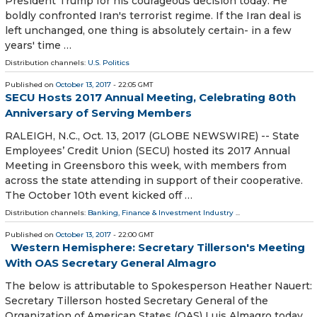
President Trump for his courageous decision today. He
boldly confronted Iran's terrorist regime. If the Iran deal is
left unchanged, one thing is absolutely certain- in a few
years' time …
Distribution channels:
U.S. Politics
Published on
October 13, 2017
- 22:05 GMT
SECU Hosts 2017 Annual Meeting, Celebrating 80th
Anniversary of Serving Members
RALEIGH, N.C., Oct. 13, 2017 (GLOBE NEWSWIRE) -- State
Employees’ Credit Union (SECU) hosted its 2017 Annual
Meeting in Greensboro this week, with members from
across the state attending in support of their cooperative.
The October 10th event kicked off …
Distribution channels:
Banking, Finance & Investment Industry
...
Published on
October 13, 2017
- 22:00 GMT
Western Hemisphere: Secretary Tillerson's Meeting
With OAS Secretary General Almagro
The below is attributable to Spokesperson Heather Nauert:‎
Secretary Tillerson hosted Secretary General of the
Organization of American States (OAS) Luis Almagro today