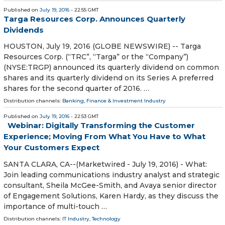
Published on
July 19, 2016
- 22:55 GMT
Targa Resources Corp. Announces Quarterly
Dividends
HOUSTON, July 19, 2016 (GLOBE NEWSWIRE) -- Targa
Resources Corp. (“TRC”, “Targa” or the “Company”)
(NYSE:TRGP) announced its quarterly dividend on common
shares and its quarterly dividend on its Series A preferred
shares for the second quarter of 2016. …
Distribution channels:
Banking, Finance & Investment Industry
Published on
July 19, 2016
- 22:53 GMT
Webinar: Digitally Transforming the Customer
Experience; Moving From What You Have to What
Your Customers Expect
SANTA CLARA, CA--(Marketwired - July 19, 2016) - What:
Join leading communications industry analyst and strategic
consultant, Sheila McGee-Smith, and Avaya senior director
of Engagement Solutions, Karen Hardy, as they discuss the
importance of multi-touch …
Distribution channels:
IT Industry
,
Technology