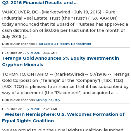
Q2-2016 Financial Results and ...
VANCOUVER, BC--(Marketwired - July 19, 2016) - Pure
Industrial Real Estate Trust (the "Trust") (TSX: AAR.UN)
today announced that its Board of Trustees has approved a
cash distribution of $0.026 per trust unit for the month of
July 2016 ( …
Distribution channels:
Real Estate & Property Management
Published on
July 19, 2016
- 23:36 GMT
Teranga Gold Announces 5% Equity Investment in
Gryphon Minerals
TORONTO, ONTARIO -- (Marketwired) -- 07/19/16 -- Teranga
Gold Corporation ("Teranga" or the "Company") (TSX: TGZ)
(ASX: TGZ) is pleased to announce that it has subscribed by
way of a placement (the "Placement") and acquired a …
Distribution channels:
Mining Industry
Published on
July 19, 2016
- 23:25 GMT
Western Hemisphere: U.S. Welcomes Formation of
Equal Rights Coalition
We are proud to join the Equal Rights Coalition, launched