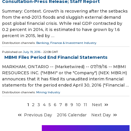
Consultation-Press Release; Staff Report
Summary: Context. Growth is recovering after the setbacks
from the end-2013 floods and sluggish external demand
post global financial crisis. While real GDP contracted by
0.2 percent in 2014, it is estimated to have grown by 1.6
percent in 2015, led by …
Distribution channels:
Banking, Finance & Investment Industry
Published on
July 19, 2016
- 22:08 GMT
MBMI Files Period End Financial Statements
MARKHAM, ONTARIO -- (Marketwired) -- 07/19/16 -- MBMI
RESOURCES INC. ("MBMI" or the "Company") (NEX: MBR.H)
announces that it has filed its unaudited interim financial
statements for the period ended April 30, 2016 ("Financial …
Distribution channels:
Mining Industry
1
2
3
4
5
6
7
8
9
10
11
Next
Previous Day
2016 Calendar
Next Day