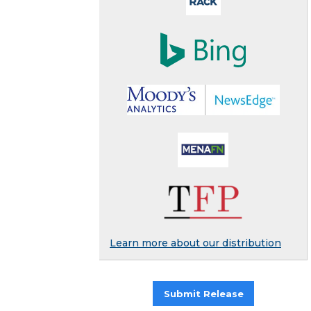
Learn more about our distribution
Submit Release