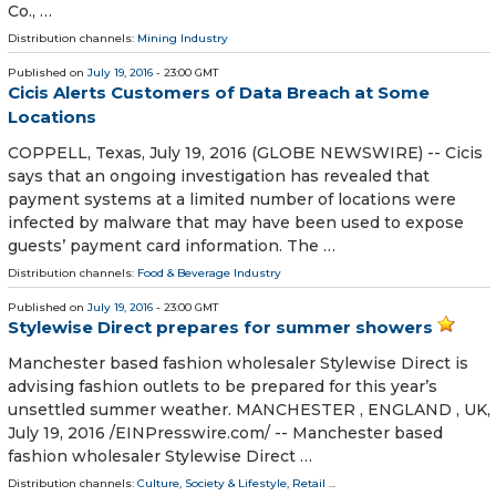
Co., …
Distribution channels:
Mining Industry
Published on
July 19, 2016
- 23:00 GMT
Cicis Alerts Customers of Data Breach at Some
Locations
COPPELL, Texas, July 19, 2016 (GLOBE NEWSWIRE) -- Cicis
says that an ongoing investigation has revealed that
payment systems at a limited number of locations were
infected by malware that may have been used to expose
guests’ payment card information. The …
Distribution channels:
Food & Beverage Industry
Published on
July 19, 2016
- 23:00 GMT
Stylewise Direct prepares for summer showers
Manchester based fashion wholesaler Stylewise Direct is
advising fashion outlets to be prepared for this year’s
unsettled summer weather. MANCHESTER , ENGLAND , UK,
July 19, 2016 /EINPresswire.com/ -- Manchester based
fashion wholesaler Stylewise Direct …
Distribution channels:
Culture, Society & Lifestyle
,
Retail
...