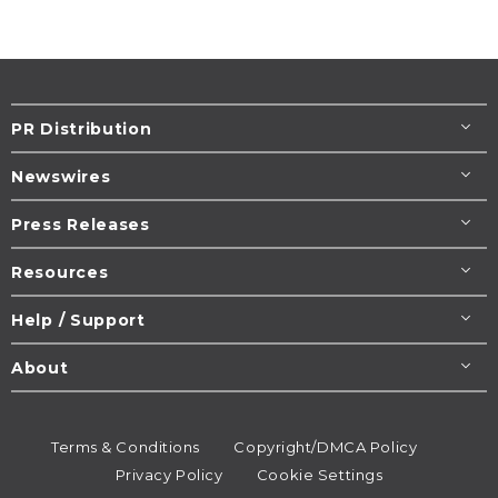
PR Distribution
Newswires
Press Releases
Resources
Help / Support
About
Terms & Conditions
Copyright/DMCA Policy
Privacy Policy
Cookie Settings