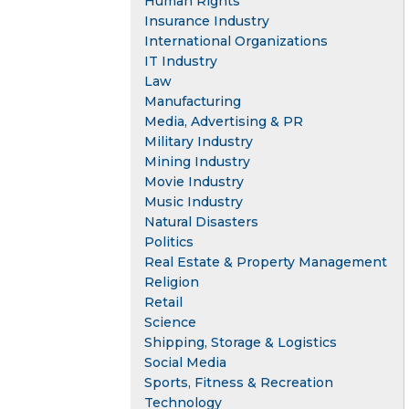
Human Rights
Insurance Industry
International Organizations
IT Industry
Law
Manufacturing
Media, Advertising & PR
Military Industry
Mining Industry
Movie Industry
Music Industry
Natural Disasters
Politics
Real Estate & Property Management
Religion
Retail
Science
Shipping, Storage & Logistics
Social Media
Sports, Fitness & Recreation
Technology