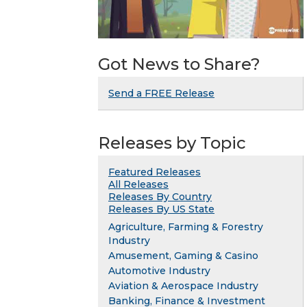
Got News to Share?
Send a FREE Release
Releases by Topic
Featured Releases
All Releases
Releases By Country
Releases By US State
Agriculture, Farming & Forestry
Industry
Amusement, Gaming & Casino
Automotive Industry
Aviation & Aerospace Industry
Banking, Finance & Investment