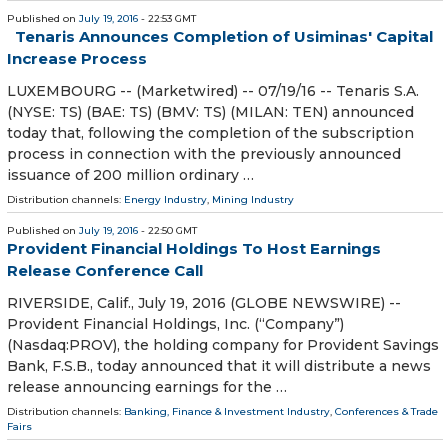
Published on
July 19, 2016
- 22:53 GMT
Tenaris Announces Completion of Usiminas' Capital
Increase Process
LUXEMBOURG -- (Marketwired) -- 07/19/16 -- Tenaris S.A.
(NYSE: TS) (BAE: TS) (BMV: TS) (MILAN: TEN) announced
today that, following the completion of the subscription
process in connection with the previously announced
issuance of 200 million ordinary …
Distribution channels:
Energy Industry
,
Mining Industry
Published on
July 19, 2016
- 22:50 GMT
Provident Financial Holdings To Host Earnings
Release Conference Call
RIVERSIDE, Calif., July 19, 2016 (GLOBE NEWSWIRE) --
Provident Financial Holdings, Inc. (“Company”)
(Nasdaq:PROV), the holding company for Provident Savings
Bank, F.S.B., today announced that it will distribute a news
release announcing earnings for the …
Distribution channels:
Banking, Finance & Investment Industry
,
Conferences & Trade
Fairs