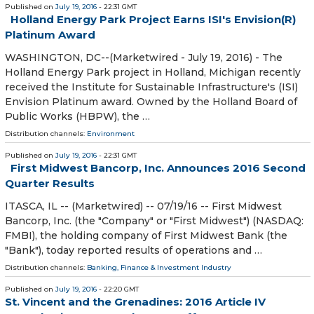
Published on
July 19, 2016
- 22:31 GMT
Holland Energy Park Project Earns ISI's Envision(R)
Platinum Award
WASHINGTON, DC--(Marketwired - July 19, 2016) - The
Holland Energy Park project in Holland, Michigan recently
received the Institute for Sustainable Infrastructure's (ISI)
Envision Platinum award. Owned by the Holland Board of
Public Works (HBPW), the …
Distribution channels:
Environment
Published on
July 19, 2016
- 22:31 GMT
First Midwest Bancorp, Inc. Announces 2016 Second
Quarter Results
ITASCA, IL -- (Marketwired) -- 07/19/16 -- First Midwest
Bancorp, Inc. (the "Company" or "First Midwest") (NASDAQ:
FMBI), the holding company of First Midwest Bank (the
"Bank"), today reported results of operations and …
Distribution channels:
Banking, Finance & Investment Industry
Published on
July 19, 2016
- 22:20 GMT
St. Vincent and the Grenadines: 2016 Article IV