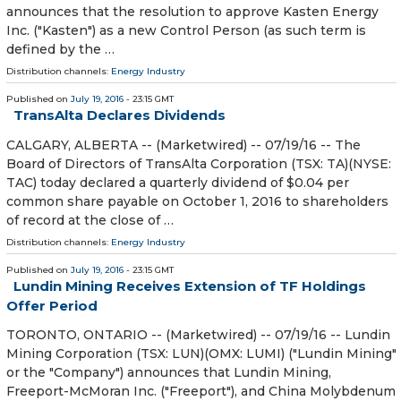
announces that the resolution to approve Kasten Energy
Inc. ("Kasten") as a new Control Person (as such term is
defined by the …
Distribution channels:
Energy Industry
Published on
July 19, 2016
- 23:15 GMT
TransAlta Declares Dividends
CALGARY, ALBERTA -- (Marketwired) -- 07/19/16 -- The
Board of Directors of TransAlta Corporation (TSX: TA)(NYSE:
TAC) today declared a quarterly dividend of $0.04 per
common share payable on October 1, 2016 to shareholders
of record at the close of …
Distribution channels:
Energy Industry
Published on
July 19, 2016
- 23:15 GMT
Lundin Mining Receives Extension of TF Holdings
Offer Period
TORONTO, ONTARIO -- (Marketwired) -- 07/19/16 -- Lundin
Mining Corporation (TSX: LUN)(OMX: LUMI) ("Lundin Mining"
or the "Company") announces that Lundin Mining,
Freeport-McMoran Inc. ("Freeport"), and China Molybdenum