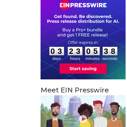
0
3
2
3
0
5
3
7
:
:
0
3
2
3
0
5
3
8
days
hours
minutes
seconds
Meet EIN Presswire