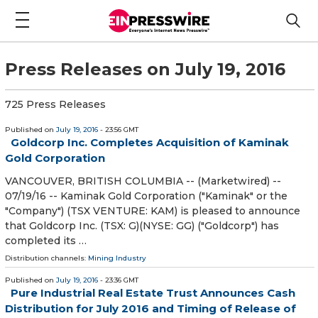
Press Releases on July 19, 2016
725 Press Releases
Published on
July 19, 2016
- 23:56 GMT
Goldcorp Inc. Completes Acquisition of Kaminak
Gold Corporation
VANCOUVER, BRITISH COLUMBIA -- (Marketwired) --
07/19/16 -- Kaminak Gold Corporation ("Kaminak" or the
"Company") (TSX VENTURE: KAM) is pleased to announce
that Goldcorp Inc. (TSX: G)(NYSE: GG) ("Goldcorp") has
completed its …
Distribution channels:
Mining Industry
Published on
July 19, 2016
- 23:36 GMT
Pure Industrial Real Estate Trust Announces Cash
Distribution for July 2016 and Timing of Release of