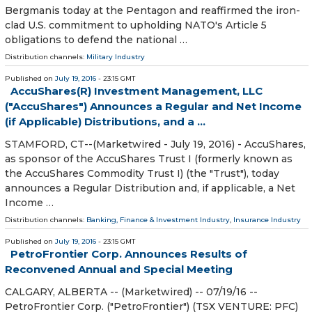
Bergmanis today at the Pentagon and reaffirmed the iron-
clad U.S. commitment to upholding NATO's Article 5
obligations to defend the national …
Distribution channels:
Military Industry
Published on
July 19, 2016
- 23:15 GMT
AccuShares(R) Investment Management, LLC
("AccuShares") Announces a Regular and Net Income
(if Applicable) Distributions, and a ...
STAMFORD, CT--(Marketwired - July 19, 2016) - AccuShares,
as sponsor of the AccuShares Trust I (formerly known as
the AccuShares Commodity Trust I) (the "Trust"), today
announces a Regular Distribution and, if applicable, a Net
Income …
Distribution channels:
Banking, Finance & Investment Industry
,
Insurance Industry
Published on
July 19, 2016
- 23:15 GMT
PetroFrontier Corp. Announces Results of
Reconvened Annual and Special Meeting
CALGARY, ALBERTA -- (Marketwired) -- 07/19/16 --
PetroFrontier Corp. ("PetroFrontier") (TSX VENTURE: PFC)