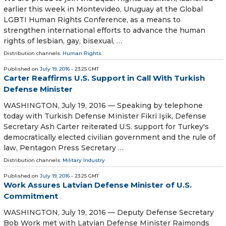
earlier this week in Montevideo, Uruguay at the Global
LGBTI Human Rights Conference, as a means to
strengthen international efforts to advance the human
rights of lesbian, gay, bisexual, …
Distribution channels:
Human Rights
Published on
July 19, 2016
- 23:25 GMT
Carter Reaffirms U.S. Support in Call With Turkish
Defense Minister
WASHINGTON, July 19, 2016 — Speaking by telephone
today with Turkish Defense Minister Fikri Işik, Defense
Secretary Ash Carter reiterated U.S. support for Turkey's
democratically elected civilian government and the rule of
law, Pentagon Press Secretary …
Distribution channels:
Military Industry
Published on
July 19, 2016
- 23:25 GMT
Work Assures Latvian Defense Minister of U.S.
Commitment
WASHINGTON, July 19, 2016 — Deputy Defense Secretary
Bob Work met with Latvian Defense Minister Raimonds