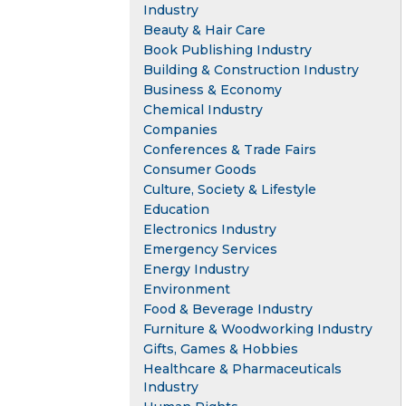
Industry
Beauty & Hair Care
Book Publishing Industry
Building & Construction Industry
Business & Economy
Chemical Industry
Companies
Conferences & Trade Fairs
Consumer Goods
Culture, Society & Lifestyle
Education
Electronics Industry
Emergency Services
Energy Industry
Environment
Food & Beverage Industry
Furniture & Woodworking Industry
Gifts, Games & Hobbies
Healthcare & Pharmaceuticals
Industry