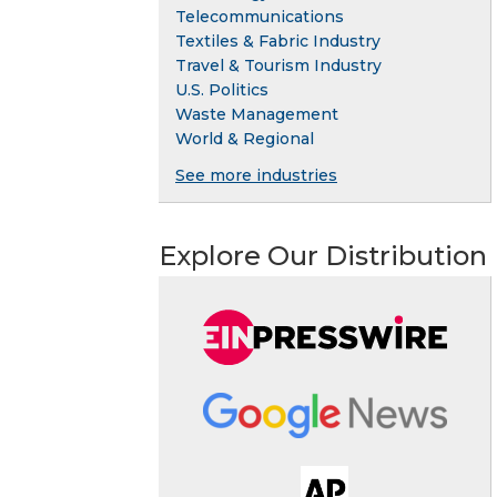
Telecommunications
Textiles & Fabric Industry
Travel & Tourism Industry
U.S. Politics
Waste Management
World & Regional
See more industries
Explore Our Distribution