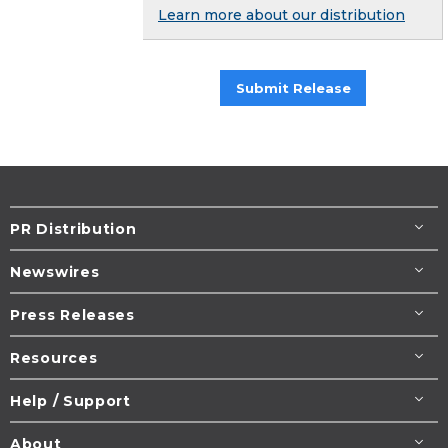
Learn more about our distribution
Submit Release
PR Distribution
Newswires
Press Releases
Resources
Help / Support
About