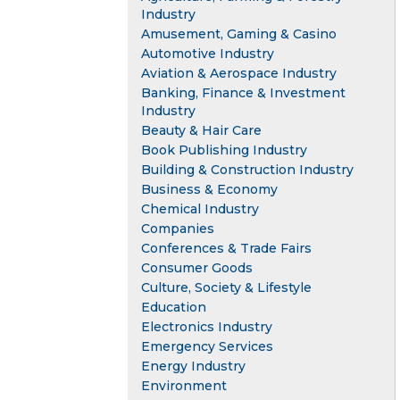
Industry
Amusement, Gaming & Casino
Automotive Industry
Aviation & Aerospace Industry
Banking, Finance & Investment
Industry
Beauty & Hair Care
Book Publishing Industry
Building & Construction Industry
Business & Economy
Chemical Industry
Companies
Conferences & Trade Fairs
Consumer Goods
Culture, Society & Lifestyle
Education
Electronics Industry
Emergency Services
Energy Industry
Environment