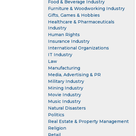
Food & Beverage Industry
Furniture & Woodworking Industry
Gifts, Games & Hobbies
Healthcare & Pharmaceuticals
Industry
Human Rights
Insurance Industry
International Organizations
IT Industry
Law
Manufacturing
Media, Advertising & PR
Military Industry
Mining Industry
Movie Industry
Music Industry
Natural Disasters
Politics
Real Estate & Property Management
Religion
Retail