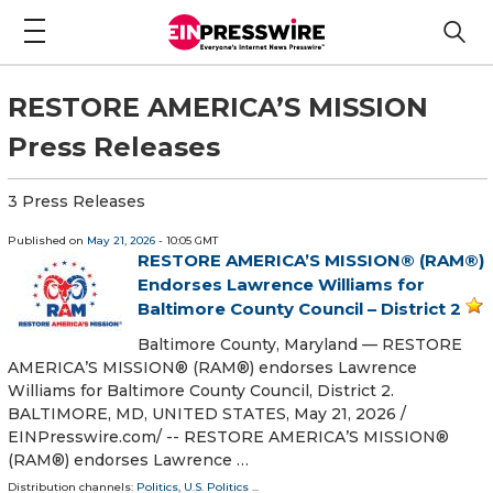
RESTORE AMERICA’S MISSION
Press Releases
3 Press Releases
Published on
May 21, 2026
- 10:05 GMT
RESTORE AMERICA’S MISSION® (RAM®)
Endorses Lawrence Williams for
Baltimore County Council – District 2
Baltimore County, Maryland — RESTORE
AMERICA’S MISSION® (RAM®) endorses Lawrence
Williams for Baltimore County Council, District 2.
BALTIMORE, MD, UNITED STATES, May 21, 2026 /⁨
EINPresswire.com⁩/ -- RESTORE AMERICA’S MISSION®
(RAM®) endorses Lawrence …
Distribution channels:
Politics
,
U.S. Politics
...