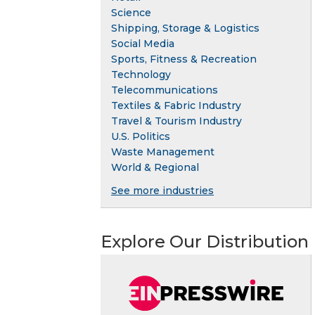
Science
Shipping, Storage & Logistics
Social Media
Sports, Fitness & Recreation
Technology
Telecommunications
Textiles & Fabric Industry
Travel & Tourism Industry
U.S. Politics
Waste Management
World & Regional
See more industries
Explore Our Distribution