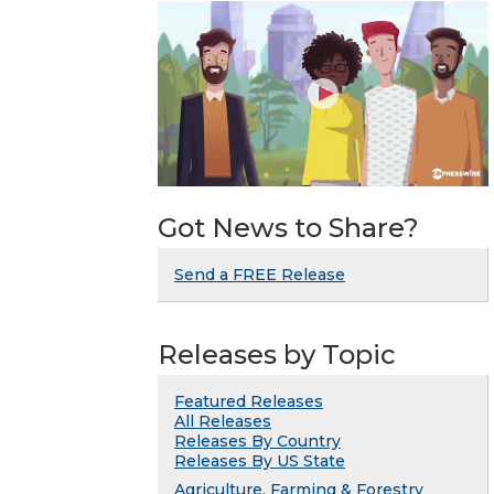
Got News to Share?
Send a FREE Release
Releases by Topic
Featured Releases
All Releases
Releases By Country
Releases By US State
Agriculture, Farming & Forestry