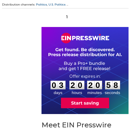
Distribution channels:
Politics
,
U.S. Politics
...
1
0
3
2
0
2
0
5
7
:
:
0
3
2
0
2
0
5
8
days
hours
minutes
seconds
Meet EIN Presswire