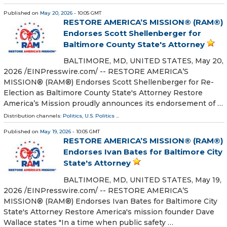
Published on
May 20, 2026
- 10:05 GMT
RESTORE AMERICA’S MISSION® (RAM®)
Endorses Scott Shellenberger for
Baltimore County State's Attorney
BALTIMORE, MD, UNITED STATES, May 20,
2026 /⁨EINPresswire.com⁩/ -- RESTORE AMERICA’S
MISSION® (RAM®) Endorses Scott Shellenberger for Re-
Election as Baltimore County State's Attorney Restore
America’s Mission proudly announces its endorsement of …
Distribution channels:
Politics
,
U.S. Politics
...
Published on
May 19, 2026
- 10:05 GMT
RESTORE AMERICA’S MISSION® (RAM®)
Endorses Ivan Bates for Baltimore City
State's Attorney
BALTIMORE, MD, UNITED STATES, May 19,
2026 /⁨EINPresswire.com⁩/ -- RESTORE AMERICA’S
MISSION® (RAM®) Endorses Ivan Bates for Baltimore City
State's Attorney Restore America's mission founder Dave
Wallace states "In a time when public safety …