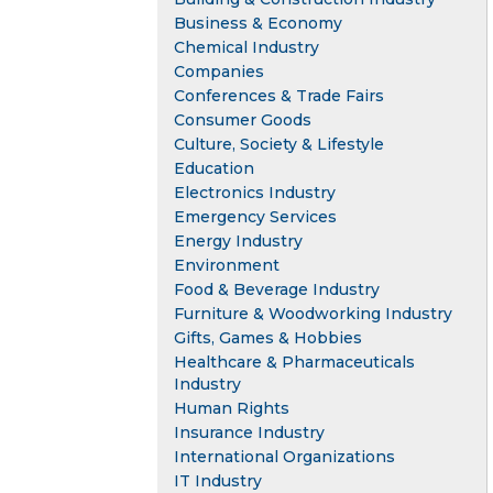
Business & Economy
Chemical Industry
Companies
Conferences & Trade Fairs
Consumer Goods
Culture, Society & Lifestyle
Education
Electronics Industry
Emergency Services
Energy Industry
Environment
Food & Beverage Industry
Furniture & Woodworking Industry
Gifts, Games & Hobbies
Healthcare & Pharmaceuticals
Industry
Human Rights
Insurance Industry
International Organizations
IT Industry