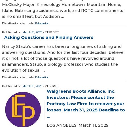
McClusky Major: Kinesiology Hometown: Mountain Home,
Idaho Balancing academics, work, and ROTC commitments
is no small feat, but Addison …
Distribution channels:
Education
Published on
March 11, 2025
- 21:20 GMT
Asking Questions and Finding Answers
Nancy Staub’s career has been a long series of asking and
answering questions. And for the last four decades, believe
it or not, a lot of those questions have revolved around
salamanders. Staub, a biology professor who studies the
evolution of sexual …
Distribution channels:
Education
Published on
March 11, 2025
- 21:19 GMT
Walgreens Boots Alliance, Inc.
Investors: Please contact the
Portnoy Law Firm to recover your
losses. March 31, 2025 Deadline to
...
LOS ANGELES, March 11, 2025