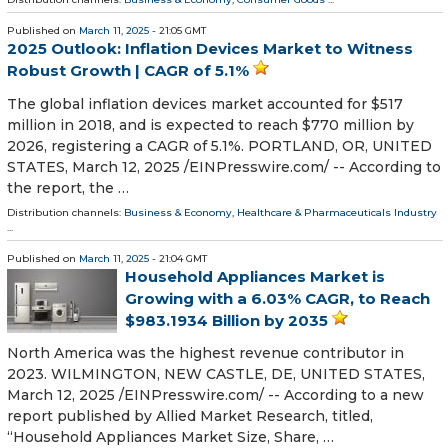
Published on
March 11, 2025
- 21:05 GMT
2025 Outlook: Inflation Devices Market to Witness
Robust Growth | CAGR of 5.1%
The global inflation devices market accounted for $517
million in 2018, and is expected to reach $770 million by
2026, registering a CAGR of 5.1%. PORTLAND, OR, UNITED
STATES, March 12, 2025 /⁨EINPresswire.com⁩/ -- According to
the report, the …
Distribution channels:
Business & Economy
,
Healthcare & Pharmaceuticals Industry
...
Published on
March 11, 2025
- 21:04 GMT
Household Appliances Market is
Growing with a 6.03% CAGR, to Reach
$983.1934 Billion by 2035
North America was the highest revenue contributor in
2023. WILMINGTON, NEW CASTLE, DE, UNITED STATES,
March 12, 2025 /⁨EINPresswire.com⁩/ -- According to a new
report published by Allied Market Research, titled,
“Household Appliances Market Size, Share, …