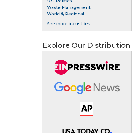
U.S. Politics
Waste Management
World & Regional
See more industries
Explore Our Distribution