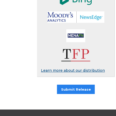
Learn more about our distribution
Submit Release