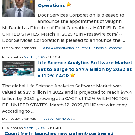
Operations
Door Services Corporation is pleased to
announce the appointment of Vaughn
McDaniel as Director of Field Operations. HATFIELD, PA,
UNITED STATES, March 11, 2025 /⁨EINPresswire.com⁩/ --
Door Services Corporation is pleased to announce the …
Distribution channels:
Building & Construction Industry
,
Business & Economy
...
Published on
March 11, 2025
- 21:13 GMT
Life Science Analytics Software Market
Set to Surge to $77.4 Billion by 2032 at
a 11.2% CAGR
The global Life Science Analytics Software Market was
valued at $27 billion in 2022 and is projected to reach $77.4
billion by 2032, growing at a CAGR of 11.2% WILMINGTON,
DE, UNITED STATES, March 12, 2025 /⁨EINPresswire.com⁩/ --
According to …
Distribution channels:
IT Industry
,
Technology
...
Published on
March 11, 2025
- 21:11 GMT
Count Me In launches new patient-partnered