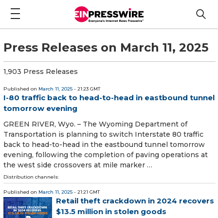
Press Releases on March 11, 2025
1,903 Press Releases
Published on
March 11, 2025
- 21:23 GMT
I-80 traffic back to head-to-head in eastbound tunnel
tomorrow evening
GREEN RIVER, Wyo. – The Wyoming Department of
Transportation is planning to switch Interstate 80 traffic
back to head-to-head in the eastbound tunnel tomorrow
evening, following the completion of paving operations at
the west side crossovers at mile marker …
Distribution channels:
Published on
March 11, 2025
- 21:21 GMT
Retail theft crackdown in 2024 recovers
$13.5 million in stolen goods