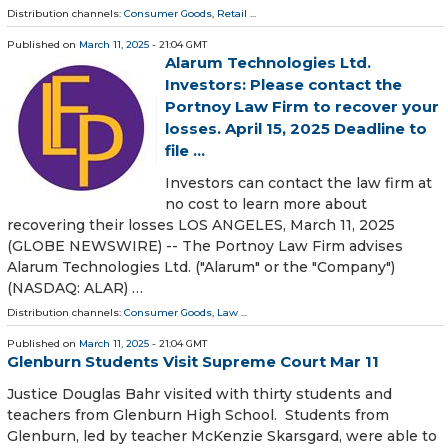
Distribution channels:
Consumer Goods
,
Retail
...
Published on
March 11, 2025
- 21:04 GMT
Alarum Technologies Ltd.
Investors: Please contact the
Portnoy Law Firm to recover your
losses. April 15, 2025 Deadline to
file ...
Investors can contact the law firm at
no cost to learn more about
recovering their losses LOS ANGELES, March 11, 2025
(GLOBE NEWSWIRE) -- The Portnoy Law Firm advises
Alarum Technologies Ltd. ("Alarum" or the "Company")
(NASDAQ: ALAR) …
Distribution channels:
Consumer Goods
,
Law
...
Published on
March 11, 2025
- 21:04 GMT
Glenburn Students Visit Supreme Court Mar 11
Justice Douglas Bahr visited with thirty students and
teachers from Glenburn High School. Students from
Glenburn, led by teacher McKenzie Skarsgard, were able to