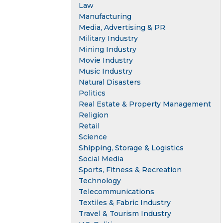
Law
Manufacturing
Media, Advertising & PR
Military Industry
Mining Industry
Movie Industry
Music Industry
Natural Disasters
Politics
Real Estate & Property Management
Religion
Retail
Science
Shipping, Storage & Logistics
Social Media
Sports, Fitness & Recreation
Technology
Telecommunications
Textiles & Fabric Industry
Travel & Tourism Industry