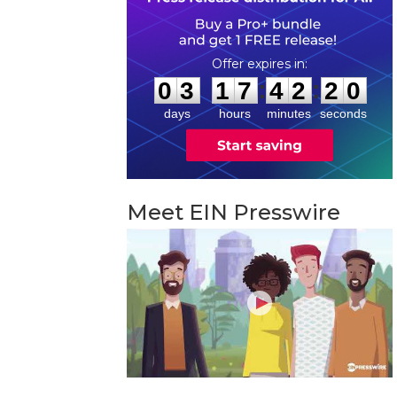
0
3
1
7
4
2
1
9
:
:
0
3
1
7
4
2
1
9
days
hours
minutes
seconds
Meet EIN Presswire