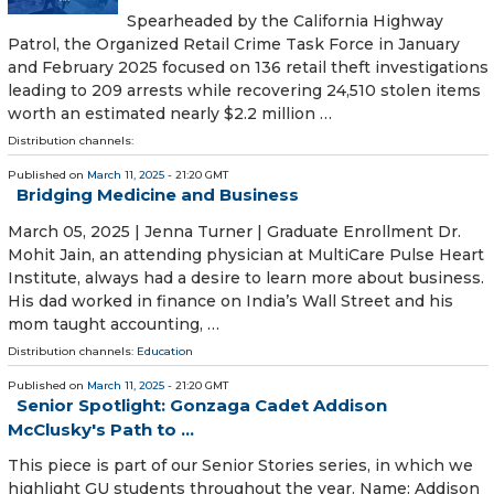
Spearheaded by the California Highway
Patrol, the Organized Retail Crime Task Force in January
and February 2025 focused on 136 retail theft investigations
leading to 209 arrests while recovering 24,510 stolen items
worth an estimated nearly $2.2 million …
Distribution channels:
Published on
March 11, 2025
- 21:20 GMT
Bridging Medicine and Business
March 05, 2025 | Jenna Turner | Graduate Enrollment Dr.
Mohit Jain, an attending physician at MultiCare Pulse Heart
Institute, always had a desire to learn more about business.
His dad worked in finance on India’s Wall Street and his
mom taught accounting, …
Distribution channels:
Education
Published on
March 11, 2025
- 21:20 GMT
Senior Spotlight: Gonzaga Cadet Addison
McClusky's Path to ...
This piece is part of our Senior Stories series, in which we
highlight GU students throughout the year. Name: Addison