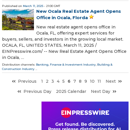
Published on
March 11, 2025
- 21:00 GMT
New Ocala Real Estate Agent Opens
Office in Ocala, Florda
New real estate agent opens office in
Ocala, FL, offering expert services for
buyers, sellers, and investors in the growing local market.
OCALA, FL, UNITED STATES, March 11, 2025 /⁨
EINPresswire.com⁩/ -- New Real Estate Agent Opens Office
in Ocala, …
Distribution channels:
Banking, Finance & Investment Industry
,
Building &
Construction Industry
...
Previous
1
2
3
4
5
6
7
8
9
10
11
Next
Previous Day
2025 Calendar
Next Day