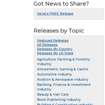
Got News to Share?
Send a FREE Release
Releases by Topic
Featured Releases
All Releases
Releases By Country
Releases By US State
Agriculture, Farming & Forestry
Industry
Amusement, Gaming & Casino
Automotive Industry
Aviation & Aerospace Industry
Banking, Finance & Investment
Industry
Beauty & Hair Care
Book Publishing Industry
Building & Construction Industry