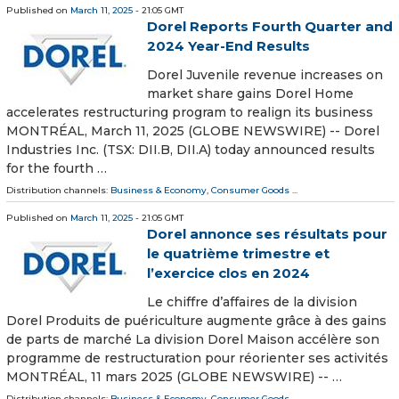
Published on
March 11, 2025
- 21:05 GMT
Dorel Reports Fourth Quarter and
2024 Year-End Results
Dorel Juvenile revenue increases on
market share gains Dorel Home
accelerates restructuring program to realign its business
MONTRÉAL, March 11, 2025 (GLOBE NEWSWIRE) -- Dorel
Industries Inc. (TSX: DII.B, DII.A) today announced results
for the fourth …
Distribution channels:
Business & Economy
,
Consumer Goods
...
Published on
March 11, 2025
- 21:05 GMT
Dorel annonce ses résultats pour
le quatrième trimestre et
l’exercice clos en 2024
Le chiffre d’affaires de la division
Dorel Produits de puériculture augmente grâce à des gains
de parts de marché La division Dorel Maison accélère son
programme de restructuration pour réorienter ses activités
MONTRÉAL, 11 mars 2025 (GLOBE NEWSWIRE) -- …
Distribution channels:
Business & Economy
,
Consumer Goods
...