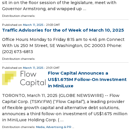
sit in on the floor session of the legislature, meet with
Governor Armstrong, and wrapped up …
Distribution channels:
Published on
March 11, 2025
- 21:03 GMT
Traffic Advisories for the of Week of March 10, 2025
Office Hours Monday to Friday 8:15 am to 4:45 pm Connect
With Us 250 M Street, SE Washington, DC 20003 Phone:
(202) 673-6813
Distribution channels:
Published on
March 11, 2025
- 21:01 GMT
Flow Capital Announces a
US$1.675M Follow-On Investment
in MiniLuxe
TORONTO, March 11, 2025 (GLOBE NEWSWIRE) -- Flow
Capital Corp. (TSXV:FW) (“Flow Capital”), a leading provider
of flexible growth capital and alternative debt solutions,
announces a third follow-on investment of US$1.675 million
in MiniLuxe Holding Corp. ( …
Distribution channels:
Media, Advertising & PR
...