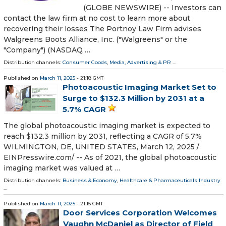
(GLOBE NEWSWIRE) -- Investors can
contact the law firm at no cost to learn more about
recovering their losses The Portnoy Law Firm advises
Walgreens Boots Alliance, Inc. ("Walgreens" or the
"Company") (NASDAQ …
Distribution channels:
Consumer Goods
,
Media, Advertising & PR
...
Published on
March 11, 2025
- 21:18 GMT
Photoacoustic Imaging Market Set to
Surge to $132.3 Million by 2031 at a
5.7% CAGR
The global photoacoustic imaging market is expected to
reach $132.3 million by 2031, reflecting a CAGR of 5.7%
WILMINGTON, DE, UNITED STATES, March 12, 2025 /⁨
EINPresswire.com⁩/ -- As of 2021, the global photoacoustic
imaging market was valued at …
Distribution channels:
Business & Economy
,
Healthcare & Pharmaceuticals Industry
...
Published on
March 11, 2025
- 21:15 GMT
Door Services Corporation Welcomes
Vaughn McDaniel as Director of Field