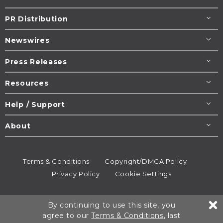
PR Distribution
Newswires
Press Releases
Resources
Help / Support
About
Terms & Conditions
Copyright/DMCA Policy
Privacy Policy
Cookie Settings
© 1995-2026
Newsmatics
Inc. dba EIN Presswire.
By continuing to use this site, you
All rights reserved.
agree to our
Terms & Conditions
, last