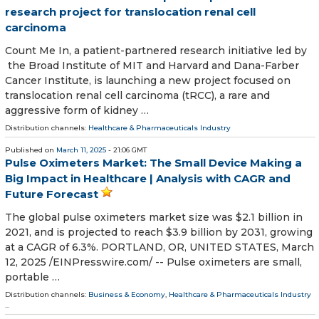
research project for translocation renal cell
carcinoma
Count Me In, a patient-partnered research initiative led by
the Broad Institute of MIT and Harvard and Dana-Farber
Cancer Institute, is launching a new project focused on
translocation renal cell carcinoma (tRCC), a rare and
aggressive form of kidney …
Distribution channels:
Healthcare & Pharmaceuticals Industry
Published on
March 11, 2025
- 21:06 GMT
Pulse Oximeters Market: The Small Device Making a
Big Impact in Healthcare | Analysis with CAGR and
Future Forecast
The global pulse oximeters market size was $2.1 billion in
2021, and is projected to reach $3.9 billion by 2031, growing
at a CAGR of 6.3%. PORTLAND, OR, UNITED STATES, March
12, 2025 /⁨EINPresswire.com⁩/ -- Pulse oximeters are small,
portable …
Distribution channels:
Business & Economy
,
Healthcare & Pharmaceuticals Industry
...