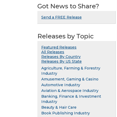
Got News to Share?
Send a FREE Release
Releases by Topic
Featured Releases
All Releases
Releases By Country
Releases By US State
Agriculture, Farming & Forestry
Industry
Amusement, Gaming & Casino
Automotive Industry
Aviation & Aerospace Industry
Banking, Finance & Investment
Industry
Beauty & Hair Care
Book Publishing Industry