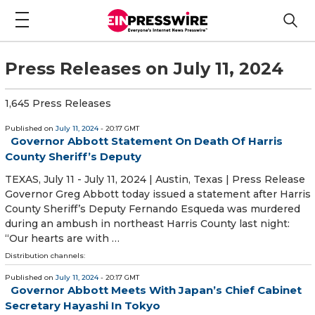
Press Releases on July 11, 2024
1,645 Press Releases
Published on
July 11, 2024
- 20:17 GMT
Governor Abbott Statement On Death Of Harris
County Sheriff’s Deputy
TEXAS, July 11 - July 11, 2024 | Austin, Texas | Press Release
Governor Greg Abbott today issued a statement after Harris
County Sheriff’s Deputy Fernando Esqueda was murdered
during an ambush in northeast Harris County last night:
“Our hearts are with …
Distribution channels:
Published on
July 11, 2024
- 20:17 GMT
Governor Abbott Meets With Japan’s Chief Cabinet
Secretary Hayashi In Tokyo