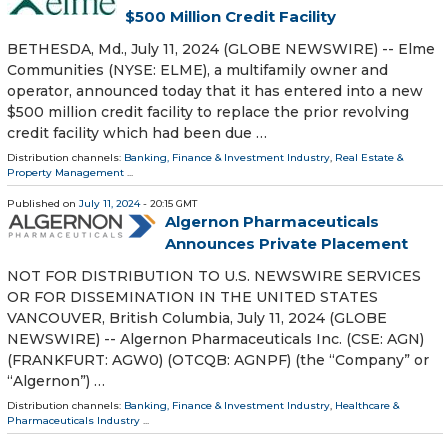
$500 Million Credit Facility
BETHESDA, Md., July 11, 2024 (GLOBE NEWSWIRE) -- Elme
Communities (NYSE: ELME), a multifamily owner and
operator, announced today that it has entered into a new
$500 million credit facility to replace the prior revolving
credit facility which had been due …
Distribution channels:
Banking, Finance & Investment Industry
,
Real Estate &
Property Management
...
Published on
July 11, 2024
- 20:15 GMT
Algernon Pharmaceuticals
Announces Private Placement
NOT FOR DISTRIBUTION TO U.S. NEWSWIRE SERVICES
OR FOR DISSEMINATION IN THE UNITED STATES
VANCOUVER, British Columbia, July 11, 2024 (GLOBE
NEWSWIRE) -- Algernon Pharmaceuticals Inc. (CSE: AGN)
(FRANKFURT: AGW0) (OTCQB: AGNPF) (the “Company” or
“Algernon”) …
Distribution channels:
Banking, Finance & Investment Industry
,
Healthcare &
Pharmaceuticals Industry
...