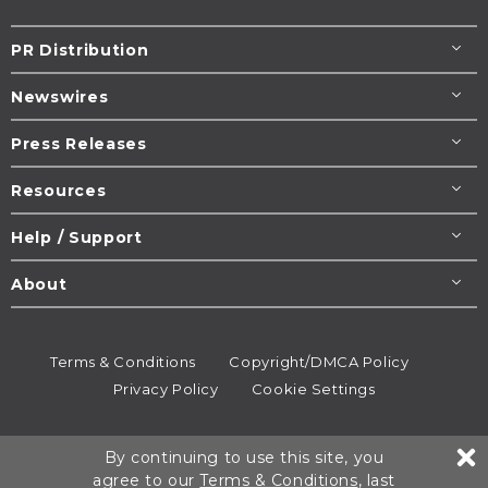
PR Distribution
Newswires
Press Releases
Resources
Help / Support
About
Terms & Conditions
Copyright/DMCA Policy
Privacy Policy
Cookie Settings
© 1995-2026
Newsmatics
Inc. dba EIN Presswire.
By continuing to use this site, you
All rights reserved.
agree to our
Terms & Conditions
, last