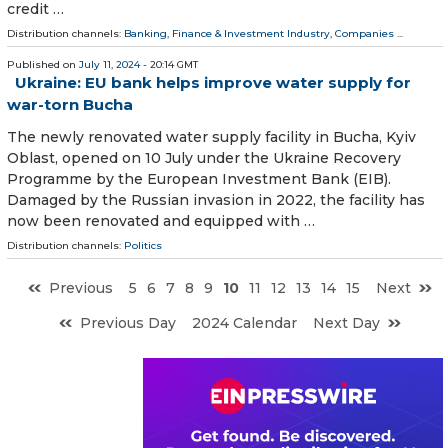
credit …
Distribution channels:
Banking, Finance & Investment Industry
,
Companies
...
Published on
July 11, 2024
- 20:14 GMT
Ukraine: EU bank helps improve water supply for
war-torn Bucha
The newly renovated water supply facility in Bucha, Kyiv
Oblast, opened on 10 July under the Ukraine Recovery
Programme by the European Investment Bank (EIB).
Damaged by the Russian invasion in 2022, the facility has
now been renovated and equipped with …
Distribution channels:
Politics
Previous
5
6
7
8
9
10
11
12
13
14
15
Next
Previous Day
2024 Calendar
Next Day