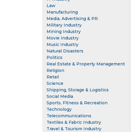
Law
Manufacturing
Media, Advertising & PR
Military Industry
Mining Industry
Movie Industry
Music Industry
Natural Disasters
Politics
Real Estate & Property Management
Religion
Retail
Science
Shipping, Storage & Logistics
Social Media
Sports, Fitness & Recreation
Technology
Telecommunications
Textiles & Fabric Industry
Travel & Tourism Industry