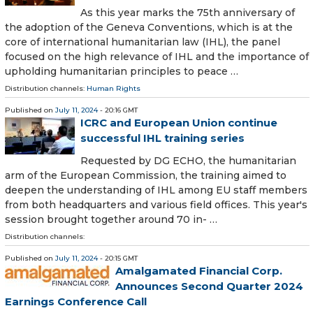
As this year marks the 75th anniversary of
the adoption of the Geneva Conventions, which is at the
core of international humanitarian law (IHL), the panel
focused on the high relevance of IHL and the importance of
upholding humanitarian principles to peace …
Distribution channels:
Human Rights
Published on
July 11, 2024
- 20:16 GMT
ICRC and European Union continue
successful IHL training series
Requested by DG ECHO, the humanitarian
arm of the European Commission, the training aimed to
deepen the understanding of IHL among EU staff members
from both headquarters and various field offices. This year's
session brought together around 70 in- …
Distribution channels:
Published on
July 11, 2024
- 20:15 GMT
Amalgamated Financial Corp.
Announces Second Quarter 2024
Earnings Conference Call