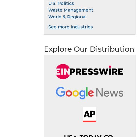
U.S. Politics
Waste Management
World & Regional
See more industries
Explore Our Distribution