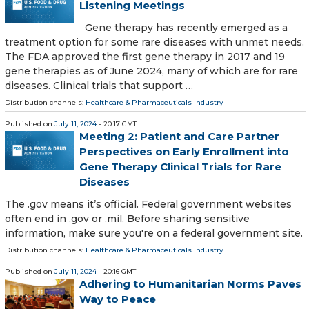
Listening Meetings
Gene therapy has recently emerged as a
treatment option for some rare diseases with unmet needs.
The FDA approved the first gene therapy in 2017 and 19
gene therapies as of June 2024, many of which are for rare
diseases. Clinical trials that support …
Distribution channels:
Healthcare & Pharmaceuticals Industry
Published on
July 11, 2024
- 20:17 GMT
Meeting 2: Patient and Care Partner
Perspectives on Early Enrollment into
Gene Therapy Clinical Trials for Rare
Diseases
The .gov means it’s official. Federal government websites
often end in .gov or .mil. Before sharing sensitive
information, make sure you're on a federal government site.
Distribution channels:
Healthcare & Pharmaceuticals Industry
Published on
July 11, 2024
- 20:16 GMT
Adhering to Humanitarian Norms Paves
Way to Peace