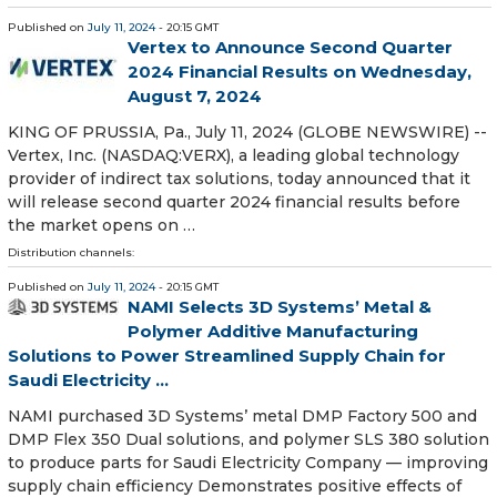
Published on
July 11, 2024
- 20:15 GMT
Vertex to Announce Second Quarter
2024 Financial Results on Wednesday,
August 7, 2024
KING OF PRUSSIA, Pa., July 11, 2024 (GLOBE NEWSWIRE) --
Vertex, Inc. (NASDAQ:VERX), a leading global technology
provider of indirect tax solutions, today announced that it
will release second quarter 2024 financial results before
the market opens on …
Distribution channels:
Published on
July 11, 2024
- 20:15 GMT
NAMI Selects 3D Systems’ Metal &
Polymer Additive Manufacturing
Solutions to Power Streamlined Supply Chain for
Saudi Electricity ...
NAMI purchased 3D Systems’ metal DMP Factory 500 and
DMP Flex 350 Dual solutions, and polymer SLS 380 solution
to produce parts for Saudi Electricity Company — improving
supply chain efficiency Demonstrates positive effects of