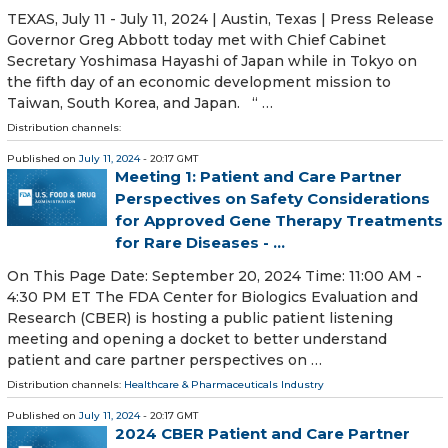
TEXAS, July 11 - July 11, 2024 | Austin, Texas | Press Release
Governor Greg Abbott today met with Chief Cabinet
Secretary Yoshimasa Hayashi of Japan while in Tokyo on
the fifth day of an economic development mission to
Taiwan, South Korea, and Japan. “ …
Distribution channels:
Published on
July 11, 2024
- 20:17 GMT
Meeting 1: Patient and Care Partner
Perspectives on Safety Considerations
for Approved Gene Therapy Treatments
for Rare Diseases - ...
On This Page Date: September 20, 2024 Time: 11:00 AM -
4:30 PM ET The FDA Center for Biologics Evaluation and
Research (CBER) is hosting a public patient listening
meeting and opening a docket to better understand
patient and care partner perspectives on …
Distribution channels:
Healthcare & Pharmaceuticals Industry
Published on
July 11, 2024
- 20:17 GMT
2024 CBER Patient and Care Partner