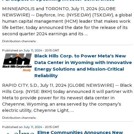
MINNEAPOLIS and TORONTO, July 11, 2024 (GLOBE
NEWSWIRE) -- Dayforce, Inc. (NYSE:DAY) (TSX:DAY), a global
human capital management (HCM) leader that makes work
life better, today announced the date for the release of its
second quarter 2024 earnings and its …
Distribution channels:
Published on
July 11, 2024
- 20:15 GMT
Black Hills Corp. to Power Meta's New
Data Center in Wyoming with Innovative
Energy Solutions and Mission-Critical
Reliability
RAPID CITY, S.D., July 11, 2024 (GLOBE NEWSWIRE) -- Black
Hills Corp. (NYSE: BKH) today announced it will partner with
Meta to provide power for its newest data center in
Cheyenne, Wyoming, an area served by the company’s
electric utility, Cheyenne Light, …
Distribution channels:
Published on
July 11, 2024
- 20:15 GMT
Elme Communities Announces New