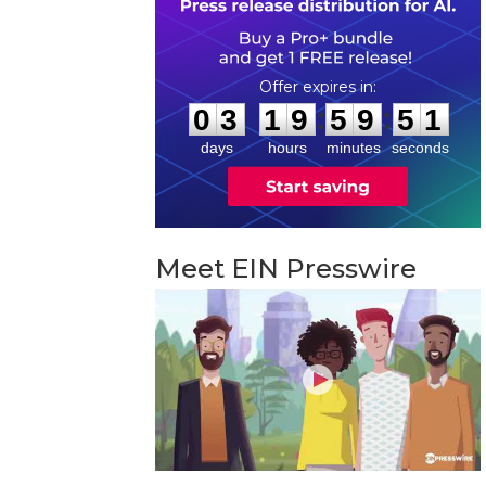
0
3
1
9
5
9
5
0
:
:
0
3
1
9
5
9
5
0
days
hours
minutes
seconds
Meet EIN Presswire