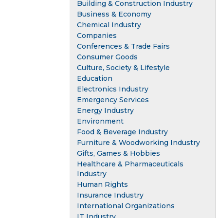
Building & Construction Industry
Business & Economy
Chemical Industry
Companies
Conferences & Trade Fairs
Consumer Goods
Culture, Society & Lifestyle
Education
Electronics Industry
Emergency Services
Energy Industry
Environment
Food & Beverage Industry
Furniture & Woodworking Industry
Gifts, Games & Hobbies
Healthcare & Pharmaceuticals
Industry
Human Rights
Insurance Industry
International Organizations
IT Industry