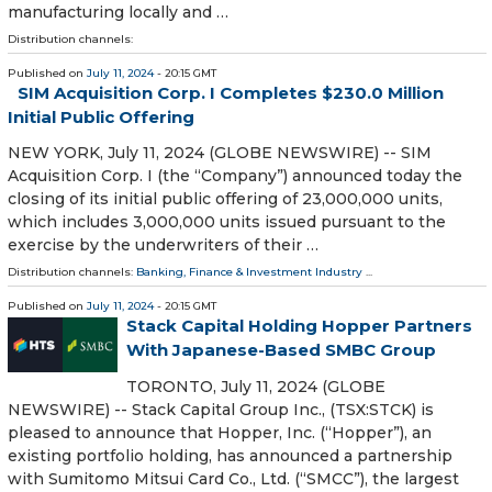
manufacturing locally and …
Distribution channels:
Published on
July 11, 2024
- 20:15 GMT
SIM Acquisition Corp. I Completes $230.0 Million
Initial Public Offering
NEW YORK, July 11, 2024 (GLOBE NEWSWIRE) -- SIM
Acquisition Corp. I (the “Company”) announced today the
closing of its initial public offering of 23,000,000 units,
which includes 3,000,000 units issued pursuant to the
exercise by the underwriters of their …
Distribution channels:
Banking, Finance & Investment Industry
...
Published on
July 11, 2024
- 20:15 GMT
Stack Capital Holding Hopper Partners
With Japanese-Based SMBC Group
TORONTO, July 11, 2024 (GLOBE
NEWSWIRE) -- Stack Capital Group Inc., (TSX:STCK) is
pleased to announce that Hopper, Inc. (“Hopper”), an
existing portfolio holding, has announced a partnership
with Sumitomo Mitsui Card Co., Ltd. (“SMCC”), the largest