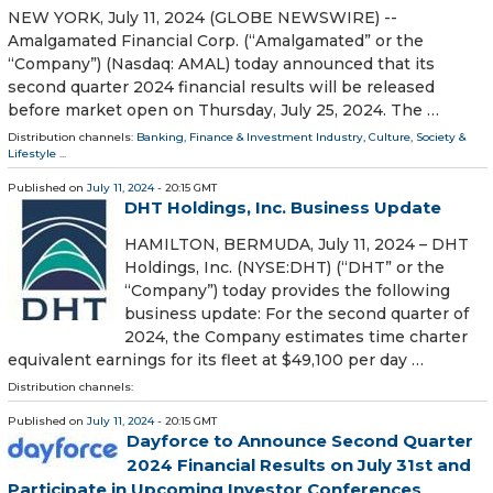
NEW YORK, July 11, 2024 (GLOBE NEWSWIRE) --
Amalgamated Financial Corp. (“Amalgamated” or the
“Company”) (Nasdaq: AMAL) today announced that its
second quarter 2024 financial results will be released
before market open on Thursday, July 25, 2024. The …
Distribution channels:
Banking, Finance & Investment Industry
,
Culture, Society &
Lifestyle
...
Published on
July 11, 2024
- 20:15 GMT
DHT Holdings, Inc. Business Update
HAMILTON, BERMUDA, July 11, 2024 – DHT
Holdings, Inc. (NYSE:DHT) (“DHT” or the
“Company”) today provides the following
business update: For the second quarter of
2024, the Company estimates time charter
equivalent earnings for its fleet at $49,100 per day …
Distribution channels:
Published on
July 11, 2024
- 20:15 GMT
Dayforce to Announce Second Quarter
2024 Financial Results on July 31st and
Participate in Upcoming Investor Conferences