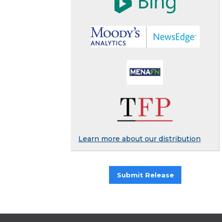
Learn more about our distribution
Submit Release