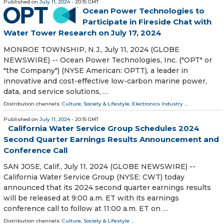
Published on
July 11, 2024
- 20:15 GMT
Ocean Power Technologies to
Participate in Fireside Chat with
Water Tower Research on July 17, 2024
MONROE TOWNSHIP, N.J., July 11, 2024 (GLOBE
NEWSWIRE) -- Ocean Power Technologies, Inc. ("OPT" or
"the Company") (NYSE American: OPTT), a leader in
innovative and cost-effective low-carbon marine power,
data, and service solutions, …
Distribution channels:
Culture, Society & Lifestyle
,
Electronics Industry
...
Published on
July 11, 2024
- 20:15 GMT
California Water Service Group Schedules 2024
Second Quarter Earnings Results Announcement and
Conference Call
SAN JOSE, Calif., July 11, 2024 (GLOBE NEWSWIRE) --
California Water Service Group (NYSE: CWT) today
announced that its 2024 second quarter earnings results
will be released at 9:00 a.m. ET with its earnings
conference call to follow at 11:00 a.m. ET on …
Distribution channels:
Culture, Society & Lifestyle
...