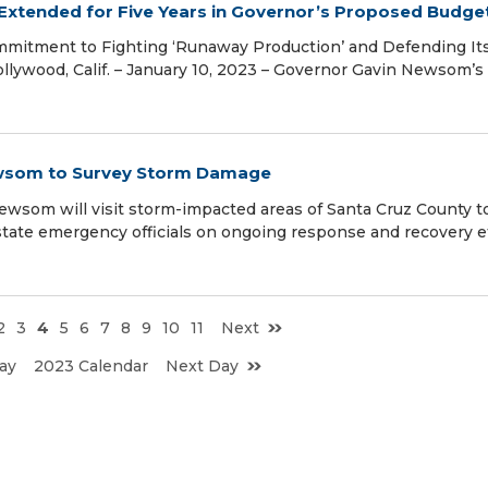
 Extended for Five Years in Governor’s Proposed Budge
mmitment to Fighting ‘Runaway Production’ and Defending It
ollywood, Calif. – January 10, 2023 – Governor Gavin Newsom’s
ewsom to Survey Storm Damage
om will visit storm-impacted areas of Santa Cruz County t
tate emergency officials on ongoing response and recovery ef
2
3
4
5
6
7
8
9
10
11
Next
ay
2023 Calendar
Next Day