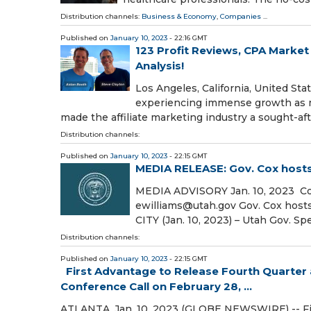
Distribution channels:
Business & Economy
,
Companies
...
Published on
January 10, 2023
- 22:16 GMT
123 Profit Reviews, CPA Marke
Analysis!
Los Angeles, California, United St
experiencing immense growth as mo
made the affiliate marketing industry a sought-af
Distribution channels:
Published on
January 10, 2023
- 22:15 GMT
MEDIA RELEASE: Gov. Cox hosts
MEDIA ADVISORY Jan. 10, 2023 Con
ewilliams@utah.gov Gov. Cox hos
CITY (Jan. 10, 2023) – Utah Gov. Sp
Distribution channels:
Published on
January 10, 2023
- 22:15 GMT
First Advantage to Release Fourth Quarter a
Conference Call on February 28, ...
ATLANTA, Jan. 10, 2023 (GLOBE NEWSWIRE) -- Firs