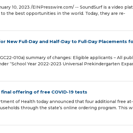
 10, 2023 /⁨EINPresswire.com⁩/ -- SoundSurf is a video pla
to the best opportunities in the world. Today, they are re-
or New Full-Day and Half-Day to Full-Day Placements f
C22-010a) summary of changes: Eligible applicants – All publ
under “School Year 2022-2023 Universal Prekindergarten Expa
inal offering of free COVID-19 tests
ment of Health today announced that four additional free at-
ouseholds through the state’s online ordering program. This wi