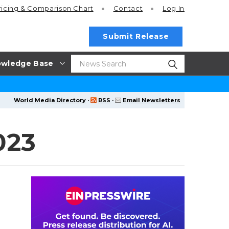
ricing
& Comparison Chart
Contact
Log In
Submit Release
wledge Base
World Media Directory
·
RSS
·
Email Newsletters
023