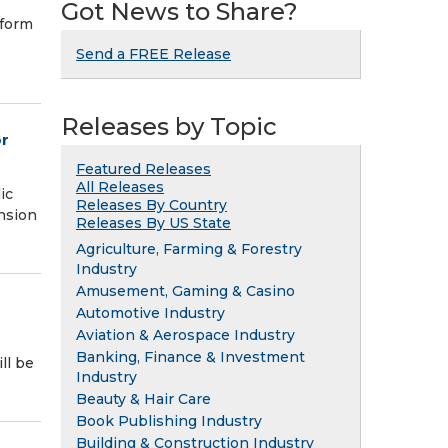
Got News to Share?
tform
Send a FREE Release
Releases by Topic
or
Featured Releases
All Releases
ic
Releases By Country
nsion
Releases By US State
Agriculture, Farming & Forestry
Industry
Amusement, Gaming & Casino
Automotive Industry
Aviation & Aerospace Industry
Banking, Finance & Investment
ll be
Industry
Beauty & Hair Care
Book Publishing Industry
Building & Construction Industry