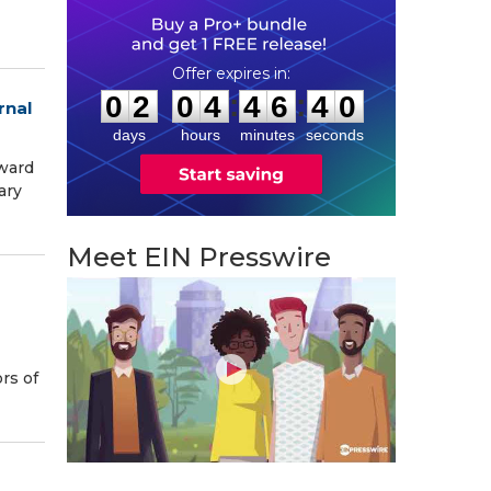
0
2
0
4
4
6
3
9
:
:
0
2
0
4
4
6
3
9
rnal
days
hours
minutes
seconds
award
ary
Meet EIN Presswire
rs of