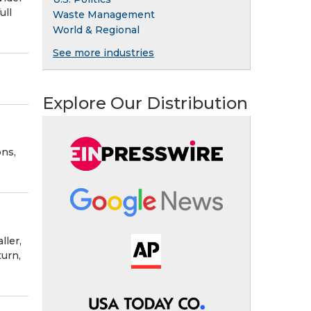
ull
Waste Management
World & Regional
See more industries
Explore Our Distribution
ns,
ller,
turn,