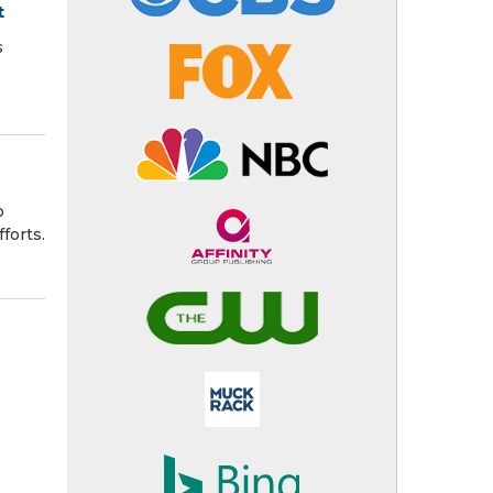
t
s
o
forts.