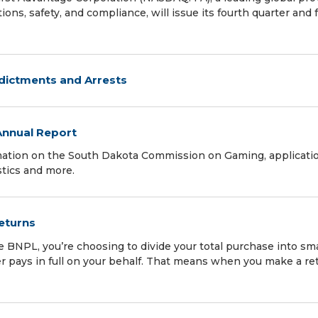
ons, safety, and compliance, will issue its fourth quarter and f
ndictments and Arrests
nnual Report
mation on the South Dakota Commission on Gaming, applicatio
stics and more.
Returns
NPL, you’re choosing to divide your total purchase into sma
er pays in full on your behalf. That means when you make a re