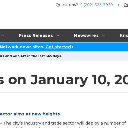
Questions?
+1 (202) 335-3939
P
Press Releases
Newswires
Kno
 Network news sites.
Get started
›
rs and 483,417 in the last 365 days.
s on January 10, 2
sector aims at new heights
The city’s industry and trade sector will deploy a number of