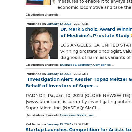
measures to enable it to always sta
economic locomotive and take the 
Distribution channels:
Published on
January 10, 2023
- 22:34 GMT
Dr. Mark Scholz, Award Winni
of Medicine's Prostate Study
LOS ANGELES, CA, UNITED STATES,
winning prostate oncologist, val
diagnosis of harmless variants of
Distribution channels:
Business & Economy
,
Companies
...
Published on
January 10, 2023
- 22:33 GMT
Investigation Alert: Kessler Topaz Meltzer &
Behalf of Investors of Super ...
RADNOR, Pa., Jan. 10, 2023 (GLOBE NEWSWIRE) --
(www.ktmc.com) is currently investigating potentia
Super Micro, Inc. (NASDAQ: SMCI …
Distribution channels:
Consumer Goods
,
Law
...
Published on
January 10, 2023
- 22:32 GMT
Startup Launches Competition for Artists t