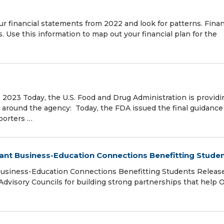
our financial statements from 2022 and look for patterns. Finan
s. Use this information to map out your financial plan for the
3
 2023 Today, the U.S. Food and Drug Administration is providi
around the agency: Today, the FDA issued the final guidance 
porters …
ant Business-Education Connections Benefitting Stude
Business-Education Connections Benefitting Students Releas
Advisory Councils for building strong partnerships that help 