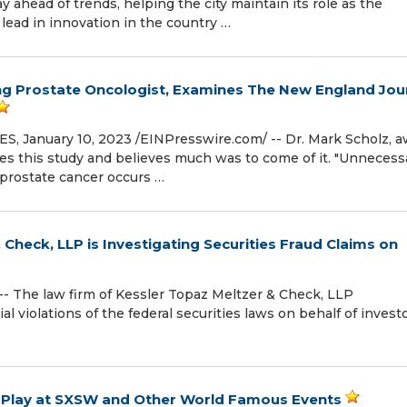
y ahead of trends, helping the city maintain its role as the
lead in innovation in the country …
ng Prostate Oncologist, Examines The New England Jou
 January 10, 2023 /⁨EINPresswire.com⁩/ -- Dr. Mark Scholz, 
ues this study and believes much was to come of it. "Unnecess
 prostate cancer occurs …
 Check, LLP is Investigating Securities Fraud Claims on
 The law firm of Kessler Topaz Meltzer & Check, LLP
l violations of the federal securities laws on behalf of investo
o Play at SXSW and Other World Famous Events