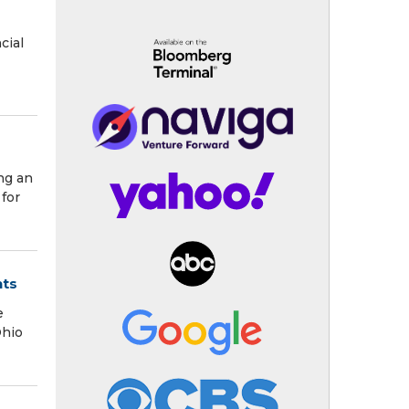
cial
ng an
for
nts
e
Ohio