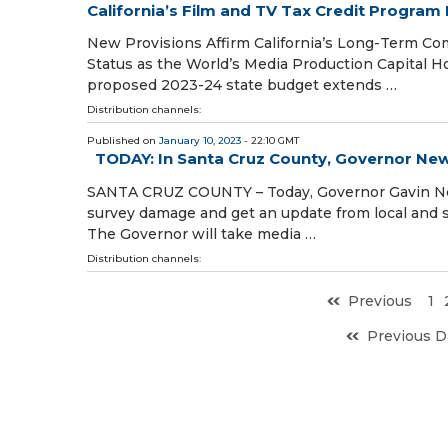
California’s Film and TV Tax Credit Program
New Provisions Affirm California’s Long-Term Co
Status as the World’s Media Production Capital H
proposed 2023-24 state budget extends …
Distribution channels:
Published on
January 10, 2023
- 22:10 GMT
TODAY: In Santa Cruz County, Governor N
SANTA CRUZ COUNTY – Today, Governor Gavin News
survey damage and get an update from local and s
The Governor will take media …
Distribution channels:
Previous
1
Previous D