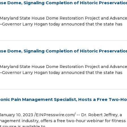
se Dome, Signaling Completion of Historic Preservatio
f Maryland State House Dome Restoration Project and Advanc
Governor Larry Hogan today announced that the state has
se Dome, Signaling Completion of Historic Preservatio
f Maryland State House Dome Restoration Project and Advanc
Governor Larry Hogan today announced that the state has
ronic Pain Management Specialist, Hosts a Free Two-H
ary 10, 2023 /⁨EINPresswire.com⁩/ -- Dr. Robert Jeffrey, a
agement industry, offers a free two-hour webinar for fitness
 course is available to …