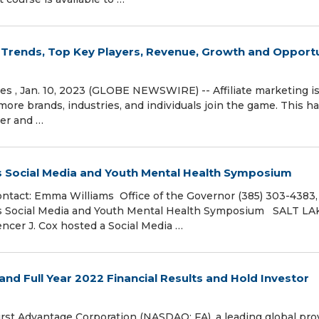
t Trends, Top Key Players, Revenue, Growth and Opport
ates , Jan. 10, 2023 (GLOBE NEWSWIRE) -- Affiliate marketing i
re brands, industries, and individuals join the game. This h
ter and …
 Social Media and Youth Mental Health Symposium
tact: Emma Williams Office of the Governor (385) 303-4383,
ts Social Media and Youth Mental Health Symposium SALT LA
encer J. Cox hosted a Social Media …
nd Full Year 2022 Financial Results and Hold Investor
t Advantage Corporation (NASDAQ: FA), a leading global pro