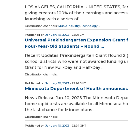
LOS ANGELES, CALIFORNIA, UNITED STATES, January
giving creators 100% of their earnings and access 
launching with a series of …
Distribution channels:
Music Industry
,
Technology
...
Published on
January 10, 2023
- 22:29 GMT
Universal Prekindergarten Expansion Grant f
Four-Year-Old Students – Round ...
Recent Updates Prekindergarten Grant Round 2 (G
school districts who were not awarded funding 
Grant for New Full-Day and Half-Day …
Distribution channels:
Published on
January 10, 2023
- 22:26 GMT
Minnesota Department of Health announces f
News Release Jan. 10, 2023 The Minnesota Depart
home rapid tests are available to all Minnesota h
the last chance for Minnesotans …
Distribution channels:
Published on
January 10, 2023
- 22:24 GMT