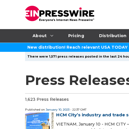
About
Pricing
Distribution
New distribution! Reach relevant USA TODAY
There were 1,571 press releases posted in the last 24 hou
Press Release
1,623 Press Releases
Published on
January 10, 2023
- 22:37 GMT
HCM City’s industry and trade 
VIETNAM, January 10 - HCM CITY — 