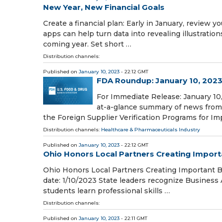
New Year, New Financial Goals
Create a financial plan: Early in January, review y
apps can help turn data into revealing illustration
coming year. Set short …
Distribution channels:
Published on
January 10, 2023
- 22:12 GMT
FDA Roundup: January 10, 202
For Immediate Release: January 10,
at-a-glance summary of news from 
the Foreign Supplier Verification Programs for Im
Distribution channels:
Healthcare & Pharmaceuticals Industry
Published on
January 10, 2023
- 22:12 GMT
Ohio Honors Local Partners Creating Import
Ohio Honors Local Partners Creating Important 
date: 1/10/2023 State leaders recognize Business 
students learn professional skills …
Distribution channels:
Published on
January 10, 2023
- 22:11 GMT