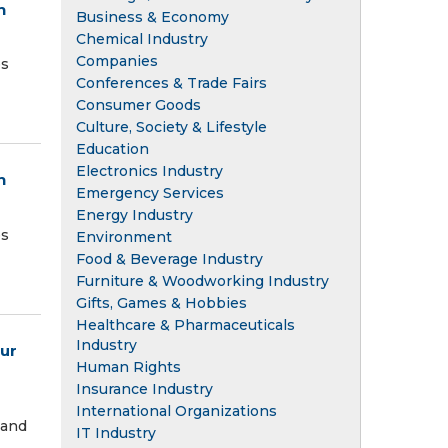
n
Business & Economy
Chemical Industry
Companies
es
Conferences & Trade Fairs
Consumer Goods
Culture, Society & Lifestyle
Education
Electronics Industry
n
Emergency Services
Energy Industry
es
Environment
Food & Beverage Industry
Furniture & Woodworking Industry
Gifts, Games & Hobbies
Healthcare & Pharmaceuticals
Industry
our
Human Rights
Insurance Industry
International Organizations
 and
IT Industry