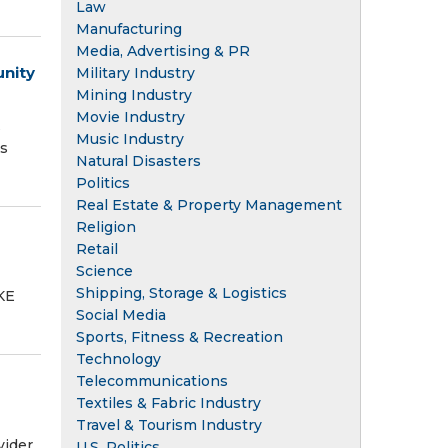
Law
Manufacturing
Media, Advertising & PR
unity
Military Industry
Mining Industry
Movie Industry
s
Music Industry
as
Natural Disasters
Politics
Real Estate & Property Management
Religion
Retail
Science
Shipping, Storage & Logistics
KE
Social Media
Sports, Fitness & Recreation
Technology
Telecommunications
Textiles & Fabric Industry
Travel & Tourism Industry
vider
U.S. Politics