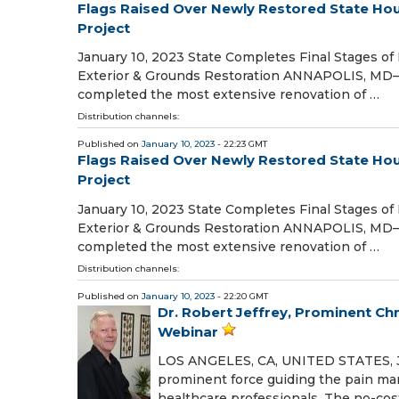
Flags Raised Over Newly Restored State Hou
Project
January 10, 2023 State Completes Final Stages o
Exterior & Grounds Restoration ANNAPOLIS, MD—
completed the most extensive renovation of …
Distribution channels:
Published on
January 10, 2023
- 22:23 GMT
Flags Raised Over Newly Restored State Hou
Project
January 10, 2023 State Completes Final Stages o
Exterior & Grounds Restoration ANNAPOLIS, MD—
completed the most extensive renovation of …
Distribution channels:
Published on
January 10, 2023
- 22:20 GMT
Dr. Robert Jeffrey, Prominent Ch
Webinar
LOS ANGELES, CA, UNITED STATES, Janu
prominent force guiding the pain man
healthcare professionals. The no-cost