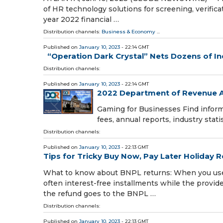
of HR technology solutions for screening, verificati
year 2022 financial …
Distribution channels:
Business & Economy
...
Published on
January 10, 2023
- 22:14 GMT
“Operation Dark Crystal” Nets Dozens of I
Distribution channels:
Published on
January 10, 2023
- 22:14 GMT
2022 Department of Revenue A
Gaming for Businesses Find infor
fees, annual reports, industry stati
Distribution channels:
Published on
January 10, 2023
- 22:13 GMT
Tips for Tricky Buy Now, Pay Later Holiday 
What to know about BNPL returns: When you use B
often interest-free installments while the provid
the refund goes to the BNPL …
Distribution channels:
Published on
January 10, 2023
- 22:13 GMT