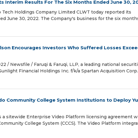
 Interim Results For The Six Months Ended June 30, 2
 Tech Holdings Company Limited CLWT today reported its
nded June 30, 2022. The Company's business for the six month
 Wilson Encourages Investors Who Suffered Losses Exce
Newsfile / Faruqi & Faruqi, LLP, a leading national securit
Sunlight Financial Holdings Inc. f/k/a Spartan Acquisition Corp.
do Community College System Institutions to Deploy Y
es a sitewide Enterprise Video Platform licensing agreement w
o Community College System (CCCS). The Video Platform integra