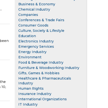
Business & Economy
Chemical Industry
-
Companies
Conferences & Trade Fairs
Consumer Goods
Culture, Society & Lifestyle
Education
 been
Electronics Industry
Emergency Services
Energy Industry
Environment
Food & Beverage Industry
Furniture & Woodworking Industry
Gifts, Games & Hobbies
Healthcare & Pharmaceuticals
 the
Industry
 10,
Human Rights
Insurance Industry
International Organizations
IT Industry