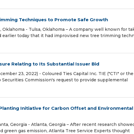
rimming Techniques to Promote Safe Growth
, Oklahoma - Tulsa, Oklahoma – A company well known for ta
d earlier today that it had improvised new tree trimming tech
re Relating to Its Substantial Issuer Bid
ember 23, 2022) - Coloured Ties Capital Inc. TIE ("CTI" or the
o Securities Commission's request to provide supplemental
Planting Initiative for Carbon Offset and Environmental
ta, Georgia - Atlanta, Georgia – After recent research showe
d green gas emission, Atlanta Tree Service Experts thought