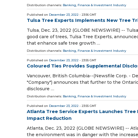
Distribution channels:
Banking, Finance & Investment Industry
Published on
December 23, 2022
- 23:56 GMT
Tulsa Tree Experts Implements New Tree T
Tulsa, Dec. 23, 2022 (GLOBE NEWSWIRE) -- Tulsa
good care of trees, Tulsa Tree Experts, announce
that enhance safe tree growth …
Distribution channels:
Banking, Finance & Investment Industry
Published on
December 23, 2022
- 23:55 GMT
Coloured Ties Provides Supplemental Disclosu
Vancouver, British Columbia--(Newsfile Corp. - Dec
"Company") announces that further to the Ontari
disclosure …
Distribution channels:
Banking, Finance & Investment Industry
Published on
December 23, 2022
- 23:55 GMT
Atlanta Tree Service Experts Launches Tree 
Impact Reduction
Atlanta, Dec. 23, 2022 (GLOBE NEWSWIRE) -- Atlan
the environment was in danger with the increase