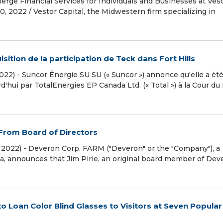
erge Financial Services for Individuals and Businesses at Ves
2022 / Vestor Capital, the Midwestern firm specializing in
isition de la participation de Teck dans Fort Hills
022) - Suncor Énergie SU SU (« Suncor ») annonce qu'elle a ét
'hui par TotalEnergies EP Canada Ltd. (« Total ») à la Cour du
From Board of Directors
 2022) - Deveron Corp. FARM ("Deveron" or the "Company"), a
a, announces that Jim Pirie, an original board member of Dev
 Loan Color Blind Glasses to Visitors at Seven Popular