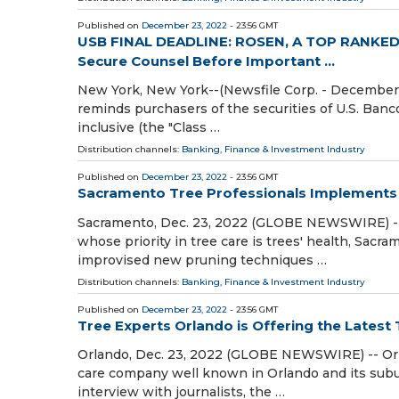
Published on
December 23, 2022
- 23:56 GMT
USB FINAL DEADLINE: ROSEN, A TOP RANKED F
Secure Counsel Before Important ...
New York, New York--(Newsfile Corp. - December 2
reminds purchasers of the securities of U.S. Ban
inclusive (the "Class …
Distribution channels:
Banking, Finance & Investment Industry
Published on
December 23, 2022
- 23:56 GMT
Sacramento Tree Professionals Implements
Sacramento, Dec. 23, 2022 (GLOBE NEWSWIRE) -- S
whose priority in tree care is trees' health, Sacra
improvised new pruning techniques …
Distribution channels:
Banking, Finance & Investment Industry
Published on
December 23, 2022
- 23:56 GMT
Tree Experts Orlando is Offering the Latest 
Orlando, Dec. 23, 2022 (GLOBE NEWSWIRE) -- Orlan
care company well known in Orlando and its subu
interview with journalists, the …