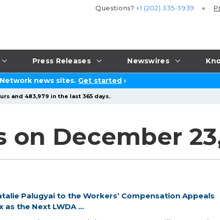
Questions?
+1 (202) 335-3939
P
Press Releases
Newswires
Kno
 Network news sites.
Get started
›
urs and 483,979 in the last 365 days.
s on December 23
alie Palugyai to the Workers’ Compensation Appeals
as the Next LWDA ...