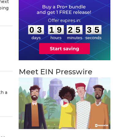
next
oing
0
3
1
9
2
5
3
4
:
:
0
3
1
9
2
5
3
4
days
hours
minutes
seconds
Meet EIN Presswire
th a