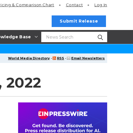
ricing
& Comparison Chart
Contact
Log In
Submit Release
wledge Base
World Media Directory
·
RSS
·
Email Newsletters
, 2022