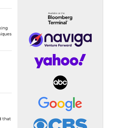
king
niques
d that