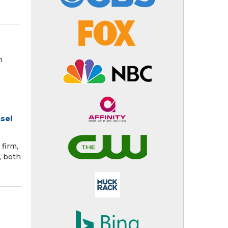
h
sel
firm,
, both