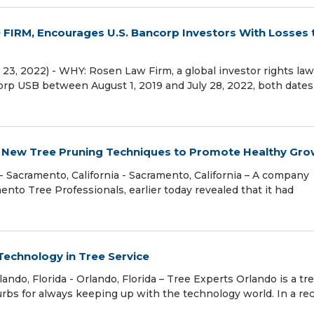
IRM, Encourages U.S. Bancorp Investors With Losses 
3, 2022) - WHY: Rosen Law Firm, a global investor rights law 
corp USB between August 1, 2019 and July 28, 2022, both dates
 New Tree Pruning Techniques to Promote Healthy Gro
acramento, California - Sacramento, California – A company
mento Tree Professionals, earlier today revealed that it had
Technology in Tree Service
do, Florida - Orlando, Florida – Tree Experts Orlando is a tr
rbs for always keeping up with the technology world. In a re