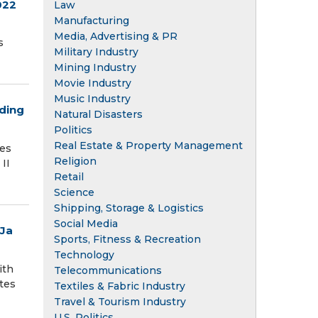
022
Law
Manufacturing
Media, Advertising & PR
s
Military Industry
Mining Industry
Movie Industry
Music Industry
eding
Natural Disasters
Politics
Real Estate & Property Management
ies
Religion
 II
Retail
Science
Shipping, Storage & Logistics
Social Media
uJa
Sports, Fitness & Recreation
Technology
ith
Telecommunications
tes
Textiles & Fabric Industry
Travel & Tourism Industry
U.S. Politics