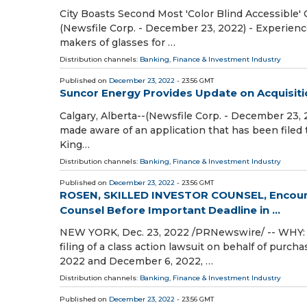
City Boasts Second Most 'Color Blind Accessible' C
(Newsfile Corp. - December 23, 2022) - Experienc
makers of glasses for …
Distribution channels:
Banking, Finance & Investment Industry
Published on
December 23, 2022
- 23:56 GMT
Suncor Energy Provides Update on Acquisition
Calgary, Alberta--(Newsfile Corp. - December 23,
made aware of an application that has been filed t
King…
Distribution channels:
Banking, Finance & Investment Industry
Published on
December 23, 2022
- 23:56 GMT
ROSEN, SKILLED INVESTOR COUNSEL, Encourag
Counsel Before Important Deadline in ...
NEW YORK, Dec. 23, 2022 /PRNewswire/ -- WHY: Ro
filing of a class action lawsuit on behalf of purc
2022 and December 6, 2022, …
Distribution channels:
Banking, Finance & Investment Industry
Published on
December 23, 2022
- 23:56 GMT