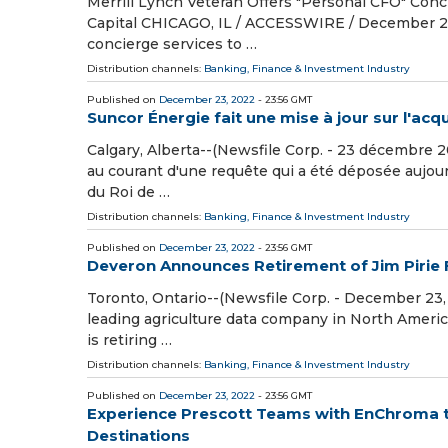
Merrill Lynch Veteran Offers "Personal CFO" Conci
Capital CHICAGO, IL / ACCESSWIRE / December 20, 
concierge services to …
Distribution channels:
Banking, Finance & Investment Industry
Published on
December 23, 2022
- 23:56 GMT
Suncor Énergie fait une mise à jour sur l'acqu
Calgary, Alberta--(Newsfile Corp. - 23 décembre 2
au courant d'une requête qui a été déposée aujourd
du Roi de …
Distribution channels:
Banking, Finance & Investment Industry
Published on
December 23, 2022
- 23:56 GMT
Deveron Announces Retirement of Jim Pirie 
Toronto, Ontario--(Newsfile Corp. - December 23,
leading agriculture data company in North Americ
is retiring …
Distribution channels:
Banking, Finance & Investment Industry
Published on
December 23, 2022
- 23:56 GMT
Experience Prescott Teams with EnChroma to
Destinations