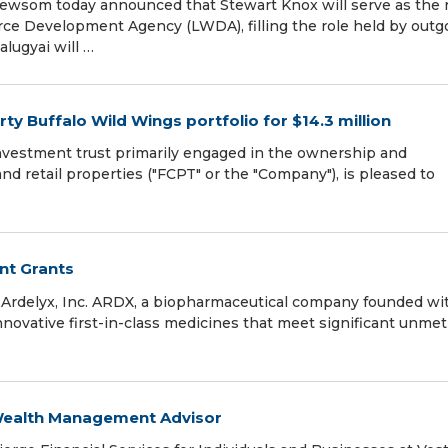
som today announced that Stewart Knox will serve as the 
rce Development Agency (LWDA), filling the role held by outg
alugyai will …
y Buffalo Wild Wings portfolio for $14.3 million
investment trust primarily engaged in the ownership and
and retail properties ("FCPT" or the "Company"), is pleased to
nt Grants
Ardelyx, Inc. ARDX, a biopharmaceutical company founded wi
novative first-in-class medicines that meet significant unmet
 Wealth Management Advisor