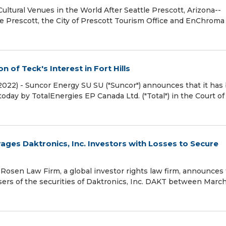
ultural Venues in the World After Seattle Prescott, Arizona--
e Prescott, the City of Prescott Tourism Office and EnChroma 
 of Teck's Interest in Fort Hills
 2022) - Suncor Energy SU SU ("Suncor") announces that it has
oday by TotalEnergies EP Canada Ltd. ("Total") in the Court of
es Daktronics, Inc. Investors with Losses to Secure
sen Law Firm, a global investor rights law firm, announces
hasers of the securities of Daktronics, Inc. DAKT between March