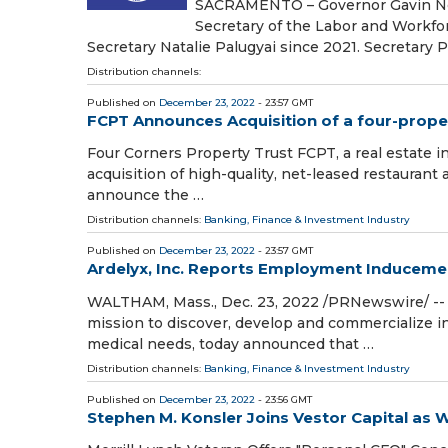
SACRAMENTO – Governor Gavin New
Secretary of the Labor and Workfo
Secretary Natalie Palugyai since 2021. Secretary P
Distribution channels:
Published on
December 23, 2022
- 23:57 GMT
FCPT Announces Acquisition of a four-propert
Four Corners Property Trust FCPT, a real estate 
acquisition of high-quality, net-leased restaurant 
announce the …
Distribution channels:
Banking, Finance & Investment Industry
Published on
December 23, 2022
- 23:57 GMT
Ardelyx, Inc. Reports Employment Induceme
WALTHAM, Mass., Dec. 23, 2022 /PRNewswire/ -- 
mission to discover, develop and commercialize in
medical needs, today announced that …
Distribution channels:
Banking, Finance & Investment Industry
Published on
December 23, 2022
- 23:56 GMT
Stephen M. Konsler Joins Vestor Capital as