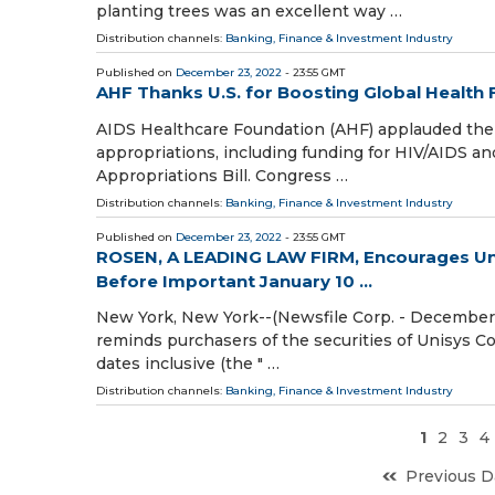
planting trees was an excellent way …
Distribution channels:
Banking, Finance & Investment Industry
Published on
December 23, 2022
- 23:55 GMT
AHF Thanks U.S. for Boosting Global Health
AIDS Healthcare Foundation (AHF) applauded the U
appropriations, including funding for HIV/AIDS an
Appropriations Bill. Congress …
Distribution channels:
Banking, Finance & Investment Industry
Published on
December 23, 2022
- 23:55 GMT
ROSEN, A LEADING LAW FIRM, Encourages Uni
Before Important January 10 ...
New York, New York--(Newsfile Corp. - December 2
reminds purchasers of the securities of Unisys 
dates inclusive (the " …
Distribution channels:
Banking, Finance & Investment Industry
1
2
3
4
Previous D