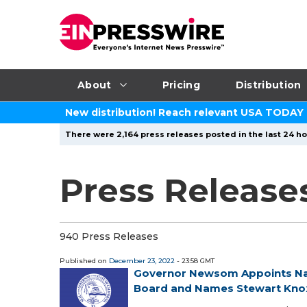
About
Pricing
Distribution
New distribution! Reach relevant USA TODAY
There were 2,164 press releases posted in the last 24 ho
Press Release
940 Press Releases
Published on
December 23, 2022
- 23:58 GMT
Governor Newsom Appoints Nat
Board and Names Stewart Knox 