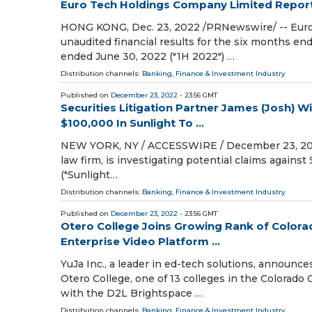
Euro Tech Holdings Company Limited Reports
HONG KONG, Dec. 23, 2022 /PRNewswire/ -- Euro
unaudited financial results for the six months e
ended June 30, 2022 ("1H 2022") …
Distribution channels:
Banking, Finance & Investment Industry
Published on
December 23, 2022
- 23:56 GMT
Securities Litigation Partner James (Josh)
$100,000 In Sunlight To ...
NEW YORK, NY / ACCESSWIRE / December 23, 2022 / 
law firm, is investigating potential claims against 
("Sunlight…
Distribution channels:
Banking, Finance & Investment Industry
Published on
December 23, 2022
- 23:56 GMT
Otero College Joins Growing Rank of Colora
Enterprise Video Platform ...
YuJa Inc., a leader in ed-tech solutions, announc
Otero College, one of 13 colleges in the Colorad
with the D2L Brightspace …
Distribution channels:
Banking, Finance & Investment Industry