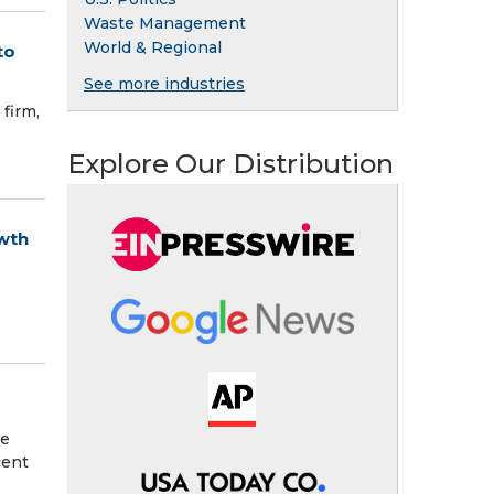
Waste Management
World & Regional
to
See more industries
firm,
Explore Our Distribution
wth
ee
cent