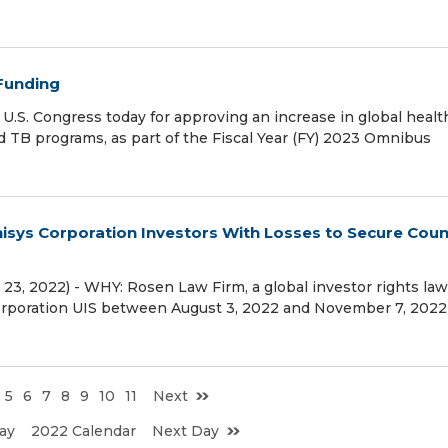
 Funding
.S. Congress today for approving an increase in global healt
d TB programs, as part of the Fiscal Year (FY) 2023 Omnibus
sys Corporation Investors With Losses to Secure Coun
3, 2022) - WHY: Rosen Law Firm, a global investor rights law 
Corporation UIS between August 3, 2022 and November 7, 2022
5
6
7
8
9
10
11
Next
ay
2022 Calendar
Next Day