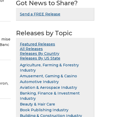
tor
Got News to Share?
Send a FREE Release
Releases by Topic
é mise
Featured Releases
 Banc
All Releases
Releases By Country
Releases By US State
Agriculture, Farming & Forestry
Industry
Amusement, Gaming & Casino
Automotive Industry
eron,
Aviation & Aerospace Industry
Banking, Finance & Investment
Industry
Beauty & Hair Care
Book Publishing Industry
Building & Construction Industry