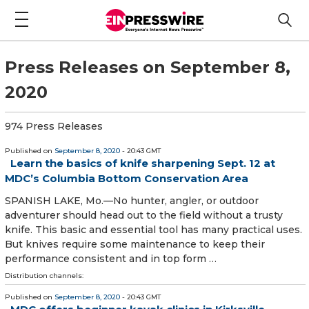
Press Releases on September 8,
2020
974 Press Releases
Published on
September 8, 2020
- 20:43 GMT
Learn the basics of knife sharpening Sept. 12 at
MDC’s Columbia Bottom Conservation Area
SPANISH LAKE, Mo.—No hunter, angler, or outdoor
adventurer should head out to the field without a trusty
knife. This basic and essential tool has many practical uses.
But knives require some maintenance to keep their
performance consistent and in top form …
Distribution channels:
Published on
September 8, 2020
- 20:43 GMT