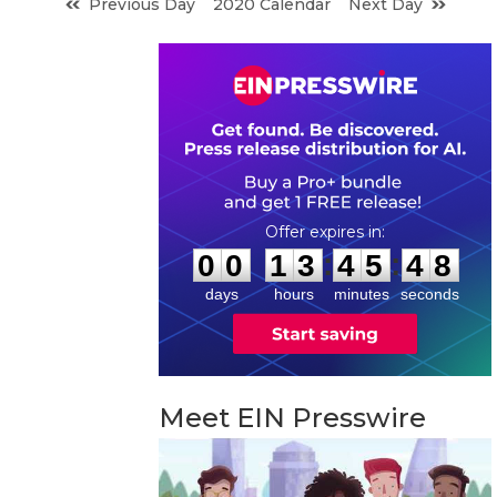
Previous Day
2020 Calendar
Next Day
0
0
1
3
4
5
4
7
:
:
0
0
1
3
4
5
4
7
days
hours
minutes
seconds
Meet EIN Presswire