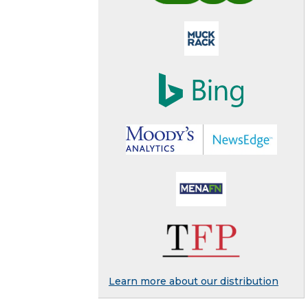
Learn more about our distribution