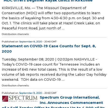
MDC offers beginner kayak clinics in Kirksville
KIRKSVILLE, Mo. — The Missouri Department of
Conservation (MDC) will offer two opportunities to learn
the basics of kayaking from 4:30–6:30 p.m. on Sept. 30 and
Oct. 1. The clinics will take place at Hazel Creek Lake, on
Peaceful Front Road, just north of …
Distribution channels:
Published on
September 8, 2020
- 20:40 GMT
Statement on COVID-19 Case Counts for Sept. 8,
2020
Tuesday, September 08, 2020 | 02:02pm NASHVILLE -
Today’s COVID-19 case count for Tennessee includes an
increase of 645 new total cases. This is the result of a low
volume of lab reports received during the Labor Day holiday
weekend. TDH data on COVID-19 …
Distribution channels:
Published on
September 8, 2020
- 20:40 GMT
Spectrum Group International,
Inc. Announces Commencement
of a Self-Tender Offer to Purchase Up to 4,000 of Its