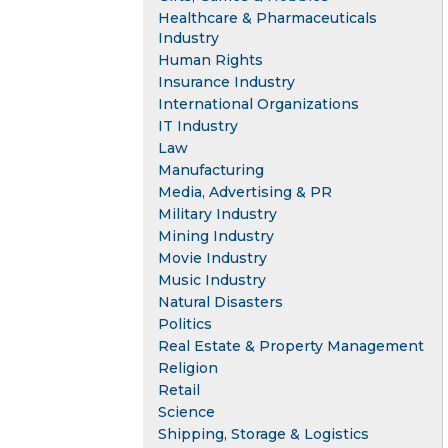
Healthcare & Pharmaceuticals
Industry
Human Rights
Insurance Industry
International Organizations
IT Industry
Law
Manufacturing
Media, Advertising & PR
Military Industry
Mining Industry
Movie Industry
Music Industry
Natural Disasters
Politics
Real Estate & Property Management
Religion
Retail
Science
Shipping, Storage & Logistics