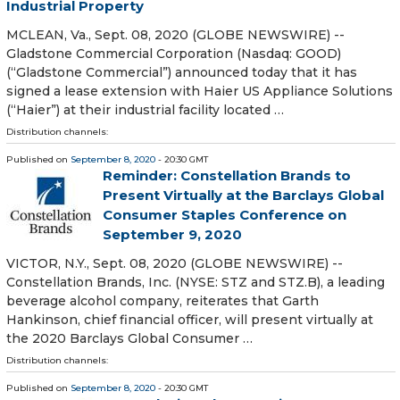
Industrial Property
MCLEAN, Va., Sept. 08, 2020 (GLOBE NEWSWIRE) --
Gladstone Commercial Corporation (Nasdaq: GOOD)
(“Gladstone Commercial”) announced today that it has
signed a lease extension with Haier US Appliance Solutions
(“Haier”) at their industrial facility located …
Distribution channels:
Published on
September 8, 2020
- 20:30 GMT
Reminder: Constellation Brands to
Present Virtually at the Barclays Global
Consumer Staples Conference on
September 9, 2020
VICTOR, N.Y., Sept. 08, 2020 (GLOBE NEWSWIRE) --
Constellation Brands, Inc. (NYSE: STZ and STZ.B), a leading
beverage alcohol company, reiterates that Garth
Hankinson, chief financial officer, will present virtually at
the 2020 Barclays Global Consumer …
Distribution channels:
Published on
September 8, 2020
- 20:30 GMT