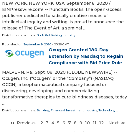
NEW YORK, NEW YORK, USA, September 8, 2020 /⁨
EINPresswire.com⁩/ -- Punctum Books, the open-access
publisher dedicated to radically creative modes of
intellectual inquiry and writing, is proud to announce the
release of The Event of Art: a seminal …
Distribution channels:
Book Publishing Industry
...
Published on
September 8, 2020
- 20:26 GMT
Ocugen Granted 180-Day
Extension by Nasdaq to Regain
Compliance with Bid Price Rule
MALVERN, Pa., Sept. 08, 2020 (GLOBE NEWSWIRE) --
Ocugen, Inc. (“Ocugen” or the “Company”) (NASDAQ:
OCGN), a biopharmaceutical company focused on
discovering, developing, and commercializing
transformative therapies to cure blindness diseases, today
…
Distribution channels:
Banking, Finance & Investment Industry
,
Technology
...
Previous
2
3
4
5
6
7
8
9
10
11
12
Next