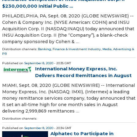
$230,000,000 Initial Public ...
PHILADELPHIA, PA, Sept. 08, 2020 (GLOBE NEWSWIRE) --
Cohen & Company Inc. (NYSE American: COHN) and INSU
Acquisition Corp. II (NASDAQ:INAQU) today announced that
INSU Acquisition Corp. II (the “Company”), a blank-check
company sponsored by Cohen & …
Distribution channels:
Banking, Finance & Investment Industry
,
Media, Advertising &
PR
Published on
September 8, 2020
- 20:35 GMT
International Money Express, Inc.
Delivers Record Remittances in August
MIAMI, Sept. 08, 2020 (GLOBE NEWSWIRE) -- International
Money Express, Inc. (NASDAQ: IMXI), (Intermex) a leading
money remittance services company, today announced that
it set an all-time high for one month sales in August
delivering 2,999,869 remittances …
Distribution channels:
Published on
September 8, 2020
- 20:34 GMT
Alphatec to Participate in