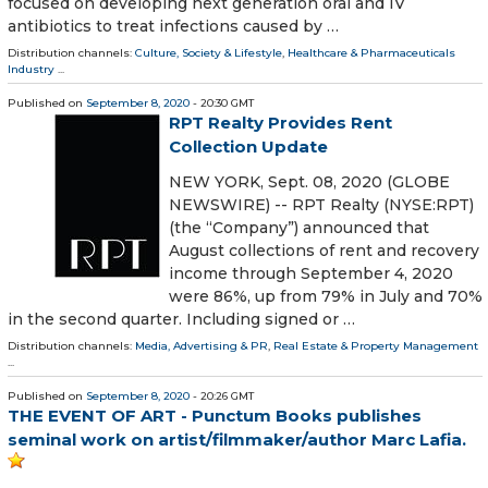
focused on developing next generation oral and IV
antibiotics to treat infections caused by …
Distribution channels:
Culture, Society & Lifestyle
,
Healthcare & Pharmaceuticals
Industry
...
Published on
September 8, 2020
- 20:30 GMT
RPT Realty Provides Rent
Collection Update
NEW YORK, Sept. 08, 2020 (GLOBE
NEWSWIRE) -- RPT Realty (NYSE:RPT)
(the “Company”) announced that
August collections of rent and recovery
income through September 4, 2020
were 86%, up from 79% in July and 70%
in the second quarter. Including signed or …
Distribution channels:
Media, Advertising & PR
,
Real Estate & Property Management
...
Published on
September 8, 2020
- 20:26 GMT
THE EVENT OF ART - Punctum Books publishes
seminal work on artist/filmmaker/author Marc Lafia.