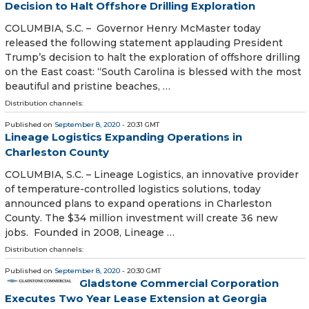
Decision to Halt Offshore Drilling Exploration
COLUMBIA, S.C. – Governor Henry McMaster today
released the following statement applauding President
Trump’s decision to halt the exploration of offshore drilling
on the East coast: “South Carolina is blessed with the most
beautiful and pristine beaches, …
Distribution channels:
Published on
September 8, 2020
- 20:31 GMT
Lineage Logistics Expanding Operations in
Charleston County
COLUMBIA, S.C. – Lineage Logistics, an innovative provider
of temperature-controlled logistics solutions, today
announced plans to expand operations in Charleston
County. The $34 million investment will create 36 new
jobs. Founded in 2008, Lineage …
Distribution channels:
Published on
September 8, 2020
- 20:30 GMT
Gladstone Commercial Corporation
Executes Two Year Lease Extension at Georgia