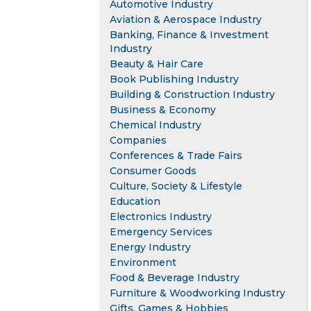
Automotive Industry
Aviation & Aerospace Industry
Banking, Finance & Investment
Industry
Beauty & Hair Care
Book Publishing Industry
Building & Construction Industry
Business & Economy
Chemical Industry
Companies
Conferences & Trade Fairs
Consumer Goods
Culture, Society & Lifestyle
Education
Electronics Industry
Emergency Services
Energy Industry
Environment
Food & Beverage Industry
Furniture & Woodworking Industry
Gifts, Games & Hobbies