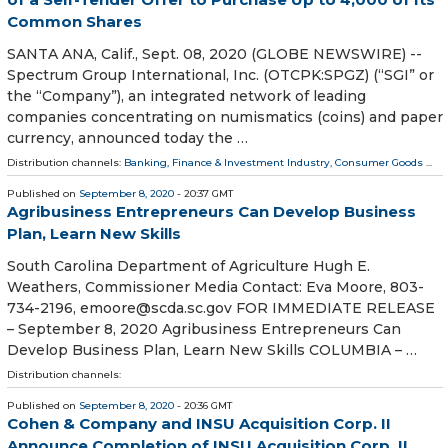
Common Shares
SANTA ANA, Calif., Sept. 08, 2020 (GLOBE NEWSWIRE) --
Spectrum Group International, Inc. (OTCPK:SPGZ) (“SGI” or
the “Company”), an integrated network of leading
companies concentrating on numismatics (coins) and paper
currency, announced today the …
Distribution channels:
Banking, Finance & Investment Industry
,
Consumer Goods
...
Published on
September 8, 2020
- 20:37 GMT
Agribusiness Entrepreneurs Can Develop Business
Plan, Learn New Skills
South Carolina Department of Agriculture Hugh E.
Weathers, Commissioner Media Contact: Eva Moore, 803-
734-2196, emoore@scda.sc.gov FOR IMMEDIATE RELEASE
– September 8, 2020 Agribusiness Entrepreneurs Can
Develop Business Plan, Learn New Skills COLUMBIA – …
Distribution channels:
Published on
September 8, 2020
- 20:36 GMT
Cohen & Company and INSU Acquisition Corp. II
Announce Completion of INSU Acquisition Corp. II