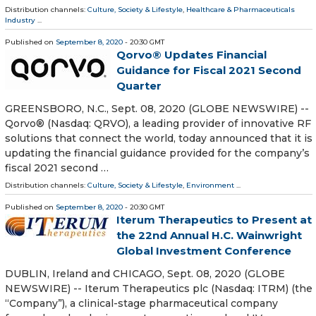
Distribution channels:
Culture, Society & Lifestyle
,
Healthcare & Pharmaceuticals
Industry
...
Published on
September 8, 2020
- 20:30 GMT
Qorvo® Updates Financial
Guidance for Fiscal 2021 Second
Quarter
GREENSBORO, N.C., Sept. 08, 2020 (GLOBE NEWSWIRE) --
Qorvo® (Nasdaq: QRVO), a leading provider of innovative RF
solutions that connect the world, today announced that it is
updating the financial guidance provided for the company’s
fiscal 2021 second …
Distribution channels:
Culture, Society & Lifestyle
,
Environment
...
Published on
September 8, 2020
- 20:30 GMT
Iterum Therapeutics to Present at
the 22nd Annual H.C. Wainwright
Global Investment Conference
DUBLIN, Ireland and CHICAGO, Sept. 08, 2020 (GLOBE
NEWSWIRE) -- Iterum Therapeutics plc (Nasdaq: ITRM) (the
“Company”), a clinical-stage pharmaceutical company