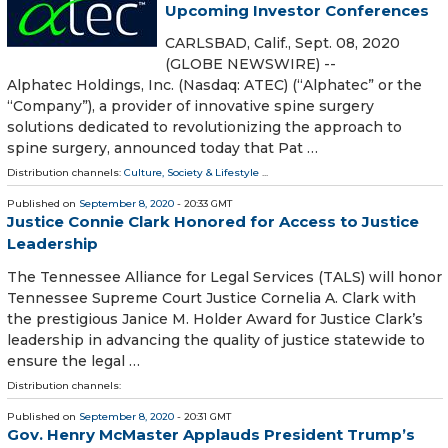
Upcoming Investor Conferences
CARLSBAD, Calif., Sept. 08, 2020
(GLOBE NEWSWIRE) --
Alphatec Holdings, Inc. (Nasdaq: ATEC) (“Alphatec” or the
“Company”), a provider of innovative spine surgery
solutions dedicated to revolutionizing the approach to
spine surgery, announced today that Pat …
Distribution channels:
Culture, Society & Lifestyle
...
Published on
September 8, 2020
- 20:33 GMT
Justice Connie Clark Honored for Access to Justice
Leadership
The Tennessee Alliance for Legal Services (TALS) will honor
Tennessee Supreme Court Justice Cornelia A. Clark with
the prestigious Janice M. Holder Award for Justice Clark’s
leadership in advancing the quality of justice statewide to
ensure the legal …
Distribution channels:
Published on
September 8, 2020
- 20:31 GMT
Gov. Henry McMaster Applauds President Trump’s