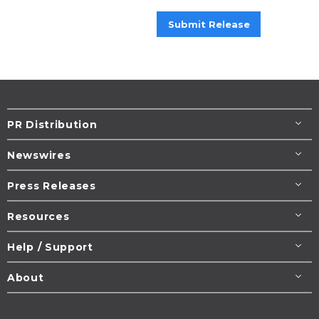
Submit Release
PR Distribution
Newswires
Press Releases
Resources
Help / Support
About