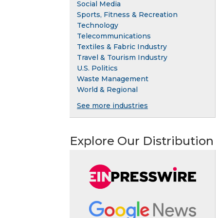
Social Media
Sports, Fitness & Recreation
Technology
Telecommunications
Textiles & Fabric Industry
Travel & Tourism Industry
U.S. Politics
Waste Management
World & Regional
See more industries
Explore Our Distribution