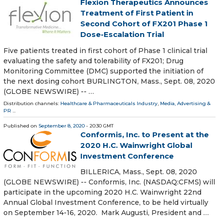
Flexion Therapeutics Announces
Treatment of First Patient in
Second Cohort of FX201 Phase 1
Dose-Escalation Trial
Five patients treated in first cohort of Phase 1 clinical trial
evaluating the safety and tolerability of FX201; Drug
Monitoring Committee (DMC) supported the initiation of
the next dosing cohort BURLINGTON, Mass., Sept. 08, 2020
(GLOBE NEWSWIRE) -- …
Distribution channels:
Healthcare & Pharmaceuticals Industry
,
Media, Advertising &
PR
...
Published on
September 8, 2020
- 20:30 GMT
Conformis, Inc. to Present at the
2020 H.C. Wainwright Global
Investment Conference
BILLERICA, Mass., Sept. 08, 2020
(GLOBE NEWSWIRE) -- Conformis, Inc. (NASDAQ:CFMS) will
participate in the upcoming 2020 H.C. Wainwright 22nd
Annual Global Investment Conference, to be held virtually
on September 14-16, 2020. Mark Augusti, President and …