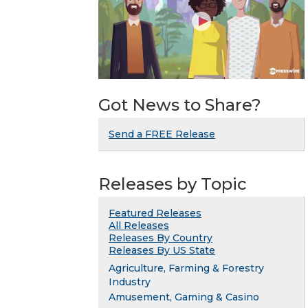
Got News to Share?
Send a FREE Release
Releases by Topic
Featured Releases
All Releases
Releases By Country
Releases By US State
Agriculture, Farming & Forestry
Industry
Amusement, Gaming & Casino