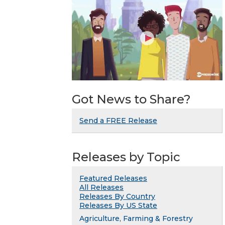
Got News to Share?
Send a FREE Release
Releases by Topic
Featured Releases
All Releases
Releases By Country
Releases By US State
Agriculture, Farming & Forestry