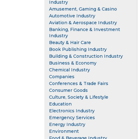
Industry
Amusement, Gaming & Casino
Automotive Industry
Aviation & Aerospace Industry
Banking, Finance & Investment
Industry
Beauty & Hair Care
Book Publishing Industry
Building & Construction Industry
Business & Economy
Chemical Industry
Companies
Conferences & Trade Fairs
Consumer Goods
Culture, Society & Lifestyle
Education
Electronics Industry
Emergency Services
Energy Industry
Environment
Food & Beverage Industry