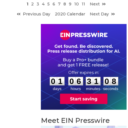
1
2
3
4
5
6
7
8
9
10
11
Next
Previous Day
2020 Calendar
Next Day
0
1
0
6
3
1
0
7
:
:
0
1
0
6
3
1
0
7
days
hours
minutes
seconds
Meet EIN Presswire