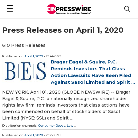
Press Releases on April 1, 2020
610 Press Releases
Published on
April 1, 2020
- 23:44 GMT
Bragar Eagel & Squire, P.C.
Reminds Investors That Class
Action Lawsuits Have Been Filed
Against Sasol Limited and Spirit ...
NEW YORK, April 01, 2020 (GLOBE NEWSWIRE) -- Bragar
Eagel & Squire, P.C., a nationally recognized shareholder
rights law firm, reminds investors that class actions have
been commenced on behalf of stockholders of Sasol
Limited (NYSE: SSL) and Spirit …
Distribution channels:
Consumer Goods
,
Law
...
Published on
April 1, 2020
- 23:27 GMT