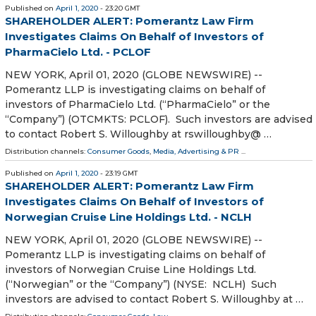
Published on
April 1, 2020
- 23:20 GMT
SHAREHOLDER ALERT: Pomerantz Law Firm
Investigates Claims On Behalf of Investors of
PharmaCielo Ltd. - PCLOF
NEW YORK, April 01, 2020 (GLOBE NEWSWIRE) --
Pomerantz LLP is investigating claims on behalf of
investors of PharmaCielo Ltd. (“PharmaCielo” or the
“Company”) (OTCMKTS: PCLOF). Such investors are advised
to contact Robert S. Willoughby at rswilloughby@ …
Distribution channels:
Consumer Goods
,
Media, Advertising & PR
...
Published on
April 1, 2020
- 23:19 GMT
SHAREHOLDER ALERT: Pomerantz Law Firm
Investigates Claims On Behalf of Investors of
Norwegian Cruise Line Holdings Ltd. - NCLH
NEW YORK, April 01, 2020 (GLOBE NEWSWIRE) --
Pomerantz LLP is investigating claims on behalf of
investors of Norwegian Cruise Line Holdings Ltd.
(“Norwegian” or the “Company”) (NYSE: NCLH) Such
investors are advised to contact Robert S. Willoughby at …