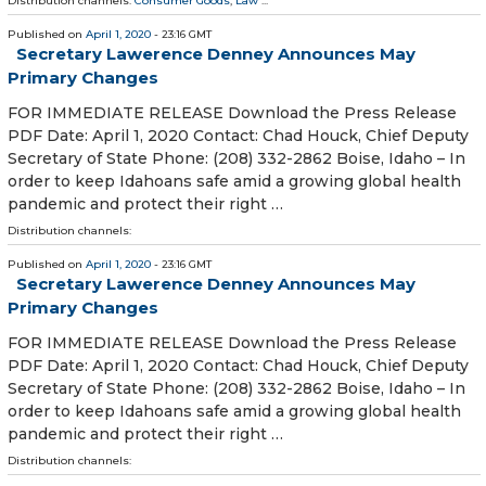
Distribution channels:
Consumer Goods
,
Law
...
Published on
April 1, 2020
- 23:16 GMT
Secretary Lawerence Denney Announces May
Primary Changes
FOR IMMEDIATE RELEASE Download the Press Release
PDF Date: April 1, 2020 Contact: Chad Houck, Chief Deputy
Secretary of State Phone: (208) 332-2862 Boise, Idaho – In
order to keep Idahoans safe amid a growing global health
pandemic and protect their right …
Distribution channels:
Published on
April 1, 2020
- 23:16 GMT
Secretary Lawerence Denney Announces May
Primary Changes
FOR IMMEDIATE RELEASE Download the Press Release
PDF Date: April 1, 2020 Contact: Chad Houck, Chief Deputy
Secretary of State Phone: (208) 332-2862 Boise, Idaho – In
order to keep Idahoans safe amid a growing global health
pandemic and protect their right …
Distribution channels: