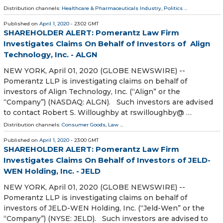
Distribution channels:
Healthcare & Pharmaceuticals Industry
,
Politics
...
Published on
April 1, 2020
- 23:02 GMT
SHAREHOLDER ALERT: Pomerantz Law Firm
Investigates Claims On Behalf of Investors of Align
Technology, Inc. - ALGN
NEW YORK, April 01, 2020 (GLOBE NEWSWIRE) --
Pomerantz LLP is investigating claims on behalf of
investors of Align Technology, Inc. (“Align” or the
“Company”) (NASDAQ: ALGN). Such investors are advised
to contact Robert S. Willoughby at rswilloughby@ …
Distribution channels:
Consumer Goods
,
Law
...
Published on
April 1, 2020
- 23:00 GMT
SHAREHOLDER ALERT: Pomerantz Law Firm
Investigates Claims On Behalf of Investors of JELD-
WEN Holding, Inc. - JELD
NEW YORK, April 01, 2020 (GLOBE NEWSWIRE) --
Pomerantz LLP is investigating claims on behalf of
investors of JELD-WEN Holding, Inc. (“Jeld-Wen” or the
“Company”) (NYSE: JELD). Such investors are advised to