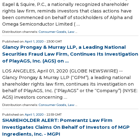
Eagel & Squire, P.C., a nationally recognized shareholder
rights law firm, reminds investors that class actions have
been commenced on behalf of stockholders of Alpha and
Omega Semiconductor Limited ( …
Distribution channels:
Consumer Goods
,
Law
...
Published on
April 1, 2020
- 23:00 GMT
Glancy Prongay & Murray LLP, a Leading National
Securities Fraud Law Firm, Continues Its Investigation
of PlayAGS, Inc. (AGS) on ...
LOS ANGELES, April 01, 2020 (GLOBE NEWSWIRE) --
Glancy Prongay & Murray LLP (“GPM”), a leading national
shareholder rights law firm, continues its investigation on
behalf of PlayAGS, Inc. (“PlayAGS” or the “Company”) (NYSE:
AGS) investors concerning …
Distribution channels:
Consumer Goods
,
Law
...
Published on
April 1, 2020
- 22:59 GMT
SHAREHOLDER ALERT: Pomerantz Law Firm
Investigates Claims On Behalf of Investors of MGP
Ingredients, Inc. - MGPI