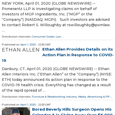
NEW YORK, April 01, 2020 (GLOBE NEWSWIRE) --
Pomerantz LLP is investigating claims on behalf of
investors of MGP Ingredients, Inc. (“MGP” or the
“Company”) (NASDAQ: MGPI). Such investors are advised
to contact Robert S. Willoughby at rswilloughby@pomlaw.
…
Distribution channels:
Consumer Goods
,
Law
...
Published on
April 1, 2020
- 22:55 GMT
Ethan Allen Provides Details on its
Action Plan in Response to COVID-
19
Danbury, CT, April 01, 2020 (GLOBE NEWSWIRE) -- Ethan
Allen Interiors Inc. (“Ethan Allen” or the “Company”) (NYSE:
ETH) today announced its action plan in response to the
COVID-19 health crisis. Everything has changed as a result
of the rapid spread of …
Distribution channels:
Furniture & Woodworking Industry
,
Media, Advertising & PR
...
Published on
April 1, 2020
- 22:53 GMT
Bored Beverly Hills Surgeon Opens His
Calendar & Is Giving Away Over $6,000