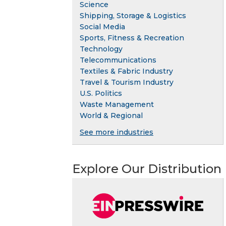
Science
Shipping, Storage & Logistics
Social Media
Sports, Fitness & Recreation
Technology
Telecommunications
Textiles & Fabric Industry
Travel & Tourism Industry
U.S. Politics
Waste Management
World & Regional
See more industries
Explore Our Distribution