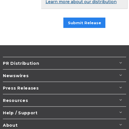
Learn more about our distribution
Submit Release
PR Distribution
Newswires
Press Releases
Resources
Help / Support
About