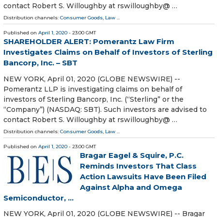
contact Robert S. Willoughby at rswilloughby@ …
Distribution channels:
Consumer Goods
,
Law
...
Published on
April 1, 2020
- 23:00 GMT
SHAREHOLDER ALERT: Pomerantz Law Firm
Investigates Claims on Behalf of Investors of Sterling
Bancorp, Inc. – SBT
NEW YORK, April 01, 2020 (GLOBE NEWSWIRE) --
Pomerantz LLP is investigating claims on behalf of
investors of Sterling Bancorp, Inc. (“Sterling” or the
“Company”) (NASDAQ: SBT). Such investors are advised to
contact Robert S. Willoughby at rswilloughby@ …
Distribution channels:
Consumer Goods
,
Law
...
Published on
April 1, 2020
- 23:00 GMT
Bragar Eagel & Squire, P.C.
Reminds Investors That Class
Action Lawsuits Have Been Filed
Against Alpha and Omega
Semiconductor, ...
NEW YORK, April 01, 2020 (GLOBE NEWSWIRE) -- Bragar