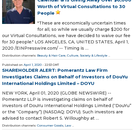
Worth of Virtual Consultations to 30
People
"These are economically uncertain times
for all, so while we usually charge $200 for
our Virtual Consultations, we have decided to waive our fee
for 30 people." LOS ANGELES, CA, UNITED STATES, April 1,
2020 /⁨EINPresswire.com⁩/ -- Timing is …
Distribution channels:
Beauty & Hair Care
,
Culture, Society & Lifestyle
...
Published on
April 1, 2020
- 22:53 GMT
SHAREHOLDER ALERT: Pomerantz Law Firm
Investigates Claims on Behalf of Investors of DouYu
International Holdings Limited – DOYU
NEW YORK, April 01, 2020 (GLOBE NEWSWIRE) --
Pomerantz LLP is investigating claims on behalf of
investors of DouYu International Holdings Limited (“DouYu”
or the “Company”) (NASDAQ: DOYU). Such investors are
advised to contact Robert S. Willoughby at …
Distribution channels:
Consumer Goods
,
Law
...