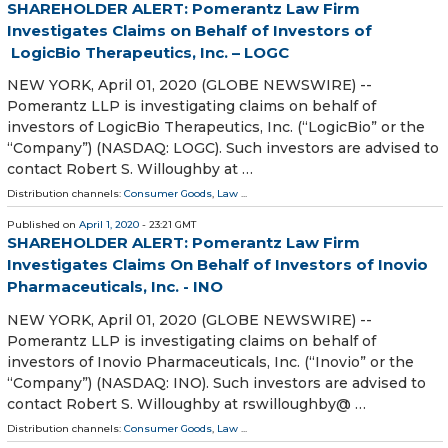
SHAREHOLDER ALERT: Pomerantz Law Firm
Investigates Claims on Behalf of Investors of
LogicBio Therapeutics, Inc. – LOGC
NEW YORK, April 01, 2020 (GLOBE NEWSWIRE) --
Pomerantz LLP is investigating claims on behalf of
investors of LogicBio Therapeutics, Inc. (“LogicBio” or the
“Company”) (NASDAQ: LOGC). Such investors are advised to
contact Robert S. Willoughby at …
Distribution channels:
Consumer Goods
,
Law
...
Published on
April 1, 2020
- 23:21 GMT
SHAREHOLDER ALERT: Pomerantz Law Firm
Investigates Claims On Behalf of Investors of Inovio
Pharmaceuticals, Inc. - INO
NEW YORK, April 01, 2020 (GLOBE NEWSWIRE) --
Pomerantz LLP is investigating claims on behalf of
investors of Inovio Pharmaceuticals, Inc. (“Inovio” or the
“Company”) (NASDAQ: INO). Such investors are advised to
contact Robert S. Willoughby at rswilloughby@ …
Distribution channels:
Consumer Goods
,
Law
...