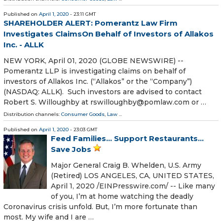
Published on
April 1, 2020
- 23:11 GMT
SHAREHOLDER ALERT: Pomerantz Law Firm
Investigates ClaimsOn Behalf of Investors of Allakos
Inc. - ALLK
NEW YORK, April 01, 2020 (GLOBE NEWSWIRE) --
Pomerantz LLP is investigating claims on behalf of
investors of Allakos Inc. (“Allakos” or the “Company”)
(NASDAQ: ALLK). Such investors are advised to contact
Robert S. Willoughby at rswilloughby@pomlaw.com or …
Distribution channels:
Consumer Goods
,
Law
...
Published on
April 1, 2020
- 23:03 GMT
Feed Families… Support Restaurants…
Save Jobs
Major General Craig B. Whelden, U.S. Army
(Retired) LOS ANGELES, CA, UNITED STATES,
April 1, 2020 /⁨EINPresswire.com⁩/ -- Like many
of you, I’m at home watching the deadly
Coronavirus crisis unfold. But, I’m more fortunate than
most. My wife and I are …