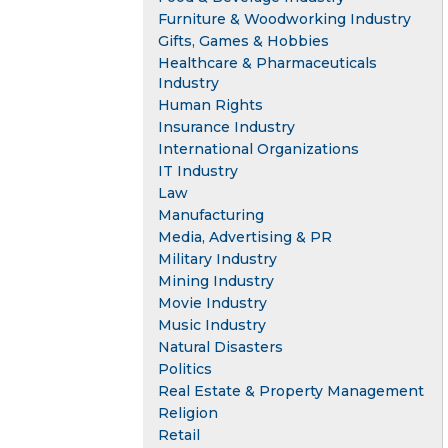
Furniture & Woodworking Industry
Gifts, Games & Hobbies
Healthcare & Pharmaceuticals
Industry
Human Rights
Insurance Industry
International Organizations
IT Industry
Law
Manufacturing
Media, Advertising & PR
Military Industry
Mining Industry
Movie Industry
Music Industry
Natural Disasters
Politics
Real Estate & Property Management
Religion
Retail