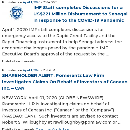
Published on
April 1, 2020
- 23:14 GMT
IMF Staff completes Discussions for a
US$221 Million Disbursement to Senegal
in response to the COVID-19 Pandemic
April 1, 2020 IMF staff completes discussions for
emergency access to the Rapid Credit Facility and the
Rapid Financing Instrument to help Senegal address the
economic challenges posed by the pandemic. IMF
Executive Board’s approval of the request by the …
Distribution channels:
Published on
April 1, 2020
- 23:13 GMT
SHAREHOLDER ALERT: Pomerantz Law Firm
Investigates Claims On Behalf of Investors of Canaan
Inc. – CAN
NEW YORK, April 01, 2020 (GLOBE NEWSWIRE) --
Pomerantz LLP is investigating claims on behalf of
investors of Canaan Inc. (“Canaan” or the “Company”)
(NASDAQ: CAN). Such investors are advised to contact
Robert S. Willoughby at rswilloughby@pomlaw.com or …
Distribution channels:
Consumer Goods
,
Law
...