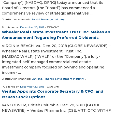
“Company”) (NASDAQ: DFRG) today announced that its
Board of Directors (the “Board”) has commenced a
comprehensive review of strategic alternatives …
Distribution channels:
Food & Beverage Industry
...
Published on
December 20, 2018
- 23:18 GMT
Wheeler Real Estate Investment Trust, Inc. Makes an
Announcement Regarding Preferred Dividends
VIRGINIA BEACH, Va., Dec. 20, 2018 (GLOBE NEWSWIRE) --
Wheeler Real Estate Investment Trust, Inc.
(NASDAQ:WHLR) (“WHLR” or the “Company”), a fully-
integrated, self-managed commercial real estate
investment company focused on owning and operating
income- …
Distribution channels:
Banking, Finance & Investment Industry
...
Published on
December 20, 2018
- 23:08 GMT
Veritas Appoints Corporate Secretary & CFO; and
Issues Stock Options
VANCOUVER, British Columbia, Dec. 20, 2018 (GLOBE
NEWSWIRE) -- Veritas Pharma Inc. (CSE: VRT; OTC: VRTHF;