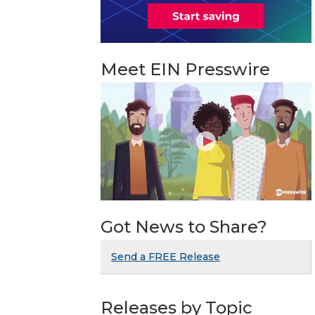
Meet EIN Presswire
Got News to Share?
Send a FREE Release
Releases by Topic