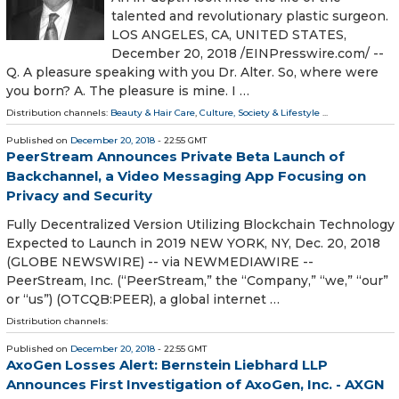
talented and revolutionary plastic surgeon.
LOS ANGELES, CA, UNITED STATES,
December 20, 2018 /⁨EINPresswire.com⁩/ --
Q. A pleasure speaking with you Dr. Alter. So, where were
you born? A. The pleasure is mine. I …
Distribution channels:
Beauty & Hair Care
,
Culture, Society & Lifestyle
...
Published on
December 20, 2018
- 22:55 GMT
PeerStream Announces Private Beta Launch of
Backchannel, a Video Messaging App Focusing on
Privacy and Security
Fully Decentralized Version Utilizing Blockchain Technology
Expected to Launch in 2019 NEW YORK, NY, Dec. 20, 2018
(GLOBE NEWSWIRE) -- via NEWMEDIAWIRE --
PeerStream, Inc. (“PeerStream,” the “Company,” “we,” “our”
or “us”) (OTCQB:PEER), a global internet …
Distribution channels:
Published on
December 20, 2018
- 22:55 GMT
AxoGen Losses Alert: Bernstein Liebhard LLP
Announces First Investigation of AxoGen, Inc. - AXGN