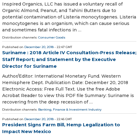
Inspired Organics, LLC has issued a voluntary recall of
Organic Almond, Peanut, and Tahini Butters due to
potential contamination of Listeria monocytogenes. Listeria
monocytogenes is an organism, which can cause serious
and sometimes fatal infections in …
Distribution channels:
Consumer Goods
Published on
December 20, 2018
- 22:47 GMT
Suriname : 2018 Article IV Consultation-Press Release;
Staff Report; and Statement by the Executive
Director for Suriname
Author/Editor: International Monetary Fund. Western
Hemisphere Dept. Publication Date: December 20, 2018
Electronic Access: Free Full Text. Use the free Adobe
Acrobat Reader to view this PDF file Summary: Suriname is
recovering from the deep recession of …
Distribution channels:
Banking, Finance & Investment Industry
Published on
December 20, 2018
- 22:46 GMT
President Signs Farm Bill, Hemp Legalization to
Impact New Mexico