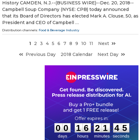
History CAMDEN, N.J.--(BUSINESS WIRE)--Dec. 20, 2018--
Campbell Soup Company (NYSE: CPB) today announced
that its Board of Directors has elected Mark A. Clouse, 50, as
President and CEO of Campbell …
Distribution channels:
Food & Beverage Industry
1
2
3
4
5
6
7
8
9
10
11
Next
Previous Day
2018 Calendar
Next Day
0
0
1
6
2
1
4
4
:
:
0
0
1
6
2
1
4
4
days
hours
minutes
seconds