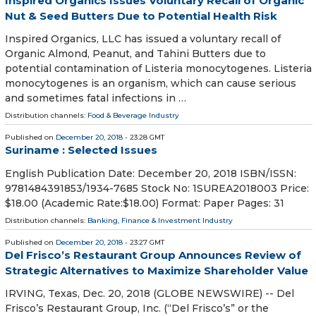
Inspired Organics Issues Voluntary Recall of Organic
Nut & Seed Butters Due to Potential Health Risk
Inspired Organics, LLC has issued a voluntary recall of
Organic Almond, Peanut, and Tahini Butters due to
potential contamination of Listeria monocytogenes. Listeria
monocytogenes is an organism, which can cause serious
and sometimes fatal infections in …
Distribution channels:
Food & Beverage Industry
Published on
December 20, 2018
- 23:28 GMT
Suriname : Selected Issues
English Publication Date: December 20, 2018 ISBN/ISSN:
9781484391853/1934-7685 Stock No: 1SUREA2018003 Price:
$18.00 (Academic Rate:$18.00) Format: Paper Pages: 31
Distribution channels:
Banking, Finance & Investment Industry
Published on
December 20, 2018
- 23:27 GMT
Del Frisco’s Restaurant Group Announces Review of
Strategic Alternatives to Maximize Shareholder Value
IRVING, Texas, Dec. 20, 2018 (GLOBE NEWSWIRE) -- Del
Frisco’s Restaurant Group, Inc. (“Del Frisco’s” or the