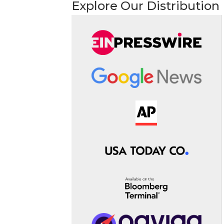
Explore Our Distribution