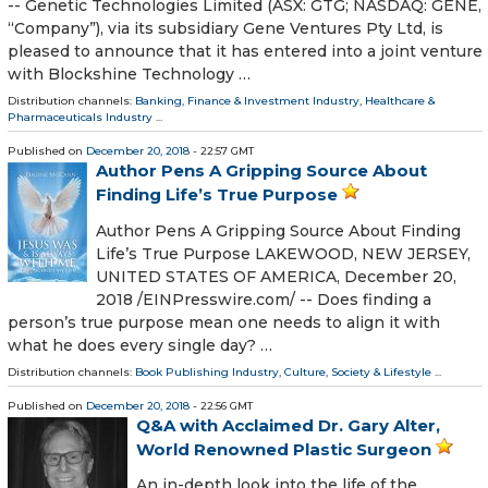
-- Genetic Technologies Limited (ASX: GTG; NASDAQ: GENE,
“Company”), via its subsidiary Gene Ventures Pty Ltd, is
pleased to announce that it has entered into a joint venture
with Blockshine Technology …
Distribution channels:
Banking, Finance & Investment Industry
,
Healthcare &
Pharmaceuticals Industry
...
Published on
December 20, 2018
- 22:57 GMT
Author Pens A Gripping Source About
Finding Life’s True Purpose
Author Pens A Gripping Source About Finding
Life’s True Purpose LAKEWOOD, NEW JERSEY,
UNITED STATES OF AMERICA, December 20,
2018 /⁨EINPresswire.com⁩/ -- Does finding a
person’s true purpose mean one needs to align it with
what he does every single day? …
Distribution channels:
Book Publishing Industry
,
Culture, Society & Lifestyle
...
Published on
December 20, 2018
- 22:56 GMT
Q&A with Acclaimed Dr. Gary Alter,
World Renowned Plastic Surgeon
An in-depth look into the life of the