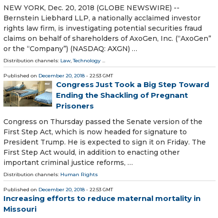
NEW YORK, Dec. 20, 2018 (GLOBE NEWSWIRE) --
Bernstein Liebhard LLP, a nationally acclaimed investor
rights law firm, is investigating potential securities fraud
claims on behalf of shareholders of AxoGen, Inc. (“AxoGen”
or the “Company”) (NASDAQ: AXGN) …
Distribution channels:
Law
,
Technology
...
Published on
December 20, 2018
- 22:53 GMT
Congress Just Took a Big Step Toward
Ending the Shackling of Pregnant
Prisoners
Congress on Thursday passed the Senate version of the
First Step Act, which is now headed for signature to
President Trump. He is expected to sign it on Friday. The
First Step Act would, in addition to enacting other
important criminal justice reforms, …
Distribution channels:
Human Rights
Published on
December 20, 2018
- 22:53 GMT
Increasing efforts to reduce maternal mortality in
Missouri