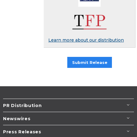
Learn more about our distribution
Submit Release
PR Distribution
Newswires
Press Releases