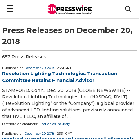
Press Releases on December 20,
2018
657 Press Releases
Published on
December 20, 2018
- 23:51 GMT
Revolution Lighting Technologies Transaction
Committee Retains Financial Advisor
STAMFORD, Conn., Dec. 20, 2018 (GLOBE NEWSWIRE) --
Revolution Lighting Technologies, Inc. (NASDAQ: RVLT)
(“Revolution Lighting” or the “Company”), a global provider
of advanced LED lighting solutions, previously announced
that RVL 1 LLC, an affiliate of …
Distribution channels:
Electronics Industry
...
Published on
December 20, 2018
- 23:34 GMT