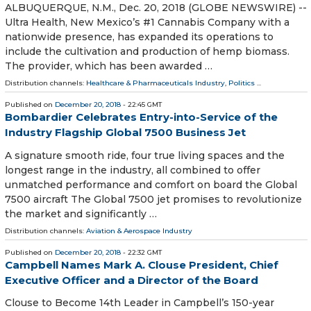
ALBUQUERQUE, N.M., Dec. 20, 2018 (GLOBE NEWSWIRE) --
Ultra Health, New Mexico’s #1 Cannabis Company with a
nationwide presence, has expanded its operations to
include the cultivation and production of hemp biomass.
The provider, which has been awarded …
Distribution channels:
Healthcare & Pharmaceuticals Industry
,
Politics
...
Published on
December 20, 2018
- 22:45 GMT
Bombardier Celebrates Entry-into-Service of the
Industry Flagship Global 7500 Business Jet
A signature smooth ride, four true living spaces and the
longest range in the industry, all combined to offer
unmatched performance and comfort on board the Global
7500 aircraft The Global 7500 jet promises to revolutionize
the market and significantly …
Distribution channels:
Aviation & Aerospace Industry
Published on
December 20, 2018
- 22:32 GMT
Campbell Names Mark A. Clouse President, Chief
Executive Officer and a Director of the Board
Clouse to Become 14th Leader in Campbell’s 150-year