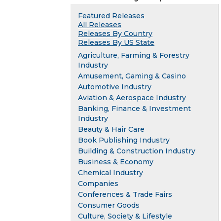
Featured Releases
All Releases
Releases By Country
Releases By US State
Agriculture, Farming & Forestry
Industry
Amusement, Gaming & Casino
Automotive Industry
Aviation & Aerospace Industry
Banking, Finance & Investment
Industry
Beauty & Hair Care
Book Publishing Industry
Building & Construction Industry
Business & Economy
Chemical Industry
Companies
Conferences & Trade Fairs
Consumer Goods
Culture, Society & Lifestyle