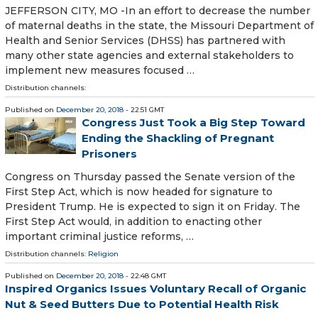
JEFFERSON CITY, MO -In an effort to decrease the number
of maternal deaths in the state, the Missouri Department of
Health and Senior Services (DHSS) has partnered with
many other state agencies and external stakeholders to
implement new measures focused …
Distribution channels:
Published on
December 20, 2018
- 22:51 GMT
Congress Just Took a Big Step Toward
Ending the Shackling of Pregnant
Prisoners
Congress on Thursday passed the Senate version of the
First Step Act, which is now headed for signature to
President Trump. He is expected to sign it on Friday. The
First Step Act would, in addition to enacting other
important criminal justice reforms, …
Distribution channels:
Religion
Published on
December 20, 2018
- 22:48 GMT
Inspired Organics Issues Voluntary Recall of Organic
Nut & Seed Butters Due to Potential Health Risk