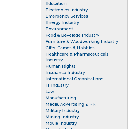
Education
Electronics Industry
Emergency Services
Energy Industry
Environment
Food & Beverage Industry
Furniture & Woodworking Industry
Gifts, Games & Hobbies
Healthcare & Pharmaceuticals
Industry
Human Rights
Insurance Industry
International Organizations
IT Industry
Law
Manufacturing
Media, Advertising & PR
Military Industry
Mining Industry
Movie Industry