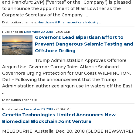
and Frankfurt: 2VP) (“Veritas” or the “Company”) is pleased
to announce the appointment of Blair Lowther as the
Corporate Secretary of the Company. …
Distribution channels:
Healthcare & Pharmaceuticals Industry
...
Published on
December 20, 2018
- 23:05 GMT
Governors Lead Bipartisan Effort to
Prevent Dangerous Seismic Testing and
Offshore Drilling
Trump Administration Approves Offshore
Airgun Use, Governor Carney Joins Atlantic Seaboard
Governors Urging Protection for Our Coast WILMINGTON,
Del. – Following the announcement that the Trump
Administration authorized airgun use in waters off the East
…
Distribution channels:
Published on
December 20, 2018
- 23:04 GMT
Genetic Technologies Limited Announces New
Biomedical Blockchain Joint Venture
MELBOURNE, Australia, Dec. 20, 2018 (GLOBE NEWSWIRE)