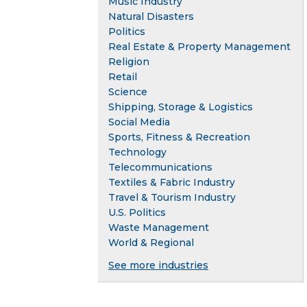
Music Industry
Natural Disasters
Politics
Real Estate & Property Management
Religion
Retail
Science
Shipping, Storage & Logistics
Social Media
Sports, Fitness & Recreation
Technology
Telecommunications
Textiles & Fabric Industry
Travel & Tourism Industry
U.S. Politics
Waste Management
World & Regional
See more industries