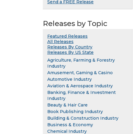
Send a FREE Release
Releases by Topic
Featured Releases
All Releases
Releases By Country
Releases By US State
Agriculture, Farming & Forestry
Industry
Amusement, Gaming & Casino
Automotive Industry
Aviation & Aerospace Industry
Banking, Finance & Investment
Industry
Beauty & Hair Care
Book Publishing Industry
Building & Construction Industry
Business & Economy
Chemical Industry