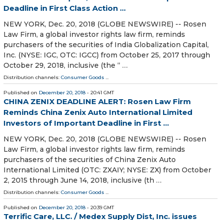
Deadline in First Class Action ...
NEW YORK, Dec. 20, 2018 (GLOBE NEWSWIRE) -- Rosen
Law Firm, a global investor rights law firm, reminds
purchasers of the securities of India Globalization Capital,
Inc. (NYSE: IGC, OTC: IGCC) from October 25, 2017 through
October 29, 2018, inclusive (the “ …
Distribution channels:
Consumer Goods
...
Published on
December 20, 2018
- 20:41 GMT
CHINA ZENIX DEADLINE ALERT: Rosen Law Firm
Reminds China Zenix Auto International Limited
Investors of Important Deadline in First ...
NEW YORK, Dec. 20, 2018 (GLOBE NEWSWIRE) -- Rosen
Law Firm, a global investor rights law firm, reminds
purchasers of the securities of China Zenix Auto
International Limited (OTC: ZXAIY; NYSE: ZX) from October
2, 2015 through June 14, 2018, inclusive (th …
Distribution channels:
Consumer Goods
...
Published on
December 20, 2018
- 20:39 GMT
Terrific Care, LLC. / Medex Supply Dist, Inc. issues