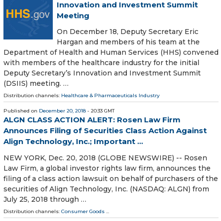
Innovation and Investment Summit
Meeting
On December 18, Deputy Secretary Eric
Hargan and members of his team at the
Department of Health and Human Services (HHS) convened
with members of the healthcare industry for the initial
Deputy Secretary’s Innovation and Investment Summit
(DSIIS) meeting. …
Distribution channels:
Healthcare & Pharmaceuticals Industry
Published on
December 20, 2018
- 20:33 GMT
ALGN CLASS ACTION ALERT: Rosen Law Firm
Announces Filing of Securities Class Action Against
Align Technology, Inc.; Important ...
NEW YORK, Dec. 20, 2018 (GLOBE NEWSWIRE) -- Rosen
Law Firm, a global investor rights law firm, announces the
filing of a class action lawsuit on behalf of purchasers of the
securities of Align Technology, Inc. (NASDAQ: ALGN) from
July 25, 2018 through …
Distribution channels:
Consumer Goods
...