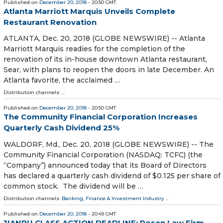
Published on
December 20, 2018
- 20:50 GMT
Atlanta Marriott Marquis Unveils Complete
Restaurant Renovation
ATLANTA, Dec. 20, 2018 (GLOBE NEWSWIRE) -- Atlanta
Marriott Marquis readies for the completion of the
renovation of its in-house downtown Atlanta restaurant,
Sear, with plans to reopen the doors in late December. An
Atlanta favorite, the acclaimed …
Distribution channels: ...
Published on
December 20, 2018
- 20:50 GMT
The Community Financial Corporation Increases
Quarterly Cash Dividend 25%
WALDORF, Md., Dec. 20, 2018 (GLOBE NEWSWIRE) -- The
Community Financial Corporation (NASDAQ: TCFC) (the
“Company”) announced today that its Board of Directors
has declared a quarterly cash dividend of $0.125 per share of
common stock. The dividend will be …
Distribution channels:
Banking, Finance & Investment Industry
...
Published on
December 20, 2018
- 20:49 GMT
JIANPU CLASS ACTION DEADLINE: Rosen Law Firm