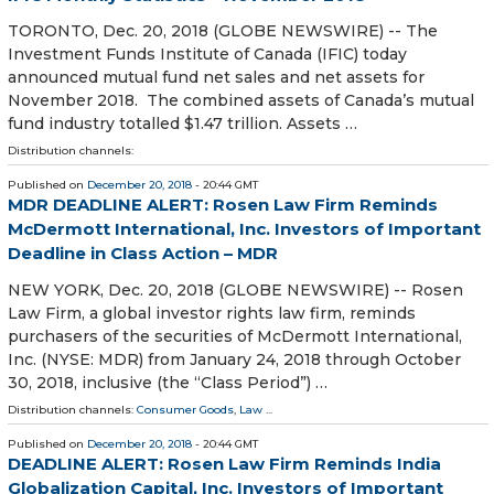
TORONTO, Dec. 20, 2018 (GLOBE NEWSWIRE) -- The
Investment Funds Institute of Canada (IFIC) today
announced mutual fund net sales and net assets for
November 2018. The combined assets of Canada’s mutual
fund industry totalled $1.47 trillion. Assets …
Distribution channels:
Published on
December 20, 2018
- 20:44 GMT
MDR DEADLINE ALERT: Rosen Law Firm Reminds
McDermott International, Inc. Investors of Important
Deadline in Class Action – MDR
NEW YORK, Dec. 20, 2018 (GLOBE NEWSWIRE) -- Rosen
Law Firm, a global investor rights law firm, reminds
purchasers of the securities of McDermott International,
Inc. (NYSE: MDR) from January 24, 2018 through October
30, 2018, inclusive (the “Class Period”) …
Distribution channels:
Consumer Goods
,
Law
...
Published on
December 20, 2018
- 20:44 GMT
DEADLINE ALERT: Rosen Law Firm Reminds India
Globalization Capital, Inc. Investors of Important