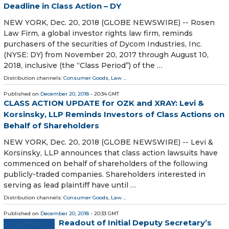
Deadline in Class Action – DY
NEW YORK, Dec. 20, 2018 (GLOBE NEWSWIRE) -- Rosen
Law Firm, a global investor rights law firm, reminds
purchasers of the securities of Dycom Industries, Inc.
(NYSE: DY) from November 20, 2017 through August 10,
2018, inclusive (the “Class Period”) of the …
Distribution channels:
Consumer Goods
,
Law
...
Published on
December 20, 2018
- 20:34 GMT
CLASS ACTION UPDATE for OZK and XRAY: Levi &
Korsinsky, LLP Reminds Investors of Class Actions on
Behalf of Shareholders
NEW YORK, Dec. 20, 2018 (GLOBE NEWSWIRE) -- Levi &
Korsinsky, LLP announces that class action lawsuits have
commenced on behalf of shareholders of the following
publicly-traded companies. Shareholders interested in
serving as lead plaintiff have until …
Distribution channels:
Consumer Goods
,
Law
...
Published on
December 20, 2018
- 20:33 GMT
Readout of Initial Deputy Secretary’s