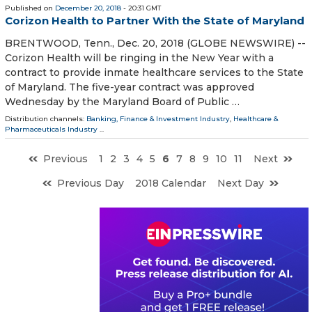
Published on
December 20, 2018
- 20:31 GMT
Corizon Health to Partner With the State of Maryland
BRENTWOOD, Tenn., Dec. 20, 2018 (GLOBE NEWSWIRE) --
Corizon Health will be ringing in the New Year with a
contract to provide inmate healthcare services to the State
of Maryland. The five-year contract was approved
Wednesday by the Maryland Board of Public …
Distribution channels:
Banking, Finance & Investment Industry
,
Healthcare &
Pharmaceuticals Industry
...
Previous
1
2
3
4
5
6
7
8
9
10
11
Next
Previous Day
2018 Calendar
Next Day