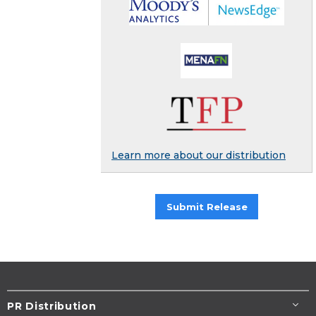
Learn more about our distribution
Submit Release
PR Distribution