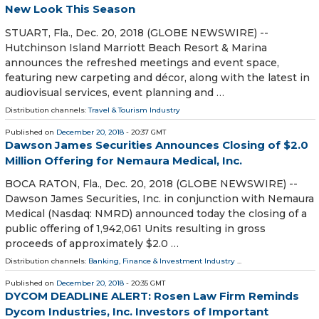
New Look This Season
STUART, Fla., Dec. 20, 2018 (GLOBE NEWSWIRE) --
Hutchinson Island Marriott Beach Resort & Marina
announces the refreshed meetings and event space,
featuring new carpeting and décor, along with the latest in
audiovisual services, event planning and …
Distribution channels:
Travel & Tourism Industry
Published on
December 20, 2018
- 20:37 GMT
Dawson James Securities Announces Closing of $2.0
Million Offering for Nemaura Medical, Inc.
BOCA RATON, Fla., Dec. 20, 2018 (GLOBE NEWSWIRE) --
Dawson James Securities, Inc. in conjunction with Nemaura
Medical (Nasdaq: NMRD) announced today the closing of a
public offering of 1,942,061 Units resulting in gross
proceeds of approximately $2.0 …
Distribution channels:
Banking, Finance & Investment Industry
...
Published on
December 20, 2018
- 20:35 GMT
DYCOM DEADLINE ALERT: Rosen Law Firm Reminds
Dycom Industries, Inc. Investors of Important