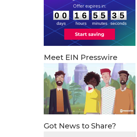
0
0
1
6
5
5
3
4
:
:
0
0
1
6
5
5
3
5
days
hours
minutes
seconds
Meet EIN Presswire
Got News to Share?