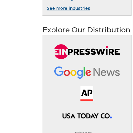
See more industries
Explore Our Distribution