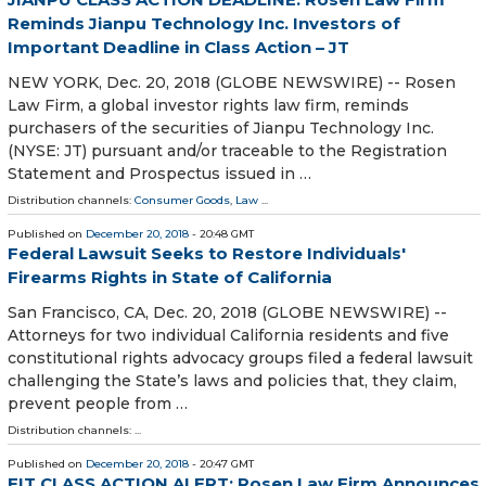
Reminds Jianpu Technology Inc. Investors of
Important Deadline in Class Action – JT
NEW YORK, Dec. 20, 2018 (GLOBE NEWSWIRE) -- Rosen
Law Firm, a global investor rights law firm, reminds
purchasers of the securities of Jianpu Technology Inc.
(NYSE: JT) pursuant and/or traceable to the Registration
Statement and Prospectus issued in …
Distribution channels:
Consumer Goods
,
Law
...
Published on
December 20, 2018
- 20:48 GMT
Federal Lawsuit Seeks to Restore Individuals'
Firearms Rights in State of California
San Francisco, CA, Dec. 20, 2018 (GLOBE NEWSWIRE) --
Attorneys for two individual California residents and five
constitutional rights advocacy groups filed a federal lawsuit
challenging the State’s laws and policies that, they claim,
prevent people from …
Distribution channels: ...
Published on
December 20, 2018
- 20:47 GMT
FIT CLASS ACTION ALERT: Rosen Law Firm Announces