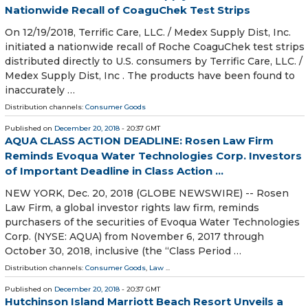
Nationwide Recall of CoaguChek Test Strips
On 12/19/2018, Terrific Care, LLC. / Medex Supply Dist, Inc.
initiated a nationwide recall of Roche CoaguChek test strips
distributed directly to U.S. consumers by Terrific Care, LLC. /
Medex Supply Dist, Inc . The products have been found to
inaccurately …
Distribution channels:
Consumer Goods
Published on
December 20, 2018
- 20:37 GMT
AQUA CLASS ACTION DEADLINE: Rosen Law Firm
Reminds Evoqua Water Technologies Corp. Investors
of Important Deadline in Class Action ...
NEW YORK, Dec. 20, 2018 (GLOBE NEWSWIRE) -- Rosen
Law Firm, a global investor rights law firm, reminds
purchasers of the securities of Evoqua Water Technologies
Corp. (NYSE: AQUA) from November 6, 2017 through
October 30, 2018, inclusive (the “Class Period …
Distribution channels:
Consumer Goods
,
Law
...
Published on
December 20, 2018
- 20:37 GMT
Hutchinson Island Marriott Beach Resort Unveils a