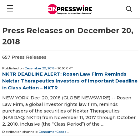
Press Releases on December 20,
2018
657 Press Releases
Published on
December 20, 2018
- 20:50 GMT
NKTR DEADLINE ALERT: Rosen Law Firm Reminds
Nektar Therapeutics Investors of Important Deadline
in Class Action – NKTR
NEW YORK, Dec. 20, 2018 (GLOBE NEWSWIRE) -- Rosen
Law Firm, a global investor rights law firm, reminds
purchasers of the securities of Nektar Therapeutics
(NASDAQ: NKTR) from November 11, 2017 through October
2, 2018, inclusive (the “Class Period”) of the …
Distribution channels:
Consumer Goods
...