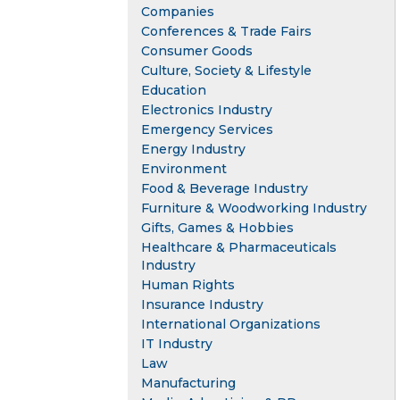
Companies
Conferences & Trade Fairs
Consumer Goods
Culture, Society & Lifestyle
Education
Electronics Industry
Emergency Services
Energy Industry
Environment
Food & Beverage Industry
Furniture & Woodworking Industry
Gifts, Games & Hobbies
Healthcare & Pharmaceuticals
Industry
Human Rights
Insurance Industry
International Organizations
IT Industry
Law
Manufacturing