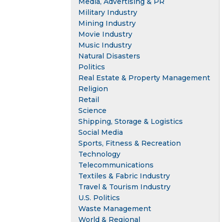
Media, Advertising & PR
Military Industry
Mining Industry
Movie Industry
Music Industry
Natural Disasters
Politics
Real Estate & Property Management
Religion
Retail
Science
Shipping, Storage & Logistics
Social Media
Sports, Fitness & Recreation
Technology
Telecommunications
Textiles & Fabric Industry
Travel & Tourism Industry
U.S. Politics
Waste Management
World & Regional