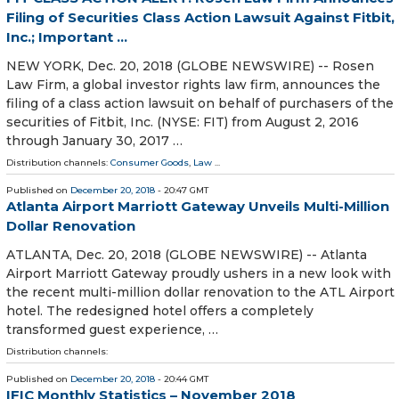
Filing of Securities Class Action Lawsuit Against Fitbit,
Inc.; Important ...
NEW YORK, Dec. 20, 2018 (GLOBE NEWSWIRE) -- Rosen
Law Firm, a global investor rights law firm, announces the
filing of a class action lawsuit on behalf of purchasers of the
securities of Fitbit, Inc. (NYSE: FIT) from August 2, 2016
through January 30, 2017 …
Distribution channels:
Consumer Goods
,
Law
...
Published on
December 20, 2018
- 20:47 GMT
Atlanta Airport Marriott Gateway Unveils Multi-Million
Dollar Renovation
ATLANTA, Dec. 20, 2018 (GLOBE NEWSWIRE) -- Atlanta
Airport Marriott Gateway proudly ushers in a new look with
the recent multi-million dollar renovation to the ATL Airport
hotel. The redesigned hotel offers a completely
transformed guest experience, …
Distribution channels:
Published on
December 20, 2018
- 20:44 GMT
IFIC Monthly Statistics – November 2018