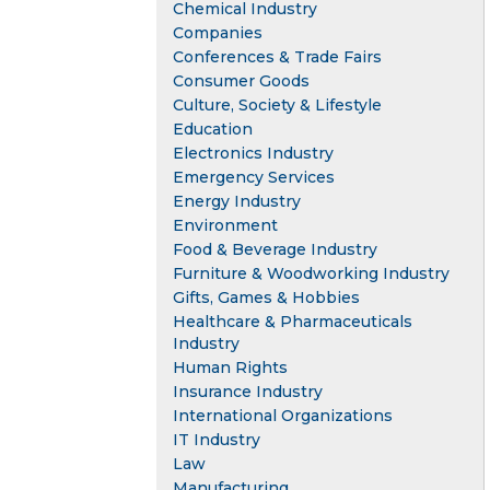
Chemical Industry
Companies
Conferences & Trade Fairs
Consumer Goods
Culture, Society & Lifestyle
Education
Electronics Industry
Emergency Services
Energy Industry
Environment
Food & Beverage Industry
Furniture & Woodworking Industry
Gifts, Games & Hobbies
Healthcare & Pharmaceuticals
Industry
Human Rights
Insurance Industry
International Organizations
IT Industry
Law
Manufacturing