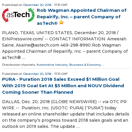
Published on
December 20, 2018
- 17:31 GMT
Rob Wagman Appointed Chairman of
Repairify, Inc. – parent Company of
asTech®
PLANO, TEXAS, UNITED STATES, December 20, 2018 /⁨
EINPresswire.com⁩/ -- CONTACT INFORMATION: Ameerah
Saine, Asaine@astech.com 469-298-8990 Rob Wagman
Appointed Chairman of Repairify, Inc. – parent Company of
asTech® …
Distribution channels:
Automotive Industry
,
Business & Economy
...
Published on
December 20, 2018
- 17:31 GMT
PURA - Puration 2018 Sales Exceed $1 Million Goal
With 2019 Goal Set At $5 Million and NOUV Dividend
Coming Sooner Than Planned
DALLAS, Dec. 20, 2018 (GLOBE NEWSWIRE) -- via OTC PR
WIRE -- Puration, Inc. (USOTC: PURA) (“PURA”) today
released an online shareholder update that includes details
on the company’s progress toward 2018 sales goals and an
outlook on 2019 sales. The update …