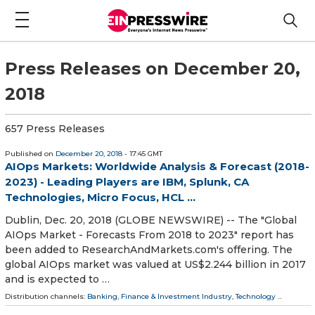
Press Releases on December 20,
2018
657 Press Releases
Published on
December 20, 2018
- 17:45 GMT
AIOps Markets: Worldwide Analysis & Forecast (2018-
2023) - Leading Players are IBM, Splunk, CA
Technologies, Micro Focus, HCL ...
Dublin, Dec. 20, 2018 (GLOBE NEWSWIRE) -- The "Global
AIOps Market - Forecasts From 2018 to 2023" report has
been added to ResearchAndMarkets.com's offering. The
global AIOps market was valued at US$2.244 billion in 2017
and is expected to …
Distribution channels:
Banking, Finance & Investment Industry
,
Technology
...