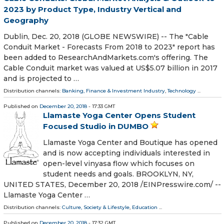
2023 by Product Type, Industry Vertical and
Geography
Dublin, Dec. 20, 2018 (GLOBE NEWSWIRE) -- The "Cable
Conduit Market - Forecasts From 2018 to 2023" report has
been added to ResearchAndMarkets.com's offering. The
Cable Conduit market was valued at US$5.07 billion in 2017
and is projected to …
Distribution channels:
Banking, Finance & Investment Industry
,
Technology
...
Published on
December 20, 2018
- 17:33 GMT
Llamaste Yoga Center Opens Student
Focused Studio in DUMBO
Llamaste Yoga Center and Boutique has opened
and is now accepting individuals interested in
open-level vinyasa flow which focuses on
student needs and goals. BROOKLYN, NY,
UNITED STATES, December 20, 2018 /⁨EINPresswire.com⁩/ --
Llamaste Yoga Center …
Distribution channels:
Culture, Society & Lifestyle
,
Education
...
Published on
December 20, 2018
- 17:32 GMT