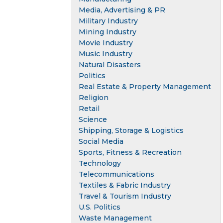
Media, Advertising & PR
Military Industry
Mining Industry
Movie Industry
Music Industry
Natural Disasters
Politics
Real Estate & Property Management
Religion
Retail
Science
Shipping, Storage & Logistics
Social Media
Sports, Fitness & Recreation
Technology
Telecommunications
Textiles & Fabric Industry
Travel & Tourism Industry
U.S. Politics
Waste Management