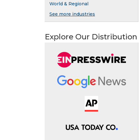
World & Regional
See more industries
Explore Our Distribution