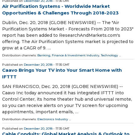
Published on
December 20, 2018
- 17:36 GMT
Air Purification Systems - Worldwide Market
Opportunities & Challenges Through 2018-2023
Dublin, Dec. 20, 2018 (GLOBE NEWSWIRE) -- The "Air
Purification Systems Market - Forecasts From 2018 to 2023"
report has been added to ResearchAndMarkets.com's
offering. The Air Purification Systems market is projected to
grow at a CAGR of 9. …
Distribution channels:
Banking, Finance & Investment Industry
,
Technology
...
Published on
December 20, 2018
- 17:35 GMT
Caavo Brings Your TV into Your Smart Home with
IFTTT
SAN FRANCISCO, Dec. 20, 2018 (GLOBE NEWSWIRE) --
Caavo Inc today announced it has integrated IFTTT into
Control Center, its home theater hub and universal remote,
so you can receive alerts on your TV screen for upcoming
appointments, important emails, …
Distribution channels:
Electronics Industry
...
Published on
December 20, 2018
- 17:35 GMT
Cable Conduits: Global Market Analysis & Outlook to