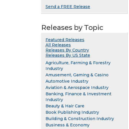
Send a FREE Release
Releases by Topic
Featured Releases
All Releases
Releases By Country
Releases By US State
Agriculture, Farming & Forestry
Industry
Amusement, Gaming & Casino
Automotive Industry
Aviation & Aerospace Industry
Banking, Finance & Investment
Industry
Beauty & Hair Care
Book Publishing Industry
Building & Construction Industry
Business & Economy