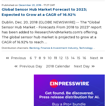
Published on
December 20, 2018
- 17:27 GMT
Global Sensor Hub Market Forecast to 2023;
Expected to Grow at a CAGR of 16.92%
Dublin, Dec. 20, 2018 (GLOBE NEWSWIRE) -- The "Global
Sensor Hub Market - Forecasts From 2018 to 2023" report
has been added to ResearchAndMarkets.com's offering.
The global sensor hub market is projected to grow at a
CAGR of 16.92% to reach …
Distribution channels:
Banking, Finance & Investment Industry
,
Technology
...
Previous
6
7
8
9
10
11
12
13
14
15
16
Next
Previous Day
2018 Calendar
Next Day