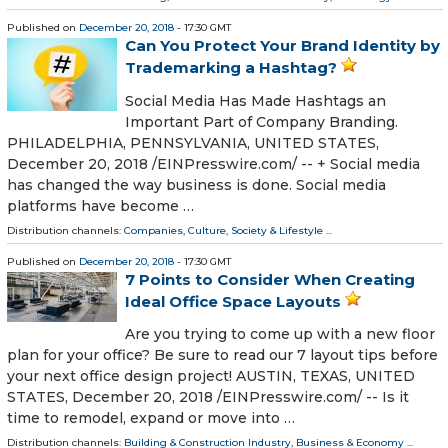
Published on
December 20, 2018
- 17:30 GMT
Can You Protect Your Brand Identity by
Trademarking a Hashtag?
Social Media Has Made Hashtags an
Important Part of Company Branding.
PHILADELPHIA, PENNSYLVANIA, UNITED STATES,
December 20, 2018 /⁨EINPresswire.com⁩/ -- + Social media
has changed the way business is done. Social media
platforms have become …
Distribution channels:
Companies
,
Culture, Society & Lifestyle
...
Published on
December 20, 2018
- 17:30 GMT
7 Points to Consider When Creating
Ideal Office Space Layouts
Are you trying to come up with a new floor
plan for your office? Be sure to read our 7 layout tips before
your next office design project! AUSTIN, TEXAS, UNITED
STATES, December 20, 2018 /⁨EINPresswire.com⁩/ -- Is it
time to remodel, expand or move into …
Distribution channels:
Building & Construction Industry
,
Business & Economy
...