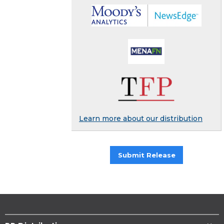
Learn more about our distribution
Submit Release