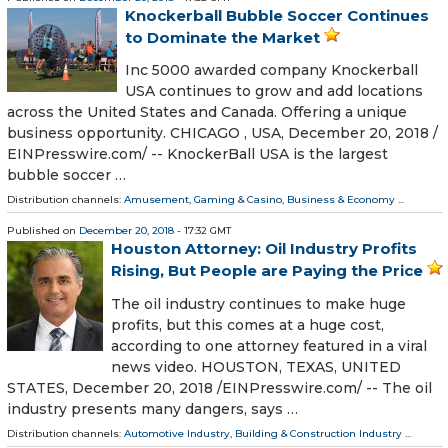
Knockerball Bubble Soccer Continues
to Dominate the Market
Inc 5000 awarded company Knockerball
USA continues to grow and add locations
across the United States and Canada. Offering a unique
business opportunity. CHICAGO , USA, December 20, 2018 /⁨
EINPresswire.com⁩/ -- KnockerBall USA is the largest
bubble soccer …
Distribution channels:
Amusement, Gaming & Casino
,
Business & Economy
...
Published on
December 20, 2018
- 17:32 GMT
Houston Attorney: Oil Industry Profits
Rising, But People are Paying the Price
The oil industry continues to make huge
profits, but this comes at a huge cost,
according to one attorney featured in a viral
news video. HOUSTON, TEXAS, UNITED
STATES, December 20, 2018 /⁨EINPresswire.com⁩/ -- The oil
industry presents many dangers, says …
Distribution channels:
Automotive Industry
,
Building & Construction Industry
...