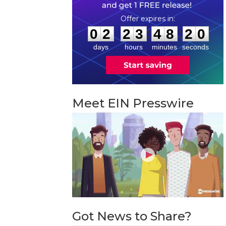
0
2
2
3
4
8
1
9
:
:
0
2
2
3
4
8
1
9
days
hours
minutes
seconds
Meet EIN Presswire
Got News to Share?