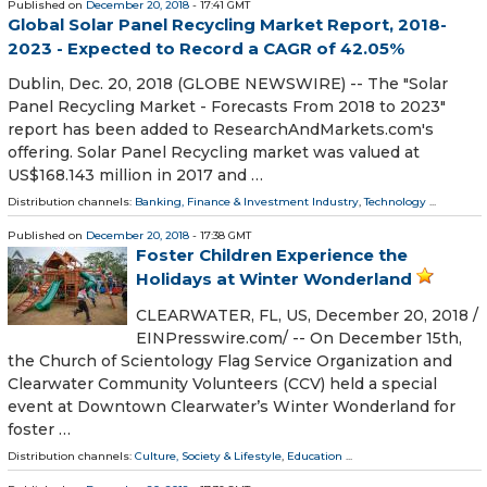
Published on
December 20, 2018
- 17:41 GMT
Global Solar Panel Recycling Market Report, 2018-
2023 - Expected to Record a CAGR of 42.05%
Dublin, Dec. 20, 2018 (GLOBE NEWSWIRE) -- The "Solar
Panel Recycling Market - Forecasts From 2018 to 2023"
report has been added to ResearchAndMarkets.com's
offering. Solar Panel Recycling market was valued at
US$168.143 million in 2017 and …
Distribution channels:
Banking, Finance & Investment Industry
,
Technology
...
Published on
December 20, 2018
- 17:38 GMT
Foster Children Experience the
Holidays at Winter Wonderland
CLEARWATER, FL, US, December 20, 2018 /⁨
EINPresswire.com⁩/ -- On December 15th,
the Church of Scientology Flag Service Organization and
Clearwater Community Volunteers (CCV) held a special
event at Downtown Clearwater’s Winter Wonderland for
foster …
Distribution channels:
Culture, Society & Lifestyle
,
Education
...