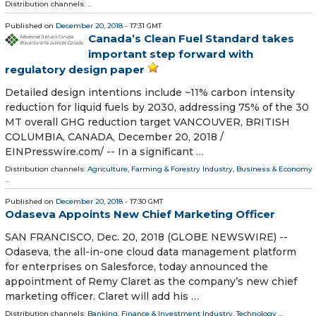
Distribution channels: ...
Published on
December 20, 2018
- 17:31 GMT
Canada’s Clean Fuel Standard takes
important step forward with
regulatory design paper
Detailed design intentions include ~11% carbon intensity
reduction for liquid fuels by 2030, addressing 75% of the 30
MT overall GHG reduction target VANCOUVER, BRITISH
COLUMBIA, CANADA, December 20, 2018 /⁨
EINPresswire.com⁩/ -- In a significant …
Distribution channels:
Agriculture, Farming & Forestry Industry
,
Business & Economy
...
Published on
December 20, 2018
- 17:30 GMT
Odaseva Appoints New Chief Marketing Officer
SAN FRANCISCO, Dec. 20, 2018 (GLOBE NEWSWIRE) --
Odaseva, the all-in-one cloud data management platform
for enterprises on Salesforce, today announced the
appointment of Remy Claret as the company’s new chief
marketing officer. Claret will add his …
Distribution channels:
Banking, Finance & Investment Industry
,
Technology
...