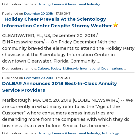
Distribution channels:
Banking, Finance & Investment Industry
...
Published on
December 20, 2018
- 17:29 GMT
Holiday Cheer Prevails At the Scientology
Information Center Despite Stormy Weather
CLEARWATER, FL, US, December 20, 2018 /⁨
EINPresswire.com⁩/ -- On Friday December 14th the
community braved the elements to attend the Holiday Party
showcase at the Scientology Information Center in
downtown Clearwater, Florida. Community …
Distribution channels:
Culture, Society & Lifestyle
,
International Organizations
...
Published on
December 20, 2018
- 17:29 GMT
DALBAR Announces 2018 Best-In-Class Annuity
Service Providers
Marlborough, MA, Dec. 20, 2018 (GLOBE NEWSWIRE) -- We
are currently in what many refer to as the “Age of the
Customer” where consumers across industries are
demanding more from the companies with which they do
business than ever before. Service has become …
Distribution channels:
Banking, Finance & Investment Industry
,
Technology
...