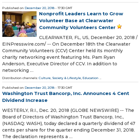
Published on
December 20, 2018
- 17:30 GMT
Nonprofit Leaders Learn to Grow
Volunteer Base at Clearwater
Community Volunteers Center
CLEARWATER, FL, US, December 20, 2018 /⁨
EINPresswire.com⁩/ -- On December 18th the Clearwater
Community Volunteers (CCV) Center held its monthly
charity networking event featuring Ms. Pam Ryan
Anderson, Executive Director of CCV. In addition to
networking …
Distribution channels:
Culture, Society & Lifestyle
,
Education
...
Published on
December 20, 2018
- 17:30 GMT
Washington Trust Bancorp, Inc. Announces 4 Cent
Dividend Increase
WESTERLY, R.I., Dec. 20, 2018 (GLOBE NEWSWIRE) -- The
Board of Directors of Washington Trust Bancorp, Inc.,
(NASDAQ: WASH), today declared a quarterly dividend of 47
cents per share for the quarter ending December 31, 2018.
The declaration represents a …