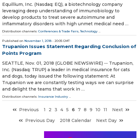
Equillium, Inc. (Nasdaq: EQ), a biotechnology company
leveraging deep understanding of immunobiology to
develop products to treat severe autoimmune and
inflammatory disorders with high unmet medical need …
Distribution channels:
Conferences & Trade Fairs
,
Technology
...
Published on
November 1, 2018
- 20:05 GMT
Trupanion Issues Statement Regarding Conclusion of
Points Program
SEATTLE, Nov. 01, 2018 (GLOBE NEWSWIRE) -- Trupanion,
Inc. (Nasdaq: TRUP) a leader in medical insurance for cats
and dogs, today issued the following statement: At
Trupanion we are constantly testing ways we can surprise
and delight the teams that work in …
Distribution channels:
Insurance Industry
...
Previous
1
2
3
4
5
6
7
8
9
10
11
Next
Previous Day
2018 Calendar
Next Day