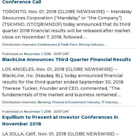
Conference Call
TORONTO, Nov. 01, 2018 (GLOBE NEWSWIRE) -- Mandalay
Resources Corporation (“Mandalay” or “the Company”)
(TSX:MND, OTCQB:MNDJF) today announced that its third
quarter 2018 financial results will be released after market
close on November 7, 2018, followed …
Distribution channels:
Conferences & Trade Fairs
,
Mining Industry
...
Published on
November 1, 2018
- 20:07 GMT
BlackLine Announces Third Quarter Financial Results
LOS ANGELES, Nov. 01, 2018 (GLOBE NEWSWIRE) --
BlackLine, Inc. (Nasdaq: BL), today announced financial
results for the third quarter ended September 30, 2018.
Therese Tucker, Founder and CEO, commented, “The
fundamentals of the market and business remained …
Distribution channels:
Banking, Finance & Investment Industry
,
IT Industry
...
Published on
November 1, 2018
- 20:07 GMT
Equillium to Present at Investor Conferences in
November 2018
LA JOLLA, Calif., Nov. 01, 2018 (GLOBE NEWSWIRE) --