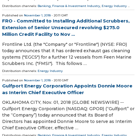
Distribution channels:
Banking, Finance & Investment Industry
,
Energy Industry
...
Published on
November 1, 2018
- 20:11 GMT
FRO - Committed to Installing Additional Scrubbers,
Extension of Senior Unsecured revolving $275.0
Million Credit Facility to Nov ...
Frontline Ltd. (the "Company" or "Frontline") (NYSE: FRO)
today announces that it has ordered exhaust gas cleaning
systems ("EGCS") for a further 12 vessels from Feen Marine
Scrubbers Inc. ("FMSI"). This follows …
Distribution channels:
Energy Industry
Published on
November 1, 2018
- 20:10 GMT
Gulfport Energy Corporation Appoints Donnie Moore
as Interim Chief Executive Officer
OKLAHOMA CITY, Nov. 01, 2018 (GLOBE NEWSWIRE) --
Gulfport Energy Corporation (NASDAQ: GPOR) (“Gulfport” or
the “Company”) today announced that its Board of
Directors has appointed Donnie Moore to serve as Interim
Chief Executive Officer, effective …
Distribution channels:
Banking, Finance & Investment Industry
,
Energy Industry
...