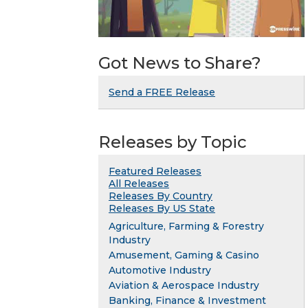
Got News to Share?
Send a FREE Release
Releases by Topic
Featured Releases
All Releases
Releases By Country
Releases By US State
Agriculture, Farming & Forestry
Industry
Amusement, Gaming & Casino
Automotive Industry
Aviation & Aerospace Industry
Banking, Finance & Investment