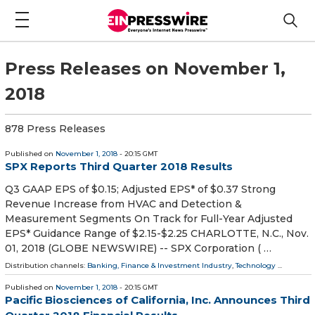
Press Releases on November 1,
2018
878 Press Releases
Published on
November 1, 2018
- 20:15 GMT
SPX Reports Third Quarter 2018 Results
Q3 GAAP EPS of $0.15; Adjusted EPS* of $0.37 Strong
Revenue Increase from HVAC and Detection &
Measurement Segments On Track for Full-Year Adjusted
EPS* Guidance Range of $2.15-$2.25 CHARLOTTE, N.C., Nov.
01, 2018 (GLOBE NEWSWIRE) -- SPX Corporation ( …
Distribution channels:
Banking, Finance & Investment Industry
,
Technology
...
Published on
November 1, 2018
- 20:15 GMT
Pacific Biosciences of California, Inc. Announces Third