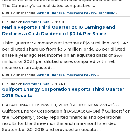
The Company’s consolidated comparative …
Distribution channels:
Banking, Finance & Investment Industry
,
Technology
...
Published on
November 1, 2018
- 20:15 GMT
Marlin Reports Third Quarter 2018 Earnings and
Declares a Cash Dividend of $0.14 Per Share
Third Quarter Summary: Net income of $5.9 million, or $0.47
per diluted share up from $3.3 million, or $0.26 per diluted
share a year ago Net income on an adjusted basis of $6.4
million, or $0.51 per diluted share, compared with net
income on an adjusted …
Distribution channels:
Banking, Finance & Investment Industry
...
Published on
November 1, 2018
- 20:11 GMT
Gulfport Energy Corporation Reports Third Quarter
2018 Results
OKLAHOMA CITY, Nov. 01, 2018 (GLOBE NEWSWIRE) --
Gulfport Energy Corporation (NASDAQ: GPOR) (“Gulfport” or
the “Company”) today reported financial and operational
results for the three-months and nine-months ended
September 30, 2018 and provided an update …