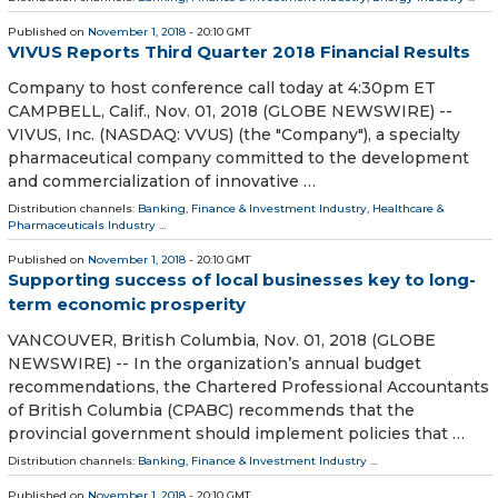
Published on
November 1, 2018
- 20:10 GMT
VIVUS Reports Third Quarter 2018 Financial Results
Company to host conference call today at 4:30pm ET
CAMPBELL, Calif., Nov. 01, 2018 (GLOBE NEWSWIRE) --
VIVUS, Inc. (NASDAQ: VVUS) (the "Company"), a specialty
pharmaceutical company committed to the development
and commercialization of innovative …
Distribution channels:
Banking, Finance & Investment Industry
,
Healthcare &
Pharmaceuticals Industry
...
Published on
November 1, 2018
- 20:10 GMT
Supporting success of local businesses key to long-
term economic prosperity
VANCOUVER, British Columbia, Nov. 01, 2018 (GLOBE
NEWSWIRE) -- In the organization’s annual budget
recommendations, the Chartered Professional Accountants
of British Columbia (CPABC) recommends that the
provincial government should implement policies that …
Distribution channels:
Banking, Finance & Investment Industry
...
Published on
November 1, 2018
- 20:10 GMT