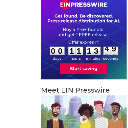
0
0
1
1
1
3
4
9
:
:
0
0
1
1
1
3
4
9
days
hours
minutes
seconds
Meet EIN Presswire