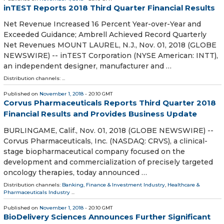
inTEST Reports 2018 Third Quarter Financial Results
Net Revenue Increased 16 Percent Year-over-Year and
Exceeded Guidance; Ambrell Achieved Record Quarterly
Net Revenues MOUNT LAUREL, N.J., Nov. 01, 2018 (GLOBE
NEWSWIRE) -- inTEST Corporation (NYSE American: INTT),
an independent designer, manufacturer and …
Distribution channels: ...
Published on
November 1, 2018
- 20:10 GMT
Corvus Pharmaceuticals Reports Third Quarter 2018
Financial Results and Provides Business Update
BURLINGAME, Calif., Nov. 01, 2018 (GLOBE NEWSWIRE) --
Corvus Pharmaceuticals, Inc. (NASDAQ: CRVS), a clinical-
stage biopharmaceutical company focused on the
development and commercialization of precisely targeted
oncology therapies, today announced …
Distribution channels:
Banking, Finance & Investment Industry
,
Healthcare &
Pharmaceuticals Industry
...
Published on
November 1, 2018
- 20:10 GMT
BioDelivery Sciences Announces Further Significant