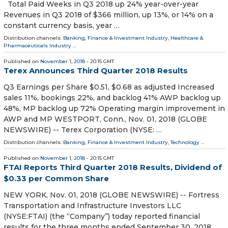
Total Paid Weeks in Q3 2018 up 24% year-over-year
Revenues in Q3 2018 of $366 million, up 13%, or 14% on a
constant currency basis, year …
Distribution channels:
Banking, Finance & Investment Industry
,
Healthcare &
Pharmaceuticals Industry
...
Published on
November 1, 2018
- 20:15 GMT
Terex Announces Third Quarter 2018 Results
Q3 Earnings per Share $0.51, $0.68 as adjusted Increased
sales 11%, bookings 22%, and backlog 41% AWP backlog up
48%, MP backlog up 72% Operating margin improvement in
AWP and MP WESTPORT, Conn., Nov. 01, 2018 (GLOBE
NEWSWIRE) -- Terex Corporation (NYSE: …
Distribution channels:
Banking, Finance & Investment Industry
,
Technology
...
Published on
November 1, 2018
- 20:15 GMT
FTAI Reports Third Quarter 2018 Results, Dividend of
$0.33 per Common Share
NEW YORK, Nov. 01, 2018 (GLOBE NEWSWIRE) -- Fortress
Transportation and Infrastructure Investors LLC
(NYSE:FTAI) (the “Company”) today reported financial
results for the three months ended September 30, 2018.