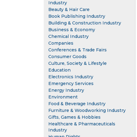
Industry
Beauty & Hair Care
Book Publishing Industry
Building & Construction Industry
Business & Economy
Chemical Industry
Companies
Conferences & Trade Fairs
Consumer Goods
Culture, Society & Lifestyle
Education
Electronics Industry
Emergency Services
Energy Industry
Environment
Food & Beverage Industry
Furniture & Woodworking Industry
Gifts, Games & Hobbies
Healthcare & Pharmaceuticals
Industry
Human Rights