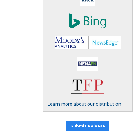
Learn more about our distribution
Submit Release