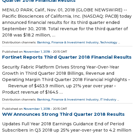
Quarter 2018 Financial Results
MENLO PARK, Calif., Nov. 01, 2018 (GLOBE NEWSWIRE) --
Pacific Biosciences of California, Inc. (NASDAQ: PACB) today
announced financial results for its third quarter ended
September 30, 2018. Total revenue for the third quarter of
2018 was $18.2 million, …
Distribution channels:
Banking, Finance & Investment Industry
,
Technology
...
Published on
November 1, 2018
- 20:15 GMT
Fortinet Reports Third Quarter 2018 Financial Results
Security Fabric Platform Drives Strong Year-Over-Year
Growth in Third Quarter 2018 Billings, Revenue and
Operating Margin Third Quarter 2018 Financial Highlights •
Revenue of $453.9 million, up 21% year over year •
Product revenue of $164.5 …
Distribution channels:
Banking, Finance & Investment Industry
,
IT Industry
...
Published on
November 1, 2018
- 20:15 GMT
WW Announces Strong Third Quarter 2018 Results
Updates Full Year 2018 Earnings Guidance End of Period
Subscribers in Q3 2018 up 25% year-over-year to 4.2 million