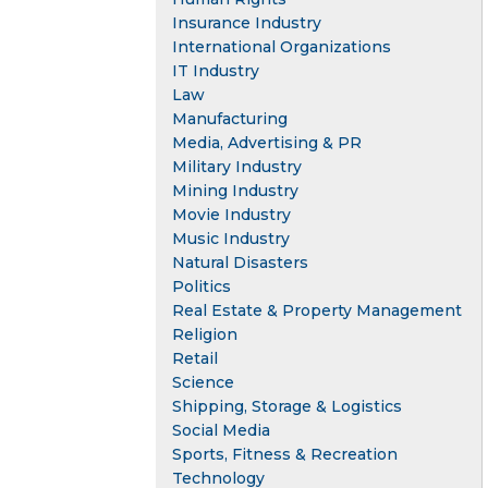
Insurance Industry
International Organizations
IT Industry
Law
Manufacturing
Media, Advertising & PR
Military Industry
Mining Industry
Movie Industry
Music Industry
Natural Disasters
Politics
Real Estate & Property Management
Religion
Retail
Science
Shipping, Storage & Logistics
Social Media
Sports, Fitness & Recreation
Technology