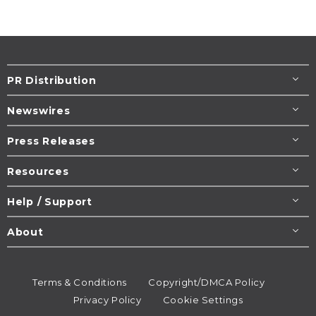
PR Distribution
Newswires
Press Releases
Resources
Help / Support
About
Terms & Conditions
Copyright/DMCA Policy
Privacy Policy
Cookie Settings