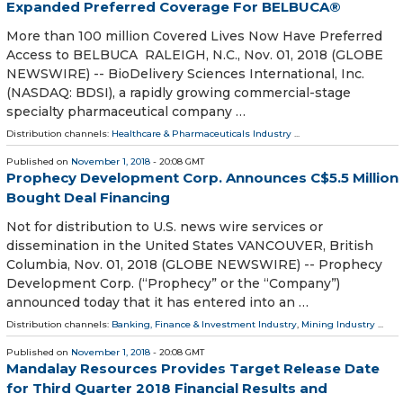
Expanded Preferred Coverage For BELBUCA®
More than 100 million Covered Lives Now Have Preferred
Access to BELBUCA RALEIGH, N.C., Nov. 01, 2018 (GLOBE
NEWSWIRE) -- BioDelivery Sciences International, Inc.
(NASDAQ: BDSI), a rapidly growing commercial-stage
specialty pharmaceutical company …
Distribution channels:
Healthcare & Pharmaceuticals Industry
...
Published on
November 1, 2018
- 20:08 GMT
Prophecy Development Corp. Announces C$5.5 Million
Bought Deal Financing
Not for distribution to U.S. news wire services or
dissemination in the United States VANCOUVER, British
Columbia, Nov. 01, 2018 (GLOBE NEWSWIRE) -- Prophecy
Development Corp. (“Prophecy” or the “Company”)
announced today that it has entered into an …
Distribution channels:
Banking, Finance & Investment Industry
,
Mining Industry
...
Published on
November 1, 2018
- 20:08 GMT
Mandalay Resources Provides Target Release Date
for Third Quarter 2018 Financial Results and