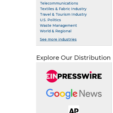
Telecommunications
Textiles & Fabric Industry
Travel & Tourism Industry
U.S. Politics
Waste Management
World & Regional
See more industries
Explore Our Distribution