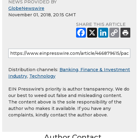
NEWS PROVIDED BY
GlobeNewswire
November 01, 2018, 20:15 GMT
SHARE THIS ARTICLE
Distribution channels:
Banking, Finance & Investment
Industry
,
Technology
EIN Presswire's priority is author transparency. We do
our best to weed out false and misleading content.
The content above is the sole responsibility of the
author who makes it available. If you have any
complaints, kindly contact the author above.
Author Contact