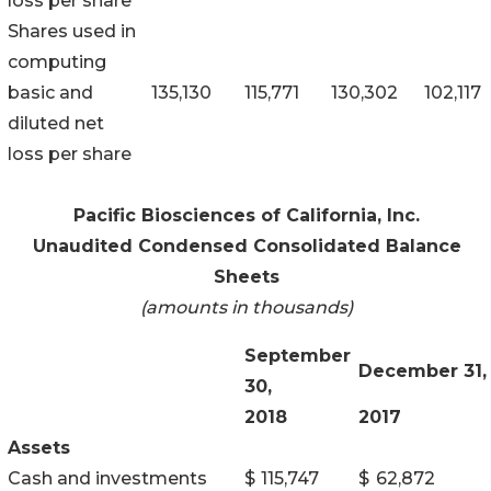
loss per share
Shares used in
computing
basic and
135,130
115,771
130,302
102,117
diluted net
loss per share
Pacific Biosciences of California, Inc.
Unaudited Condensed Consolidated Balance
Sheets
(amounts in thousands)
September
December 31,
30,
2018
2017
Assets
Cash and investments
$
115,747
$
62,872