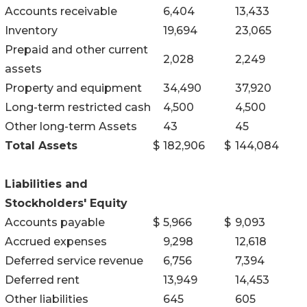
Accounts receivable
6,404
13,433
Inventory
19,694
23,065
Prepaid and other current
2,028
2,249
assets
Property and equipment
34,490
37,920
Long-term restricted cash
4,500
4,500
Other long-term Assets
43
45
Total Assets
$
182,906
$
144,084
Liabilities and
Stockholders' Equity
Accounts payable
$
5,966
$
9,093
Accrued expenses
9,298
12,618
Deferred service revenue
6,756
7,394
Deferred rent
13,949
14,453
Other liabilities
645
605