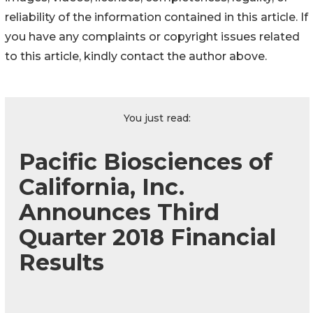
reliability of the information contained in this article. If
you have any complaints or copyright issues related
to this article, kindly contact the author above.
You just read:
Pacific Biosciences of
California, Inc.
Announces Third
Quarter 2018 Financial
Results