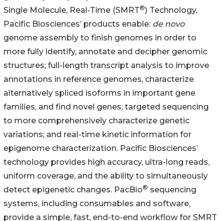
®
Single Molecule, Real-Time (SMRT
) Technology,
Pacific Biosciences’ products enable:
de novo
genome assembly to finish genomes in order to
more fully identify, annotate and decipher genomic
structures; full-length transcript analysis to improve
annotations in reference genomes, characterize
alternatively spliced isoforms in important gene
families, and find novel genes; targeted sequencing
to more comprehensively characterize genetic
variations; and real-time kinetic information for
epigenome characterization. Pacific Biosciences’
technology provides high accuracy, ultra-long reads,
uniform coverage, and the ability to simultaneously
®
detect epigenetic changes. PacBio
sequencing
systems, including consumables and software,
provide a simple, fast, end-to-end workflow for SMRT