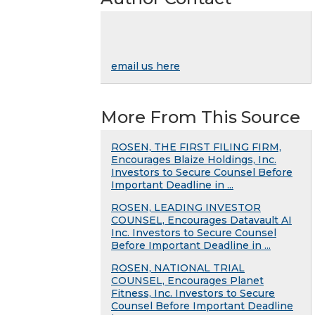
email us here
More From This Source
ROSEN, THE FIRST FILING FIRM,
Encourages Blaize Holdings, Inc.
Investors to Secure Counsel Before
Important Deadline in ...
ROSEN, LEADING INVESTOR
COUNSEL, Encourages Datavault AI
Inc. Investors to Secure Counsel
Before Important Deadline in ...
ROSEN, NATIONAL TRIAL
COUNSEL, Encourages Planet
Fitness, Inc. Investors to Secure
Counsel Before Important Deadline