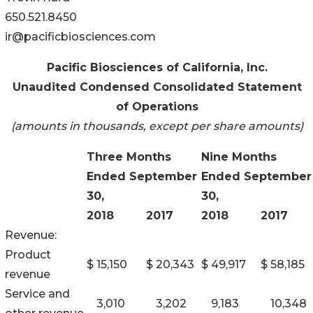
650.521.8450
ir@pacificbiosciences.com
Pacific Biosciences of California, Inc.
Unaudited Condensed Consolidated Statement
of Operations
(amounts in thousands, except per share amounts)
Three Months
Nine Months
Ended September
Ended September
30,
30,
2018
2017
2018
2017
Revenue:
Product
$
15,150
$
20,343
$
49,917
$
58,185
revenue
Service and
3,010
3,202
9,183
10,348