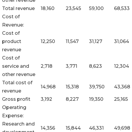
other revenue
Total revenue
18,160
23,545
59,100
68,533
Cost of
Revenue:
Cost of
product
12,250
11,547
31,127
31,064
revenue
Cost of
service and
2,718
3,771
8,623
12,304
other revenue
Total cost of
14,968
15,318
39,750
43,368
revenue
Gross profit
3,192
8,227
19,350
25,165
Operating
Expense:
Research and
14,356
15,844
46,331
49,698