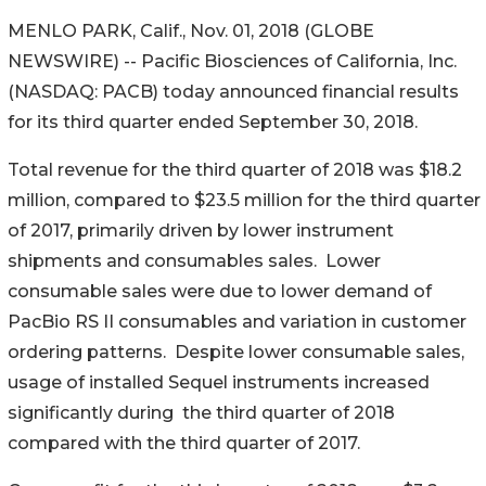
MENLO PARK, Calif., Nov. 01, 2018 (GLOBE
NEWSWIRE) -- Pacific Biosciences of California, Inc.
(NASDAQ: PACB) today announced financial results
for its third quarter ended September 30, 2018.
Total revenue for the third quarter of 2018 was $18.2
million, compared to $23.5 million for the third quarter
of 2017, primarily driven by lower instrument
shipments and consumables sales. Lower
consumable sales were due to lower demand of
PacBio RS II consumables and variation in customer
ordering patterns. Despite lower consumable sales,
usage of installed Sequel instruments increased
significantly during the third quarter of 2018
compared with the third quarter of 2017.