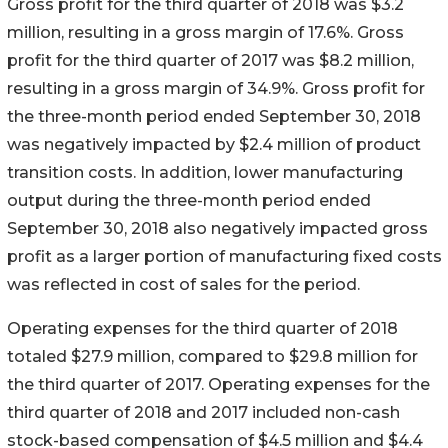
Gross profit for the third quarter of 2018 was $3.2
million, resulting in a gross margin of 17.6%. Gross
profit for the third quarter of 2017 was $8.2 million,
resulting in a gross margin of 34.9%. Gross profit for
the three-month period ended September 30, 2018
was negatively impacted by $2.4 million of product
transition costs. In addition, lower manufacturing
output during the three-month period ended
September 30, 2018 also negatively impacted gross
profit as a larger portion of manufacturing fixed costs
was reflected in cost of sales for the period.
Operating expenses for the third quarter of 2018
totaled $27.9 million, compared to $29.8 million for
the third quarter of 2017. Operating expenses for the
third quarter of 2018 and 2017 included non-cash
stock-based compensation of $4.5 million and $4.4