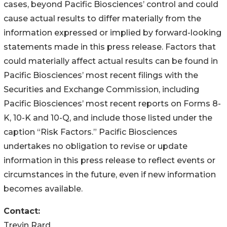
cases, beyond Pacific Biosciences’ control and could
cause actual results to differ materially from the
information expressed or implied by forward-looking
statements made in this press release. Factors that
could materially affect actual results can be found in
Pacific Biosciences’ most recent filings with the
Securities and Exchange Commission, including
Pacific Biosciences’ most recent reports on Forms 8-
K, 10-K and 10-Q, and include those listed under the
caption “Risk Factors.” Pacific Biosciences
undertakes no obligation to revise or update
information in this press release to reflect events or
circumstances in the future, even if new information
becomes available.
Contact:
Trevin Rard