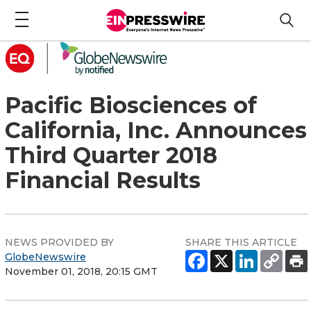
Pacific Biosciences of
California, Inc. Announces
Third Quarter 2018
Financial Results
NEWS PROVIDED BY
SHARE THIS ARTICLE
GlobeNewswire
November 01, 2018, 20:15 GMT