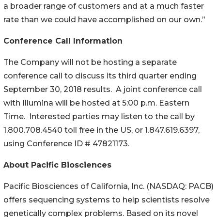
a broader range of customers and at a much faster
rate than we could have accomplished on our own.”
Conference Call Information
The Company will not be hosting a separate
conference call to discuss its third quarter ending
September 30, 2018 results. A joint conference call
with Illumina will be hosted at 5:00 p.m. Eastern
Time. Interested parties may listen to the call by
1.800.708.4540 toll free in the US, or 1.847.619.6397,
using Conference ID # 47821173.
About Pacific Biosciences
Pacific Biosciences of California, Inc. (NASDAQ: PACB)
offers sequencing systems to help scientists resolve
genetically complex problems. Based on its novel