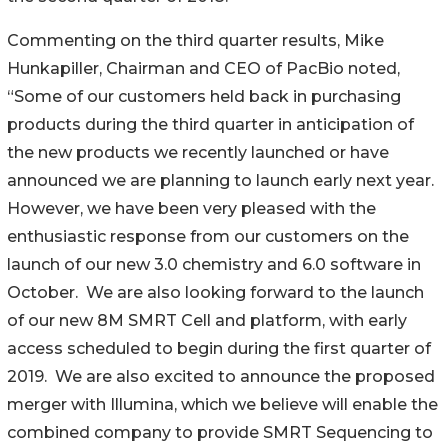
Commenting on the third quarter results, Mike
Hunkapiller, Chairman and CEO of PacBio noted,
“Some of our customers held back in purchasing
products during the third quarter in anticipation of
the new products we recently launched or have
announced we are planning to launch early next year.
However, we have been very pleased with the
enthusiastic response from our customers on the
launch of our new 3.0 chemistry and 6.0 software in
October. We are also looking forward to the launch
of our new 8M SMRT Cell and platform, with early
access scheduled to begin during the first quarter of
2019. We are also excited to announce the proposed
merger with Illumina, which we believe will enable the
combined company to provide SMRT Sequencing to