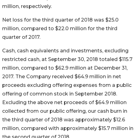
million, respectively.
Net loss for the third quarter of 2018 was $25.0
million, compared to $22.0 million for the third
quarter of 2017.
Cash, cash equivalents and investments, excluding
restricted cash, at September 30, 2018 totaled $115.7
million, compared to $62.9 million at December 31,
2017. The Company received $64.9 million in net
proceeds excluding offering expenses from a public
offering of common stock in September 2018.
Excluding the above net proceeds of $64.9 million
collected from our public offering, our cash burn in
the third quarter of 2018 was approximately $12.6
million, compared with approximately $15.7 million in
the second quarter of 2018.