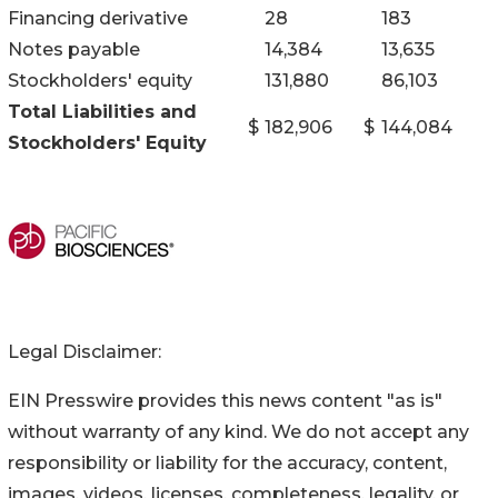
Financing derivative
28
183
Notes payable
14,384
13,635
Stockholders' equity
131,880
86,103
Total Liabilities and
$
182,906
$
144,084
Stockholders' Equity
Legal Disclaimer:
EIN Presswire provides this news content "as is"
without warranty of any kind. We do not accept any
responsibility or liability for the accuracy, content,
images, videos, licenses, completeness, legality, or