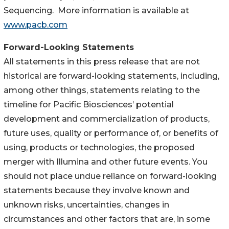
Sequencing. More information is available at
www.pacb.com
Forward-Looking Statements
All statements in this press release that are not
historical are forward-looking statements, including,
among other things, statements relating to the
timeline for Pacific Biosciences’ potential
development and commercialization of products,
future uses, quality or performance of, or benefits of
using, products or technologies, the proposed
merger with Illumina and other future events. You
should not place undue reliance on forward-looking
statements because they involve known and
unknown risks, uncertainties, changes in
circumstances and other factors that are, in some