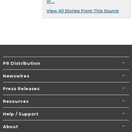
in ...
View All Stories From This Source
PR Distribution
Newswires
Press Releases
Resources
Help / Support
About