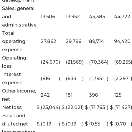
development
Sales, general
and
13,506
13,952
43,383
44,722
administrative
Total
operating
27,862
29,796
89,714
94,420
expense
Operating
(24,670
)
(21,569
)
(70,364
)
(69,255
loss
Interest
(616
)
(633
)
(1,795
)
(2,297
expense
Other income,
242
181
396
125
net
Net loss
$
(25,044
)
$
(22,021
)
$
(71,763
)
$
(71,427
Basic and
diluted net
$
(0.19
)
$
(0.19
)
$
(0.55
)
$
(0.70