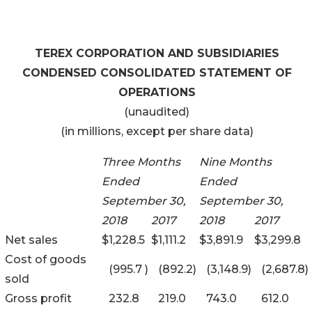
TEREX CORPORATION AND SUBSIDIARIES
CONDENSED CONSOLIDATED STATEMENT OF
OPERATIONS
(unaudited)
(in millions, except per share data)
Three Months
Nine Months
Ended
Ended
September 30,
September 30,
2018
2017
2018
2017
Net sales
$
1,228.5
$
1,111.2
$
3,891.9
$
3,299.8
Cost of goods
(995.7
)
(892.2
)
(3,148.9
)
(2,687.8
)
sold
Gross profit
232.8
219.0
743.0
612.0