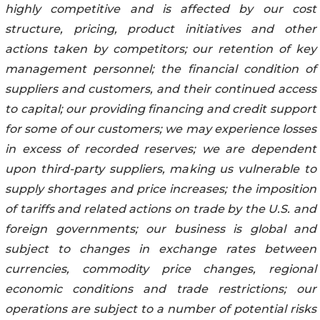
highly competitive and is affected by our cost
structure, pricing, product initiatives and other
actions taken by competitors; our retention of key
management personnel; the financial condition of
suppliers and customers, and their continued access
to capital; our providing financing and credit support
for some of our customers; we may experience losses
in excess of recorded reserves; we are dependent
upon third-party suppliers, making us vulnerable to
supply shortages and price increases; the imposition
of tariffs and related actions on trade by the U.S. and
foreign governments; our business is global and
subject to changes in exchange rates between
currencies, commodity price changes, regional
economic conditions and trade restrictions; our
operations are subject to a number of potential risks