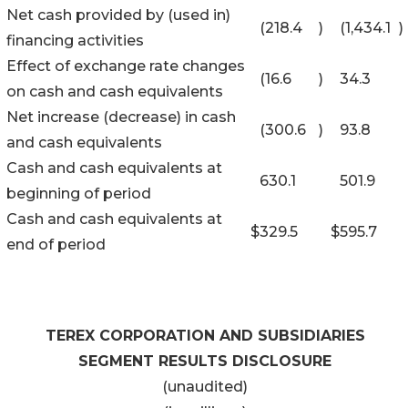
Net cash provided by (used in)
(218.4
)
(1,434.1
)
financing activities
Effect of exchange rate changes
(16.6
)
34.3
on cash and cash equivalents
Net increase (decrease) in cash
(300.6
)
93.8
and cash equivalents
Cash and cash equivalents at
630.1
501.9
beginning of period
Cash and cash equivalents at
$
329.5
$
595.7
end of period
TEREX CORPORATION AND SUBSIDIARIES
SEGMENT RESULTS DISCLOSURE
(unaudited)