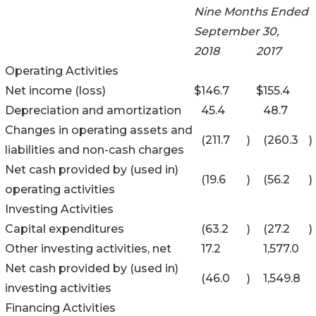
Nine Months Ended
September 30,
2018
2017
Operating Activities
Net income (loss)
$
146.7
$
155.4
Depreciation and amortization
45.4
48.7
Changes in operating assets and
(211.7
)
(260.3
)
liabilities and non-cash charges
Net cash provided by (used in)
(19.6
)
(56.2
)
operating activities
Investing Activities
Capital expenditures
(63.2
)
(27.2
)
Other investing activities, net
17.2
1,577.0
Net cash provided by (used in)
(46.0
)
1,549.8
investing activities
Financing Activities