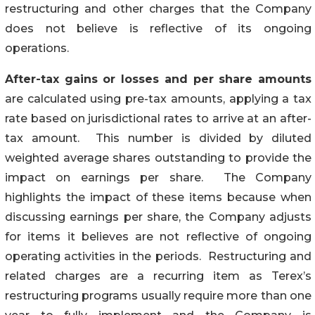
restructuring and other charges that the Company
does not believe is reflective of its ongoing
operations.
After-tax gains or losses and per share amounts
are calculated using pre-tax amounts, applying a tax
rate based on jurisdictional rates to arrive at an after-
tax amount. This number is divided by diluted
weighted average shares outstanding to provide the
impact on earnings per share. The Company
highlights the impact of these items because when
discussing earnings per share, the Company adjusts
for items it believes are not reflective of ongoing
operating activities in the periods. Restructuring and
related charges are a recurring item as Terex’s
restructuring programs usually require more than one