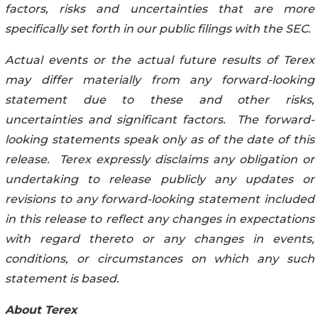
factors, risks and uncertainties that are more
specifically set forth in our public filings with the SEC.
Actual events or the actual future results of Terex
may differ materially from any forward-looking
statement due to these and other risks,
uncertainties and significant factors. The forward-
looking statements speak only as of the date of this
release. Terex expressly disclaims any obligation or
undertaking to release publicly any updates or
revisions to any forward-looking statement included
in this release to reflect any changes in expectations
with regard thereto or any changes in events,
conditions, or circumstances on which any such
statement is based.
About Terex