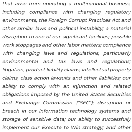
that arise from operating a multinational business,
including compliance with changing regulatory
environments, the Foreign Corrupt Practices Act and
other similar laws and political instability; a material
disruption to one of our significant facilities; possible
work stoppages and other labor matters; compliance
with changing laws and regulations, particularly
environmental and tax laws and regulations;
litigation, product liability claims, intellectual property
claims, class action lawsuits and other liabilities; our
ability to comply with an injunction and related
obligations imposed by the United States Securities
and Exchange Commission (“SEC”); disruption or
breach in our information technology systems and
storage of sensitive data; our ability to successfully
implement our Execute to Win strategy; and other