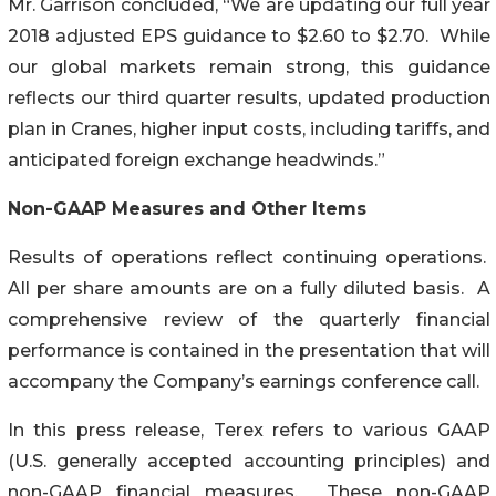
Mr. Garrison concluded, “We are updating our full year
2018 adjusted EPS guidance to $2.60 to $2.70. While
our global markets remain strong, this guidance
reflects our third quarter results, updated production
plan in Cranes, higher input costs, including tariffs, and
anticipated foreign exchange headwinds.”
Non-GAAP Measures and Other Items
Results of operations reflect continuing operations.
All per share amounts are on a fully diluted basis. A
comprehensive review of the quarterly financial
performance is contained in the presentation that will
accompany the Company’s earnings conference call.
In this press release, Terex refers to various GAAP
(U.S. generally accepted accounting principles) and
non-GAAP financial measures. These non-GAAP