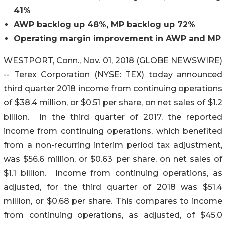
41%
AWP backlog up 48%, MP backlog up 72%
Operating margin improvement in AWP and MP
WESTPORT, Conn., Nov. 01, 2018 (GLOBE NEWSWIRE)
-- Terex Corporation (NYSE: TEX) today announced
third quarter 2018 income from continuing operations
of $38.4 million, or $0.51 per share, on net sales of $1.2
billion. In the third quarter of 2017, the reported
income from continuing operations, which benefited
from a non-recurring interim period tax adjustment,
was $56.6 million, or $0.63 per share, on net sales of
$1.1 billion. Income from continuing operations, as
adjusted, for the third quarter of 2018 was $51.4
million, or $0.68 per share. This compares to income
from continuing operations, as adjusted, of $45.0