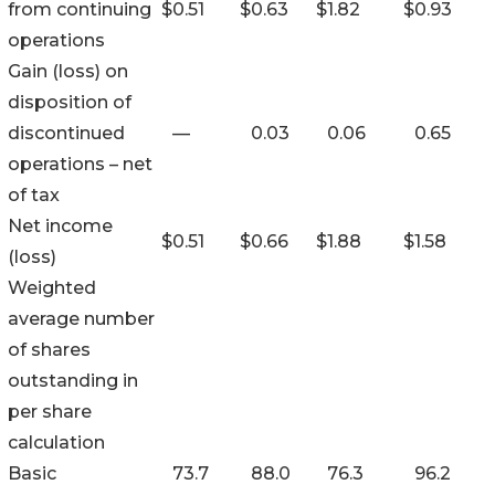
from continuing
$
0.51
$
0.63
$
1.82
$
0.93
operations
Gain (loss) on
disposition of
discontinued
—
0.03
0.06
0.65
operations – net
of tax
Net income
$
0.51
$
0.66
$
1.88
$
1.58
(loss)
Weighted
average number
of shares
outstanding in
per share
calculation
Basic
73.7
88.0
76.3
96.2