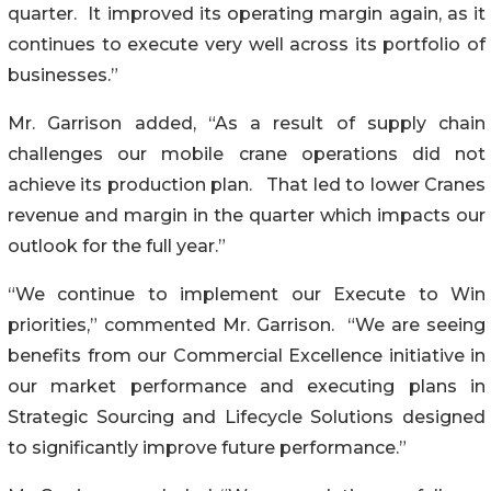
quarter. It improved its operating margin again, as it
continues to execute very well across its portfolio of
businesses.”
Mr. Garrison added, “As a result of supply chain
challenges our mobile crane operations did not
achieve its production plan. That led to lower Cranes
revenue and margin in the quarter which impacts our
outlook for the full year.”
“We continue to implement our Execute to Win
priorities,” commented Mr. Garrison. “We are seeing
benefits from our Commercial Excellence initiative in
our market performance and executing plans in
Strategic Sourcing and Lifecycle Solutions designed
to significantly improve future performance.”