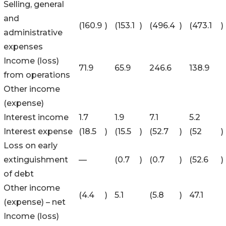
Selling, general
and
(160.9
)
(153.1
)
(496.4
)
(473.1
)
administrative
expenses
Income (loss)
71.9
65.9
246.6
138.9
from operations
Other income
(expense)
Interest income
1.7
1.9
7.1
5.2
Interest expense
(18.5
)
(15.5
)
(52.7
)
(52
)
Loss on early
extinguishment
—
(0.7
)
(0.7
)
(52.6
)
of debt
Other income
(4.4
)
5.1
(5.8
)
47.1
(expense) – net
Income (loss)