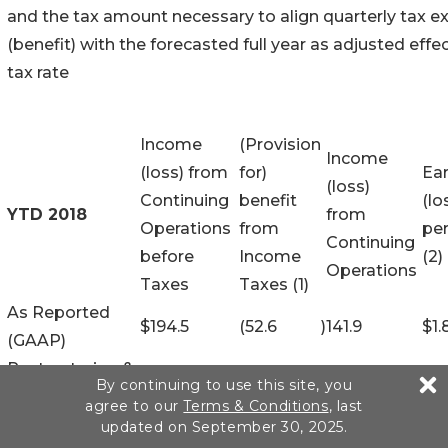
and the tax amount necessary to align quarterly tax 
(benefit) with the forecasted full year as adjusted effe
tax rate
Income
(Provision
Income
(loss) from
for)
Ea
(loss)
Continuing
benefit
(lo
YTD 2018
from
Operations
from
per
Continuing
before
Income
(2)
Operations
Taxes
Taxes (1)
As Reported
$
194.5
(52.6
)
141.9
$
1.
(GAAP)
Restructuring &
6.7
(1.3
)
5.4
0.
By continuing to use this site, you
Related
agree to our
Terms & Conditions
, last
Transformation
25.1
(4.0
)
21.1
0.2
updated on September 30, 2025.