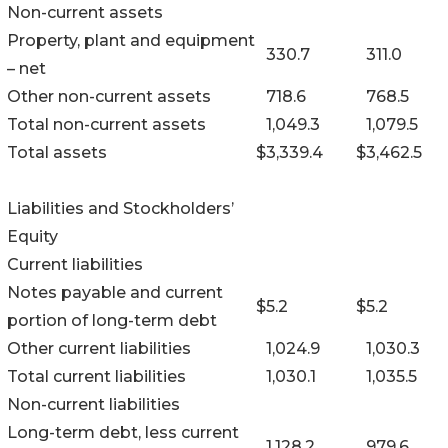
Non-current assets
Property, plant and equipment
330.7
311.0
– net
Other non-current assets
718.6
768.5
Total non-current assets
1,049.3
1,079.5
Total assets
$
3,339.4
$
3,462.5
Liabilities and Stockholders’
Equity
Current liabilities
Notes payable and current
$
5.2
$
5.2
portion of long-term debt
Other current liabilities
1,024.9
1,030.3
Total current liabilities
1,030.1
1,035.5
Non-current liabilities
Long-term debt, less current
1,128.2
979.6