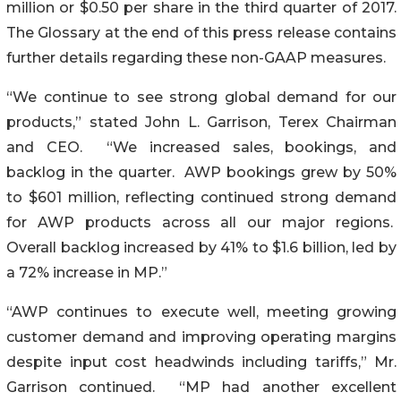
million or $0.50 per share in the third quarter of 2017.
The Glossary at the end of this press release contains
further details regarding these non-GAAP measures.
“We continue to see strong global demand for our
products,” stated John L. Garrison, Terex Chairman
and CEO. “We increased sales, bookings, and
backlog in the quarter. AWP bookings grew by 50%
to $601 million, reflecting continued strong demand
for AWP products across all our major regions.
Overall backlog increased by 41% to $1.6 billion, led by
a 72% increase in MP.”
“AWP continues to execute well, meeting growing
customer demand and improving operating margins
despite input cost headwinds including tariffs,” Mr.
Garrison continued. “MP had another excellent