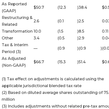
As Reported
$
50.7
(12.3
)
38.4
$
0.
(GAAP)
Restructuring &
2.6
(0.1
)
2.5
0.0
Related
Transformation
10.0
(1.5
)
8.5
0.11
Other
3.4
(0.5
)
2.9
0.0
Tax & Interim
—
(0.9
)
(0.9
)
(0.
Period (3)
As Adjusted
$
66.7
(15.3
)
51.4
$
0.
(Non-GAAP)
(1) Tax effect on adjustments is calculated using the
applicable jurisdictional blended tax rate
(2) Based on diluted average shares outstanding of 75.
million
(3) Includes adjustments without related pre-tax amo