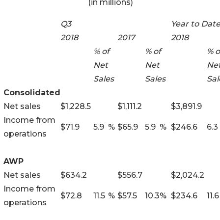
(in millions)
Q3
Year to Dat
2018
2017
2018
% of
% of
% o
Net
Net
Ne
Sales
Sales
Sal
Consolidated
Net sales
$
1,228.5
$
1,111.2
$
3,891.9
Income from
$
71.9
5.9
%
$
65.9
5.9
%
$
246.6
6.3
operations
AWP
Net sales
$
634.2
$
556.7
$
2,024.2
Income from
$
72.8
11.5
%
$
57.5
10.3
%
$
234.6
11.6
operations