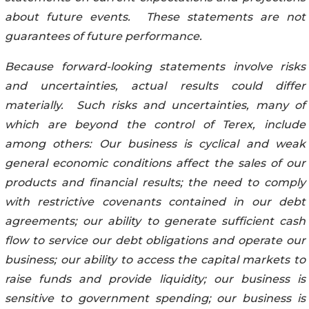
about future events. These statements are not
guarantees of future performance.
Because forward-looking statements involve risks
and uncertainties, actual results could differ
materially. Such risks and uncertainties, many of
which are beyond the control of Terex, include
among others: Our business is cyclical and weak
general economic conditions affect the sales of our
products and financial results; the need to comply
with restrictive covenants contained in our debt
agreements; our ability to generate sufficient cash
flow to service our debt obligations and operate our
business; our ability to access the capital markets to
raise funds and provide liquidity; our business is
sensitive to government spending; our business is