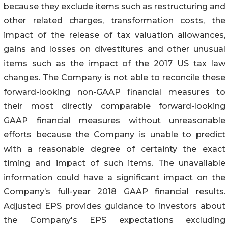
because they exclude items such as restructuring and
other related charges, transformation costs, the
impact of the release of tax valuation allowances,
gains and losses on divestitures and other unusual
items such as the impact of the 2017 US tax law
changes. The Company is not able to reconcile these
forward-looking non-GAAP financial measures to
their most directly comparable forward-looking
GAAP financial measures without unreasonable
efforts because the Company is unable to predict
with a reasonable degree of certainty the exact
timing and impact of such items. The unavailable
information could have a significant impact on the
Company’s full-year 2018 GAAP financial results.
Adjusted EPS provides guidance to investors about
the Company's EPS expectations excluding