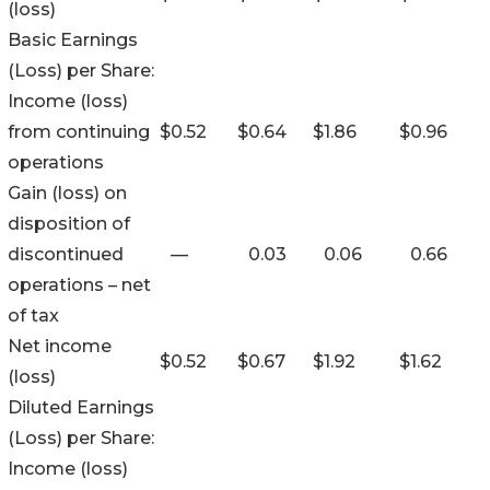
(loss)
Basic Earnings
(Loss) per Share:
Income (loss)
from continuing
$
0.52
$
0.64
$
1.86
$
0.96
operations
Gain (loss) on
disposition of
discontinued
—
0.03
0.06
0.66
operations – net
of tax
Net income
$
0.52
$
0.67
$
1.92
$
1.62
(loss)
Diluted Earnings
(Loss) per Share:
Income (loss)