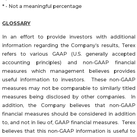
* - Not a meaningful percentage
GLOSSARY
In an effort to provide investors with additional
information regarding the Company’s results, Terex
refers to various GAAP (U.S. generally accepted
accounting principles) and non-GAAP financial
measures which management believes provides
useful information to investors. These non-GAAP
measures may not be comparable to similarly titled
measures being disclosed by other companies. In
addition, the Company believes that non-GAAP
financial measures should be considered in addition
to, and not in lieu of, GAAP financial measures. Terex
believes that this non-GAAP information is useful to