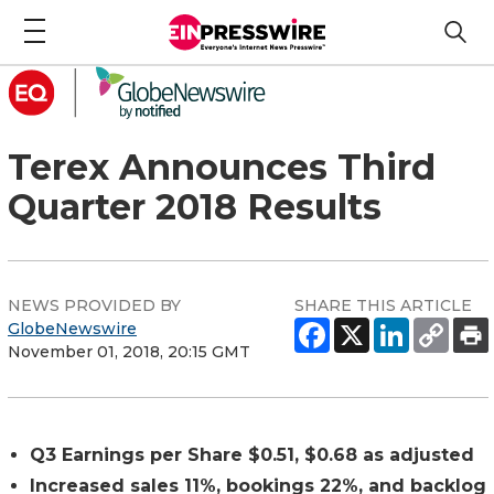
Terex Announces Third
Quarter 2018 Results
NEWS PROVIDED BY
SHARE THIS ARTICLE
GlobeNewswire
November 01, 2018, 20:15 GMT
Q3 Earnings per Share $0.51, $0.68 as adjusted
Increased sales 11%, bookings 22%, and backlog