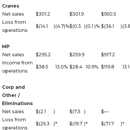
Cranes
Net sales
$
301.2
$
301.9
$
950.5
Loss from
$
(14.1
)
(4.7
)%
$
(0.3
)
(0.1
)%
$
(36.1
)
(3.
operations
MP
Net sales
$
295.2
$
259.9
$
917.2
Income from
$
38.5
13.0
%
$
28.4
10.9
%
$
119.8
13.1
operations
Corp and
Other /
Eliminations
Net sales
$
(2.1
)
$
(7.3
)
$
—
Loss from
$
(25.3
)
*
$
(19.7
)
*
$
(71.7
)
*
operations