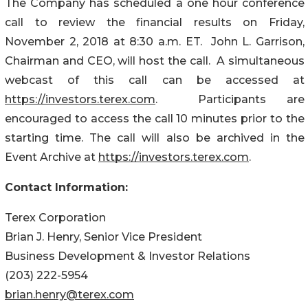
The Company has scheduled a one hour conference
call to review the financial results on Friday,
November 2, 2018 at 8:30 a.m. ET. John L. Garrison,
Chairman and CEO, will host the call. A simultaneous
webcast of this call can be accessed at
https://investors.terex.com
. Participants are
encouraged to access the call 10 minutes prior to the
starting time. The call will also be archived in the
Event Archive at
https://investors.terex.com
.
Contact Information:
Terex Corporation
Brian J. Henry, Senior Vice President
Business Development & Investor Relations
(203) 222-5954
brian.henry@terex.com