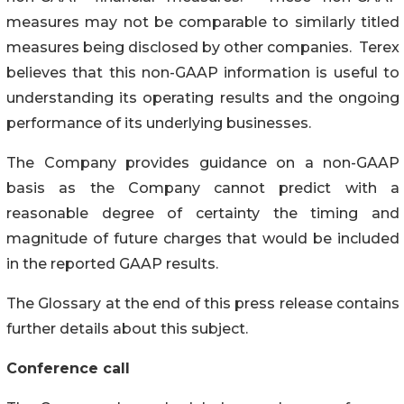
measures may not be comparable to similarly titled
measures being disclosed by other companies. Terex
believes that this non-GAAP information is useful to
understanding its operating results and the ongoing
performance of its underlying businesses.
The Company provides guidance on a non-GAAP
basis as the Company cannot predict with a
reasonable degree of certainty the timing and
magnitude of future charges that would be included
in the reported GAAP results.
The Glossary at the end of this press release contains
further details about this subject.
Conference call