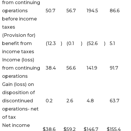
from continuing
operations
50.7
56.7
194.5
86.6
before income
taxes
(Provision for)
benefit from
(12.3
)
(0.1
)
(52.6
)
5.1
income taxes
Income (loss)
from continuing
38.4
56.6
141.9
91.7
operations
Gain (loss) on
disposition of
discontinued
0.2
2.6
4.8
63.7
operations- net
of tax
Net income
$
38.6
$
59.2
$
146.7
$
155.4