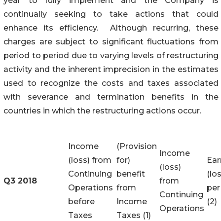
year to fully implement and the Company is
continually seeking to take actions that could
enhance its efficiency. Although recurring, these
charges are subject to significant fluctuations from
period to period due to varying levels of restructuring
activity and the inherent imprecision in the estimates
used to recognize the costs and taxes associated
with severance and termination benefits in the
countries in which the restructuring actions occur.
Income
(Provision
Income
(loss) from
for)
Ear
(loss)
Continuing
benefit
(lo
Q3 2018
from
Operations
from
per
Continuing
before
Income
(2)
Operations
Taxes
Taxes (1)