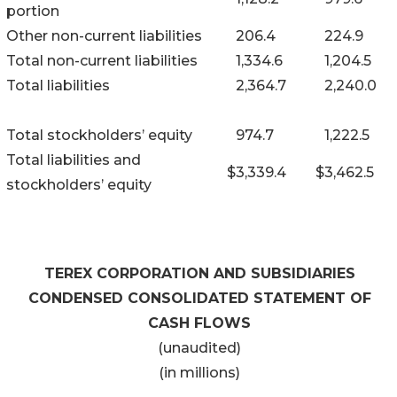
portion
Other non-current liabilities
206.4
224.9
Total non-current liabilities
1,334.6
1,204.5
Total liabilities
2,364.7
2,240.0
Total stockholders’ equity
974.7
1,222.5
Total liabilities and
$
3,339.4
$
3,462.5
stockholders’ equity
TEREX CORPORATION AND SUBSIDIARIES
CONDENSED CONSOLIDATED STATEMENT OF
CASH FLOWS
(unaudited)
(in millions)