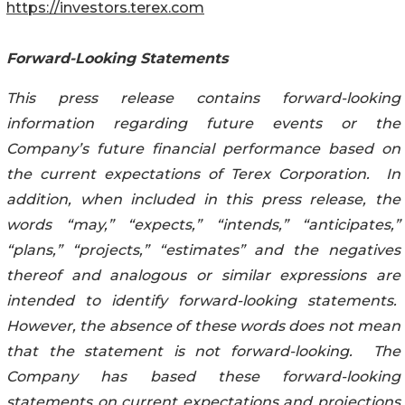
https://investors.terex.com
Forward-Looking Statements
This press release contains forward-looking
information regarding future events or the
Company’s future financial performance based on
the current expectations of Terex Corporation. In
addition, when included in this press release, the
words “may,” “expects,” “intends,” “anticipates,”
“plans,” “projects,” “estimates” and the negatives
thereof and analogous or similar expressions are
intended to identify forward-looking statements.
However, the absence of these words does not mean
that the statement is not forward-looking. The
Company has based these forward-looking
statements on current expectations and projections