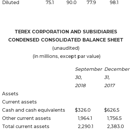
Diluted
75.1
90.0
77.9
98.1
TEREX CORPORATION AND SUBSIDIARIES
CONDENSED CONSOLIDATED BALANCE SHEET
(unaudited)
(in millions, except par value)
September
December
30,
31,
2018
2017
Assets
Current assets
Cash and cash equivalents
$
326.0
$
626.5
Other current assets
1,964.1
1,756.5
Total current assets
2,290.1
2,383.0