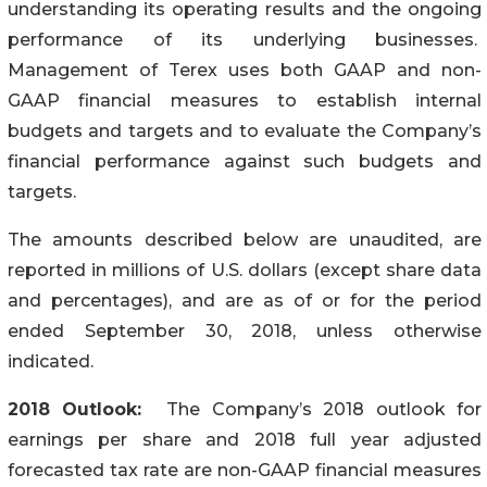
understanding its operating results and the ongoing
performance of its underlying businesses.
Management of Terex uses both GAAP and non-
GAAP financial measures to establish internal
budgets and targets and to evaluate the Company’s
financial performance against such budgets and
targets.
The amounts described below are unaudited, are
reported in millions of U.S. dollars (except share data
and percentages), and are as of or for the period
ended September 30, 2018, unless otherwise
indicated.
2018 Outlook:
The Company’s 2018 outlook for
earnings per share and 2018 full year adjusted
forecasted tax rate are non-GAAP financial measures