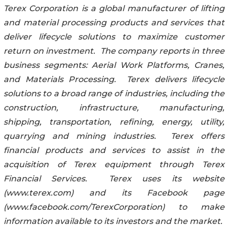
Terex Corporation is a global manufacturer of lifting
and material processing products and services that
deliver lifecycle solutions to maximize customer
return on investment. The company reports in three
business segments: Aerial Work Platforms, Cranes,
and Materials Processing. Terex delivers lifecycle
solutions to a broad range of industries, including the
construction, infrastructure, manufacturing,
shipping, transportation, refining, energy, utility,
quarrying and mining industries. Terex offers
financial products and services to assist in the
acquisition of Terex equipment through Terex
Financial Services. Terex uses its website
(www.terex.com) and its Facebook page
(www.facebook.com/TerexCorporation) to make
information available to its investors and the market.