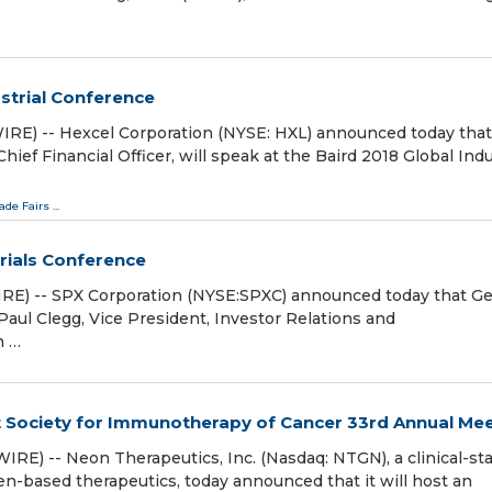
ustrial Conference
E) -- Hexcel Corporation (NYSE: HXL) announced today that
ief Financial Officer, will speak at the Baird 2018 Global Indu
ade Fairs
...
trials Conference
E) -- SPX Corporation (NYSE:SPXC) announced today that G
Paul Clegg, Vice President, Investor Relations and
h …
t Society for Immunotherapy of Cancer 33rd Annual Me
) -- Neon Therapeutics, Inc. (Nasdaq: NTGN), a clinical-st
based therapeutics, today announced that it will host an