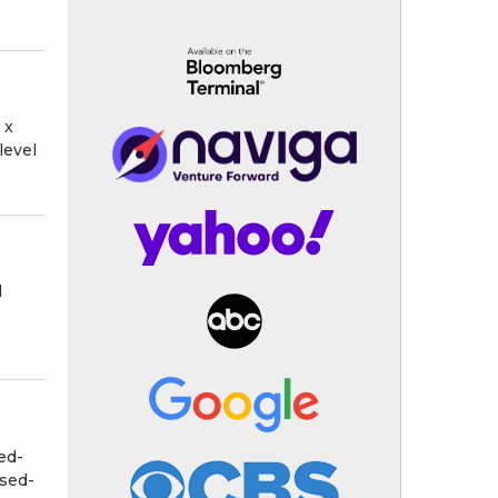
 x
level
l
ed-
osed-