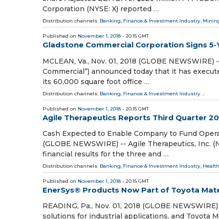
Corporation (NYSE: X) reported …
Distribution channels:
Banking, Finance & Investment Industry
,
Mining
Published on
November 1, 2018
- 20:15 GMT
Gladstone Commercial Corporation Signs 5-Ye
MCLEAN, Va., Nov. 01, 2018 (GLOBE NEWSWIRE) -
Commercial”) announced today that it has executed
its 60,000 square foot office …
Distribution channels:
Banking, Finance & Investment Industry
...
Published on
November 1, 2018
- 20:15 GMT
Agile Therapeutics Reports Third Quarter 20
Cash Expected to Enable Company to Fund Operat
(GLOBE NEWSWIRE) -- Agile Therapeutics, Inc. (
financial results for the three and …
Distribution channels:
Banking, Finance & Investment Industry
,
Health
Published on
November 1, 2018
- 20:15 GMT
EnerSys® Products Now Part of Toyota Mater
READING, Pa., Nov. 01, 2018 (GLOBE NEWSWIRE) --
solutions for industrial applications, and Toyota 