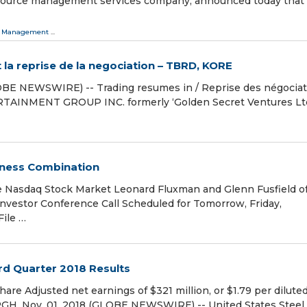
 resource management services company, announced today that 
 Management
...
a reprise de la negociation – TBRD, KORE
OBE NEWSWIRE) -- Trading resumes in / Reprise des négociat
TAINMENT GROUP INC. formerly ‘Golden Secret Ventures Ltd
ness Combination
 Nasdaq Stock Market Leonard Fluxman and Glenn Fusfield o
estor Conference Call Scheduled for Tomorrow, Friday,
ile …
rd Quarter 2018 Results
share Adjusted net earnings of $321 million, or $1.79 per dilute
GH, Nov. 01, 2018 (GLOBE NEWSWIRE) -- United States Steel