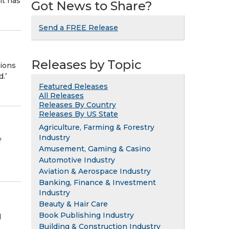
it has
Got News to Share?
Send a FREE Release
Releases by Topic
ions
.’
Featured Releases
All Releases
Releases By Country
Releases By US State
Agriculture, Farming & Forestry
Industry
f
Amusement, Gaming & Casino
Automotive Industry
Aviation & Aerospace Industry
Banking, Finance & Investment
Industry
Beauty & Hair Care
Book Publishing Industry
d
Building & Construction Industry