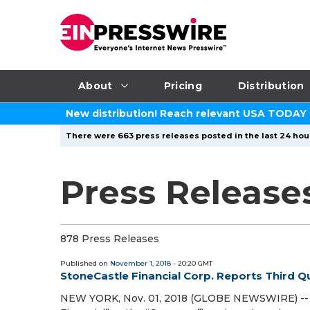
About
Pricing
Distribution
New distribution! Reach relevant USA TODAY
There were 663 press releases posted in the last 24 hour
Press Release
878 Press Releases
Published on
November 1, 2018
- 20:20 GMT
StoneCastle Financial Corp. Reports Third Q
NEW YORK, Nov. 01, 2018 (GLOBE NEWSWIRE) -- St