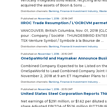
vertically integrated solid waste, recycling and
acquired the assets of Boon & Sons …
Distribution channels:
Banking, Finance & Investment Industry
,
Waste
Published on
November 1, 2018
- 20:18 GMT
IIROC Trade Resumption / L'OCRCVM permet l
VANCOUVER, British Columbia, Nov. 01, 2018 (GL
pour : Company / Société : THUNDERBIRD ENTER
TSX-Venture Symbol / Symbole à la Bourse de …
Distribution channels:
Banking, Finance & Investment Industry
Published on
November 1, 2018
- 20:16 GMT
OneSpaWorld and Haymaker Announce Busi
Combined Company Expected to be Listed on the
OneSpaWorld to Lead Combined Company Joint Inv
November 2, 2018 at 9 am ET Haymaker Plans to F
Distribution channels:
Banking, Finance & Investment Industry
...
Published on
November 1, 2018
- 20:15 GMT
United States Steel Corporation Reports Thi
Net earnings of $291 million, or $1.62 per diluted 
share Adjusted EBITDA of $526 million PITTSBUR