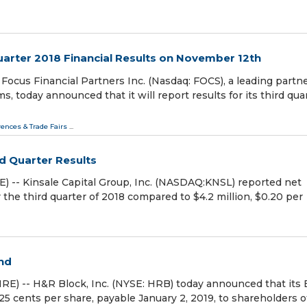
uarter 2018 Financial Results on November 12th
us Financial Partners Inc. (Nasdaq: FOCS), a leading partn
 today announced that it will report results for its third qua
ences & Trade Fairs
...
rd Quarter Results
-- Kinsale Capital Group, Inc. (NASDAQ:KNSL) reported net
or the third quarter of 2018 compared to $4.2 million, $0.20 per
nd
E) -- H&R Block, Inc. (NYSE: HRB) today announced that its 
 25 cents per share, payable January 2, 2019, to shareholders o