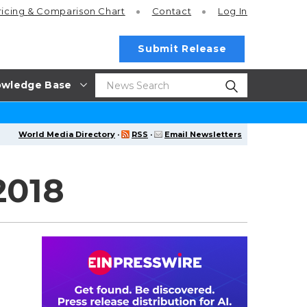
ricing
& Comparison Chart
Contact
Log In
Submit Release
wledge Base
World Media Directory
·
RSS
·
Email Newsletters
2018