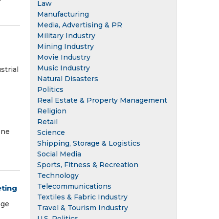
Law
Manufacturing
Media, Advertising & PR
Military Industry
Mining Industry
Movie Industry
Music Industry
strial
Natural Disasters
Politics
Real Estate & Property Management
Religion
Retail
ene
Science
Shipping, Storage & Logistics
Social Media
Sports, Fitness & Recreation
Technology
Telecommunications
eting
Textiles & Fabric Industry
age
Travel & Tourism Industry
U.S. Politics