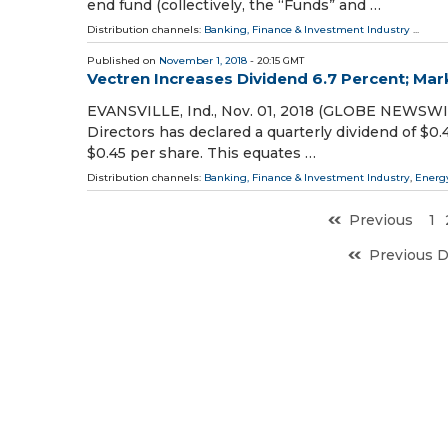
end fund (collectively, the “Funds” and …
Distribution channels:
Banking, Finance & Investment Industry
...
Published on
November 1, 2018
- 20:15 GMT
Vectren Increases Dividend 6.7 Percent; Mar
EVANSVILLE, Ind., Nov. 01, 2018 (GLOBE NEWSWIR
Directors has declared a quarterly dividend of $0.
$0.45 per share. This equates …
Distribution channels:
Banking, Finance & Investment Industry
,
Energ
Previous
1
Previous 