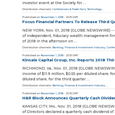
investor event at the Society for …
Distribution channels:
Conferences & Trade Fairs
,
Technology
...
Published on
November 1, 2018
- 20:15 GMT
Focus Financial Partners To Release Third Q
NEW YORK, Nov. 01, 2018 (GLOBE NEWSWIRE) -- Foc
of independent, fiduciary wealth management firms,
of 2018 in the afternoon on …
Distribution channels:
Banking, Finance & Investment Industry
,
Confer
Published on
November 1, 2018
- 20:15 GMT
Kinsale Capital Group, Inc. Reports 2018 Thi
RICHMOND, Va., Nov. 01, 2018 (GLOBE NEWSWIRE) 
income of $11.9 million, $0.55 per diluted share, f
diluted share, for the third quarter …
Distribution channels:
Banking, Finance & Investment Industry
...
Published on
November 1, 2018
- 20:15 GMT
H&R Block Announces Quarterly Cash Divide
KANSAS CITY, Mo., Nov. 01, 2018 (GLOBE NEWSWIR
of Directors declared a quarterly cash dividend of