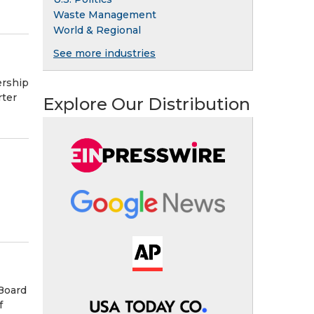
Waste Management
World & Regional
See more industries
ership
rter
Explore Our Distribution
Board
f