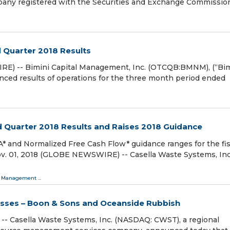
pany registered with the Securities and Exchange Commissio
 Quarter 2018 Results
RE) -- Bimini Capital Management, Inc. (OTCQB:BMNM), (“Bim
unced results of operations for the three month period ended
d Quarter 2018 Results and Raises 2018 Guidance
* and Normalized Free Cash Flow* guidance ranges for the fis
v. 01, 2018 (GLOBE NEWSWIRE) -- Casella Waste Systems, Inc
 Management
...
sses – Boon & Sons and Oceanside Rubbish
- Casella Waste Systems, Inc. (NASDAQ: CWST), a regional