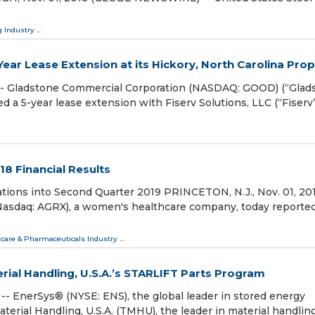
 Industry
...
ar Lease Extension at its Hickory, North Carolina Prop
- Gladstone Commercial Corporation (NASDAQ: GOOD) (“Glad
 a 5-year lease extension with Fiserv Solutions, LLC (“Fiserv”
18 Financial Results
ions into Second Quarter 2019 PRINCETON, N.J., Nov. 01, 20
Nasdaq: AGRX), a women's healthcare company, today reporte
care & Pharmaceuticals Industry
...
ial Handling, U.S.A.’s STARLIFT Parts Program
 EnerSys® (NYSE: ENS), the global leader in stored energy
Material Handling, U.S.A. (TMHU), the leader in material handlin