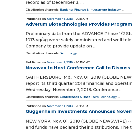
record as of December 3, …
Distribution channels:
Banking, Finance & Investment Industry
...
Published on
November 1, 2018
- 20:15 GMT
Adverum Biotechnologies Provides Progra
Preliminary data from the ADVANCE Phase 1/2 Stu
1013 vg/kg were safely administered and well toler
Company to provide update on …
Distribution channels:
Technology
...
Published on
November 1, 2018
- 20:15 GMT
Novavax to Host Conference Call to Discuss 
GAITHERSBURG, Md., Nov. 01, 2018 (GLOBE NEWSWI
report its third quarter 2018 financial and operati
Wednesday, November 7, 2018. Conference …
Distribution channels:
Conferences & Trade Fairs
,
Technology
...
Published on
November 1, 2018
- 20:15 GMT
Guggenheim Investments Announces Novemb
NEW YORK, Nov. 01, 2018 (GLOBE NEWSWIRE) -- 
end funds have declared their distributions. The