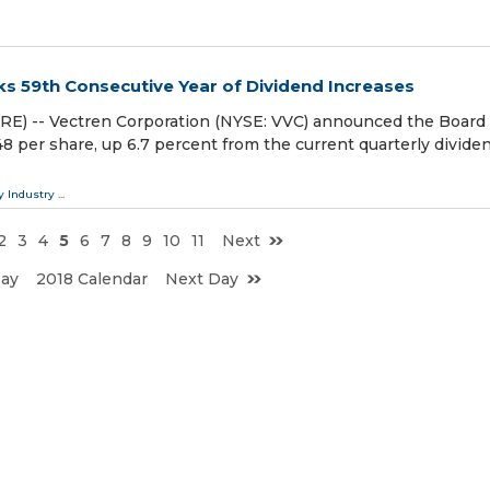
ks 59th Consecutive Year of Dividend Increases
E) -- Vectren Corporation (NYSE: VVC) announced the Board 
48 per share, up 6.7 percent from the current quarterly divide
y Industry
...
2
3
4
5
6
7
8
9
10
11
Next
Day
2018 Calendar
Next Day