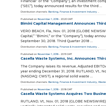
Financial” or the “Company”), an investment com
(“SEC”), today announced results for the third …
Distribution channels:
Banking, Finance & Investment Industry
...
Published on
November 1, 2018
- 20:20 GMT
Bimini Capital Management Announces Third
VERO BEACH, Fla., Nov. 01, 2018 (GLOBE NEWSWI
Capital,” “Bimini,” or the “Company”), today anno
September 30, 2018. Third Quarter 2018 …
Distribution channels:
Banking, Finance & Investment Industry
...
Published on
November 1, 2018
- 20:19 GMT
Casella Waste Systems, Inc. Announces Thir
The Company raises its revenue, Adjusted EBITDA
year ending December 31, 2018. RUTLAND, Vt., No
(NASDAQ: CWST), a regional solid waste …
Distribution channels:
Banking, Finance & Investment Industry
,
Waste
Published on
November 1, 2018
- 20:18 GMT
Casella Waste Systems Acquires Two Busine
RUTLAND, Vt., Nov. 01, 2018 (GLOBE NEWSWIRE) -