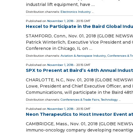
industrial lift equipment, have …
Distribution channels:
Electronics Industry
...
Published on
November 1, 2018
- 20:15 GMT
Hexcel to Participate in the Baird Global Ind
STAMFORD, Conn., Nov. 01, 2018 (GLOBE NEWSWIR
Patrick Winterlich, Executive Vice President and Ch
Conference in Chicago, IL on …
Distribution channels:
Aviation & Aerospace Industry
,
Conferences & Tr
Published on
November 1, 2018
- 20:15 GMT
SPX to Present at Baird’s 48th Annual Indus
CHARLOTTE, N.C., Nov. 01, 2018 (GLOBE NEWSWIR
Lowe, President and Chief Executive Officer, and 
Communications, will participate in the Baird 48t
Distribution channels:
Conferences & Trade Fairs
,
Technology
...
Published on
November 1, 2018
- 20:15 GMT
Neon Therapeutics to Host Investor Event a
CAMBRIDGE, Mass., Nov. 01, 2018 (GLOBE NEWSWIRE
immuno-oncology company developing neoantigen-