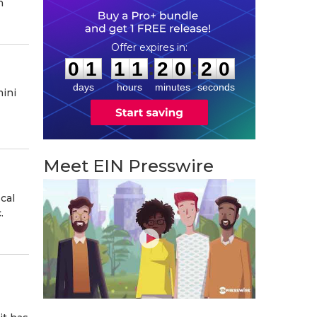
n
0
1
1
1
2
0
1
9
:
:
0
1
1
1
2
0
1
9
days
hours
minutes
seconds
ini
Meet EIN Presswire
cal
.