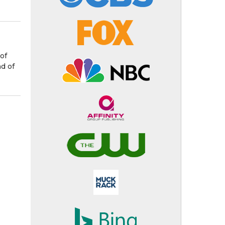
of
nd of