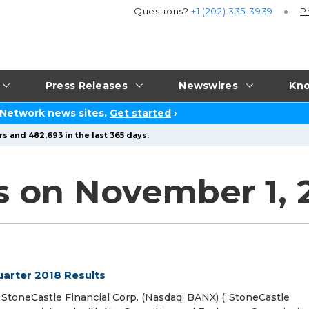
Questions?
+1 (202) 335-3939
P
Press Releases
Newswires
Kno
 Network news sites.
Get started
›
s and 482,693 in the last 365 days.
s on November 1, 
uarter 2018 Results
oneCastle Financial Corp. (Nasdaq: BANX) (“StoneCastle