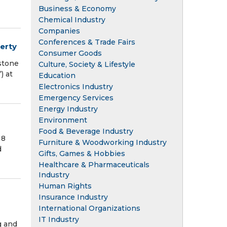
Business & Economy
Chemical Industry
Companies
Conferences & Trade Fairs
erty
Consumer Goods
stone
Culture, Society & Lifestyle
) at
Education
Electronics Industry
Emergency Services
Energy Industry
Environment
Food & Beverage Industry
18
Furniture & Woodworking Industry
d
Gifts, Games & Hobbies
Healthcare & Pharmaceuticals
Industry
Human Rights
Insurance Industry
International Organizations
IT Industry
g and