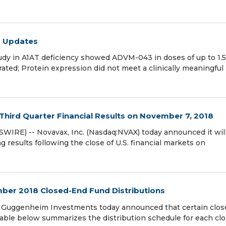
m Updates
dy in A1AT deficiency showed ADVM-043 in doses of up to 1.5
ated; Protein expression did not meet a clinically meaningful 
Third Quarter Financial Results on November 7, 2018
RE) -- Novavax, Inc. (Nasdaq:NVAX) today announced it wil
ng results following the close of U.S. financial markets on
er 2018 Closed-End Fund Distributions
Guggenheim Investments today announced that certain clos
 table below summarizes the distribution schedule for each cl