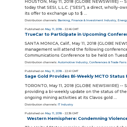
HOUSTON, May 11, 2018 (GLOBE NEWSWIRE) -- Supe
today that SESI, L.L.C. (“SESI”), a direct, wholly
its offer to exchange up to $ …
Distribution channels:
Banking, Finance & Investment Industry
,
Energ
Published on
May 11, 2018
- 22:46 GMT
TrueCar to Participate in Upcoming Confer
SANTA MONICA, Calif., May 11, 2018 (GLOBE NEW
management will attend the following conference
Communications Conference to be held on Tuesd
Distribution channels:
Automotive Industry
,
Conferences & Trade Fairs
Published on
May 11, 2018
- 22:41 GMT
Sage Gold Provides Bi-Weekly MCTO Status
TORONTO, May 11, 2018 (GLOBE NEWSWIRE) -- Sage
providing a bi-weekly update on the status of t
ongoing mining activities at its Clavos gold …
Distribution channels:
IT Industry
Published on
May 11, 2018
- 22:36 GMT
Western Hemisphere: Condemning Violence