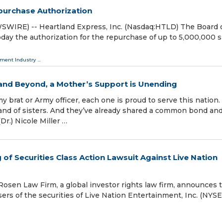
purchase Authorization
WIRE) -- Heartland Express, Inc. (Nasdaq:HTLD) The Board 
oday the authorization for the repurchase of up to 5,000,000 
tment Industry
...
nd Beyond, a Mother’s Support is Unending
brat or Army officer, each one is proud to serve this nation.
band of sisters. And they’ve already shared a common bond an
Dr.) Nicole Miller …
f Securities Class Action Lawsuit Against Live Nation
en Law Firm, a global investor rights law firm, announces 
asers of the securities of Live Nation Entertainment, Inc. (NYSE