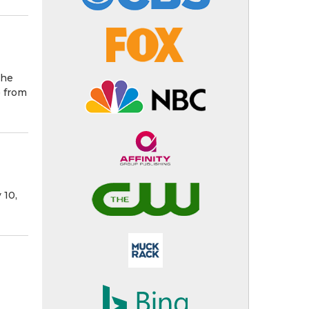
the
) from
 10,