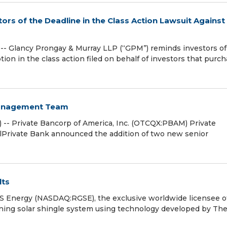
rs of the Deadline in the Class Action Lawsuit Against
 Glancy Prongay & Murray LLP (“GPM”) reminds investors of
motion in the class action filed on behalf of investors that purc
Management Team
 -- Private Bancorp of America, Inc. (OTCQX:PBAM) Private
lPrivate Bank announced the addition of two new senior
lts
Energy (NASDAQ:RGSE), the exclusive worldwide licensee o
ing solar shingle system using technology developed by Th