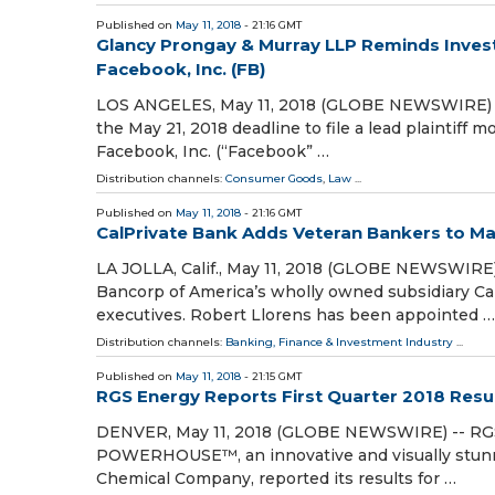
Published on
May 11, 2018
- 21:16 GMT
Glancy Prongay & Murray LLP Reminds Investo
Facebook, Inc. (FB)
LOS ANGELES, May 11, 2018 (GLOBE NEWSWIRE) --
the May 21, 2018 deadline to file a lead plaintiff 
Facebook, Inc. (“Facebook” …
Distribution channels:
Consumer Goods
,
Law
...
Published on
May 11, 2018
- 21:16 GMT
CalPrivate Bank Adds Veteran Bankers to 
LA JOLLA, Calif., May 11, 2018 (GLOBE NEWSWIRE)
Bancorp of America’s wholly owned subsidiary Ca
executives. Robert Llorens has been appointed …
Distribution channels:
Banking, Finance & Investment Industry
...
Published on
May 11, 2018
- 21:15 GMT
RGS Energy Reports First Quarter 2018 Resu
DENVER, May 11, 2018 (GLOBE NEWSWIRE) -- RGS 
POWERHOUSE™, an innovative and visually stunn
Chemical Company, reported its results for …