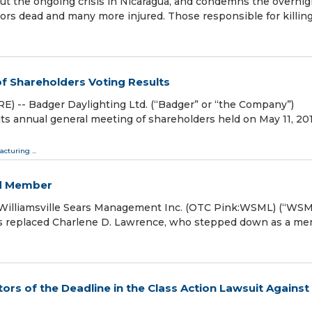
t the ongoing crisis in Nicaragua, and condemns the overnig
tors dead and many more injured. Those responsible for killin
f Shareholders Voting Results
 -- Badger Daylighting Ltd. (“Badger” or “the Company”)
its annual general meeting of shareholders held on May 11, 20
acturing
...
rd Member
illiamsville Sears Management Inc. (OTC Pink:WSML) (“WSM
has replaced Charlene D. Lawrence, who stepped down as a m
rs of the Deadline in the Class Action Lawsuit Against