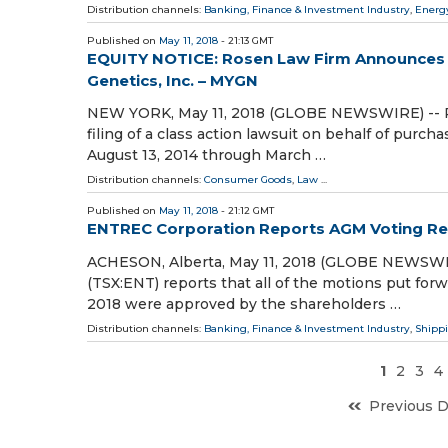
Distribution channels:
Banking, Finance & Investment Industry
,
Energ
Published on
May 11, 2018
- 21:13 GMT
EQUITY NOTICE: Rosen Law Firm Announces Fi
Genetics, Inc. – MYGN
NEW YORK, May 11, 2018 (GLOBE NEWSWIRE) -- Ros
filing of a class action lawsuit on behalf of purc
August 13, 2014 through March …
Distribution channels:
Consumer Goods
,
Law
...
Published on
May 11, 2018
- 21:12 GMT
ENTREC Corporation Reports AGM Voting Re
ACHESON, Alberta, May 11, 2018 (GLOBE NEWSWIR
(TSX:ENT) reports that all of the motions put for
2018 were approved by the shareholders …
Distribution channels:
Banking, Finance & Investment Industry
,
Shippi
1
2
3
4
Previous 