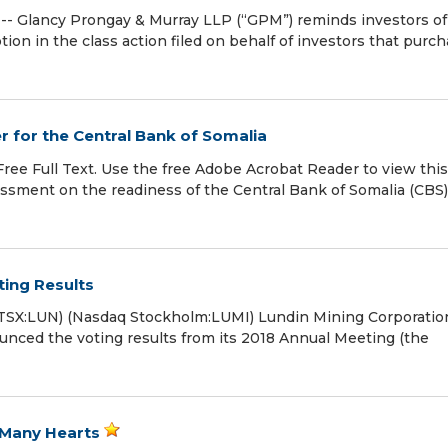
 Glancy Prongay & Murray LLP (“GPM”) reminds investors of
motion in the class action filed on behalf of investors that purc
 for the Central Bank of Somalia
 Free Full Text. Use the free Adobe Acrobat Reader to view thi
sessment on the readiness of the Central Bank of Somalia (CBS)
ing Results
SX:LUN) (Nasdaq Stockholm:LUMI) Lundin Mining Corporatio
ounced the voting results from its 2018 Annual Meeting (the
 Many Hearts