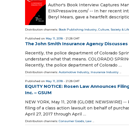
Author's Book Interview Captures Man
EINPresswire.com⁩/ -- In her recent in
Beryl Mears, gave a heartfelt descripti
Distribution channels:
Book Publishing Industry
,
Culture, Society & Lif
Published on
May 11, 2018
- 21:28 GMT
The John Smith Insurance Agency Discusses 
Recently, the police department of Colorado Sprin
understand what that means. COLORADO SPRINGS,
Recently, the police department of Colorado …
Distribution channels:
Automotive Industry
,
Insurance Industry
...
Published on
May 11, 2018
- 21:28 GMT
EQUITY NOTICE: Rosen Law Announces Filing 
Inc. – GSUM
NEW YORK, May 11, 2018 (GLOBE NEWSWIRE) -- Ros
filing of a class action lawsuit on behalf of pur
April 27, 2017 through April …
Distribution channels:
Consumer Goods
,
Law
...