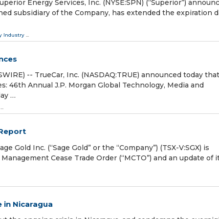
rior Energy Services, Inc. (NYSE:SPN) (“Superior”) announ
-owned subsidiary of the Company, has extended the expiration d
y Industry
...
ences
SWIRE) -- TrueCar, Inc. (NASDAQ:TRUE) announced today tha
s: 46th Annual J.P. Morgan Global Technology, Media and
ay …
...
 Report
 Gold Inc. (“Sage Gold” or the “Company”) (TSX-V:SGX) is
he Management Cease Trade Order (“MCTO”) and an update of i
 in Nicaragua