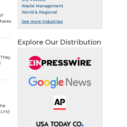
Waste Management
World & Regional
of
shares
See more industries
Explore Our Distribution
 They
d
the
:LYV)