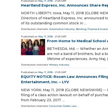
Published on
May 11, 2018
- 21:26 GMT
Heartland Express, Inc. Announces Share Re
NORTH LIBERTY, Iowa, May 11, 2018 (GLOBE NEWS
Directors of Heartland Express, Inc. announced t
of its outstanding common stock in …
Distribution channels:
Automotive Industry
,
Banking, Finance & Inves
Published on
May 11, 2018
- 21:26 GMT
From Home to Medical School a
BETHESDA, Md. -- Whether an Army 
are not a band of brothers, but a 
lifetime of experiences. Army Maj. (
Distribution channels:
Military Industry
Published on
May 11, 2018
- 21:25 GMT
EQUITY NOTICE: Rosen Law Announces Filing o
Entertainment, Inc. – LYV
NEW YORK, May 11, 2018 (GLOBE NEWSWIRE) -- Ros
filing of a class action lawsuit on behalf of purch
from February 23, 2017 …
Distribution channels:
Consumer Goods
,
Law
...