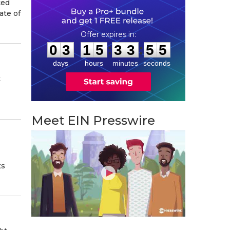
ced
ate of
0
3
1
5
3
3
5
4
:
:
0
3
1
5
3
3
5
4
days
hours
minutes
seconds
t
Meet EIN Presswire
ts