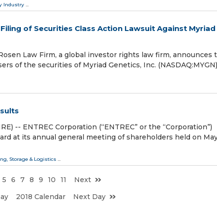
y Industry
...
ling of Securities Class Action Lawsuit Against Myriad
en Law Firm, a global investor rights law firm, announces 
hasers of the securities of Myriad Genetics, Inc. (NASDAQ:MYGN
sults
E) -- ENTREC Corporation (“ENTREC” or the “Corporation”)
ward at its annual general meeting of shareholders held on May
ng, Storage & Logistics
...
5
6
7
8
9
10
11
Next
Day
2018 Calendar
Next Day