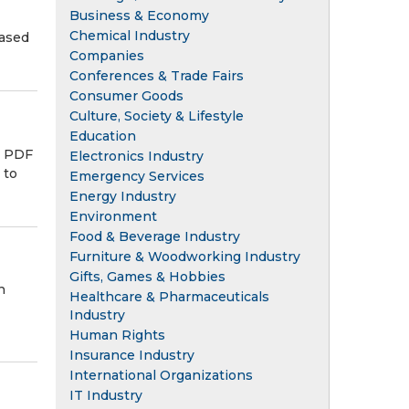
Business & Economy
Chemical Industry
hased
Companies
Conferences & Trade Fairs
Consumer Goods
Culture, Society & Lifestyle
Education
s PDF
Electronics Industry
 to
Emergency Services
Energy Industry
Environment
Food & Beverage Industry
Furniture & Woodworking Industry
Gifts, Games & Hobbies
n
Healthcare & Pharmaceuticals
Industry
Human Rights
Insurance Industry
International Organizations
IT Industry