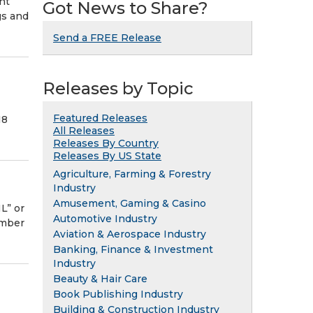
ht
Got News to Share?
gs and
Send a FREE Release
Releases by Topic
Featured Releases
18
All Releases
Releases By Country
Releases By US State
Agriculture, Farming & Forestry
Industry
Amusement, Gaming & Casino
L” or
Automotive Industry
ember
Aviation & Aerospace Industry
Banking, Finance & Investment
Industry
Beauty & Hair Care
Book Publishing Industry
Building & Construction Industry