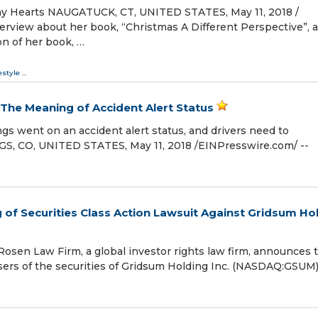
y Hearts NAUGATUCK, CT, UNITED STATES, May 11, 2018 /⁨
terview about her book, “Christmas A Different Perspective”, 
on of her book, …
estyle
...
The Meaning of Accident Alert Status
gs went on an accident alert status, and drivers need to
 CO, UNITED STATES, May 11, 2018 /⁨EINPresswire.com⁩/ --
of Securities Class Action Lawsuit Against Gridsum Ho
en Law Firm, a global investor rights law firm, announces 
chasers of the securities of Gridsum Holding Inc. (NASDAQ:GSUM