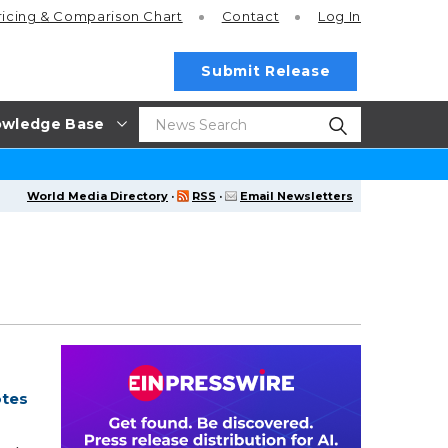
ricing
& Comparison Chart
Contact
Log In
Submit Release
wledge Base
World Media Directory
·
RSS
·
Email Newsletters
otes