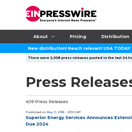
About
Pricing
Distribution
New distribution! Reach relevant USA TODAY
There were 2,008 press releases posted in the last 24 ho
Press Releases
409 Press Releases
Published on
May 11, 2018
- 23:31 GMT
Superior Energy Services Announces Extensio
Due 2024