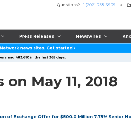
Questions?
+1 (202) 335-3939
P
Press Releases
Newswires
Kno
 Network news sites.
Get started
›
urs and 483,610 in the last 365 days.
 on May 11, 2018
n of Exchange Offer for $500.0 Million 7.75% Senior N