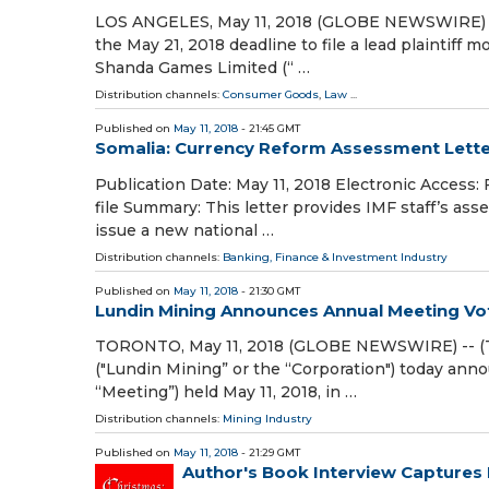
LOS ANGELES, May 11, 2018 (GLOBE NEWSWIRE) --
the May 21, 2018 deadline to file a lead plaintiff 
Shanda Games Limited (“ …
Distribution channels:
Consumer Goods
,
Law
...
Published on
May 11, 2018
- 21:45 GMT
Somalia: Currency Reform Assessment Letter
Publication Date: May 11, 2018 Electronic Access:
file Summary: This letter provides IMF staff’s as
issue a new national …
Distribution channels:
Banking, Finance & Investment Industry
Published on
May 11, 2018
- 21:30 GMT
Lundin Mining Announces Annual Meeting Vot
TORONTO, May 11, 2018 (GLOBE NEWSWIRE) -- (T
("Lundin Mining” or the “Corporation") today ann
“Meeting”) held May 11, 2018, in …
Distribution channels:
Mining Industry
Published on
May 11, 2018
- 21:29 GMT
Author's Book Interview Captures