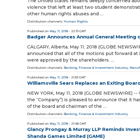
The United States remains deeply concerned abou
violence that left at least two student demonstra
other human rights abuses and …
Distribution channels:
Human Rights
Published on
May 11, 2018
- 22:19 GMT
Badger Announces Annual General Meeting o
CALGARY, Alberta, May 11, 2018 (GLOBE NEWSWIRE)
announced that all of the motions put forward at 
were approved by the shareholders. …
Distribution channels:
Banking, Finance & Investment Industry
,
Manuf
Published on
May 11, 2018
- 21:59 GMT
Williamsville Sears Replaces an Exiting Boa
NEW YORK, May 11, 2018 (GLOBE NEWSWIRE) -- W
the “Company”) is pleased to announce that it 
of the board and chairman of the …
Distribution channels:
Banking, Finance & Investment Industry
Published on
May 11, 2018
- 21:48 GMT
Glancy Prongay & Murray LLP Reminds Investo
Shanda Games Limited (GAME)