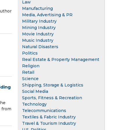
Law
Manufacturing
author
Media, Advertising & PR
Military Industry
Mining Industry
Movie Industry
Music Industry
Natural Disasters
Politics
Real Estate & Property Management
Religion
Retail
Science
Shipping, Storage & Logistics
lding
Social Media
Sports, Fitness & Recreation
the
Technology
) from
Telecommunications
Textiles & Fabric Industry
Travel & Tourism Industry
U.S. Politics