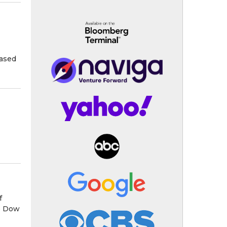
hased
f
e Dow